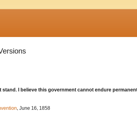
 Versions
t stand. I believe this government cannot endure permanent
nvention
, June 16, 1858