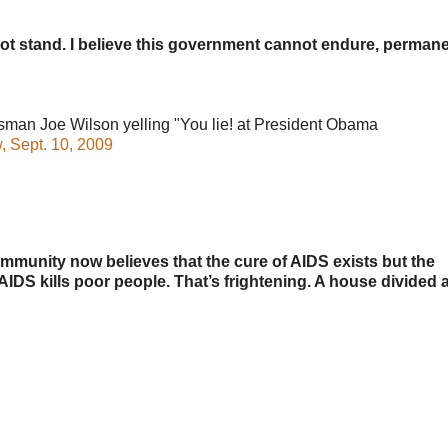
not stand. I believe this government cannot endure, permane
 Joe Wilson yelling "You lie! at President Obama
 Sept. 10, 2009
mmunity now believes that the cure of AIDS exists but the
IDS kills poor people. That’s frightening. A house divided 