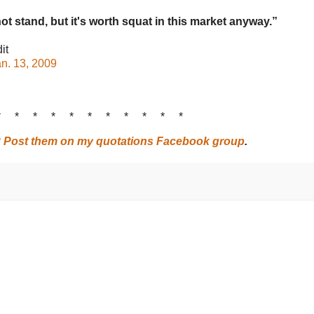
ot stand, but it's worth squat in this market anyway.”
it
n. 13, 2009
* * * * * * * * * * *
?
Post them on my quotations Facebook group
.