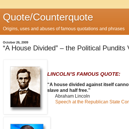
Quote/Counterquote
Origins, uses and abuses of famous quotations and phrases
October 26, 2009
“A House Divided” – the Political Pundits
LINCOLN’S FAMOUS QUOTE:
“A house divided against itself canno
slave and half free.”
Abraham Lincoln
Speech at the Republican State Co