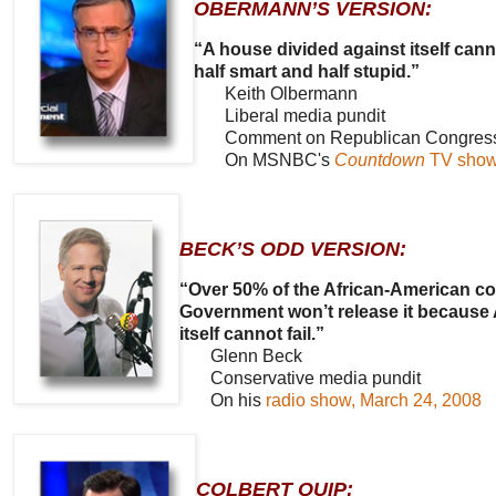
OBERMANN’S VERSION:
“A house divided against itself can
half smart and half stupid.”
Keith Olbermann
Liberal media pundit
Comment on Republican Congressman
On MSNBC's
Countdown
TV show,
BECK’S ODD VERSION:
“Over 50% of the African-American co
Government won’t release it because A
itself cannot fail.”
Glenn Beck
Conservative media pundit
On his
radio show, March 24, 2008
COLBERT QUIP: