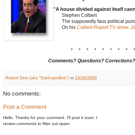
“A house divided against itself cann
Stephen Colbert
The supposedly faux political pund
On his
Colbert Report
TV show, Ja
* * * * * * * * 
Comments? Questions? Corrections
Robert Deis (aka "SubtropicBob")
at
10/26/2009
No comments:
Post a Comment
Hello. Thanks for your comment. I'll post it soon. I
review comments to filter out spam.