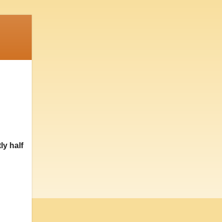
ly half