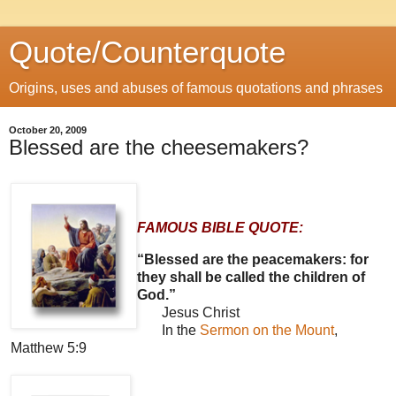
Quote/Counterquote
Origins, uses and abuses of famous quotations and phrases
October 20, 2009
Blessed are the cheesemakers?
FAMOUS BIBLE QUOTE:
“Blessed are the peacemakers: for
they shall be called the children of
God.”
Jesus Christ
In the
Sermon on the Mount
,
Matthew 5:9