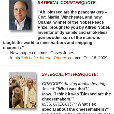
SATIRICAL COUNTERQUOTE:
“Ah, blessed are the peacemakers –
Colt, Marlin, Winchester, and now
Obama, winner of the Nobel Peace
Prize, brought to you by Alfred Nobel,
inventor of dynamite and smokeless
gun powder, son of the man who
taught the world to mine harbors and shipping
channels.”
Newspaper columnist Casey Jones
In his
Salt Lake Journal Tribune
column, Oct. 16, 2009
SATIRICAL PYTHONQUOTE:
GREGORY (having trouble hearing
Jesus):
“What was that?”
MAN:
“I think it was ‘Blessed are the
cheesemakers.’”
MRS. GREGORY:
“What’s so
special about the cheesemakers?”