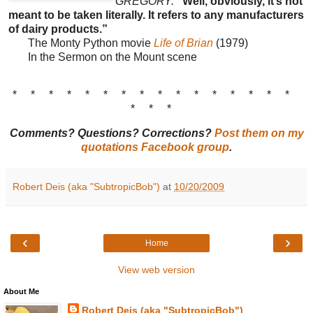
GREGORY:
“Well, obviously, it’s not
meant to be taken literally. It refers to any manufacturers
of dairy products.”
The Monty Python movie
Life of Brian
(1979)
In the Sermon on the Mount scene
* * * * * * * * * * * * * * * *
* * *
Comments? Questions? Corrections?
Post them on my
quotations Facebook group
.
Robert Deis (aka "SubtropicBob")
at
10/20/2009
‹
›
Home
View web version
About Me
Robert Deis (aka "SubtropicBob")