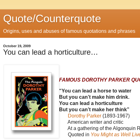
Quote/Counterquote
Origins, uses and abuses of famous quotations and phrases
October 19, 2009
You can lead a horticulture…
FAMOUS DOROTHY PARKER QU
“You can lead a horse to water
But you can’t make him drink.
You can lead a horticulture
But you can’t make her think”
Dorothy Parker
(1893-1967)
American writer and critic
At a gathering of the Algonquin R
Quoted in
You Might as Well Liv