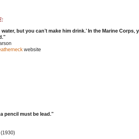
:
 water, but you can’t make him drink.’ In the Marine Corps, 
d.”
arson
eatherneck
website
 a pencil must be lead.”
(1930)