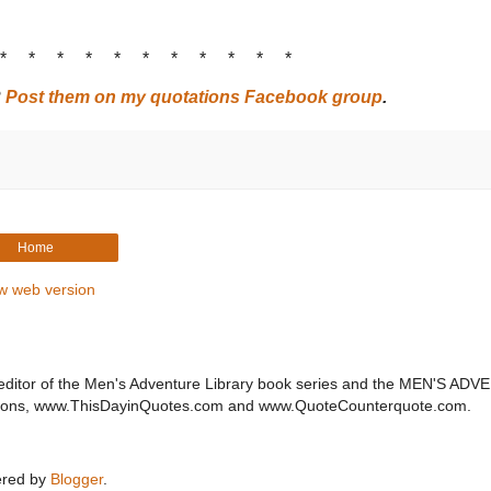
 * * * * * * * * * * *
?
Post them on my quotations Facebook group
.
Home
w web version
editor of the Men's Adventure Library book series and the MEN'S AD
ations, www.ThisDayinQuotes.com and www.QuoteCounterquote.com.
red by
Blogger
.