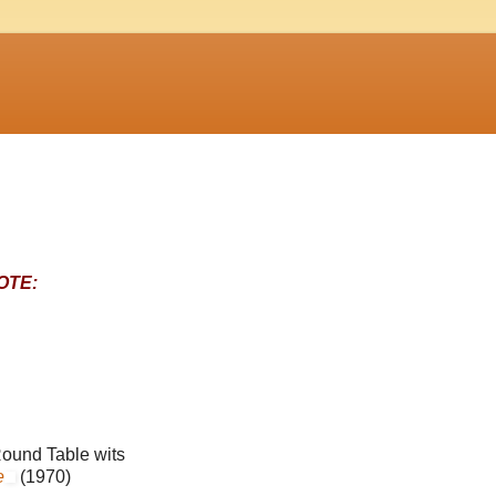
OTE:
ound Table wits
e
(1970)