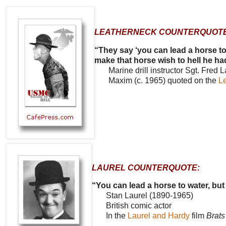
LEATHERNECK COUNTERQUOTE
“They say ‘you can lead a horse to
make that horse wish to hell he ha
Marine drill instructor Sgt. Fred L
Maxim (c. 1965) quoted on the
L
LAUREL COUNTERQUOTE:
“You can lead a horse to water, but
Stan Laurel (1890-1965)
British comic actor
In the
Laurel and Hardy
film
Brats