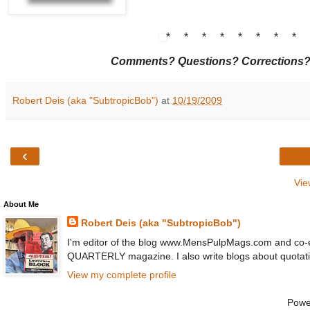
* * * * * * * *
Comments? Questions? Corrections
Robert Deis (aka "SubtropicBob")
at
10/19/2009
‹
Vie
About Me
Robert Deis (aka "SubtropicBob")
I'm editor of the blog www.MensPulpMags.com and co-
QUARTERLY magazine. I also write blogs about quot
View my complete profile
Powe