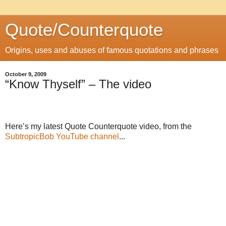
Quote/Counterquote
Origins, uses and abuses of famous quotations and phrases
October 9, 2009
“Know Thyself” – The video
Here’s my latest Quote Counterquote video, from the
SubtropicBob YouTube channel
...