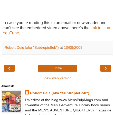
In case you’re reading this in an email or newsreader and
can’t see the embedded video above, here’s the
link to it on
YouTube
.
Robert Deis (aka "SubtropicBob")
at
10/09/2009
‹
›
Home
View web version
About Me
Robert Deis (aka "SubtropicBob")
I'm editor of the blog www.MensPulpMags.com and
co-editor of the Men's Adventure Library book series
and the MEN'S ADVENTURE QUARTERLY magazine.