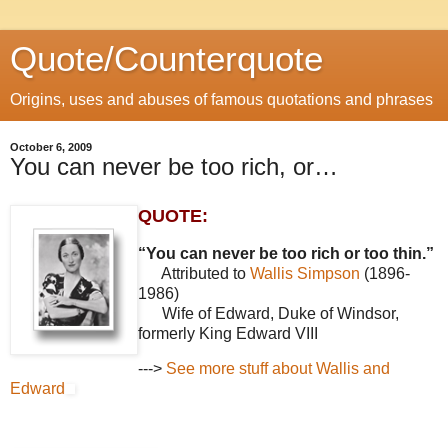
Quote/Counterquote
Origins, uses and abuses of famous quotations and phrases
October 6, 2009
You can never be too rich, or…
QUOTE:
“You can never be too rich or too thin.”
Attributed to
Wallis Simpson
(1896-
1986)
Wife of Edward, Duke of Windsor,
formerly King Edward VIII
--->
See more stuff about Wallis and
Edward