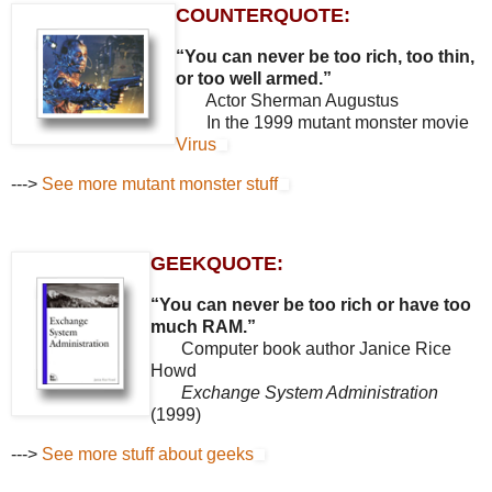
COUNTERQUOTE:
“You can never be too rich, too thin,
or too well armed.”
Actor Sherman Augustus
In the 1999 mutant monster movie
Virus
--->
See more mutant monster stuff
GEEKQUOTE:
“You can never be too rich or have too
much RAM.”
Computer book author Janice Rice
Howd
Exchange System Administration
(1999)
--->
See more stuff about geeks