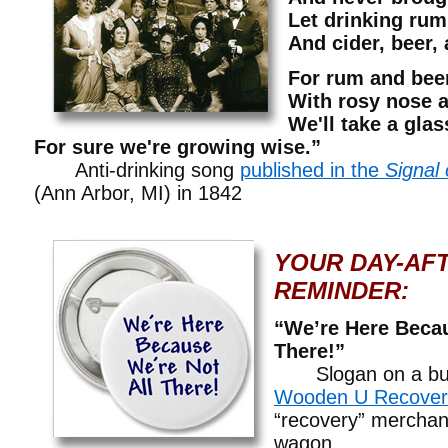
Let drinking rum
And cider, beer,
For rum and beer
With rosy nose 
We'll take a gla
For sure we're growing wise.”
Anti-drinking song
published in the
Signal 
(Ann Arbor, MI) in 1842
YOUR DAY-AF
REMINDER:
“We’re Here Becau
There!”
Slogan on a but
Wooden U Recover
“recovery” merchan
wagon.