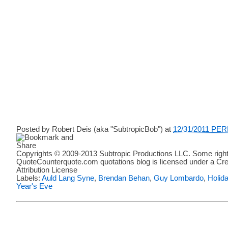
Posted by
Robert Deis (aka "SubtropicBob")
at
12/31/2011 PE
Copyrights © 2009-2013 Subtropic Productions LLC. Some right
QuoteCounterquote.com quotations blog is licensed under a C
Attribution License
Labels:
Auld Lang Syne
,
Brendan Behan
,
Guy Lombardo
,
Holid
Year's Eve