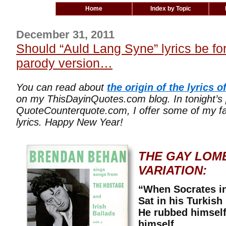
Home
Index by Topic
December 31, 2011
Should “Auld Lang Syne” lyrics be for
parody version…
You can read about
the origin of the lyrics 
on my ThisDayinQuotes.com blog. In tonight’s
QuoteCounterquote.com, I offer some of my fav
lyrics. Happy New Year!
THE GAY LOM
VARIATION:
“When Socrates i
Sat in his Turkish
He rubbed himself
himself