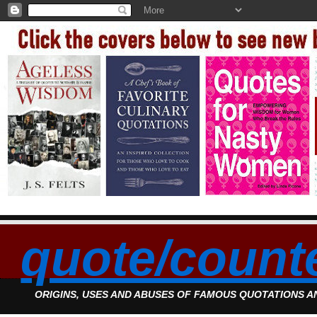
quote/count
ORIGINS, USES AND ABUSES OF FAMOUS QUOTATIONS 