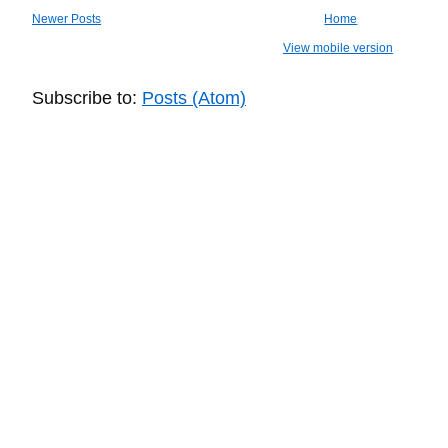
Newer Posts
Home
View mobile version
Subscribe to:
Posts (Atom)