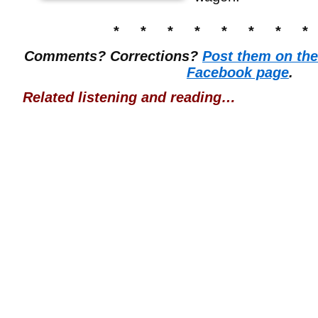
* * * * * * * *
Comments? Corrections?
Post them on th
Facebook page
.
Related listening and reading…