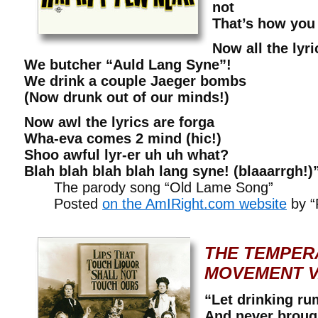
not
That’s how you
Now all the lyri
We butcher “Auld Lang Syne”!
We drink a couple Jaeger bombs
(Now drunk out of our minds!)
Now awl the lyrics are forga
Wha-eva comes 2 mind (hic!)
Shoo awful lyr-er uh uh what?
Blah blah blah blah lang syne! (blaaarrgh!)
The parody song “Old Lame Song”
Posted
on the AmIRight.com website
by “
THE TEMPER
MOVEMENT V
“Let drinking ru
And never broug