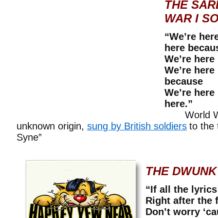
THE SAR
WAR I S
“We’re her
here becau
We’re here
We’re here
because
We’re here
here.”
World War
unknown origin,
sung by British soldiers
to the
Syne”
THE DWUNK
“If all the lyric
Right after the f
Don’t worry ‘ca