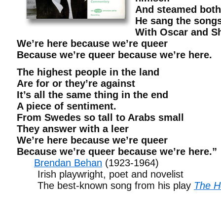
And steamed both 
He sang the songs
With Oscar and S
We’re here because we’re queer
Because we’re queer because we’re here.
The highest people in the land
Are for or they’re against
It’s all the same thing in the end
A piece of sentiment.
From Swedes so tall to Arabs small
They answer with a leer
We’re here because we’re queer
Because we’re queer because we’re here.”
Brendan Behan
(1923-1964)
Irish playwright, poet and novelist
The best-known song from his play
The H