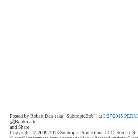
Posted by
Robert Deis (aka "SubtropicBob")
at
3/27/2015 PER
Copyrights © 2009-2013 Subtropic Productions LLC. Some rights