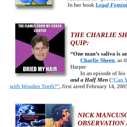
In her book
Legal Femin
THE CHARLIE SH
QUIP:
“One man’s saliva is a
Charlie Sheen
, as 
Harper
In an episode of his 
and a Half Men
(
“Can 
with Wooden Teeth?”
, first aired February 14, 200
NICK MANCUSO
OBSERVATION