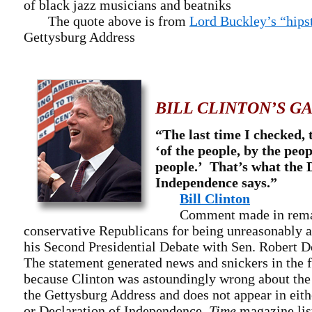
of black jazz musicians and beatniks
The quote above is from
Lord Buckley’s “hips
Gettysburg Address
BILL CLINTON’S G
“The last time I checked, 
‘of the people, by the peop
people.’ That’s what the 
Independence says.”
Bill Clinton
Comment made in remark
conservative Republicans for being unreasonably a
his Second Presidential Debate with Sen. Robert D
The statement generated news and snickers in the
because Clinton was astoundingly wrong about the
the Gettysburg Address and does not appear in eith
or Declaration of Independence.
Time
magazine list