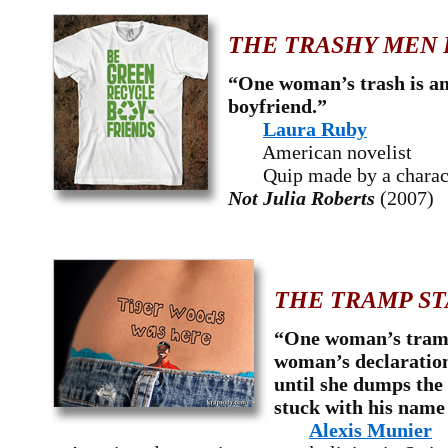
THE TRASHY MEN 
“One woman’s trash is a
boyfriend.”
Laura Ruby
American novelist
Quip made by a charac
Not Julia Roberts
(2007)
THE TRAMP ST
“One woman’s tramp
woman’s declaratio
until she dumps the
stuck with his name 
Alexis Munier