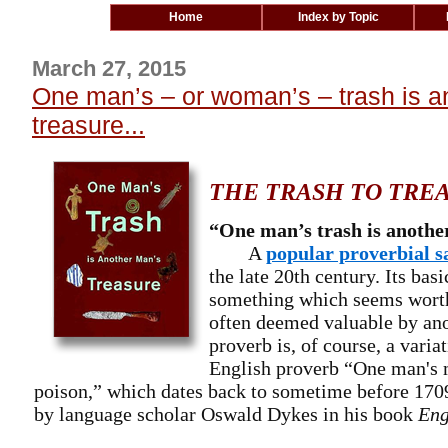
Home
Index by Topic
March 27, 2015
One man’s – or woman’s – trash is a
treasure...
THE TRASH TO TRE
“One man’s trash is anothe
A
popular proverbial s
the late 20th century. Its bas
something which seems worth
often deemed valuable by an
proverb is, of course, a varia
English proverb “One man's 
poison,” which dates back to sometime before 170
by language scholar Oswald Dykes in his book
Eng