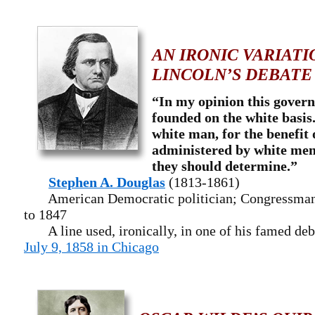
AN IRONIC VARIATI
LINCOLN’S DEBATE
“In my opinion this govern
founded on the white basis
white man, for the benefit 
administered by white men
they should determine.”
Stephen A. Douglas
(1813-1861)
American Democratic politician; Congressman f
to 1847
A line used, ironically, in one of his famed deb
July 9, 1858 in Chicago