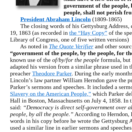
government of the people, b
people, shall not perish fr
President Abraham Lincoln
(1809-1865)
The closing words of his Gettysburg Address, 
19, 1863 (as recorded in
the “Hay Copy”
of the spe
Library of Congress, one of five written versions)
As noted in
The Quote Verifier
and other sourc
“government of the people, by the people, for th
known use of the
of/by/for the people
formula, but
adapted his version from a similar phrase used in t
preacher
Theodore Parker
. During the early months
Lincoln’s law partner William Herndon gave the pr
Parker’s sermons and speeches. It included a serm
Slavery on the American People,”
which Parker del
Hall in Boston, Massachusetts on July 4, 1858. In 
said:
“Democracy is direct self-government over all
people, by all the people.”
According to Herndon, 
words in his copy before he wrote the Gettysburg 
used a similar line in earlier sermons and speeche