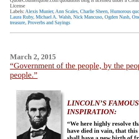
QuoteCounterquote.com quotations blog is licensed under a Crea
License
Labels:
Alexis Munier
,
Ann Scales
,
Charlie Sheen
,
Humorous quo
Laura Ruby
,
Michael A. Walsh
,
Nick Mancuso
,
Ogden Nash
,
One
treasure
,
Proverbs and Sayings
March 2, 2015
“Government of the people, by the peop
people.”
LINCOLN’S FAMOUS
INSPIRATION:
“
We here highly resolve th
have died in vain, that thi
shall have a new birth of 