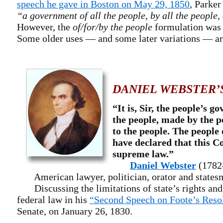
speech he gave in Boston on May 29, 1850
, Parke
“a government of all the people, by all the people, 
However, the
of/for/by the people
formulation was 
Some older uses — and some later variations — a
DANIEL WEBSTER’
“It is, Sir, the people’s 
the people, made by the p
to the people. The people 
have declared that this Co
supreme law.”
Daniel Webster
(1782
American lawyer, politician, orator and states
Discussing the limitations of state’s rights and
federal law in his
“Second Speech on Foote’s Reso
Senate, on January 26, 1830.