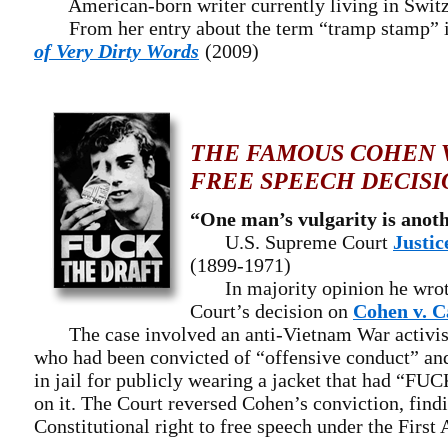
American-born writer currently living in Switz
From her entry about the term “tramp stamp” 
of Very Dirty Words
(2009)
THE FAMOUS COHEN V
FREE SPEECH DECISI
“One man’s vulgarity is anoth
U.S. Supreme Court
Justic
(1899-1971)
In majority opinion he wrote
Court’s decision on
Cohen v. C
The case involved an anti-Vietnam War activis
who had been convicted of “offensive conduct” an
in jail for publicly wearing a jacket that had “
on it. The Court reversed Cohen’s conviction, findin
Constitutional right to free speech under the Firs