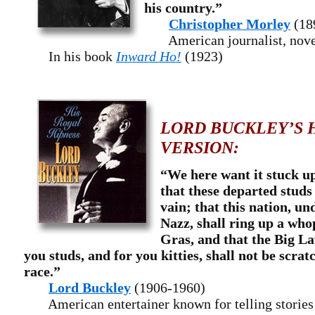
his country.”
Christopher Morley
(18
American journalist, noveli
In his book
Inward Ho!
(1923)
LORD BUCKLEY’S 
VERSION:
“We here want it stuck up 
that these departed studs 
vain; that this nation, un
Nazz, shall ring up a wh
Gras, and that the Big La
you studs, and for you kitties, shall not be scra
race.”
Lord Buckley
(1906-1960)
American entertainer known for telling stories u