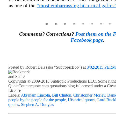
as one of the
“most embarrassing historical gaffes
* * * * * * * *
Comments? Corrections?
Post them on the 
Facebook page
.
Posted by
Robert Deis (aka "SubtropicBob")
at
3/02/2015 PER
Copyrights © 2009-2013 Subtropic Productions LLC. Some rights
QuoteCounterquote.com quotations blog is licensed under a Crea
License
Labels:
Abraham Lincoln
,
Bill Clinton
,
Christopher Morley
,
Dani
people by the people for the people
,
Historical quotes
,
Lord Buck
quotes
,
Stephen A. Douglas