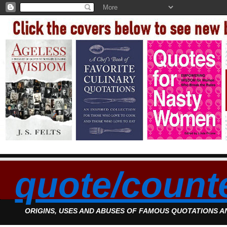
quote/count
ORIGINS, USES AND ABUSES OF FAMOUS QUOTATIONS 