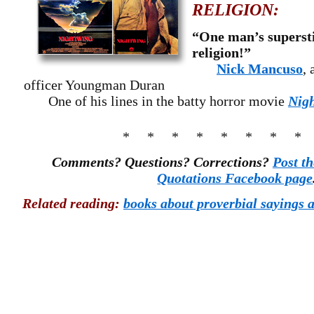
RELIGION:
“One man’s supersti
religion!”
Nick Mancuso
, 
officer Youngman Duran
One of his lines in the batty horror movie
Nig
* * * * * * * *
Comments? Questions? Corrections?
Post t
Quotations Facebook page
Related reading:
books about proverbial sayings a