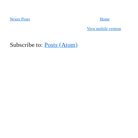
Newer Posts
Home
View mobile version
Subscribe to:
Posts (Atom)