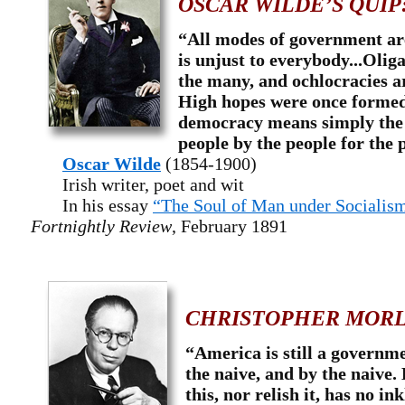
OSCAR WILDE’S QUIP
“All modes of government are
is unjust to everybody...Olig
the many, and ochlocracies ar
High hopes were once formed
democracy means simply the 
people by the people for the 
Oscar Wilde
(1854-1900)
Irish writer, poet and wit
In his essay
“The Soul of Man under Socialis
Fortnightly Review
, February 1891
CHRISTOPHER MORL
“America is still a governme
the naive, and by the naive
this, nor relish it, has no in