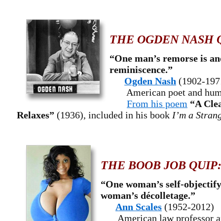
THE OGDEN NASH 
“One man’s remorse is an
reminiscence.”
Ogden Nash
(1902-197
American poet and hum
From his poem
“A Cle
Relaxes”
(1936), included in his book
I’m a Stran
THE BOOB JOB QUIP
“One woman’s self-objectify
woman’s décolletage.”
Ann Scales
(1952-2012)
American law professor a