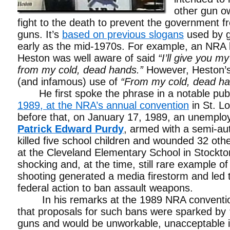
other gun ow
fight to the death to prevent the government f
guns. It’s
based on previous slogans
used by g
early as the mid-1970s. For example, an NRA 
Heston was well aware of said
“I’ll give you m
from my cold, dead hands.”
However, Heston’s
(and infamous) use of
“From my cold, dead ha
He first spoke the phrase in a notable pub
1989, at the NRA’s annual convention
in St. L
before that, on January 17, 1989, an unempl
Patrick Edward Purdy
, armed with a semi-aut
killed five school children and wounded 32 oth
at the Cleveland Elementary School in Stockton
shocking and, at the time, still rare example o
shooting generated a media firestorm and led t
federal action to ban assault weapons.
In his remarks at the 1989 NRA conventio
that proposals for such bans were sparked by
guns and would be unworkable, unacceptable i