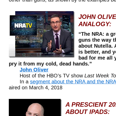
JOHN OLIVE
ANALOGY:
“The NRA: a gr
guns the way th
about Nutella. 
is better, and y
bad for me all 
pry it from my cold, dead hands.”
John Oliver
Host of the HBO’s TV show
Last Week Ton
In a
segment about the NRA and the NRA
aired on March 4, 2018
A PRESCIENT 20
ABOUT IPADS: