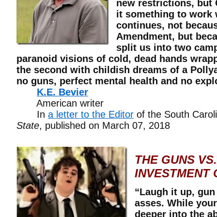
new restrictions, but
it something to work 
continues, not becau
Amendment, but beca
split us into two camp
paranoid visions of cold, dead hands wrap
the second with childish dreams of a Polly
no guns, perfect mental health and no expl
K.E. Bevier
American writer
In
a letter to the Editor
of the South Caro
State
, published on March 07, 2018
THE GUNS VS.
INVESTMENT 
“Laugh it up, gun
asses. While your
deeper into the a