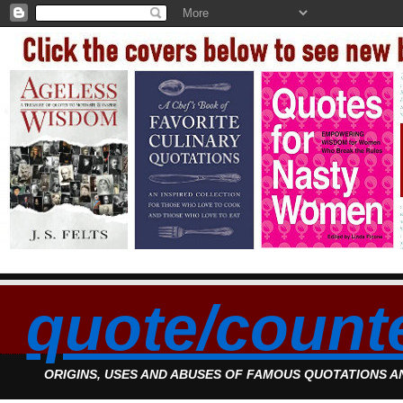
quote/count
ORIGINS, USES AND ABUSES OF FAMOUS QUOTATIONS 