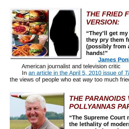
THE FRIED 
VERSION:
“They’ll get my
they pry them 
(possibly from
hands!”
James Pon
American journalist and television critic
In
an article in the April 5, 2010 issue of
T
the views of people who eat
way
too much frie
THE PARANOIDS 
POLLYANNAS PA
“The Supreme Court n
the lethality of mode