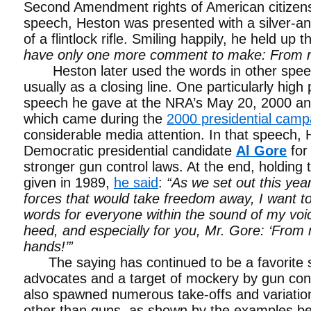
Second Amendment rights of American citizens
speech, Heston was presented with a silver-and
of a flintlock rifle. Smiling happily, he held up 
have only one more comment to make: From m
Heston later used the words in other spee
usually as a closing line. One particularly high 
speech he gave at the NRA’s May 20, 2000 an
which came during the
2000 presidential camp
considerable media attention. In that speech, H
Democratic presidential candidate
Al Gore
for 
stronger gun control laws. At the end, holding t
given in 1989,
he said
:
“As we set out this year
forces that would take freedom away, I want to
words for everyone within the sound of my voi
heed, and especially for you, Mr. Gore: ‘From
hands!’”
The saying has continued to be a favorite s
advocates and a target of mockery by gun cont
also spawned numerous take-offs and variation
other than guns, as shown by the examples be