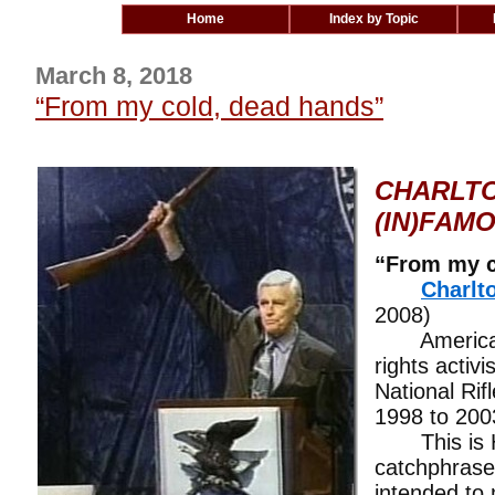
Home
Index by Topic
March 8, 2018
“From my cold, dead hands”
CHARLTO
(IN)FAM
“From my c
Charlt
2008)
American a
rights activi
National Rif
1998 to 200
This is H
catchphrase
intended to