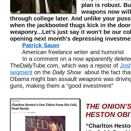
plan is robust. B
weapons now will
through college later. And unlike your puss
when the jackbooted thugs kick in the door
weaponry...Let’s just say it won't be our c
opening next month’s depressing investmen
Patrick Sauer
American freelance writer and hum
In a comment on a now apparently deleted
TheDailyTube.com, which was a repost of
Jos
segment
on the
Daily Show
about the fact tha
Obama might ban assault weapons was driving 
guns, making them a “good investment”
THE ONION’
HESTON OBI
“Charlton Hest