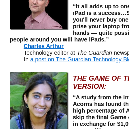
“It all adds up to o
iPad is a success…S
you'll never buy one,
prise your laptop fr
hands — quite possib
people around you will have iPads.”
Charles Arthur
Technology editor at
The Guardian
newsp
In
a post on The Guardian Technology Bl
THE GAME OF 
VERSION:
“A study from the 
Acorns has found tha
high percentage of
skip the final Game
in exchange for $1,0