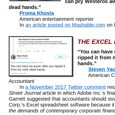
can pry Westeros aw
dead hands.”
Proma Khosla
American entertainment reporter
In
an article posted on Mashable.com
on 
THE EXCEL 
“You can have 
ripped it from 
hands.”
Steven Yac
American Cert
Accountant
In
a November 2017 Twitter comment
res
Street Journal
article in which Adobe Inc.’s fin
Garrett suggested that accountants should sto
Corp.’s Excel spreadsheet software because i
the demands of contemporary corporate financ