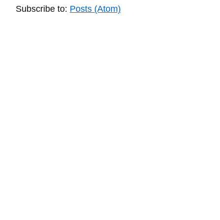
Subscribe to:
Posts (Atom)