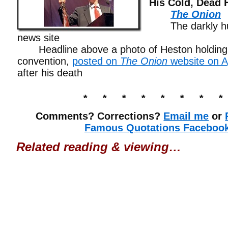
His Cold, Dead 
The Onion
The darkly hum
news site
Headline above a photo of Heston holding a
convention,
posted on
The Onion
website on Ap
after his death
* * * * * * * *
Comments? Corrections?
Email me
or
Famous Quotations Faceboo
Related reading & viewing…