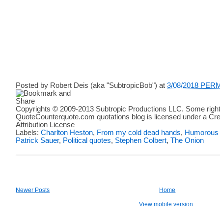
Posted by
Robert Deis (aka "SubtropicBob")
at
3/08/2018 PER
Copyrights © 2009-2013 Subtropic Productions LLC. Some right
QuoteCounterquote.com quotations blog is licensed under a C
Attribution License
Labels:
Charlton Heston
,
From my cold dead hands
,
Humorous 
Patrick Sauer
,
Political quotes
,
Stephen Colbert
,
The Onion
Newer Posts
Home
View mobile version