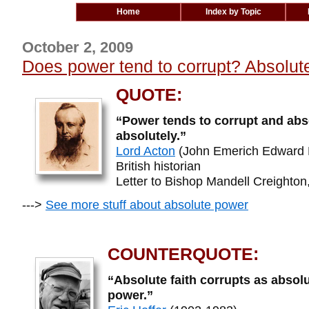
Home
Index by Topic
October 2, 2009
Does power tend to corrupt? Absolute
QUOTE:
“Power tends to corrupt and abs
absolutely.”
Lord Acton
(John Emerich Edward 
British historian
Letter to Bishop Mandell Creighton,
--->
See more stuff about absolute power
COUNTERQUOTE:
“Absolute faith corrupts as absol
power.”