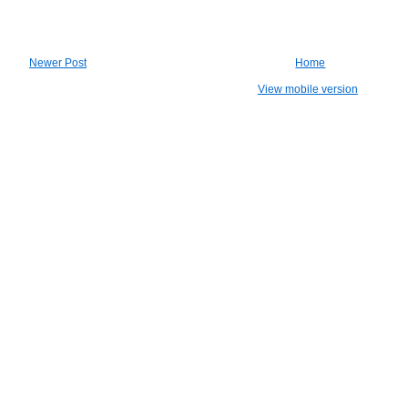
Newer Post
Home
View mobile version