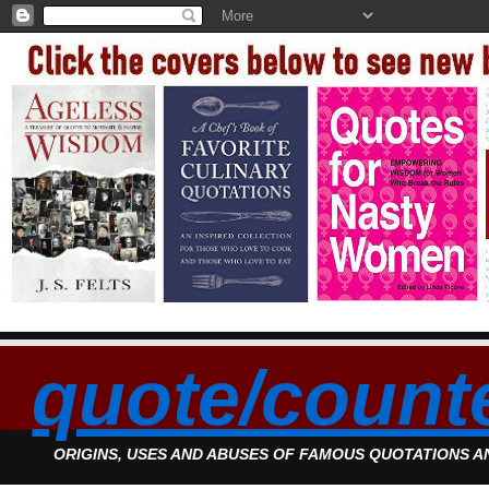
quote/count
ORIGINS, USES AND ABUSES OF FAMOUS QUOTATIONS 