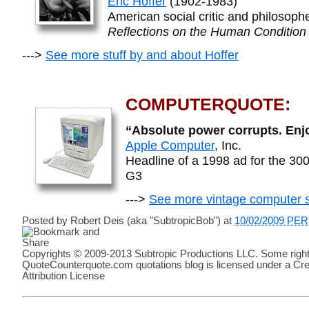
Eric Hoffer
(1902-1983)
American social critic and philosoph
Reflections on the Human Condition
--->
See more stuff by and about Hoffer
COMPUTERQUOTE:
“Absolute power corrupts. Enj
Apple Computer
, Inc.
Headline of a 1998 ad for the 
G3
--->
See more vintage computer s
Posted by
Robert Deis (aka "SubtropicBob")
at
10/02/2009 PE
Copyrights © 2009-2013 Subtropic Productions LLC. Some right
QuoteCounterquote.com quotations blog is licensed under a C
Attribution License