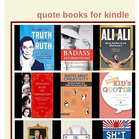
quote books for kindle