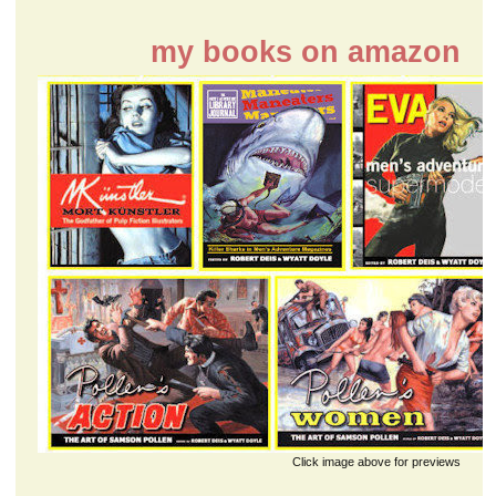
my books on amazon
Click image above for previews