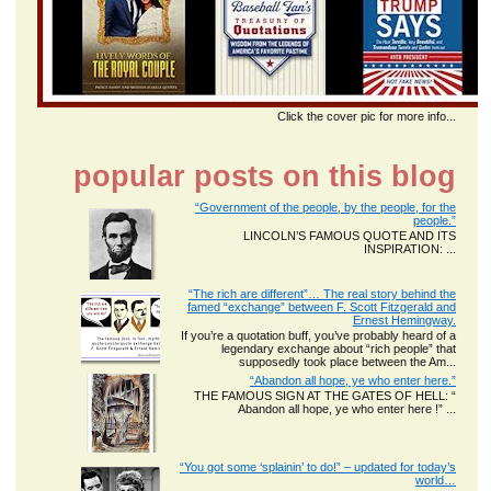
Click the cover pic for more info...
popular posts on this blog
“Government of the people, by the people, for the
people.”
LINCOLN’S FAMOUS QUOTE AND ITS
INSPIRATION: ...
“The rich are different”… The real story behind the
famed “exchange” between F. Scott Fitzgerald and
Ernest Hemingway.
If you’re a quotation buff, you’ve probably heard of a
legendary exchange about “rich people” that
supposedly took place between the Am...
“Abandon all hope, ye who enter here.”
THE FAMOUS SIGN AT THE GATES OF HELL: “
Abandon all hope, ye who enter here !” ...
“You got some ‘splainin’ to do!” – updated for today’s
world…