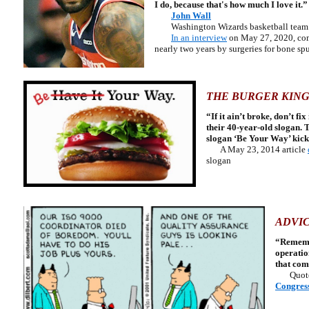
I do, because that's how much I love it.”
John Wall
Washington Wizards basketball team 
In an interview
on May 27, 2020, comm
nearly two years by surgeries for bone spu
THE BURGER KING
“If it ain’t broke, don’t f
their 40-year-old slogan. 
slogan ‘Be Your Way’ kick
A May 23, 2014 article
slogan
ADVIC
“Remember
operatio
that com
Quot
Congres