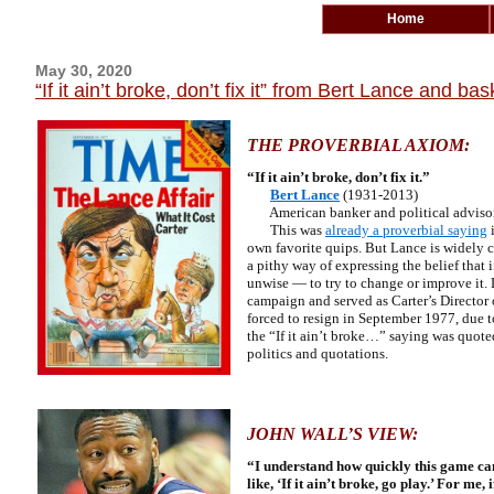
Home
May 30, 2020
“If it ain’t broke, don’t fix it” from Bert Lance and 
THE PROVERBIAL AXIOM:
“If it ain’t broke, don’t fix it.”
Bert Lance
(1931-2013)
American banker and political advisor 
This was
already a proverbial saying
i
own favorite quips. But Lance is widely c
a pithy way of expressing the belief that
unwise — to try to change or improve it.
campaign and served as Carter’s Director
forced to resign in September 1977, due 
the “If it ain’t broke…” saying was quoted
politics and quotations.
JOHN WALL’S VIEW
:
“I understand how quickly this game can 
like, ‘If it ain’t broke, go play.’ For m