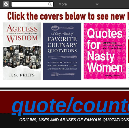
quote/count
ORIGINS, USES AND ABUSES OF FAMOUS QUOTATION