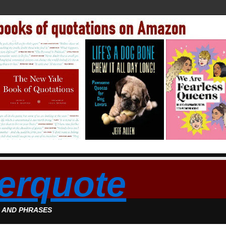
erquote
S AND PHRASES