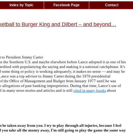
Index by Topic
Facebook Page
Contact
basketball to Burger King and Dilbert – and beyond…
to President Jimmy Carter
n the Southern U.S. and maybe elsewhere before Lance adopted it as one of his
redited with popularizing the saying and making it a national catchphrase. It’s
 if some thing or policy is working adequately, it makes no sense — and may be
 Lance was a top advisor to Jimmy Carter during the 1976 presidential
 of the Office of Management and Budget from January 1977 until he was
to
allegations of past banking improprieties
. During that time, Lance’s use of
 in many news stories and articles and is still
cited in many books
about
be taken away from you. I try to play through all injuries, because I feel
e, if you take all the money away, I’m still going to play the game the same way