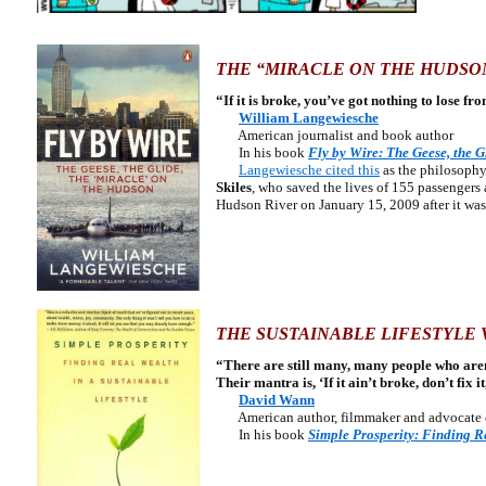
THE “MIRACLE ON THE HUDSO
“If it is broke, you’ve got nothing to lose fr
William Langewiesche
American journalist and book author
In his book
Fly by Wire: The Geese, the G
Langewiesche cited this
as the philosophy
Skiles
, who saved the lives of 155 passenger
Hudson River on January 15, 2009 after it was 
THE SUSTAINABLE LIFESTYLE 
“There are still many, many people who aren
Their mantra is, ‘If it ain’t broke, don’t fix it,
David Wann
American author, filmmaker and advocat
In
his book
Simple Prosperity: Finding Re