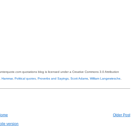
terquote.com quotations blog is licensed under a Creative Commons 3.0 Attribution
C. Hammar
,
Political quotes
,
Proverbs and Sayings
,
Scott Adams
,
William Langewiesche
,
Home
Older Post
ile version