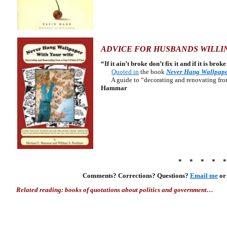
ADVICE FOR HUSBANDS WILLIN
“If it ain’t broke don’t fix it and if it is bro
Quoted in
the book
Never Hang Wallpape
A guide to “decorating and renovating from 
Hammar
* * * * 
Comments? Corrections? Questions?
Email me
o
Related reading: books of quotations about politics and government…