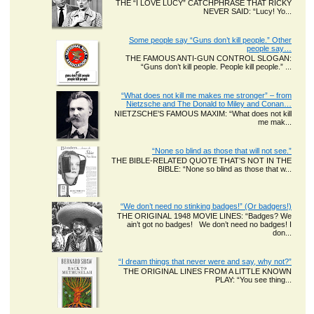
THE “I LOVE LUCY” CATCHPHRASE THAT RICKY
NEVER SAID: “Lucy! Yo...
Some people say “Guns don’t kill people.” Other
people say…
THE FAMOUS ANTI-GUN CONTROL SLOGAN:
“Guns don’t kill people. People kill people.” ...
“What does not kill me makes me stronger” – from
Nietzsche and The Donald to Miley and Conan…
NIETZSCHE’S FAMOUS MAXIM: “What does not kill
me mak...
“None so blind as those that will not see.”
THE BIBLE-RELATED QUOTE THAT’S NOT IN THE
BIBLE: “None so blind as those that w...
“We don’t need no stinking badges!” (Or badgers!)
THE ORIGINAL 1948 MOVIE LINES: “Badges? We
ain’t got no badges! We don’t need no badges! I
don...
“I dream things that never were and say, why not?”
THE ORIGINAL LINES FROM A LITTLE KNOWN
PLAY: “You see thing...