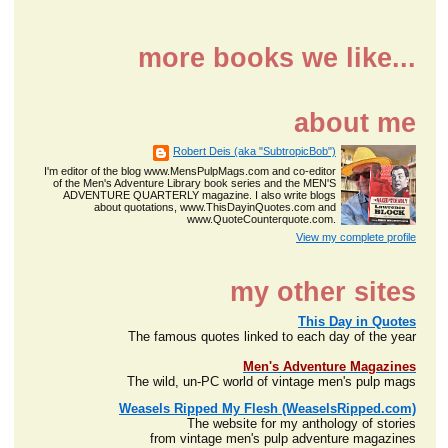
more books we like...
about me
Robert Deis (aka "SubtropicBob")
I'm editor of the blog www.MensPulpMags.com and co-editor
of the Men's Adventure Library book series and the MEN'S
ADVENTURE QUARTERLY magazine. I also write blogs
about quotations, www.ThisDayinQuotes.com and
www.QuoteCounterquote.com.
View my complete profile
my other sites
This Day in Quotes
The famous quotes linked to each day of the year
Men's Adventure Magazines
The wild, un-PC world of vintage men's pulp mags
Weasels Ripped My Flesh (WeaselsRipped.com)
The website for my anthology of stories
from vintage men's pulp adventure magazines