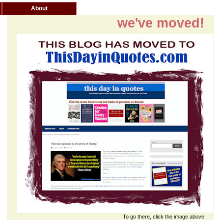
About
we've moved!
To go there, click the image above