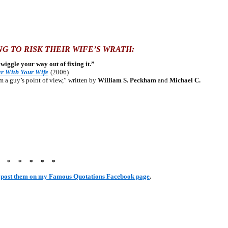
G TO RISK THEIR WIFE’S WRATH:
ke wiggle your way out of fixing it.”
r With Your Wife
(2006)
a guy’s point of view,” written by
William S. Peckham
and
Michael C.
* * * * * *
r
post them on my Famous Quotations Facebook page
.