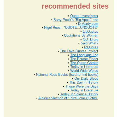
recommended sites
•
Quote Investigator
•
Barry Popik's "Big Apple" site
•
DrMardy.com
•
Nigel Rees - "QUOTE...UNQUOTE"
•
LibQuotes
•
Quotations By Women
•
QOTD.org
•
Said What?
•
IZQuotes
•
The Fake Quotes Project
•
The Language Log
•
The Phrase Finder
•
The Quote Garden
•
Today in Literature
•
World Wide Words
•
National Road Books (hard-to-find books)
•
Our Daily Bleed
•
This Day in History
•
Those Were the Days
•
Today in Literature
•
Today in Science History
•
A nice collection of "Pure Love Quotes"