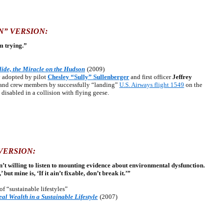
N” VERSION:
om trying.”
lide, the Miracle on the Hudson
(2009)
 adopted by pilot
Chesley “Sully” Sullenberger
and first officer
Jeffrey
s and crew members by successfully “landing”
U.S. Airways flight 1549
on the
disabled in a collision with flying geese.
VERSION:
’t willing to listen to mounting evidence about environmental dysfunction.
’ but mine is, ‘If it ain’t fixable, don’t break it.’”
e of “sustainable lifestyles”
al Wealth in a Sustainable Lifestyle
(2007)