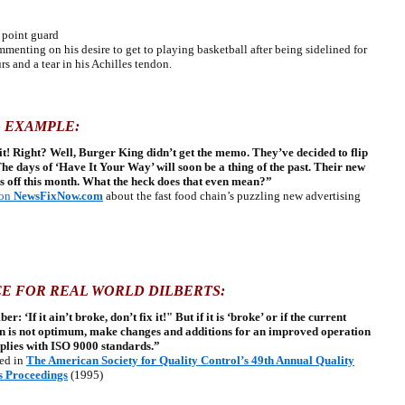
point guard
enting on his desire to get to playing basketball after being sidelined for
rs and a tear in his Achilles tendon.
 EXAMPLE:
ix it! Right? Well, Burger King didn’t get the memo. They’ve decided to flip
The days of ‘Have It Your Way’ will soon be a thing of the past. Their new
s off this month. What the heck does that even mean?”
on
NewsFixNow.com
about the fast food chain’s puzzling new advertising
E FOR REAL WORLD DILBERTS:
: ‘If it ain’t broke, don’t fix it!" But if it is ‘broke’ or if the current
n is not optimum, make changes and additions for an improved operation
plies with ISO 9000 standards.”
ed
in
The American Society for Quality Control’s 49th Annual Quality
s Proceedings
(1995)