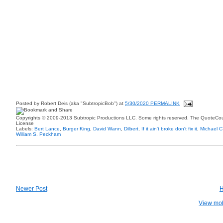
Posted by
Robert Deis (aka "SubtropicBob")
at
5/30/2020 PERMALINK
Copyrights © 2009-2013 Subtropic Productions LLC. Some rights reserved. The QuoteCoun
License
Labels:
Bert Lance
,
Burger King
,
David Wann
,
Dilbert
,
If it ain't broke don't fix it
,
Michael 
William S. Peckham
Newer Post
View mob