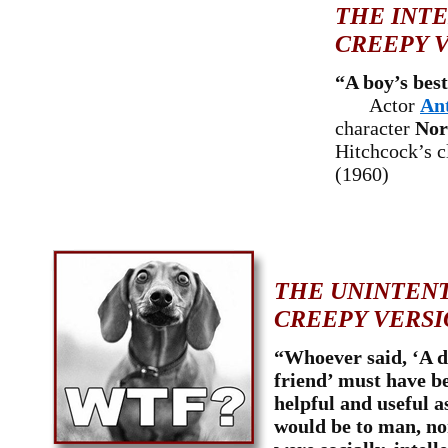
THE INT
CREEPY V
“A boy’s best
Actor
An
character
Nor
Hitchcock’s c
(1960)
THE UNINTEN
CREEPY VERSI
“Whoever said, ‘A d
friend’ must have be
helpful and useful a
would be to man, no