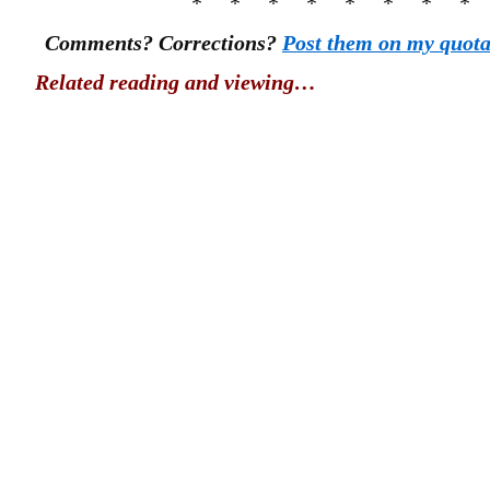
* * * * * * * *
Comments? Corrections?
Post them on my quot
Related reading and viewing…