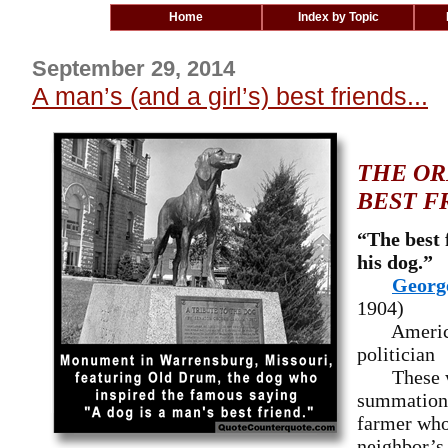
Home
Index by Topic
September 29, 2014
A man’s (and a girl’s) best friends...
THE OR
BEST F
“The best 
his dog.”
Georg
1904)
American
politician
These wor
summation i
farmer who 
neighbor’s