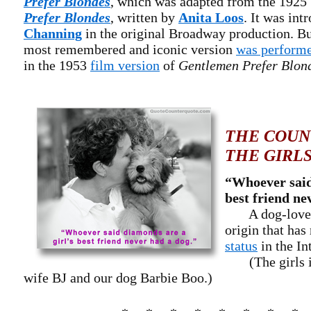
Prefer Blondes
, which was adapted from the 192
Prefer Blondes
, written by
Anita Loos
. It was in
Channing
in the original Broadway production. Bu
most remembered and iconic version
was perform
in the 1953
film version
of
Gentlemen Prefer Blon
THE COUN
THE GIRL
“Whoever said
best friend ne
A dog-lovers
origin that has
status
in the In
(The girls in
wife BJ and our dog Barbie Boo.)