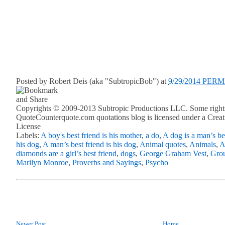
Posted by
Robert Deis (aka "SubtropicBob")
at
9/29/2014 PER
Copyrights © 2009-2013 Subtropic Productions LLC. Some rights
QuoteCounterquote.com quotations blog is licensed under a Crea
License
Labels:
A boy's best friend is his mother
,
a do
,
A dog is a man’s be
his dog
,
A man’s best friend is his dog
,
Animal quotes
,
Animals
,
A
diamonds are a girl’s best friend
,
dogs
,
George Graham Vest
,
Gro
Marilyn Monroe
,
Proverbs and Sayings
,
Psycho
Newer Post
Home