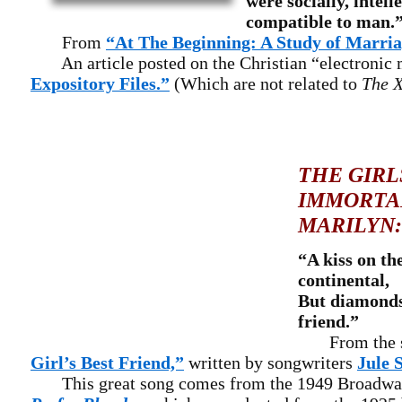
were socially, intell
compatible to man.
From
“At The Beginning: A Study of Marri
An article posted on the Christian “electronic 
Expository Files.”
(Which are not related to
The X
THE GIRL
IMMORTA
MARILYN:
“A kiss on th
continental,
But diamonds 
friend.”
From the 
Girl’s Best Friend,”
written by songwriters
Jule 
This great song comes from the 1949 Broadwa