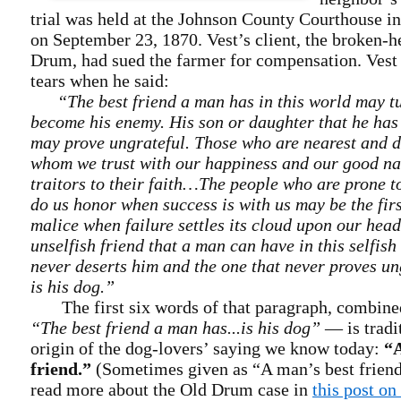
trial was held at the Johnson County Courthouse i
on September 23, 1870. Vest’s client, the broken-
Drum, had sued the farmer for compensation. Vest 
tears when he said:
“The best friend a man has in this world may t
become his enemy. His son or daughter that he has 
may prove ungrateful. Those who are nearest and de
whom we trust with our happiness and our good n
traitors to their faith…The people who are prone to
do us honor when success is with us may be the firs
malice when failure settles its cloud upon our hea
unselfish friend that a man can have in this selfish
never deserts him and the one that never proves un
is his dog.”
The first six words of that paragraph, combined
“The best friend a man has...is his dog”
— is tradit
origin of the dog-lovers’ saying we know today:
“A
friend.”
(Sometimes given as “A man’s best friend
read more about the Old Drum case in
this post o