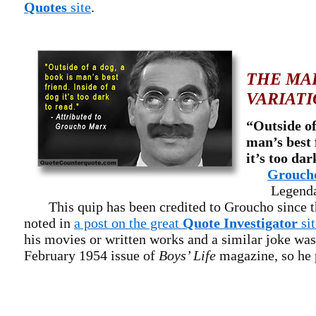
Quotes
site
.
THE MA
VARIATI
“Outside of
man’s best 
it’s too dar
Grouch
Legendary
This quip has been credited to Groucho since t
noted in
a post on the great
Quote Investigator
sit
his movies or written works and a similar joke was
February 1954 issue of
Boys’ Life
magazine, so he p