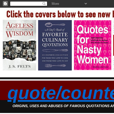
quote/count
ORIGINS, USES AND ABUSES OF FAMOUS QUOTATIONS 