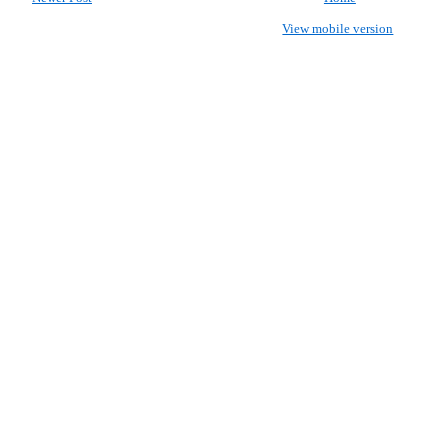
View mobile version