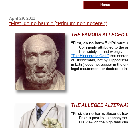
Home
April 29, 2011
“First, do no harm.” (“Primum non nocere.”)
THE FAMOUS ALLEGED 
“First, do no harm.” (“Primum 
Commonly attributed to the an
It is widely — and wrongly — bel
“The Hippocratic Oath”
that doctors
of Hippocrates, not by Hippocrate
in Latin) does not appear in the or
legal requirement for doctors to ta
THE ALLEGED ALTERNA
“First, do no harm. Second, lea
From a post by the anonymous
His view on the high fees charg