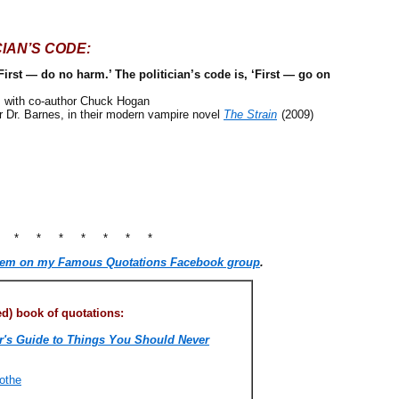
CIAN’S CODE:
First — do no harm.’ The politician’s code is, ‘First — go on
, with co-author Chuck Hogan
r. Barnes, in their modern vampire novel
The Strain
(2009)
* * * * * * * *
hem on my Famous Quotations Facebook group
.
) book of quotations:
's Guide to Things You Should Never
othe