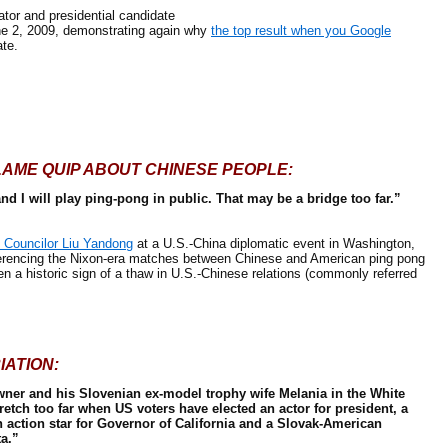
r and presidential candidate
e 2, 2009, demonstrating again why
the top result when you Google
te.
LAME
QUIP ABOUT CHINESE PEOPLE:
d I will play ping-pong in public. That may be a bridge too far.”
 Councilor Liu Yandong
at a U.S.-China diplomatic event in Washington,
eferencing the Nixon-era matches between Chinese and American ping pong
n a historic sign of a thaw in U.S.-Chinese relations (commonly referred
IATION:
wner and his Slovenian ex-model trophy wife Melania in the White
tretch too far when US voters have elected an actor for president, a
action star for Governor of California and a Slovak-American
a.”