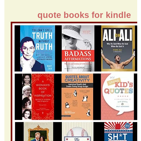
quote books for kindle