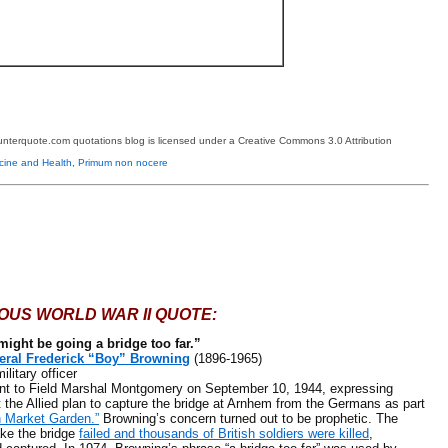
terquote.com quotations blog is licensed under a Creative Commons 3.0 Attribution
cine and Health
,
Primum non nocere
OUS WORLD WAR II QUOTE:
might be going a bridge too far.”
eral Frederick “Boy” Browning
(1896-1965)
itary officer
 Field Marshal Montgomery on September 10, 1944, expressing
 the Allied plan to capture the bridge at Arnhem from the Germans as part
n Market Garden.”
Browning’s concern turned out to be prophetic. The
ake the bridge
failed and thousands of British soldiers were killed
,