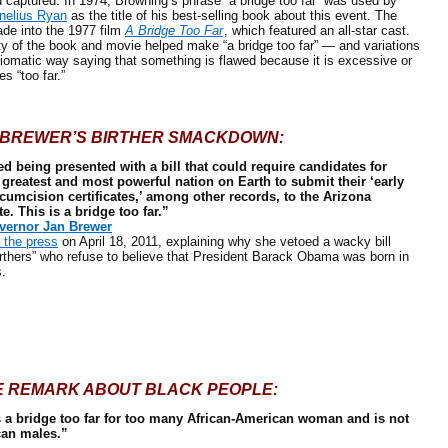
captured. In 1974, Browning’s phrase “a bridge too far” was used by
nelius Ryan
as the title of his best-selling book about this event. The
de into the 1977 film
A Bridge Too Far
, which featured an all-star cast.
ty of the book and movie helped make “a bridge too far” — and variations
diomatic way saying that something is flawed because it is excessive or
s “too far.”
BREWER’S BIRTHER SMACKDOWN:
d being presented with a bill that could require candidates for
 greatest and most powerful nation on Earth to submit their ‘early
cumcision certificates,’ among other records, to the Arizona
te. This is a bridge too far.”
vernor Jan Brewer
the press
on April 18, 2011, explaining why she vetoed a wacky bill
rthers” who refuse to believe that President Barack Obama was born in
s.
E REMARK ABOUT BLACK PEOPLE:
’s a bridge too far for too many African-American woman and is not
can males.”