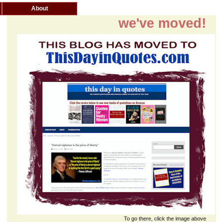
About
we've moved!
To go there, click the image above