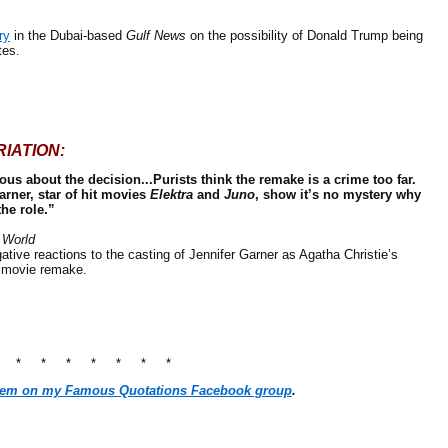
ry
in the Dubai-based
Gulf News
on the possibility of Donald Trump being
tes.
IATION:
ous about the decision...Purists think the remake is a crime too far.
arner, star of hit movies
Elektra
and
Juno
, show it’s no mystery why
he role.”
 World
tive reactions to the casting of Jennifer Garner as Agatha Christie’s
 movie remake.
* * * * * * * *
hem on my Famous Quotations Facebook group
.