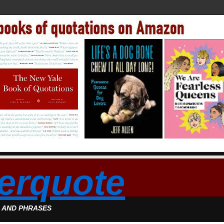
erquote
S AND PHRASES