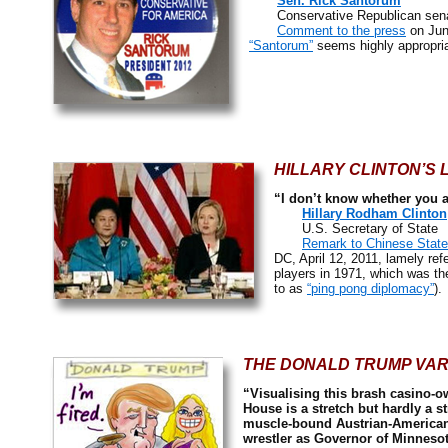
Sen. Rick Santorum
Conservative Republican senato
Comment to the press
on Jun
“Santorum”
seems highly appropria
HILLARY CLINTON’S
“I don’t know whether you an
Hillary Rodham Clinton
U.S. Secretary of State
Remark to Chinese State
DC, April 12, 2011, lamely r
players in 1971, which was the
to as
“ping pong diplomacy”
).
THE DONALD TRUMP VAR
“Visualising this brash casino-o
House is a stretch but hardly a s
muscle-bound Austrian-American 
wrestler as Governor of Minnesot