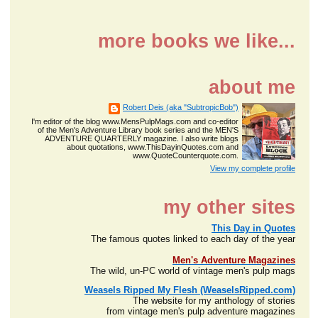
more books we like...
about me
Robert Deis (aka "SubtropicBob")
I'm editor of the blog www.MensPulpMags.com and co-editor
of the Men's Adventure Library book series and the MEN'S
ADVENTURE QUARTERLY magazine. I also write blogs
about quotations, www.ThisDayinQuotes.com and
www.QuoteCounterquote.com.
View my complete profile
my other sites
This Day in Quotes
The famous quotes linked to each day of the year
Men's Adventure Magazines
The wild, un-PC world of vintage men's pulp mags
Weasels Ripped My Flesh (WeaselsRipped.com)
The website for my anthology of stories
from vintage men's pulp adventure magazines