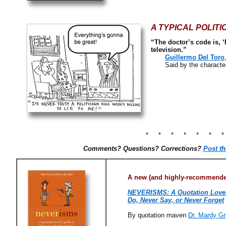
A TYPICAL POLITI
“The doctor’s code is, ‘
television.”
Guillermo Del Toro
Said by the character D
* * * * * * 
Comments? Questions? Corrections?
Post t
A new (and highly-recommended
NEVERISMS: A Quotation Lover
Do, Never Say, or Never Forget
By quotation maven
Dr. Mardy Gr