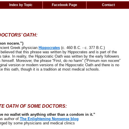
Index by Topic
Facebook Page
Contact
DOCTORS’ OATH:
non nocere.”)
cient Greek physician
Hippocrates
(c. 460 B.C. - c. 377 B.C.)
ieved that this phrase was written by Hippocrates and is part of the
 take. In reality, the Hippocratic Oath was written by the early followers
s himself. Moreover, the phrase “First, do no harm” (“Primum non nocere”
iginal version or modern versions of the Hippocratic Oath and there is no
ke this oath, though it is a tradition at most medical schools.
TE OATH OF SOME DOCTORS:
ve no wallet with anything other than a condom in it.”
 author of
The Enlightening Nonsense blog
ed by some physicians and medical clinics