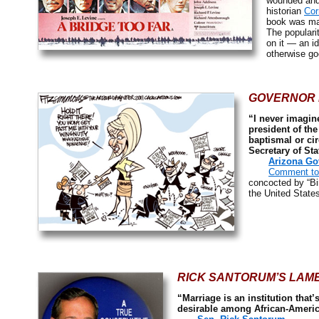
wounded and 
historian
Cor
book was ma
The populari
on it — an i
otherwise goe
GOVERNOR 
“I never imagine
president of the
baptismal or cir
Secretary of Sta
Arizona Go
Comment to 
concocted by “Bi
the United State
RICK SANTORUM’S LAM
“Marriage is an institution that
desirable among African-Ameri