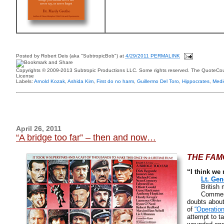
Posted by
Robert Deis (aka "SubtropicBob")
at
4/29/2011 PERMALINK
Copyrights © 2009-2013 Subtropic Productions LLC. Some rights reserved. The QuoteCoun
License
Labels:
Arnold Kozak
,
Ashida Kim
,
First do no harm
,
Guillermo Del Toro
,
Hippocrates
,
Medi
April 26, 2011
“A bridge too far” – then and now…
THE FAM
“I think we 
Lt. Gen
British mil
Comment to
doubts about
of
“Operatio
attempt to t