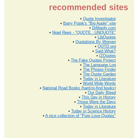
recommended sites
•
Quote Investigator
•
Barry Popik's "Big Apple" site
•
DrMardy.com
•
Nigel Rees - "QUOTE...UNQUOTE"
•
LibQuotes
•
Quotations By Women
•
QOTD.org
•
Said What?
•
IZQuotes
•
The Fake Quotes Project
•
The Language Log
•
The Phrase Finder
•
The Quote Garden
•
Today in Literature
•
World Wide Words
•
National Road Books (hard-to-find books)
•
Our Daily Bleed
•
This Day in History
•
Those Were the Days
•
Today in Literature
•
Today in Science History
•
A nice collection of "Pure Love Quotes"