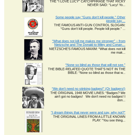
THE “I LOVE LUCY” CATCHPHRASE THAT RICKY
NEVER SAID: “Lucy! Yo...
Some people say “Guns don’t kill people.” Other
people say…
THE FAMOUS ANTI-GUN CONTROL SLOGAN:
“Guns don’t kill people. People kill people.” ...
“What does not kill me makes me stronger” – from
Nietzsche and The Donald to Miley and Conan…
NIETZSCHE’S FAMOUS MAXIM: “What does not kill
me mak...
“None so blind as those that will not see.”
THE BIBLE-RELATED QUOTE THAT’S NOT IN THE
BIBLE: “None so blind as those that w...
“We don’t need no stinking badges!” (Or badgers!)
THE ORIGINAL 1948 MOVIE LINES: “Badges? We
ain’t got no badges! We don’t need no badges! I
don...
“I dream things that never were and say, why not?”
THE ORIGINAL LINES FROM A LITTLE KNOWN
PLAY: “You see thing...