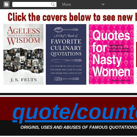
quote/count
ORIGINS, USES AND ABUSES OF FAMOUS QUOTATION