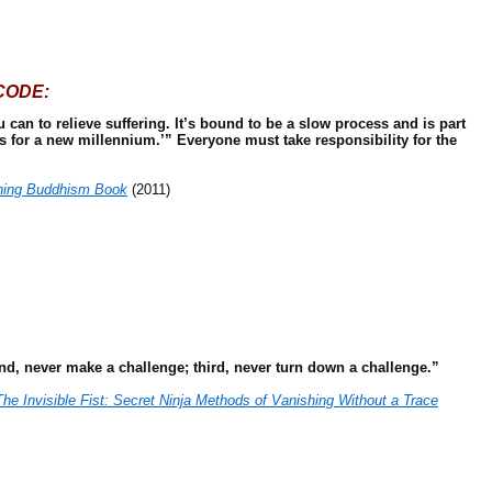
CODE:
can to relieve suffering. It’s bound to be a slow process and is part
cs for a new millennium.’” Everyone must take responsibility for the
hing Buddhism Book
(2011)
ond, never make a challenge; third, never turn down a challenge.”
The Invisible Fist: Secret Ninja Methods of Vanishing Without a Trace