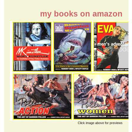
my books on amazon
Click image above for previews