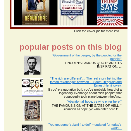
Click the cover pic for more info...
popular posts on this blog
“Government of the people, by the people, for the
people.”
LINCOLN’S FAMOUS QUOTE AND ITS
INSPIRATION: ...
“The rich are different”… The real story behind the
famed “exchange” between F. Scott Fitzgerald and
Ernest Hemingway.
If you’re a quotation buff, you’ve probably heard of a
legendary exchange about “rich people” that
supposedly took place between the Am...
“Abandon all hope, ye who enter here.”
THE FAMOUS SIGN AT THE GATES OF HELL: “
Abandon all hope, ye who enter here !” ...
“You got some ‘splainin’ to do!” – updated for today’s
world…