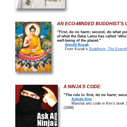
AN ECO-MINDED BUDDHIST’S 
“First, do no harm; second, do what you 
of what the Dalai Lama has called ‘ethi
well-being of the planet.”
Arnold Kozak
From Kozak’s
Buddhism, The Everyt
A NINJA’S CODE:
“The rule is: first, do no harm; sec
Ashida Kim
Marshal arts code in Kim’s book
(1998)