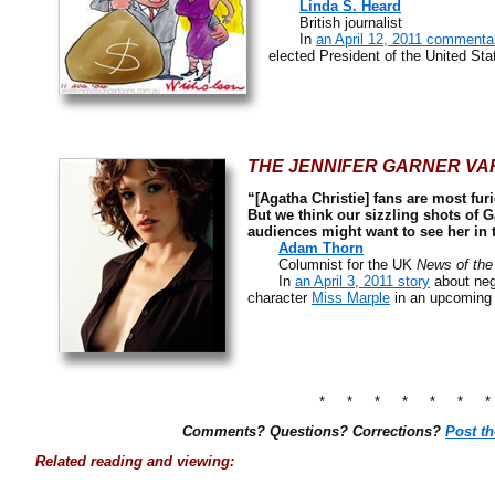
Linda S. Heard
British journalist
In
an April 12, 2011 commenta
elected President of the United Sta
THE JENNIFER GARNER VAR
“[Agatha Christie] fans are most furi
But we think our sizzling shots of G
audiences might want to see her in t
Adam Thorn
Columnist for the UK
News of the
In
an April 3, 2011 story
about nega
character
Miss Marple
in an upcoming
* * * * * * 
Comments? Questions? Corrections?
Post t
Related reading and viewing: