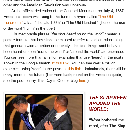
other and the American Revolution was underway.
At the official dedication of the Concord Monument on July 4, 1837,
Emerson’s poem was sung to the tune of a hymn called
“The Old
Hundredth,”
a.k.a. “The Old 100th” or “The Old Hundred.” (Hence the use
of the word “hymn” in the title.)
His memorable phrase
“the shot heard round the world”
created a
phrase formula that has since been used to refer to various other things
that generate wide attention or notoriety. The lists things said to have
been heard or seen “round the world” or “around the world” are enormous.
You can see more than a million examples that use “heard” in the posts
shown in the Google search
at this link
. You can see over a million
examples using “seen” in the posts
at this link
.
Undoubtedly, there will be
many more in the future. (For more background on the Emerson quote,
see the post on my This Day in Quotes blog
here
.)
THE SLAP SEEN
AROUND THE
WORLD:
“What bothered me
most, after The Slap