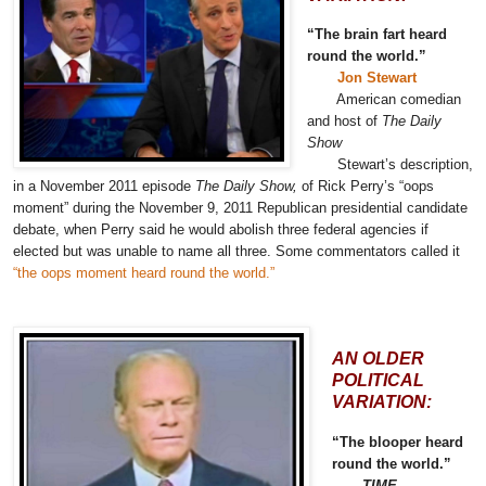
“The brain fart heard
round the world.”
Jon Stewart
American comedian
and host of
The Daily
Show
Stewart’s description,
in a November 2011 episode
The Daily Show,
of Rick Perry’s “oops
moment” during the November 9, 2011 Republican presidential candidate
debate, when Perry said he would abolish three federal agencies if
elected but was unable to name all three. Some commentators called it
“the oops moment heard round the world.”
AN OLDER
POLITICAL
VARIATION:
“The blooper heard
round the world.”
TIME