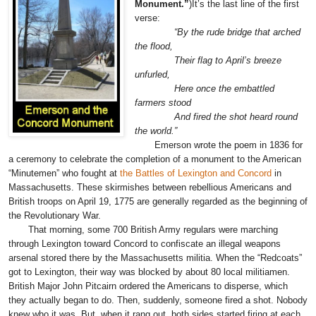
Monument.”
)
It’s the last line of the first
verse:
“By the rude bridge that arched
the flood,
Their flag to April’s breeze
unfurled,
Here once the embattled
farmers stood
And fired the shot heard round
the world.”
Emerson wrote the poem in 1836 for
a ceremony to celebrate the completion of a monument to the American
“Minutemen” who fought at
the Battles of Lexington and Concord
in
Massachusetts. These skirmishes between rebellious Americans and
British troops on April 19, 1775 are generally regarded as the beginning of
the Revolutionary War.
That morning, some 700 British Army regulars were marching
through Lexington toward Concord to confiscate an illegal weapons
arsenal stored there by the Massachusetts militia. When the “Redcoats”
got to Lexington, their way was blocked by about 80 local militiamen.
British Major John Pitcairn ordered the Americans to disperse, which
they actually began to do. Then, suddenly, someone fired a shot. Nobody
knew who it was. But, when it rang out, both sides started firing at each