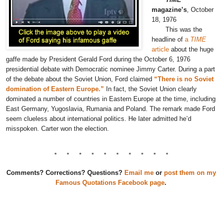
magazine’s
, October
18, 1976
This was the
headline of
a
TIME
article
about the huge
gaffe made by President Gerald Ford during the October 6, 1976
presidential debate with Democratic nominee Jimmy Carter. During a part
of the debate about the Soviet Union, Ford claimed
“There is no Soviet
domination of Eastern Europe.”
In fact, the Soviet Union clearly
dominated a number of countries in Eastern Europe at the time, including
East Germany, Yugoslavia, Rumania and Poland. The remark made Ford
seem clueless about international politics. He later admitted he’d
misspoken. Carter won the election.
* * * * * * * * * *
Comments? Corrections? Questions?
Email me
or
post them on my
Famous Quotations Facebook page
.