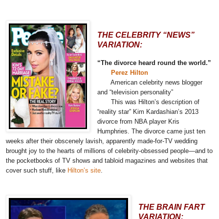
THE CELEBRITY “NEWS”
VARIATION:
“The divorce heard round the world.”
Perez Hilton
American celebrity news blogger
and “television personality”
This was
Hilton’s description
of
“reality star” Kim Kardashian’s 2013
divorce from NBA player Kris
Humphries. The divorce came just ten
weeks after their obscenely lavish, apparently made-for-TV wedding
brought joy to the hearts of millions of celebrity-obsessed people—and to
the pocketbooks of TV shows and tabloid magazines and websites that
cover such stuff, like
Hilton’s site
.
THE BRAIN FART
VARIATION: