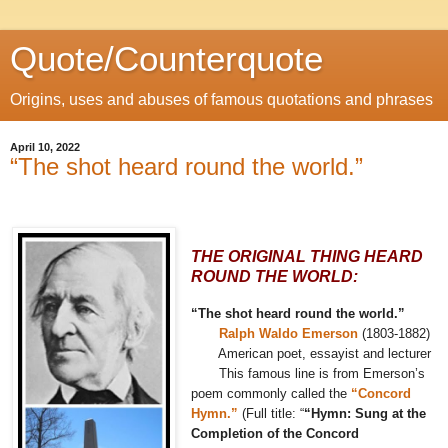
Quote/Counterquote
Origins, uses and abuses of famous quotations and phrases
April 10, 2022
“The shot heard round the world.”
THE ORIGINAL THING HEARD
ROUND THE WORLD:
“The shot heard round the world.”
Ralph Waldo Emerson
(1803-1882)
American poet, essayist and lecturer
This famous line is from Emerson’s
poem commonly called the
“Concord
Hymn.”
(Full title: “
“Hymn: Sung at the
Completion of the Concord