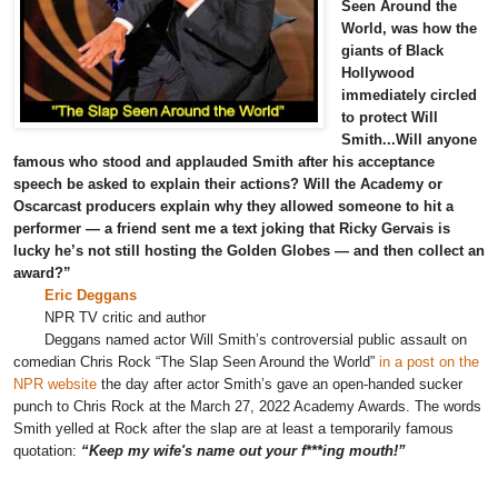
Seen Around the
World, was how the
giants of Black
Hollywood
immediately circled
to protect Will
Smith...Will anyone
famous who stood and applauded Smith after his acceptance
speech be asked to explain their actions? Will the Academy or
Oscarcast producers explain why they allowed someone to hit a
performer — a friend sent me a text joking that Ricky Gervais is
lucky he’s not still hosting the Golden Globes — and then collect an
award?”
Eric Deggans
NPR TV critic and author
Deggans named actor Will Smith’s controversial public assault on
comedian
Chris Rock “
The Slap Seen Around the World”
in a post on the
NPR website
the day after actor Smith’s gave an open-handed sucker
punch to Chris Rock at the March 27, 2022 Academy Awards. The words
Smith yelled at Rock after the slap are at least a temporarily famous
quotation:
“Keep my wife's name out your f***ing mouth!”