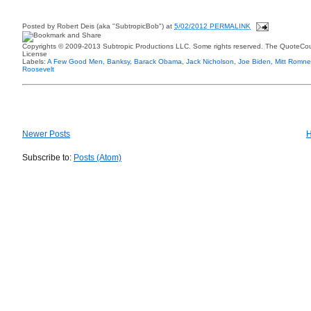
Posted by
Robert Deis (aka "SubtropicBob")
at
5/02/2012 PERMALINK
Copyrights © 2009-2013 Subtropic Productions LLC. Some rights reserved. The QuoteCoun
License
Labels:
A Few Good Men
,
Banksy
,
Barack Obama
,
Jack Nicholson
,
Joe Biden
,
Mitt Romne
Roosevelt
Newer Posts
Subscribe to:
Posts (Atom)