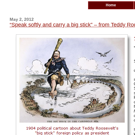
Home
May 2, 2012
“Speak softly and carry a big stick” – from Teddy R