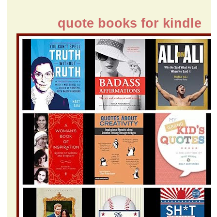
quote books for kindle