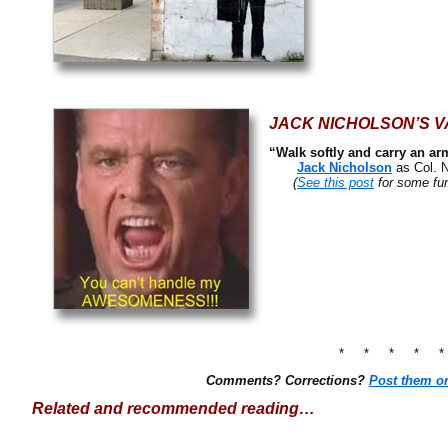
JACK NICHOLSON’S V
“Walk softly and carry an ar
Jack Nicholson
as Col. 
(
See this post
for some fun
* * * * 
Comments? Corrections?
Post them o
Related and recommended reading…