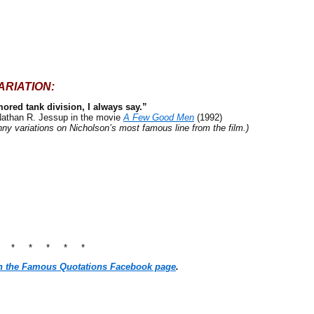
ARIATION:
mored tank division, I always say.”
Nathan R. Jessup in the movie
A Few Good Men
(1992)
ny variations on Nicholson’s most famous line from the film.)
* * * * * *
n the Famous Quotations Facebook page
.