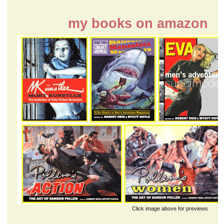
my books on amazon
Click image above for previews