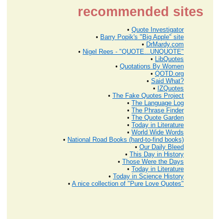
recommended sites
•
Quote Investigator
•
Barry Popik's "Big Apple" site
•
DrMardy.com
•
Nigel Rees - "QUOTE...UNQUOTE"
•
LibQuotes
•
Quotations By Women
•
QOTD.org
•
Said What?
•
IZQuotes
•
The Fake Quotes Project
•
The Language Log
•
The Phrase Finder
•
The Quote Garden
•
Today in Literature
•
World Wide Words
•
National Road Books (hard-to-find books)
•
Our Daily Bleed
•
This Day in History
•
Those Were the Days
•
Today in Literature
•
Today in Science History
•
A nice collection of "Pure Love Quotes"