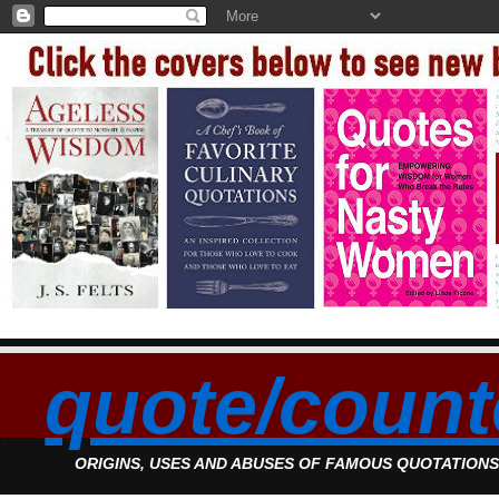
quote/count
ORIGINS, USES AND ABUSES OF FAMOUS QUOTATION