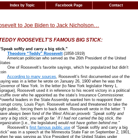
Index by Topic
Facebook Page
Contact
oosevelt to Joe Biden to Jack Nicholson…
TEDDY ROOSEVELT’S FAMOUS BIG STICK:
“Speak softly and carry a big stick.”
Theodore “Teddy” Roosevelt
(1858-1919)
American politician who served as the 26th President of the United
States
One of Roosevelt’s favorite sayings, which he popularized but didn’t
coin
According to many sources
, Roosevelt’s first documented use of the
saying was in a letter he wrote on January 26, 1900 when he was the
Governor of New York. In the letter (to New York legislator Henry L.
Sprague), Roosevelt used it in reference to his recent victory in a political
scuffle over who he appointed as the state’s Insurance Commissioner.
Powerful leaders in the State Assembly wanted him to reappoint their
corrupt crony, Louis Payn. Roosevelt refused and threatened to take the
fight public, forcing them to back down. Roosevelt wrote in the letter:
“I
have always been fond of the West African proverb: ‘Speak softly and
carry a big stick; you will go far.’ If I had not carried the big stick, the
organization
[i.e., the legislature]
would not have gotten behind me.”
Roosevelt’s
first famous public use
of “Speak softly and carry a big
stick” was in a speech at the Minnesota State Fair on September 2, 1901,
when he was serving as Vice President of the United States under