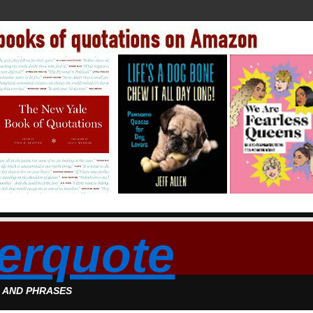
erquote
S AND PHRASES