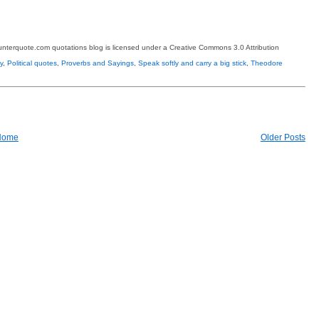
terquote.com quotations blog is licensed under a Creative Commons 3.0 Attribution
y
,
Political quotes
,
Proverbs and Sayings
,
Speak softly and carry a big stick
,
Theodore
Home
Older Posts