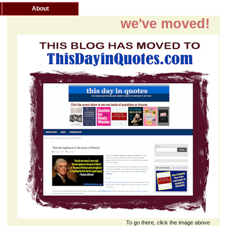
About
we've moved!
To go there, click the image above