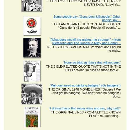
THE “I LOVE LUCY” CATCHPHRASE THAT RICKY
NEVER SAID: “Lucy! Yo...
Some people say “Guns don’t kill people.” Other
people say…
THE FAMOUS ANTI-GUN CONTROL SLOGAN:
“Guns don’t kill people. People kill people.” ...
“What does not kill me makes me stronger” – from
Nietzsche and The Donald to Miley and Conan…
NIETZSCHE’S FAMOUS MAXIM: “What does not kill
me mak...
“None so blind as those that will not see.”
THE BIBLE-RELATED QUOTE THAT’S NOT IN THE
BIBLE: “None so blind as those that w...
“We don’t need no stinking badges!” (Or badgers!)
THE ORIGINAL 1948 MOVIE LINES: “Badges? We
ain’t got no badges! We don’t need no badges! I
don...
“I dream things that never were and say, why not?”
THE ORIGINAL LINES FROM A LITTLE KNOWN
PLAY: “You see thing...