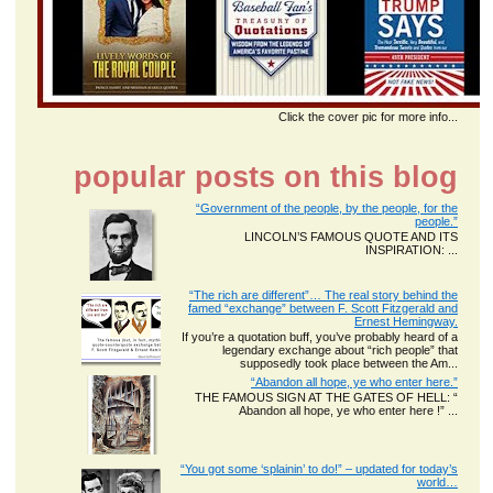
Click the cover pic for more info...
popular posts on this blog
“Government of the people, by the people, for the
people.”
LINCOLN’S FAMOUS QUOTE AND ITS
INSPIRATION: ...
“The rich are different”… The real story behind the
famed “exchange” between F. Scott Fitzgerald and
Ernest Hemingway.
If you’re a quotation buff, you’ve probably heard of a
legendary exchange about “rich people” that
supposedly took place between the Am...
“Abandon all hope, ye who enter here.”
THE FAMOUS SIGN AT THE GATES OF HELL: “
Abandon all hope, ye who enter here !” ...
“You got some ‘splainin’ to do!” – updated for today’s
world…