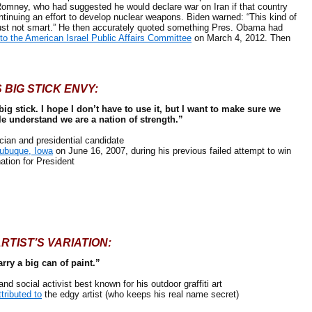
 Romney, who had suggested he would declare war on Iran if that country
tinuing an effort to develop nuclear weapons. Biden warned: “This kind of
ust not smart.” He then accurately quoted something Pres. Obama had
to the American Israel Public Affairs Committee
on March 4, 2012. Then
 BIG STICK ENVY:
 big stick. I hope I don’t have to use it, but I want to make sure we
le understand we are a nation of strength.”
an and presidential candidate
Dubuque, Iowa
on June 16, 2007, during his previous failed attempt to win
ation for President
ARTIST’S VARIATION:
arry a big can of paint.”
social activist best known for his outdoor graffiti art
ttributed to
the edgy artist (who keeps his real name secret)