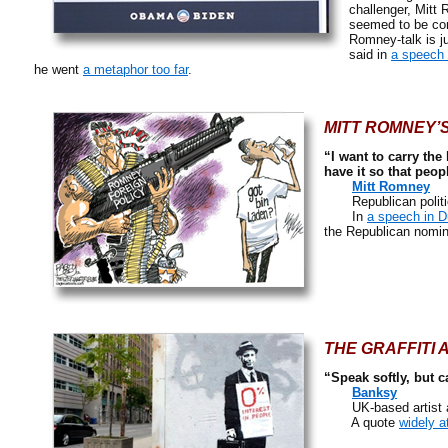
challenger, Mitt
seemed to be con
Romney-talk is j
said in
a speech 
he went
a metaphor too far
.
MITT ROMNEY’S
“I want to carry the
have it so that peop
Mitt Romney
Republican politici
In
a speech in 
the Republican nomin
THE GRAFFITI 
“Speak softly, but c
Banksy
UK-based artist and 
A quote
widely a