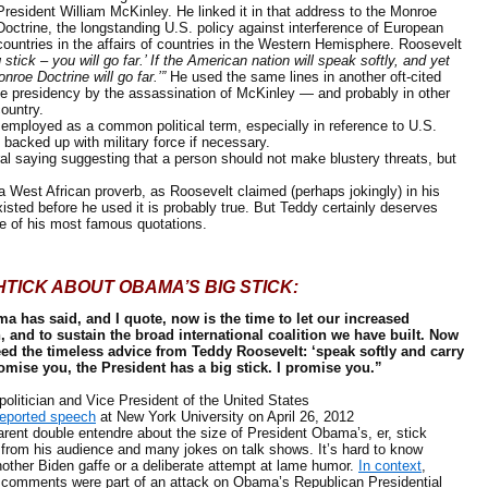
President William McKinley. He linked it in that address to the Monroe
Doctrine, the longstanding U.S. policy against interference of European
countries in the affairs of countries in the Western Hemisphere. Roosevelt
tick – you will go far.’ If the American nation will speak softly, and yet
onroe Doctrine will go far.’”
He used the same lines in another oft-cited
the presidency by the assassination of McKinley — and probably in other
ountry.
mployed as a common political term, especially in reference to U.S.
be backed up with military force if necessary.
saying suggesting that a person should not make blustery threats, but
West African proverb, as Roosevelt claimed (perhaps jokingly) in his
existed before he used it is probably true. But Teddy certainly deserves
one of his most famous quotations.
HTICK ABOUT OBAMA’S BIG STICK:
a has said, and I quote, now is the time to let our increased
, and to sustain the broad international coalition we have built. Now
eed the timeless advice from Teddy Roosevelt: ‘speak softly and carry
promise you, the President has a big stick. I promise you.”
tician and Vice President of the United States
reported speech
at New York University on April 26, 2012
t double entendre about the size of President Obama’s, er, stick
 from his audience and many jokes on talk shows. It’s hard to know
nother Biden gaffe or a deliberate attempt at lame humor.
In context
,
k comments were part of an attack on Obama’s Republican Presidential