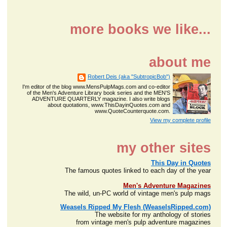
more books we like...
about me
Robert Deis (aka "SubtropicBob")
I'm editor of the blog www.MensPulpMags.com and co-editor
of the Men's Adventure Library book series and the MEN'S
ADVENTURE QUARTERLY magazine. I also write blogs
about quotations, www.ThisDayinQuotes.com and
www.QuoteCounterquote.com.
View my complete profile
my other sites
This Day in Quotes
The famous quotes linked to each day of the year
Men's Adventure Magazines
The wild, un-PC world of vintage men's pulp mags
Weasels Ripped My Flesh (WeaselsRipped.com)
The website for my anthology of stories
from vintage men's pulp adventure magazines