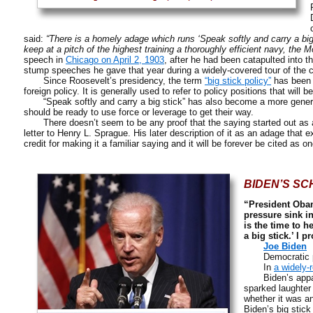
said:
“There is a homely adage which runs ‘Speak softly and carry a big s
keep at a pitch of the highest training a thoroughly efficient navy, the M
speech in
Chicago on April 2, 1903
, after he had been catapulted into 
stump speeches he gave that year during a widely-covered tour of the c
Since Roosevelt’s presidency, the term
“big stick policy”
has been e
foreign policy. It is generally used to refer to policy positions that will 
“Speak softly and carry a big stick” has also become a more general 
should be ready to use force or leverage to get their way.
There doesn’t seem to be any proof that the saying started out as a 
letter to Henry L. Sprague. His later description of it as an adage that 
credit for making it a familiar saying and it will be forever be cited as 
BIDEN’S SC
“President Obam
pressure sink in
is the time to h
a big stick.’ I 
Joe Biden
Democratic poli
In
a widely-
Biden’s apparen
sparked laughter
whether it was a
Biden’s big stic