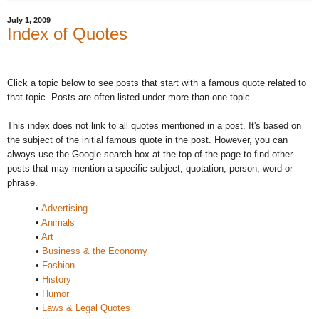
July 1, 2009
Index of Quotes
Click a topic below to see posts that start with a famous quote related to
that topic. Posts are often listed under more than one topic.
This index does not link to all quotes mentioned in a post. It's based on
the subject of the initial famous quote in the post. However, you can
always use the Google search box at the top of the page to find other
posts that may mention a specific subject, quotation, person, word or
phrase.
•
Advertising
•
Animals
•
Art
•
Business & the Economy
•
Fashion
•
History
•
Humor
•
Laws & Legal Quotes