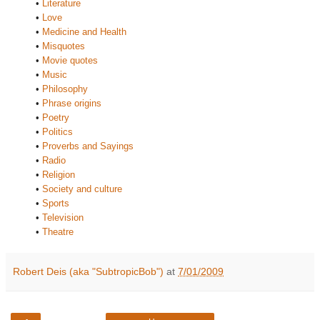
•
Literature
•
Love
•
Medicine and Health
•
Misquotes
•
Movie quotes
•
Music
•
Philosophy
•
Phrase origins
•
Poetry
•
Politics
•
Proverbs and Sayings
•
Radio
•
Religion
•
Society and culture
•
Sports
•
Television
•
Theatre
Robert Deis (aka "SubtropicBob")
at
7/01/2009