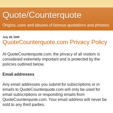
Quote/Counterquote
Origins, uses and abuses of famous quotations and phrases
July 28, 2009
QuoteCounterquote.com Privacy Policy
At QuoteCounterquote.com, the privacy of all visitors is
considered extremely important and is protected by the
policies outlined below.
Email addresses
Any email addresses you submit for subscriptions or in
emails to QuoteCounterquote.com will only be used for
email subscriptions or responding emails from
QuoteCounterquote.com. Your email address will never be
sold to any third parties.