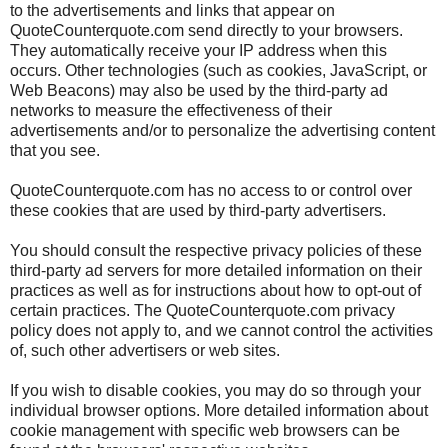
to the advertisements and links that appear on
QuoteCounterquote.com send directly to your browsers.
They automatically receive your IP address when this
occurs. Other technologies (such as cookies, JavaScript, or
Web Beacons) may also be used by the third-party ad
networks to measure the effectiveness of their
advertisements and/or to personalize the advertising content
that you see.
QuoteCounterquote.com has no access to or control over
these cookies that are used by third-party advertisers.
You should consult the respective privacy policies of these
third-party ad servers for more detailed information on their
practices as well as for instructions about how to opt-out of
certain practices. The QuoteCounterquote.com privacy
policy does not apply to, and we cannot control the activities
of, such other advertisers or web sites.
If you wish to disable cookies, you may do so through your
individual browser options. More detailed information about
cookie management with specific web browsers can be