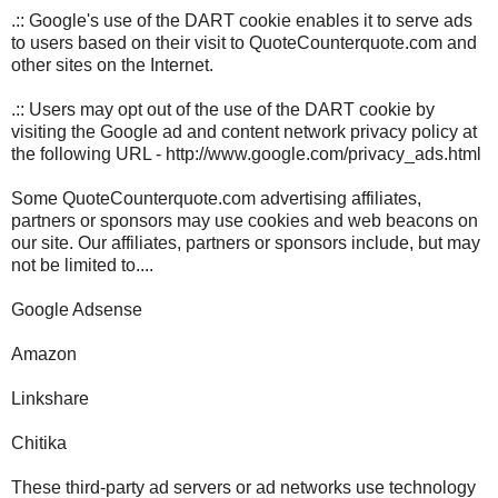
.:: Google's use of the DART cookie enables it to serve ads
to users based on their visit to QuoteCounterquote.com and
other sites on the Internet.
.:: Users may opt out of the use of the DART cookie by
visiting the Google ad and content network privacy policy at
the following URL - http://www.google.com/privacy_ads.html
Some QuoteCounterquote.com advertising affiliates,
partners or sponsors may use cookies and web beacons on
our site. Our affiliates, partners or sponsors include, but may
not be limited to....
Google Adsense
Amazon
Linkshare
Chitika
These third-party ad servers or ad networks use technology