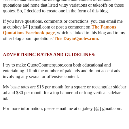
quotations and none that listed witty variations or takeoffs on those
quotes. So, I decided to create one in the form of this blog.
If you have questions, comments or corrections, you can email me
at cujokey [@] gmail.com or post a comment on
The Famous
Quotations Facebook page
, which is linked to this blog and to my
other blog about quotations
This DayinQuotes.com
.
ADVERTISING RATES AND GUIDELINES:
I try to make QuoteCounterquote.com both educational and
entertaining. I limit the number of paid ads and do not accept ads
involving any sexual or offensive content.
My basic rates are $15 per month for a square or rectangular sidebar
ad and $30 per month for a top banner ad or long vertical sidebar
ad.
For more information, please email me at cujokey [@] gmail.com.