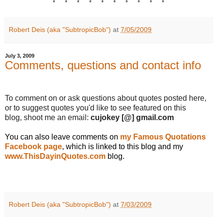
* * * * * * * * * *
Robert Deis (aka "SubtropicBob")
at
7/05/2009
July 3, 2009
Comments, questions and contact info
.
To comment on or ask questions about quotes posted here,
or to suggest quotes you'd like to see featured on this
blog, shoot me an email:
cujokey
[@] gmail.com
You can also leave comments on
my Famous Quotations
Facebook page
, which is linked to this blog and my
www.ThisDayinQuotes.com
blog.
.
.
Robert Deis (aka "SubtropicBob")
at
7/03/2009