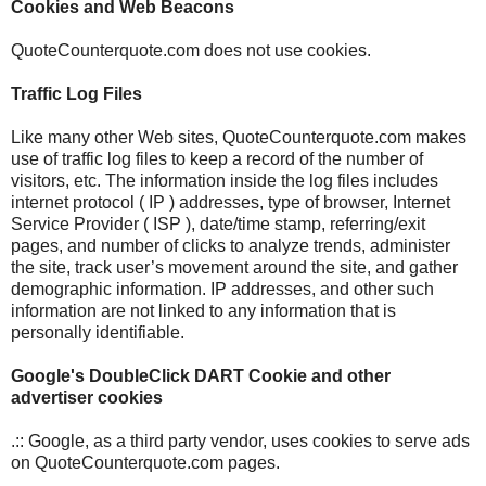
Cookies and Web Beacons
QuoteCounterquote.com does not use cookies.
Traffic Log Files
Like many other Web sites, QuoteCounterquote.com makes
use of traffic log files to keep a record of the number of
visitors, etc. The information inside the log files includes
internet protocol ( IP ) addresses, type of browser, Internet
Service Provider ( ISP ), date/time stamp, referring/exit
pages, and number of clicks to analyze trends, administer
the site, track user’s movement around the site, and gather
demographic information. IP addresses, and other such
information are not linked to any information that is
personally identifiable.
Google's DoubleClick DART Cookie and other
advertiser cookies
.:: Google, as a third party vendor, uses cookies to serve ads
on QuoteCounterquote.com pages.