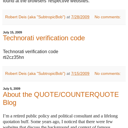
found at the browsers' respective websites.
Robert Deis (aka "SubtropicBob")
at
7/28/2009
No comments:
July 15, 2009
Technorati verification code
Technorati verification code
rti2cz35hn
Robert Deis (aka "SubtropicBob")
at
7/15/2009
No comments:
July 5, 2009
About the QUOTE/COUNTERQUOTE
Blog
I’m a retired public policy and political consultant and a lifelong
quotation buff. Some years ago, I noticed that there were few
websites that discuss the background and context of famous