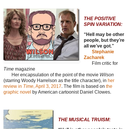
THE POSITIVE
SPIN VARIATION:
“Hell may be other
people, but they’re
all we’ve got.”
Stephanie
Zacharek
Film critic for
Time
magazine
Her encapsulation of the point of the movie
Wilson
(starring Woody Harrelson as the title character), in
her
review in
Time
, April 3, 2017
. The film is based on
the
graphic novel
by American cartoonist Daniel Clowes.
THE MUSICAL TRUISM: