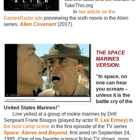
TakeThis.org
In
her article on the
GamesRadar site
previewing the sixth movie in the Alien
series,
Alien Covenant
(2017).
THE SPACE
MARINES
VERSION:
“In space, no
one can hear
you scream –
unless it is the
battle cry of the
United States Marines!”
Line yelled at a group of rookie marines by Drill
Sergeant Frank Bougus (played by actor
R. Lee Ermey
) in
the boot camp scene
in the first episode of the TV series
Space: Above and Beyond
, first aired on September 24,
1995. (One of my favorite science fiction TV shows, gone