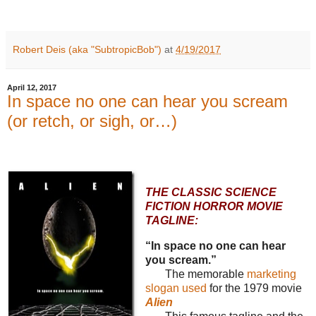
Robert Deis (aka "SubtropicBob")
at
4/19/2017
April 12, 2017
In space no one can hear you scream
(or retch, or sigh, or…)
THE CLASSIC SCIENCE
FICTION HORROR MOVIE
TAGLINE:
“In space no one can hear
you scream.”
The memorable
marketing
slogan used
for the 1979 movie
Alien