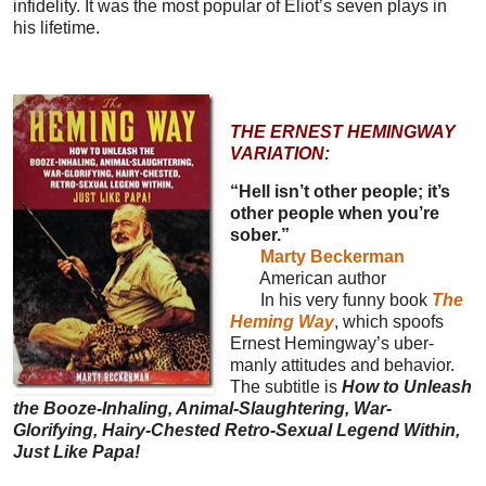
infidelity. It was the most popular of Eliot’s seven plays in
his lifetime.
THE ERNEST HEMINGWAY
VARIATION:
“Hell isn’t other people; it’s
other people when you’re
sober.”
Marty Beckerman
American author
In his very funny book
The
Heming Way
, which spoofs
Ernest Hemingway’s uber-
manly attitudes and behavior.
The subtitle is
How to Unleash
the Booze-Inhaling, Animal-Slaughtering, War-
Glorifying, Hairy-Chested Retro-Sexual Legend Within,
Just Like Papa!