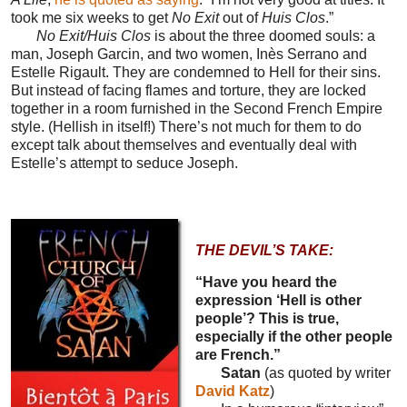
took me six weeks to get
No Exit
out of
Huis Clos
.”
No Exit/Huis Clos
is about the three doomed souls: a
man, Joseph Garcin, and two women, Inès Serrano and
Estelle Rigault. They are condemned to Hell for their sins.
But instead of facing flames and torture, they are locked
together in a room furnished in the Second French Empire
style. (Hellish in itself!) There’s not much for them to do
except talk about themselves and eventually deal with
Estelle’s attempt to seduce Joseph.
THE DEVIL’S TAKE:
“Have you heard the
expression ‘Hell is other
people’? This is true,
especially if the other people
are French.”
Satan
(as quoted by writer
David Katz
)