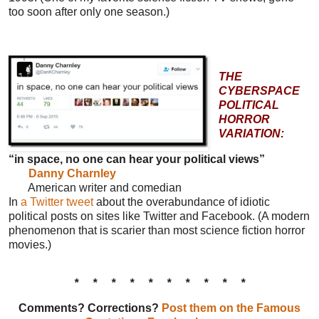
too soon after only one season.)
THE
CYBERSPACE
POLITICAL
HORROR
VARIATION:
“in space, no one can hear your political views”
Danny Charnley
American writer and comedian
In
a Twitter tweet
about the overabundance of idiotic
political posts on sites like Twitter and Facebook. (A modern
phenomenon that is scarier than most science fiction horror
movies.)
* * * * * * * * * *
Comments? Corrections?
Post them on the Famous