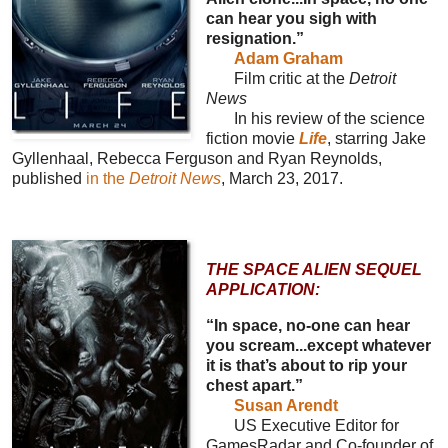
can hear you sigh with
resignation.”
Adam Graham
Film critic at the
Detroit
News
In his review of the science
fiction movie
Life
, starring Jake
Gyllenhaal, Rebecca Ferguson and Ryan Reynolds,
published
in the
Detroit News
, March 23, 2017.
THE SPACE ALIEN SEQUEL
APPLICATION:
“In space, no-one can hear
you scream...except whatever
it is that’s about to rip your
chest apart.”
Susan Arendt
US Executive Editor for
GamesRadar and Co-founder of