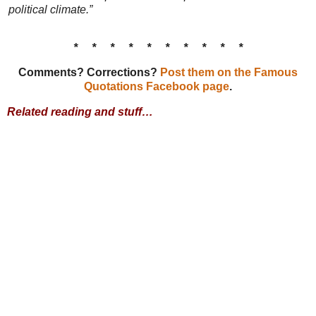
political climate.”
* * * * * * * * * *
Comments? Corrections?
Post them on the Famous
Quotations Facebook page
.
Related reading and stuff…