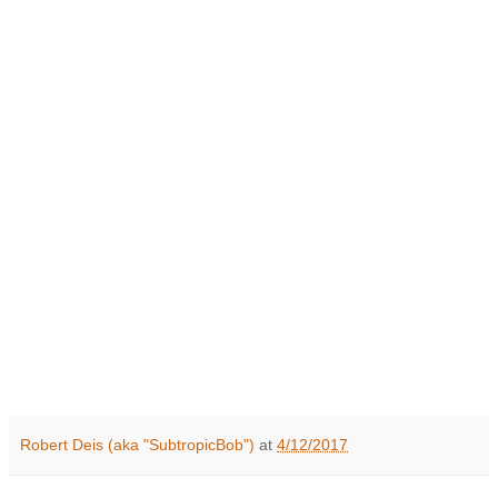
Robert Deis (aka "SubtropicBob")
at
4/12/2017