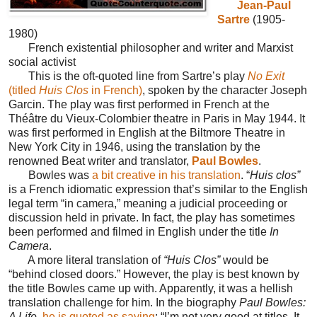
Jean-Paul
Sartre
(1905-
1980)
French existential philosopher and writer and Marxist
social activist
This is the oft-quoted line from Sartre’s play
No Exit
(titled
Huis Clos
in French)
, spoken by the character Joseph
Garcin. The play was first performed in French at the
Théâtre du Vieux-Colombier theatre in Paris in May 1944. It
was first performed in English at the Biltmore Theatre in
New York City in 1946, using the translation by the
renowned Beat writer and translator,
Paul Bowles
.
Bowles was
a bit creative in his translation
. “
Huis clos”
is a French idiomatic expression that’s similar to the English
legal term “in camera,” meaning a judicial proceeding or
discussion held in private. In fact, the play has sometimes
been performed and filmed in English under the title
In
Camera
.
A more literal translation of
“Huis Clos”
would be
“behind closed doors.” However, the play is best known by
the title Bowles came up with. Apparently, it was a hellish
translation challenge for him. In the biography
Paul Bowles:
A Life
,
he is quoted as saying
: “I’m not very good at titles. It