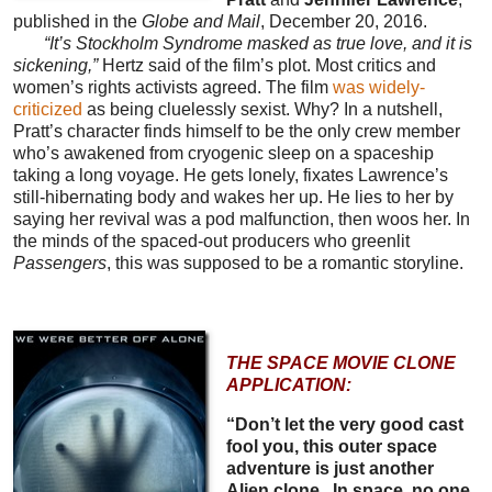
published in the
Globe and Mail
, December 20, 2016.
“It’s Stockholm Syndrome masked as true love, and it is
sickening,”
Hertz said of the film’s plot. Most critics and
women’s rights activists agreed. The film
was widely-
criticized
as being cluelessly sexist. Why? In a nutshell,
Pratt’s character finds himself to be the only crew member
who’s awakened from cryogenic sleep on a spaceship
taking a long voyage. He gets lonely, fixates Lawrence’s
still-hibernating body and wakes her up. He lies to her by
saying her revival was a pod malfunction, then woos her. In
the minds of the spaced-out producers who greenlit
Passengers
, this was supposed to be a romantic storyline.
THE SPACE MOVIE CLONE
APPLICATION:
“Don’t let the very good cast
fool you, this outer space
adventure is just another
Alien clone...In space, no one