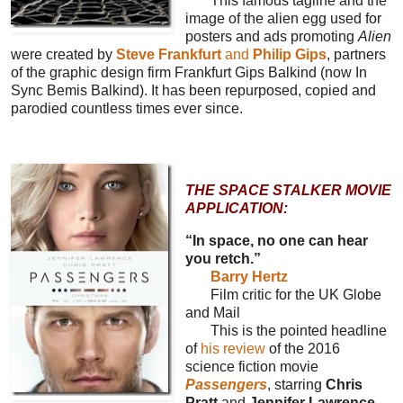
This famous tagline and the
image of the alien egg used for
posters and ads promoting
Alien
were created by
Steve Frankfurt
and
Philip Gips
, partners
of the graphic design firm Frankfurt Gips Balkind (now In
Sync Bemis Balkind). It has been repurposed, copied and
parodied countless times ever since.
THE SPACE STALKER MOVIE
APPLICATION:
“In space, no one can hear
you retch.”
Barry Hertz
Film critic for the UK Globe
and Mail
This is the pointed headline
of
his review
of the 2016
science fiction movie
Passengers
, starring
Chris
Pratt
and
Jennifer Lawrence
,