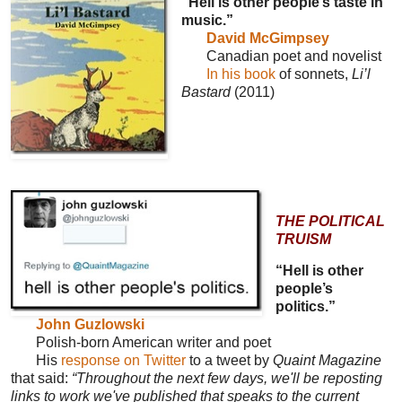
“Hell is other people’s taste in
music.”
David McGimpsey
Canadian poet and novelist
In his book
of sonnets,
Li’l
Bastard
(2011)
THE POLITICAL
TRUISM
“Hell is other
people’s
politics.”
John Guzlowski
Polish-born American writer and poet
His
response on Twitter
to a tweet by
Quaint Magazine
that said:
“Throughout the next few days, we'll be reposting
links to work we've published that speaks to the current