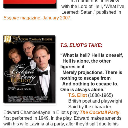
In a humorous “interview”
with the Lord of Hell, “What I’ve
Learned: Satan,” published in
Esquire
magazine, January 2007
.
T.S. ELIOT’S TAKE:
“What is hell? Hell is oneself,
Hell is alone, the other
figures in it
Merely projections. There is
nothing to escape from
And nothing to escape to.
One is always alone.”
T.S. Eliot
(1888-1965)
British poet and playwright
Said by the character
Edward Chamberlayne in Eliot’s play
The Cocktail Party
,
first performed in 1949. In the play, Edward makes amends
with his wife Lavinia at a party, after they’d split due to his