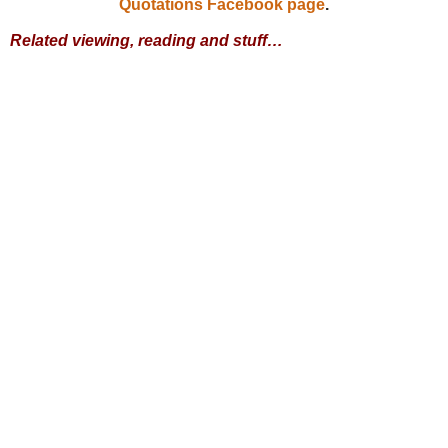
Quotations Facebook page
.
Related viewing, reading and stuff…