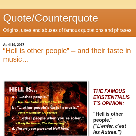
Quote/Counterquote
Origins, uses and abuses of famous quotations and phrases
April 19, 2017
“Hell is other people” – and their taste in
music…
THE FAMOUS
EXISTENTIALIS
T’S OPINION:
“Hell is other
people.”
(“L’enfer, c’est
les Autres.”)