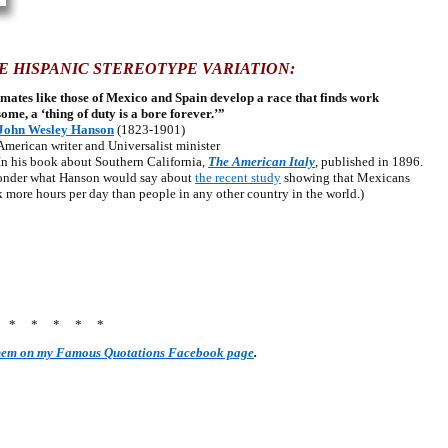
E HISPANIC STEREOTYPE VARIATION:
mates like those of Mexico and Spain develop a race that finds work
some, a ‘thing of duty is a bore forever.’”
John Wesley Hanson
(1823-1901)
ican writer and Universalist minister
his book about Southern California,
The American Italy
, published in 1896.
onder what Hanson would say about
the recent study
showing that Mexicans
 more hours per day than people in any other country in the world.)
* * * * * *
them on my Famous Quotations Facebook page
.