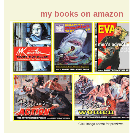
my books on amazon
Click image above for previews