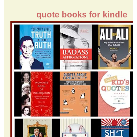
quote books for kindle