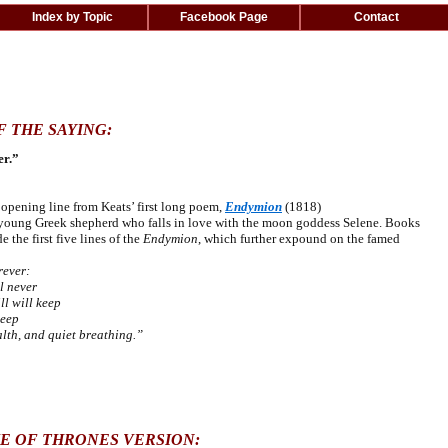
Index by Topic
Facebook Page
Contact
F THE SAYING:
er.”
ening line from Keats’ first long poem,
Endymion
(1818)
a young Greek shepherd
who falls in love with the moon goddess Selene. Books
 the first five lines of the
Endymion
, which further expound on the famed
rever:
l never
l will keep
leep
th, and quiet breathing.”
E OF THRONES VERSION: