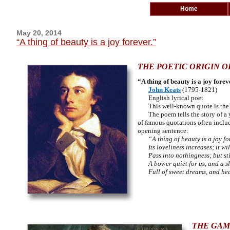
Home
May 20, 2014
“A thing of beauty is a joy forever.”
THE POETIC ORIGIN O
“A thing of beauty is a joy forev
John Keats
(1795-1821)
English lyrical poet
This well-known quote is the op
The poem tells
the story of 
of famous quotations often include
opening sentence:
“A thing of beauty is a joy fo
Its loveliness increases; it wil
Pass into nothingness; but stil
A bower quiet for us, and a s
Full of sweet dreams, and heal
THE GAM