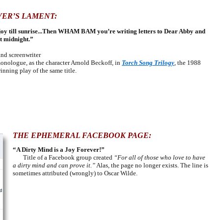
VER’S LAMENT:
 a joy till sunrise...Then WHAM BAM you’re writing letters to Dear Abby and
at midnight.”
d screenwriter
nologue, as the character Arnold Beckoff, in
Torch Song Trilogy
, the 1988
nning play of the same title.
THE EPHEMERAL FACEBOOK PAGE:
“A Dirty Mind is a Joy Forever!”
Title of
a Facebook group
created
“For all of those who love to have
a dirty mind and can prove it.”
Alas, the page no longer exists. The line is
sometimes attributed (wrongly) to Oscar Wilde.