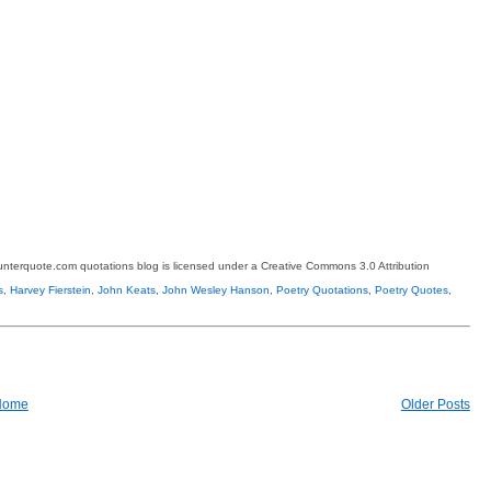
terquote.com quotations blog is licensed under a Creative Commons 3.0 Attribution
s
,
Harvey Fierstein
,
John Keats
,
John Wesley Hanson
,
Poetry Quotations
,
Poetry Quotes
,
Home
Older Posts