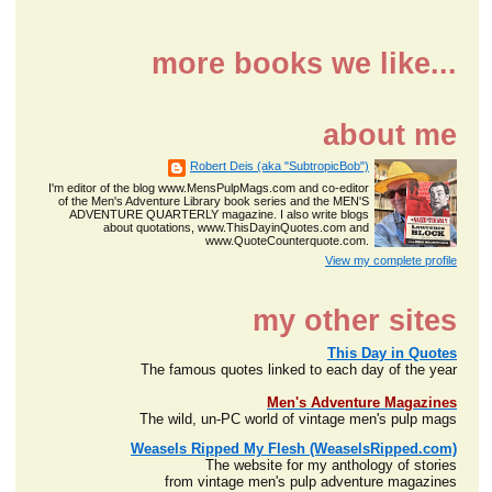
more books we like...
about me
Robert Deis (aka "SubtropicBob")
I'm editor of the blog www.MensPulpMags.com and co-editor
of the Men's Adventure Library book series and the MEN'S
ADVENTURE QUARTERLY magazine. I also write blogs
about quotations, www.ThisDayinQuotes.com and
www.QuoteCounterquote.com.
View my complete profile
my other sites
This Day in Quotes
The famous quotes linked to each day of the year
Men's Adventure Magazines
The wild, un-PC world of vintage men's pulp mags
Weasels Ripped My Flesh (WeaselsRipped.com)
The website for my anthology of stories
from vintage men's pulp adventure magazines