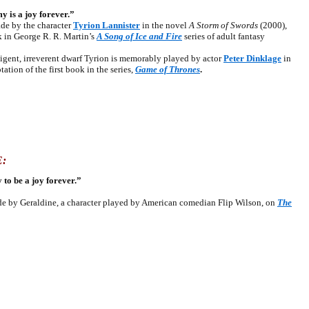
 is a joy forever.”
 by the character
Tyrion Lannister
in the novel
A Storm of Swords
(2000),
k in George R. R. Martin’s
A Song of Ice and Fire
series of adult fantasy
ent, irreverent dwarf Tyrion is memorably played by actor
Peter Dinklage
in
ation of the first book in the series,
Game of Thrones
.
:
 to be a joy forever.”
by Geraldine, a character played by American comedian Flip Wilson, on
The