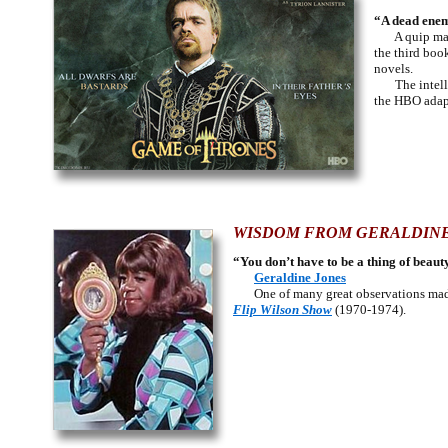
“A dead enemy
A quip made
the third boo
novels.
The intellig
the HBO adapt
WISDOM FROM GERALDINE
“You don’t have to be a thing of beauty
Geraldine Jones
One of many great observations made 
Flip Wilson Show
(1970-1974).