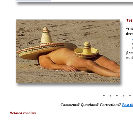
TH
“Cli
tire
Amer
In 
(I w
work
* * * * 
Comments? Questions? Corrections?
Post 
Related reading…