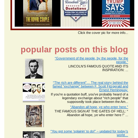
Click the cover pic for more info...
popular posts on this blog
“Government of the people, by the people, for the
people.”
LINCOLN’S FAMOUS QUOTE AND ITS
INSPIRATION: ...
“The rich are different”… The real story behind the
famed “exchange” between F. Scott Fitzgerald and
Ernest Hemingway.
If you’re a quotation buff, you’ve probably heard of a
legendary exchange about “rich people” that
supposedly took place between the Am...
“Abandon all hope, ye who enter here.”
THE FAMOUS SIGN AT THE GATES OF HELL: “
Abandon all hope, ye who enter here !” ...
“You got some ‘splainin’ to do!” – updated for today’s
world…