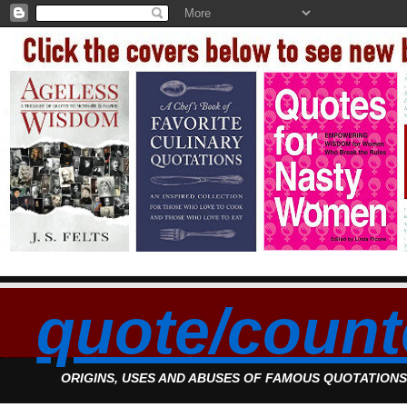
quote/count
ORIGINS, USES AND ABUSES OF FAMOUS QUOTATION