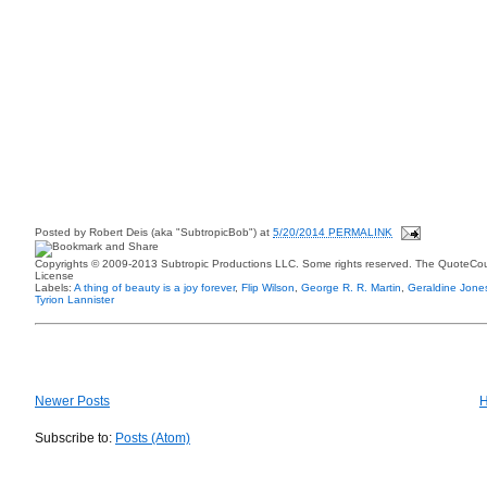
Posted by
Robert Deis (aka "SubtropicBob")
at
5/20/2014 PERMALINK
Copyrights © 2009-2013 Subtropic Productions LLC. Some rights reserved. The QuoteCoun
License
Labels:
A thing of beauty is a joy forever
,
Flip Wilson
,
George R. R. Martin
,
Geraldine Jone
Tyrion Lannister
Newer Posts
Subscribe to:
Posts (Atom)