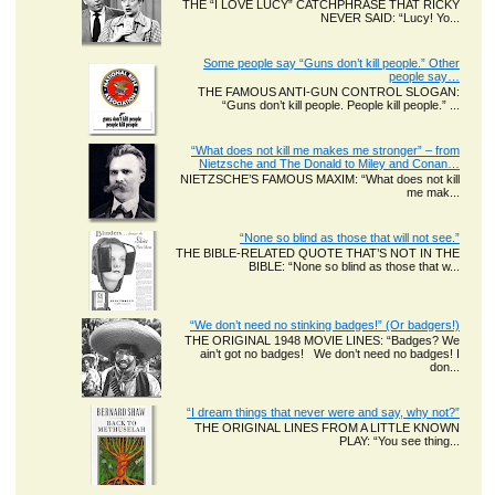
THE “I LOVE LUCY” CATCHPHRASE THAT RICKY
NEVER SAID: “Lucy! Yo...
Some people say “Guns don’t kill people.” Other
people say…
THE FAMOUS ANTI-GUN CONTROL SLOGAN:
“Guns don’t kill people. People kill people.” ...
“What does not kill me makes me stronger” – from
Nietzsche and The Donald to Miley and Conan…
NIETZSCHE’S FAMOUS MAXIM: “What does not kill
me mak...
“None so blind as those that will not see.”
THE BIBLE-RELATED QUOTE THAT’S NOT IN THE
BIBLE: “None so blind as those that w...
“We don’t need no stinking badges!” (Or badgers!)
THE ORIGINAL 1948 MOVIE LINES: “Badges? We
ain’t got no badges! We don’t need no badges! I
don...
“I dream things that never were and say, why not?”
THE ORIGINAL LINES FROM A LITTLE KNOWN
PLAY: “You see thing...