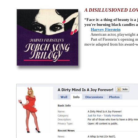
A DISILLUSIONED LO
“Face it: a thing of beauty is
you're burning black candles 
Harvey Fierstein
American actor, playwright an
Part of Fierstein’s opening mo
movie adapted from his award-wi