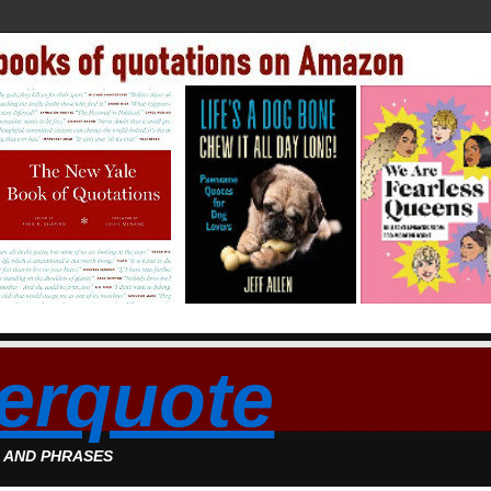
erquote
S AND PHRASES