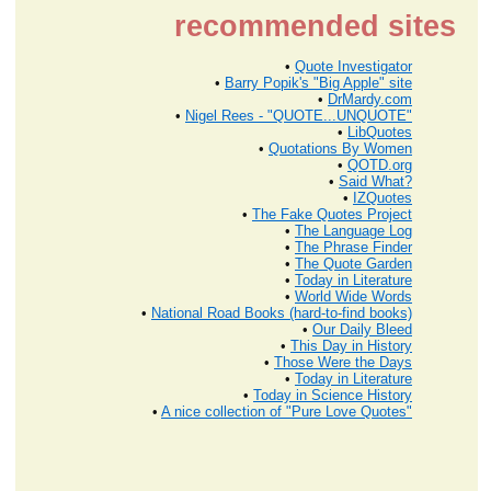
recommended sites
•
Quote Investigator
•
Barry Popik's "Big Apple" site
•
DrMardy.com
•
Nigel Rees - "QUOTE...UNQUOTE"
•
LibQuotes
•
Quotations By Women
•
QOTD.org
•
Said What?
•
IZQuotes
•
The Fake Quotes Project
•
The Language Log
•
The Phrase Finder
•
The Quote Garden
•
Today in Literature
•
World Wide Words
•
National Road Books (hard-to-find books)
•
Our Daily Bleed
•
This Day in History
•
Those Were the Days
•
Today in Literature
•
Today in Science History
•
A nice collection of "Pure Love Quotes"