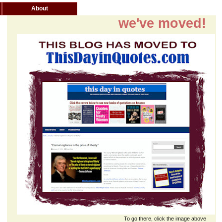
About
we've moved!
To go there, click the image above