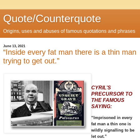
Quote/Counterquote
Origins, uses and abuses of famous quotations and phrases
June 13, 2021
“Inside every fat man there is a thin man
trying to get out.”
CYRIL’S
PRECURSOR TO
THE FAMOUS
SAYING:
“Imprisoned in every
fat man a thin one is
wildly signalling to be
let out.”