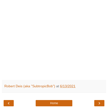
Robert Deis (aka "SubtropicBob")
at
6/13/2021
‹
›
Home