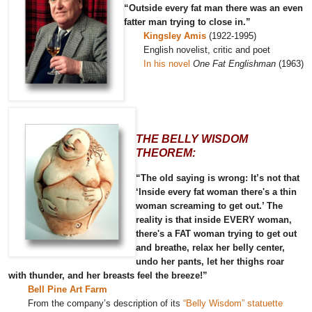
“Outside every fat man there was an even
fatter man trying to close in.”
Kingsley Amis
(1922-1995)
English novelist, critic and poet
In his novel
One Fat Englishman
(1963)
THE BELLY WISDOM
THEOREM:
“The old saying is wrong: It’s not that
‘Inside every fat woman there's a thin
woman screaming to get out.’ The
reality is that inside EVERY woman,
there's a FAT woman trying to get out
and breathe, relax her belly center,
undo her pants, let her thighs roar
with thunder, and her breasts feel the breeze!”
Bell Pine Art Farm
From the company’s description of its
“Belly Wisdom” statuette