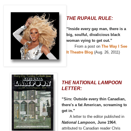
THE RUPAUL RULE:
“Inside every gay man, there is a
big, soulful, divalicious black
woman vying to get out.”
From a post on
The Way I See
It Theatre Blog
(Aug. 26, 2011)
THE NATIONAL LAMPOON
LETTER:
“Sirs: Outside every thin Canadian,
there's a fat American, screaming to
get in.”
A letter to the editor published in
National Lampoon
, June 1964
,
attributed to Canadian reader Chris