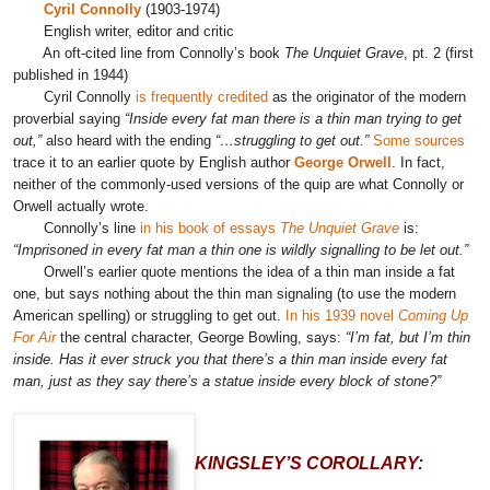
Cyril Connolly
(1903-1974)
English writer, editor and critic
An oft-cited line from Connolly’s book
The Unquiet Grave
, pt. 2 (first
published in 1944)
Cyril Connolly
is frequently credited
as the originator of the modern
proverbial saying
“Inside every fat man there is a thin man trying to get
out,”
also heard with the ending
“…struggling to get out.”
Some sources
trace it to an earlier quote by English author
George Orwell
. In fact,
neither of the commonly-used versions of the quip are what Connolly or
Orwell actually wrote.
Connolly’s line
in his book of essays
The Unquiet Grave
is:
“Imprisoned in every fat man a thin one is wildly signalling to be let out.”
Orwell’s earlier quote mentions the idea of a thin man inside a fat
one, but says nothing about the thin man signaling (to use the modern
American spelling) or
struggling
to get out.
In his 1939 novel
Coming Up
For Air
the central character, George Bowling, says:
“I’m fat, but I’m thin
inside. Has it ever struck you that there’s a thin man inside every fat
man, just as they say there’s a statue inside every block of stone?”
KINGSLEY’S COROLLARY: