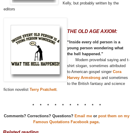
Kelly, but probably written by the
editors
THE OLD AGE AXIOM:
“Inside every old person is a
young person wondering what
the hell happened.”
Modern proverbial saying and t-
shirt slogan, sometimes attributed
to American gospel singer
Cora
Harvey Armstrong
and sometimes
to the British fantasy and science
fiction novelist
Terry Pratchett
.
* * * * * * * * * *
Comments? Corrections? Questions?
Email me
or
post them on my
Famous Quotations Facebook page
.
Related reading…