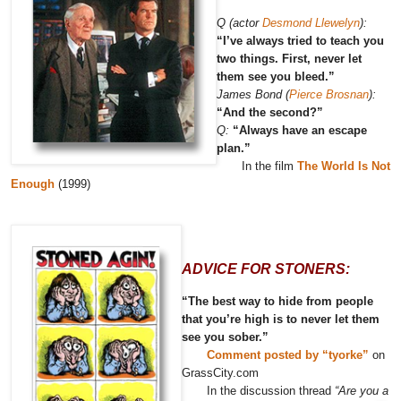
Q (actor
Desmond Llewelyn
):
“I’ve always tried to teach you
two things. First, never let
them see you bleed.”
James Bond (
Pierce Brosnan
):
“And the second?”
Q:
“Always have an escape
plan.”
In the film
The World Is Not
Enough
(1999)
ADVICE FOR STONERS:
“The best way to hide from people
that you’re high is to never let them
see you sober.”
Comment posted by “tyorke”
on
GrassCity.com
In the discussion thread
“Are you a