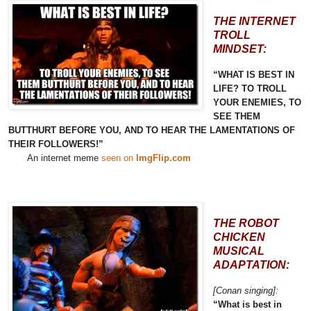
THE INTERNET
TROLL
MINDSET:
“WHAT IS BEST IN
LIFE? TO TROLL
YOUR ENEMIES, TO
SEE THEM
BUTTHURT BEFORE YOU, AND TO HEAR THE LAMENTATIONS OF
THEIR FOLLOWERS!”
An internet meme
seen on
ImgFlip.com
THE ROBOT
CHICKEN
MUSICAL
ADAPTATION:
[Conan singing]:
“What is best in