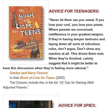
ADVICE FOR TEENAGERS:
“Never let them see you sweat. If you
lose your cool, you lose your power.
Where parents are concerned,
indifference is your greatest weapon.
If they’re having temper tantrums and
laying down all sorts of ridiculous
rules, don’t argue. Don’t show any
reaction at all. This drives them nuts.
When they’re finished, calmly
suggest that it might be better to
have this discussion when they’re feeling more rational.”
Sandra and Harry Choron
In their
Book of Lists for Teens
(2002)
The Chorons include this in the list
“10 Tips for Raising Well-
Adjusted Parents.”
ADVICE FOR SPIES: