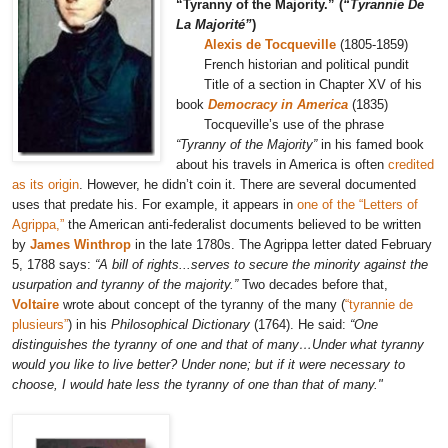
“Tyranny of the Majority.” (
“Tyrannie De
La Majorité”
)
Alexis de Tocqueville
(1805-1859)
French historian and political pundit
Title of a section in Chapter XV of his
book
Democracy in America
(1835)
Tocqueville’s use of the phrase
“Tyranny of the Majority”
in his famed book
about his travels in America is often
credited
as its origin
. However, he didn’t coin it. There are several documented
uses that predate his. For example, it appears in
one of the “Letters of
Agrippa,”
the American
anti-federalist documents
believed to be written
by
James Winthrop
in the late 1780s. The Agrippa letter dated February
5, 1788 says:
“A bill of rights...serves to secure the minority against the
usurpation and tyranny of the majority.”
Two decades before that,
Voltaire
wrote about concept of the tyranny of the many (
“tyrannie de
plusieurs”
) in his
Philosophical Dictionary
(1764). He said:
“One
distinguishes the tyranny of one and that of many…Under what tyranny
would you like to live better? Under none; but if it were necessary to
choose, I would hate less the tyranny of one than that of many."