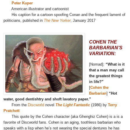
Peter Kuper
American illustrator and cartoonist
His caption for a cartoon spoofing Conan and the frequent lament of
politicians, published in
The New Yorker
, January 2017
COHEN THE
BARBARIAN’S
VARIATION:
[Nomad]:
“What is it
that a man may call
the greatest things
in life?”
[
Cohen the
Barbarian
]
“Hot
water, good dentishtry and shoft lavatory paper.”
From the
Discworld
novel
The Light Fantastic
(1986) by
Terry
Pratchett
This quote by the Cohen character (aka Ghenghiz Cohen) is a is a
favorite of Discworld fans. Cohen is an aging, toothless barbarian who
speaks with a lisp when he’s not wearing the special dentures he has