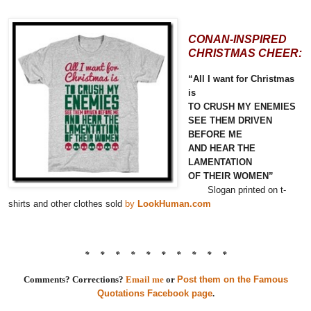
CONAN-INSPIRED
CHRISTMAS CHEER:
“All I want for Christmas
is
TO CRUSH MY ENEMIES
SEE THEM DRIVEN
BEFORE ME
AND HEAR THE
LAMENTATION
OF THEIR WOMEN”
Slogan printed on t-
shirts and other clothes sold
by
LookHuman.com
* * * * * * * * * *
Comments? Corrections?
Email me
or
Post them on the Famous
Quotations Facebook page
.