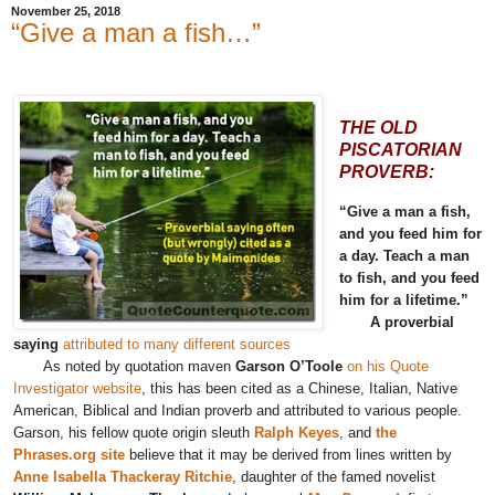
November 25, 2018
“Give a man a fish…”
THE OLD
PISCATORIAN
PROVERB:
“Give a man a fish,
and you feed him for
a day. Teach a man
to fish, and you feed
him for a lifetime.”
A proverbial
saying
attributed to many different sources
As noted by quotation maven
Garson O’Toole
on his Quote
Investigator website
, this has been cited as a Chinese, Italian, Native
American, Biblical and Indian proverb and attributed to various people.
Garson, his fellow quote origin sleuth
Ralph Keyes
, and
the
Phrases.org site
believe that it may be derived from lines written by
Anne Isabella Thackeray Ritchie
, daughter of the famed novelist