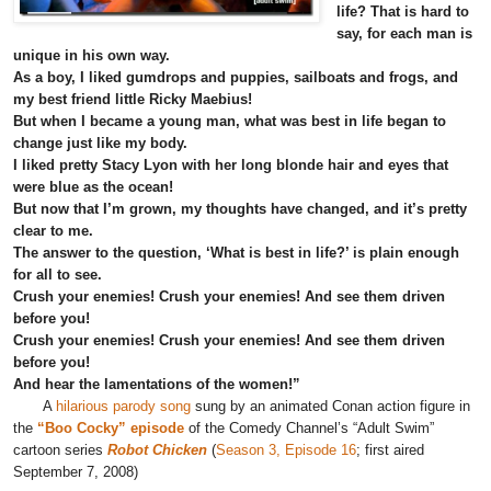
life? That is hard to
say, for each man is
unique in his own way.
As a boy, I liked gumdrops and puppies, sailboats and frogs, and
my best friend little Ricky Maebius!
But when I became a young man, what was best in life began to
change just like my body.
I liked pretty Stacy Lyon with her long blonde hair and eyes that
were blue as the ocean!
But now that I’m grown, my thoughts have changed, and it’s pretty
clear to me.
The answer to the question, ‘What is best in life?’ is plain enough
for all to see.
Crush your enemies! Crush your enemies! And see them driven
before you!
Crush your enemies! Crush your enemies! And see them driven
before you!
And hear the lamentations of the women!”
A
hilarious parody song
sung by an animated Conan action figure in
the
“Boo Cocky” episode
of the Comedy Channel’s “Adult Swim”
cartoon series
Robot Chicken
(
Season 3, Episode 16
; first aired
September 7, 2008)