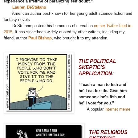
experience a lifetime of paralyzing self doubt.”
Lauren DeStefano
American author best known for her young adult science fiction and
fantasy novels
DeStefano posted this humorous observation
on her Twitter feed in
2015
. It has since been widely quoted by other writers, including my
friend, author
Paul Bishop
, who brought it to my attention.
THE POLITICAL
SKEPTIC’S
APPLICATION:
“Teach a man to fish and
he’ll eat for life. Give him
someone else’s fish and
he’ll vote for you.”
A popular
internet meme
THE RELIGIOUS