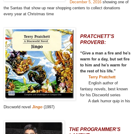
December 5, 2016
showing one of
the Santas that show up near shopping centers to collect donations
every year at Christmas time
PRATCHETT’S
PROVERB:
“Give a man a fire and he's
warm for a day, but set fire
to him and he's warm for
the rest of his life.”
Terry Pratchett
English author of
fantasy novels, best known
for his Discworld series
A dark humor quip in his
Discworld novel
Jingo
(1997)
THE PROGRAMMER’S