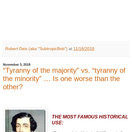
Robert Deis (aka "SubtropicBob")
at
11/16/2018
November 3, 2018
“Tyranny of the majority” vs. “tyranny of
the minority” … Is one worse than the
other?
THE MOST FAMOUS HISTORICAL
USE: