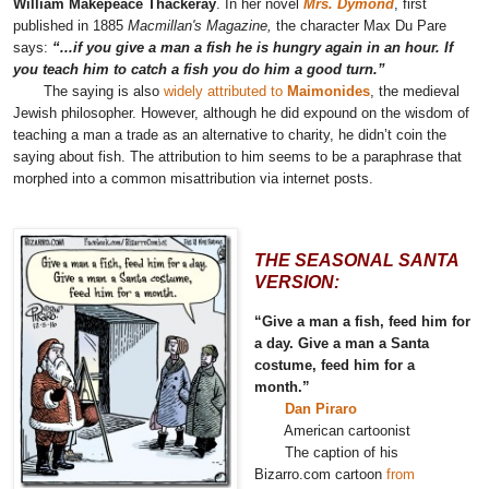
William Makepeace Thackeray
. In her novel
Mrs. Dymond
, first
published in 1885
Macmillan's Magazine,
the character Max Du Pare
says:
“...if you give a man a fish he is hungry again in an hour. If
you teach him to catch a fish you do him a good turn.”
The saying is also
widely attributed to
Maimonides
, the medieval
Jewish philosopher. However, although he did expound on the wisdom of
teaching a man a trade as an alternative to charity, he didn’t coin the
saying about fish. The attribution to him seems to be a paraphrase that
morphed into a common misattribution via internet posts.
THE SEASONAL SANTA
VERSION:
“Give a man a fish, feed him for
a day. Give a man a Santa
costume, feed him for a
month.”
Dan Piraro
American cartoonist
The caption of his
Bizarro.com cartoon
from