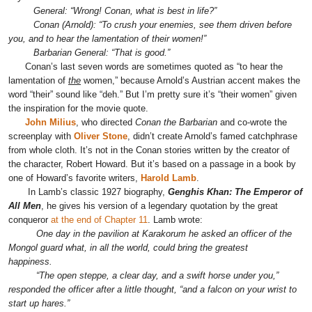
General: “Wrong! Conan, what is best in life?”
Conan (Arnold): “To crush your enemies, see them driven before
you, and to hear the lamentation of their women!”
Barbarian General: “That is good.”
Conan’s last seven words are sometimes quoted as “to hear the
lamentation of
the
women,” because Arnold’s Austrian accent makes the
word “their” sound like “deh.” But I’m pretty sure it’s “their women” given
the inspiration for the movie quote.
John Milius
, who directed
Conan the Barbarian
and co-wrote the
screenplay with
Oliver Stone
, didn’t create Arnold’s famed catchphrase
from whole cloth. It’s not in the Conan stories written by the creator of
the character, Robert Howard. But it’s based on a passage in a book by
one of Howard’s favorite writers,
Harold Lamb
.
In Lamb’s classic 1927 biography,
Genghis Khan: The Emperor of
All Men
, he gives his version of a legendary quotation by the great
conqueror
at the end of Chapter 11
. Lamb wrote:
One day in the pavilion at Karakorum he asked an officer of the
Mongol guard what, in all the world, could bring the greatest
happiness.
“The open steppe, a clear day, and a swift horse under you,”
responded the officer after a little thought, “and a falcon on your wrist to
start up hares.”