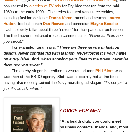
"neverism"
(a term coined for
by quote maven Dr. Mardy Grothe
), was
popularized by
a series of TV ads
for Dry Idea that ran from the mid-
1980s to the early 1990s. The series featured various celebrities,
including fashion designer
Donna Karan
, model and actress
Lauren
Hutton
, football coach
Dan Reeves
and comedian
Elayne Boosler
.
Each celebrity talks about three “nevers” for their particular profession.
The third never mentioned in each commercial is:
“Never let them see
you sweat.”
For example, Karan says:
“There are three nevers in fashion
design. Never confuse fad with fashion. Never forget it’s your name
on every label. And, when showing your lines to the press, never let
them see you sweat.”
The catchy slogan is credited to veteran ad man
Phil Slott
, who
was then at the BBDO agency. Slott was especially hot at the time,
having also recently coined the Navy recruiting ad slogan:
“It’s not just a
job, it’s an adventure.”
ADVICE FOR MEN:
“At a health club, you could meet
business contacts, friends, and, most