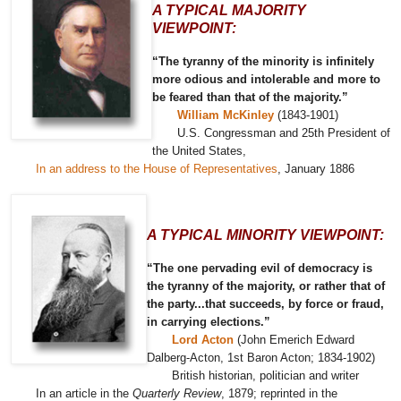
A TYPICAL MAJORITY
VIEWPOINT:
“The tyranny of the minority is infinitely
more odious and intolerable and more to
be feared than that of the majority.”
William McKinley
(1843-1901)
U.S. Congressman and 25th President of
the United States,
In an address to the House of Representatives
, January 1886
A TYPICAL MINORITY VIEWPOINT:
“The one pervading evil of democracy is
the tyranny of the majority, or rather that of
the party...that succeeds, by force or fraud,
in carrying elections.”
Lord Acton
(John Emerich Edward
Dalberg-Acton, 1st Baron Acton; 1834-1902)
British historian, politician and writer
In an article in the
Quarterly Review
, 1879; reprinted in the