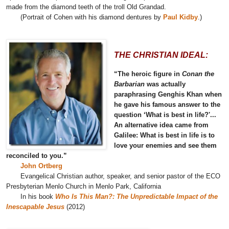
made from the diamond teeth of the troll Old Grandad.
(Portrait of Cohen with his diamond dentures by
Paul Kidby
.)
THE CHRISTIAN IDEAL:
“The heroic figure in
Conan the
Barbarian
was actually
paraphrasing Genghis Khan when
he gave his famous answer to the
question ‘What is best in life?'...
An alternative idea came from
Galilee: What is best in life is to
love your enemies and see them
reconciled to you.”
John Ortberg
Evangelical Christian author, speaker, and senior pastor of the ECO
Presbyterian Menlo Church in Menlo Park, California
In his book
Who Is This Man?: The Unpredictable Impact of the
Inescapable Jesus
(2012)