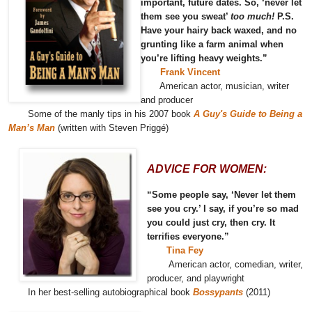
important, future dates. So, ‘never let
them see you sweat’
too much!
P.S.
Have your hairy back waxed, and no
grunting like a farm animal when
you’re lifting heavy weights.”
Frank Vincent
American actor, musician, writer
and producer
Some of the manly tips in his 2007 book
A Guy's Guide to Being a
Man’s Man
(written with Steven Priggé)
ADVICE FOR WOMEN:
“Some people say, ‘Never let them
see you cry.’ I say, if you’re so mad
you could just cry, then cry. It
terrifies everyone.”
Tina Fey
American actor, comedian, writer,
producer, and playwright
In her best-selling autobiographical book
Bossypants
(2011)