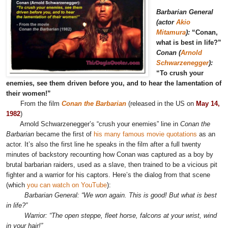
Barbarian General
(actor
Akio
Mitamura
):
“Conan,
what is best in life?”
Conan (
Arnold
Schwarzenegger
):
“To crush your
enemies, see them driven before you, and to hear the lamentation of
their women!”
From the film
Conan the Barbarian
(released in the US on
May 14,
1982
)
Arnold Schwarzenegger’s “crush your enemies” line in
Conan the
Barbarian
became the first of
his many famous movie quotations
as an
actor. It’s also the first line he speaks in the film after a full twenty
minutes of backstory recounting how Conan was captured as a boy by
brutal barbarian raiders, used as a slave, then trained to be a vicious pit
fighter and a warrior for his captors. Here’s the dialog from that scene
(which
you can watch on YouTube
):
Barbarian General: “We won again. This is good! But what is best
in life?”
Warrior: “The open steppe, fleet horse, falcons at your wrist, wind
in your hair!”