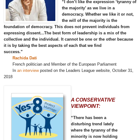
“I don’t like the expression ‘tyranny of
the majority’ as we live in a
democracy. Whether we like it or not,
the will of the majority is the
foundation of democracy. This does not prevent individuals from
expressing dissent...The best form of leadership is a mix of the
collective and the individual. It cannot be one or the other because
it is by taking the best aspects of each that we find
success.”
Rachida Dati
French politician and Member of the European Parliament
In
an interview
posted on the Leaders League website, October 31,
2018
A CONSERVATIVE
VIEWPOINT:
“There has been a
disturbing trend lately
where the tyranny of the
minority is now holding