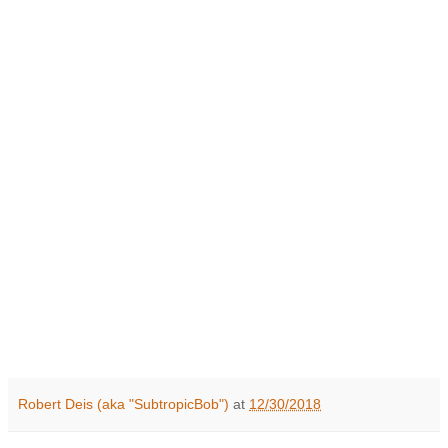
Robert Deis (aka "SubtropicBob")
at
12/30/2018