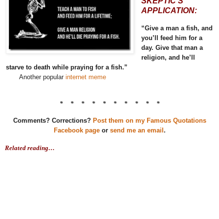
SKEPTIC’S
APPLICATION:
“Give a man a fish, and
you’ll feed him for a
day. Give that man a
religion, and he’ll
starve to death while praying for a fish.”
Another popular
internet meme
* * * * * * * * * *
Comments? Corrections?
Post them on my Famous Quotations
Facebook page
or
send me an email
.
Related reading…