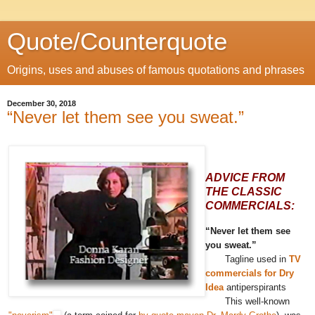
Quote/Counterquote
Origins, uses and abuses of famous quotations and phrases
December 30, 2018
“Never let them see you sweat.”
ADVICE FROM
THE CLASSIC
COMMERCIALS:
“Never let them see
you sweat.”
Tagline used in
TV
commercials for Dry
Idea
antiperspirants
This well-known