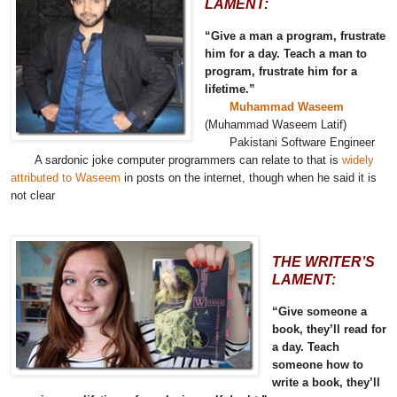
LAMENT:
“Give a man a program, frustrate
him for a day. Teach a man to
program, frustrate him for a
lifetime.”
Muhammad Waseem
(Muhammad Waseem Latif)
Pakistani Software Engineer
A sardonic joke computer programmers can relate to that is
widely
attributed to Waseem
in posts on the internet, though when he said it is
not clear
THE WRITER’S
LAMENT:
“Give someone a
book, they’ll read for
a day. Teach
someone how to
write a book, they’ll