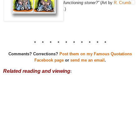
functioning stoner?”
(Art by
R. Crumb
.)
* * * * * * * * * *
Comments? Corrections?
Post them on my Famous Quotations
Facebook page
or
send me an email
.
Related reading and viewing
: