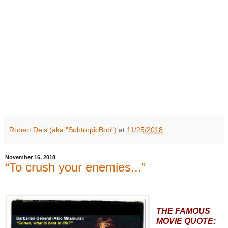
Robert Deis (aka "SubtropicBob")
at
11/25/2018
November 16, 2018
“To crush your enemies...”
THE FAMOUS
MOVIE QUOTE: