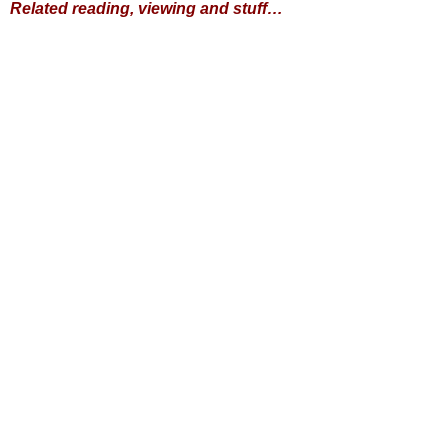
Related reading, viewing and stuff…