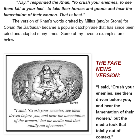
“Nay,” responded the Khan, “to crush your enemies, to see
them fall at your feet—to take their horses and goods and hear the
lamentation of their women. That is best.”
The version of Khan’s words crafted by Milius (and/or Stone) for
Conan the Barbarian
became a popular catchphrase that has since been
cited and adapted many times. Some of my favorite examples are
below...
THE FAKE
NEWS
VERSION:
“I said, ‘Crush your
enemies, see them
driven before you,
and hear the
lamentation of their
women,’ but the
media took that
totally out of
context.”