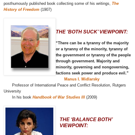
posthumously published book collecting some of his writings,
The
History of Freedom
(1907)
THE ‘BOTH SUCK’ VIEWPOINT:
“There can be a tyranny of the majority
or a tyranny of the minority, tyranny of
the government or tyranny of the people
through government. Majority and
minority, governing and nongoverning,
factions seek power and produce evil.”
Manus I. Midlarsky
Professor of International Peace and Conflict Resolution, Rutgers
University
In his book
Handbook of War Studies III
(2009)
THE ‘BALANCE BOTH’
VIEWPOINT: