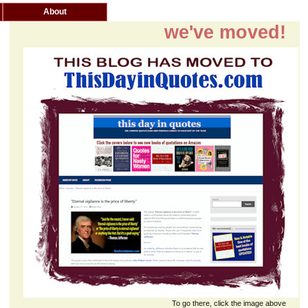
About
we've moved!
To go there, click the image above