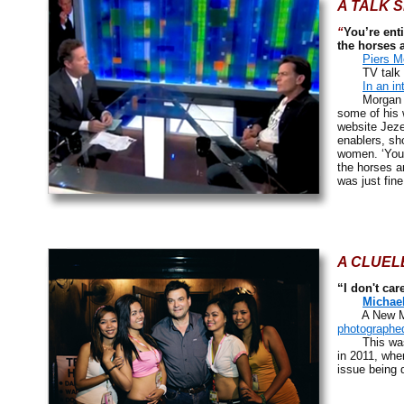
A TALK 
“
You’re ent
the horses 
Piers M
TV talk sh
In an in
Morgan seem
some of his 
website Jeze
enablers, sh
women. ‘You’
the horses a
was just fine
A CLUEL
“I don't car
Michae
A New Mexi
photographed
This wa
in 2011, whe
issue being 