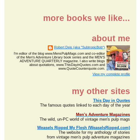
more books we like...
about me
Robert Deis (aka "SubtropicBob")
I'm editor of the blog www.MensPulpMags.com and co-editor
of the Men's Adventure Library book series and the MEN'S
ADVENTURE QUARTERLY magazine. I also write blogs
about quotations, www.ThisDayinQuotes.com and
www.QuoteCounterquote.com.
View my complete profile
my other sites
This Day in Quotes
The famous quotes linked to each day of the year
Men's Adventure Magazines
The wild, un-PC world of vintage men's pulp mags
Weasels Ripped My Flesh (WeaselsRipped.com)
The website for my anthology of stories
from vintage men's pulp adventure magazines