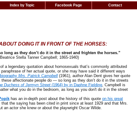
Index by Topic
Facebook Page
Contact
BOUT DOING IT IN FRONT OF THE HORSES:
so long as they don’t do it in the street and frighten the horses.”
Beatrice Stella Tanner Campbell; 1865-1940)
f a legendary quotation about homosexuals that’s commonly attributed
 paraphrase of her actual quote, or she may have said it different ways
 biography
Mrs. Patrick Campbell
(1961), author Alan Dent gives her quote
t these affectionate people do — so long as they don’t do it in the streets
e Duchess of Jermyn Street
(1964) by in Daphne Fielding
, Campbell is
atter what you do in the bedroom, as long as you don't do it in the street
Popik
has an in-depth post about the history of this quote
on his great
 that the
saying has been cited in print since at least 1929 and that
Mrs.
t an actor she knew or about the playwright Oscar Wilde.