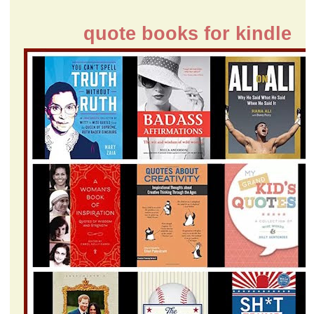
quote books for kindle