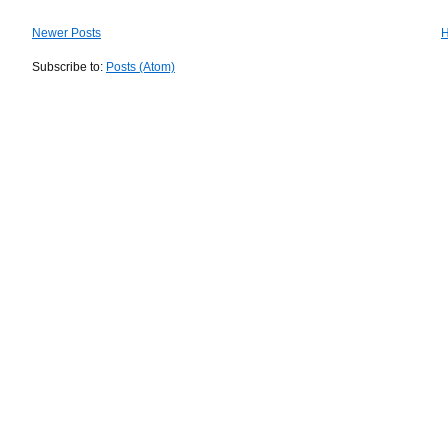
Newer Posts
Subscribe to:
Posts (Atom)