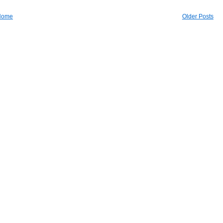
Home
Older Posts