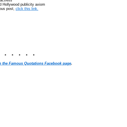
actress
ld Hollywood publicity axiom
ious post,
click this link.
* * * * * *
n the Famous Quotations Facebook page
.