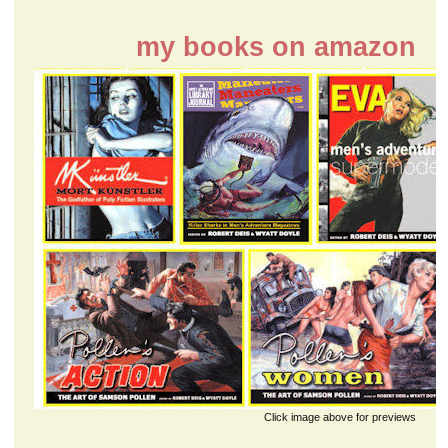
my books on amazon
Click image above for previews