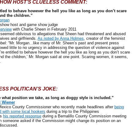
SHOW HOST’S CLUELESS COMMENT:
itled to behave however the hell you like as long as you don’t scare
and the children.”
organ
ow host and game show judge
terview
with Charlie Sheen in February 2011
ed oblivious to allegations that Sheen had threatened and abused
wives and girlfriends.
As noted by Anna Holmes
, creator of the feminist
bel: “Mr. Morgan...like many of Mr. Sheen’s past and present press
owed little to no urgency in addressing the question of violence against
re entitled to behave however the hell you like as long as you don’t scare
nd the children,’ Mr. Morgan said at one point. Scaring women, it seems,
.
ESS POLITICAN’S JOKE:
e what position we take, as long as doggy style is included.”
l Wiener
co County Commissioner who recently made headlines after
being
 with some local hookers
during a trip to the Philippines
s
his reported response
during a Bernalillo County Commission meeting
n someone asked if the Commission might change its position on an
discussed.