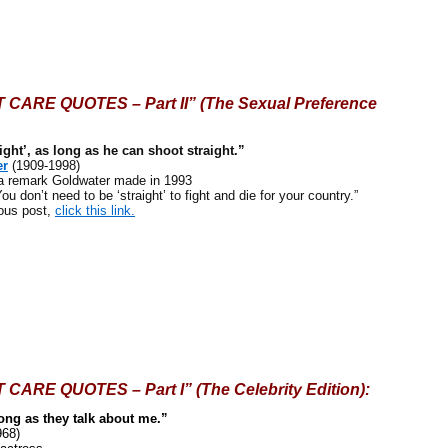
CARE QUOTES – Part II” (The Sexual Preference
raight’, as long as he can shoot straight.”
er
(1909-1998)
remark Goldwater made in 1993
u don’t need to be ‘straight’ to fight and die for your country.”
ous post,
click this link.
ARE QUOTES – Part I” (The Celebrity Edition):
long as they talk about me.”
968)