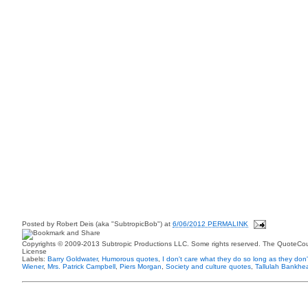
Posted by
Robert Deis (aka "SubtropicBob")
at
6/06/2012 PERMALINK
Copyrights © 2009-2013 Subtropic Productions LLC. Some rights reserved. The QuoteCoun
License
Labels:
Barry Goldwater
,
Humorous quotes
,
I don't care what they do so long as they don't
Wiener
,
Mrs. Patrick Campbell
,
Piers Morgan
,
Society and culture quotes
,
Tallulah Bankhe