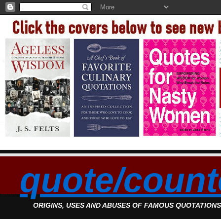
quote/count
ORIGINS, USES AND ABUSES OF FAMOUS QUOTATION