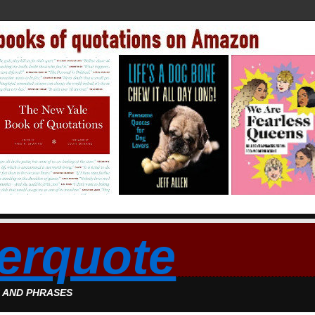
erquote
S AND PHRASES