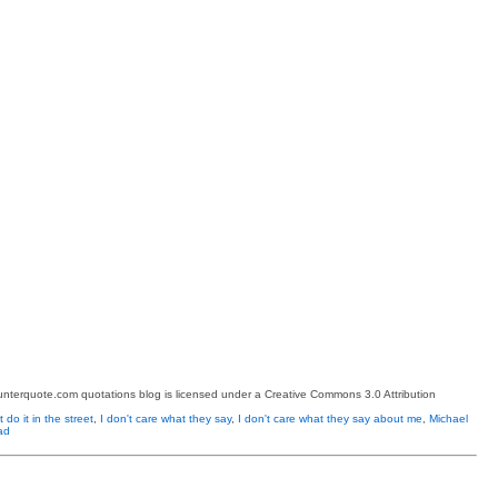
terquote.com quotations blog is licensed under a Creative Commons 3.0 Attribution
 do it in the street
,
I don't care what they say
,
I don't care what they say about me
,
Michael
ad