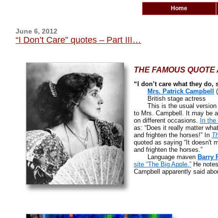
Home
June 6, 2012
“I Don’t Care” quotes – Part III…
THE FAMOUS QUOTE A
“I don’t care what they do, 
Mrs. Patrick Campbell
(
British stage actress
This is the usual version o
to Mrs. Campbell. It may be a
on different occasions.
In the
as: “Does it really matter wha
and frighten the horses!” In
Th
quoted as saying “It doesn't m
and frighten the horses.”
Language maven
Barry 
site “The Big Apple.”
He notes
Campbell apparently said abou