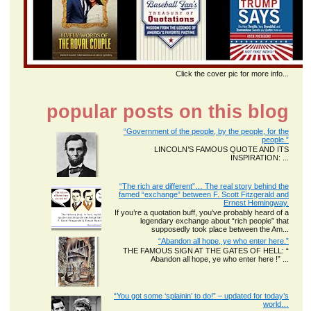
Click the cover pic for more info...
popular posts on this blog
“Government of the people, by the people, for the
people.”
LINCOLN’S FAMOUS QUOTE AND ITS
INSPIRATION: ...
“The rich are different”… The real story behind the
famed “exchange” between F. Scott Fitzgerald and
Ernest Hemingway.
If you’re a quotation buff, you’ve probably heard of a
legendary exchange about “rich people” that
supposedly took place between the Am...
“Abandon all hope, ye who enter here.”
THE FAMOUS SIGN AT THE GATES OF HELL: “
Abandon all hope, ye who enter here !” ...
“You got some ‘splainin’ to do!” – updated for today’s
world…