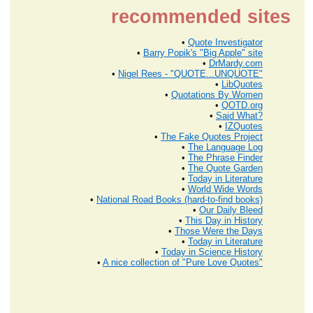
recommended sites
•
Quote Investigator
•
Barry Popik's "Big Apple" site
•
DrMardy.com
•
Nigel Rees - "QUOTE...UNQUOTE"
•
LibQuotes
•
Quotations By Women
•
QOTD.org
•
Said What?
•
IZQuotes
•
The Fake Quotes Project
•
The Language Log
•
The Phrase Finder
•
The Quote Garden
•
Today in Literature
•
World Wide Words
•
National Road Books (hard-to-find books)
•
Our Daily Bleed
•
This Day in History
•
Those Were the Days
•
Today in Literature
•
Today in Science History
•
A nice collection of "Pure Love Quotes"