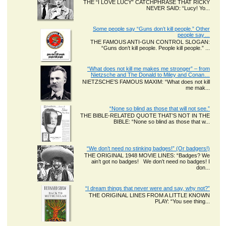
THE “I LOVE LUCY” CATCHPHRASE THAT RICKY
NEVER SAID: “Lucy! Yo...
Some people say “Guns don’t kill people.” Other
people say…
THE FAMOUS ANTI-GUN CONTROL SLOGAN:
“Guns don’t kill people. People kill people.” ...
“What does not kill me makes me stronger” – from
Nietzsche and The Donald to Miley and Conan…
NIETZSCHE’S FAMOUS MAXIM: “What does not kill
me mak...
“None so blind as those that will not see.”
THE BIBLE-RELATED QUOTE THAT’S NOT IN THE
BIBLE: “None so blind as those that w...
“We don’t need no stinking badges!” (Or badgers!)
THE ORIGINAL 1948 MOVIE LINES: “Badges? We
ain’t got no badges! We don’t need no badges! I
don...
“I dream things that never were and say, why not?”
THE ORIGINAL LINES FROM A LITTLE KNOWN
PLAY: “You see thing...