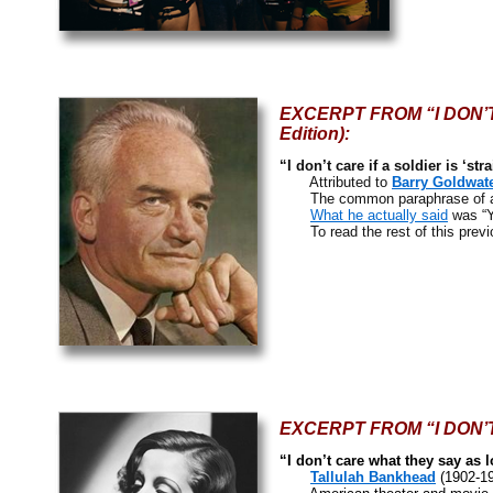
EXCERPT FROM “I DON’T 
Edition):
“I don’t care if a soldier is ‘st
Attributed to
Barry Goldwat
The common paraphrase of a 
What he actually said
was “Yo
To read the rest of this previ
EXCERPT FROM “I DON’T C
“I don’t care what they say as 
Tallulah Bankhead
(1902-1