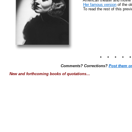
American theater and movie 
Her famous version
of the o
To read the rest of this prev
* * * * 
Comments? Corrections?
Post them o
New and forthcoming books of quotations…