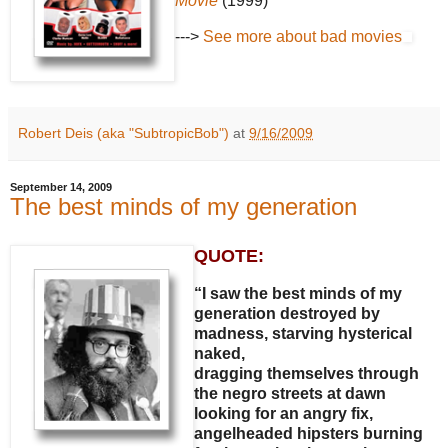
Movie
(1999)
--->
See more about bad movies
Robert Deis (aka "SubtropicBob")
at
9/16/2009
September 14, 2009
The best minds of my generation
QUOTE:
“I saw the best minds of my
generation destroyed by
madness, starving hysterical
naked,
dragging themselves through
the negro streets at dawn
looking for an angry fix,
angelheaded hipsters burning