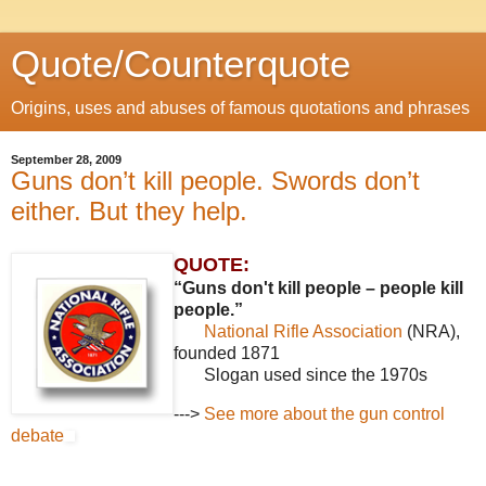
Quote/Counterquote
Origins, uses and abuses of famous quotations and phrases
September 28, 2009
Guns don’t kill people. Swords don’t
either. But they help.
QUOTE:
“Guns don't kill people – people kill
people.”
National Rifle Association
(NRA),
founded 1871
Slogan used since the 1970s
--->
See more about the gun control
debate