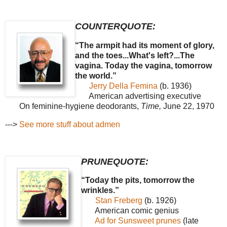
COUNTERQUOTE:
“The armpit had its moment of glory,
and the toes...What's left?...The
vagina. Today the vagina, tomorrow
the world.”
Jerry Della Femina
(b. 1936)
American advertising executive
On feminine-hygiene deodorants,
Time,
June 22, 1970
--->
See more stuff about admen
PRUNEQUOTE:
“Today the pits, tomorrow the
wrinkles.”
Stan Freberg
(b. 1926)
American comic genius
Ad for Sunsweet prunes
(late