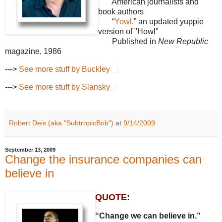
American journalists and
book authors
“
Yowl
,” an updated yuppie
version of "Howl"
Published in
New Republic
magazine, 1986
--->
See more stuff by Buckley
--->
See more stuff by Slansky
Robert Deis (aka "SubtropicBob")
at
9/14/2009
September 13, 2009
Change the insurance companies can
believe in
QUOTE:
“Change we can believe in.”