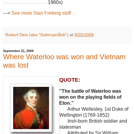
1960s)
--->
See more Stan Freberg stuff
Robert Deis (aka "SubtropicBob")
at
9/25/2009
September 21, 2009
Where Waterloo was won and Vietnam
was lost
QUOTE:
“The battle of Waterloo was
won on the playing fields of
Eton.”
Arthur Wellesley, 1st Duke of
Wellington (1769-1852)
Irish-born British soldier and
statesman
Attributed by Sir William