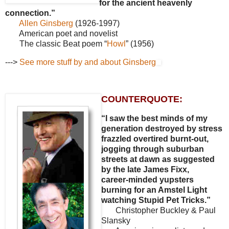
for the ancient heavenly
connection.”
Allen Ginsberg
(1926-1997)
American poet and novelist
The classic Beat poem “
Howl
” (1956)
--->
See more stuff by and about Ginsberg
COUNTERQUOTE:
“I saw the best minds of my
generation destroyed by stress
frazzled overtired burnt-out,
jogging through suburban
streets at dawn as suggested
by the late James Fixx,
career-minded yupsters
burning for an Amstel Light
watching Stupid Pet Tricks.”
Christopher Buckley & Paul
Slansky