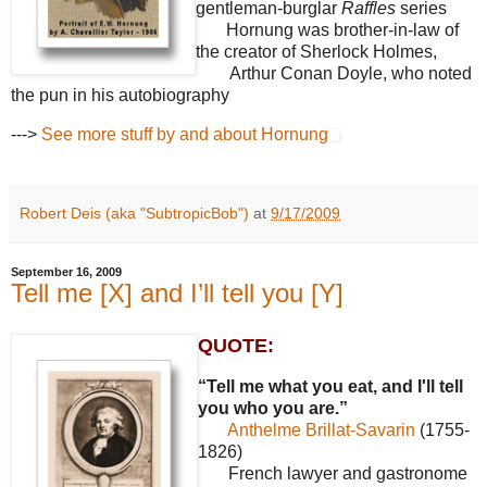
gentleman-burglar
Raffles
series
Hornung was brother-in-law of
the creator of Sherlock Holmes,
Arthur Conan Doyle, who noted
the pun in his autobiography
--->
See more stuff by and about Hornung
Robert Deis (aka "SubtropicBob")
at
9/17/2009
September 16, 2009
Tell me [X] and I’ll tell you [Y]
QUOTE:
“Tell me what you eat, and I'll tell
you who you are.”
Anthelme Brillat-Savarin
(1755-
1826)
French lawyer and gastronome