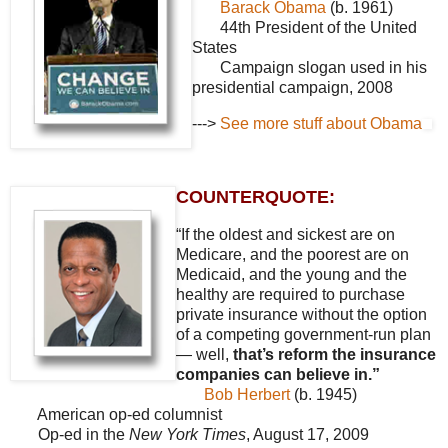
Barack Obama
(b. 1961)
44th President of the United
States
Campaign slogan used in his
presidential campaign, 2008
--->
See more stuff about Obama
COUNTERQUOTE:
“If the oldest and sickest are on
Medicare, and the poorest are on
Medicaid, and the young and the
healthy are required to purchase
private insurance without the option
of a competing government-run plan
— well,
that’s reform the insurance
companies can believe in.”
Bob Herbert
(b. 1945)
American op-ed columnist
Op-ed in the
New York Times
, August 17, 2009