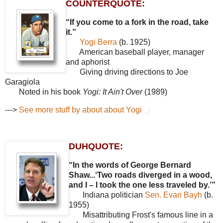
COUNTERQUOTE:
“If you come to a fork in the road, take
it.”
Yogi Berra
(b. 1925)
American baseball player, manager
and aphorist
Giving driving directions to Joe
Garagiola
Noted in his book
Yogi: It Ain't Over
(1989)
--->
See more stuff by about about Yogi
DUHQUOTE:
“In the words of George Bernard
Shaw...‘Two roads diverged in a wood,
and I – I took the one less traveled by.’”
Indiana politician
Sen. Evan Bayh
(b.
1955)
Misattributing Frost's famous line in a