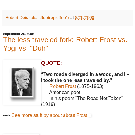
Robert Deis (aka "SubtropicBob")
at
9/28/2009
September 26, 2009
The less traveled fork: Robert Frost vs.
Yogi vs. “Duh”
QUOTE:
“Two roads diverged in a wood, and I –
I took the one less traveled by.”
Robert Frost
(1875-1963)
American poet
In his poem "The Road Not Taken"
(1916)
--->
See more stuff by about about Frost