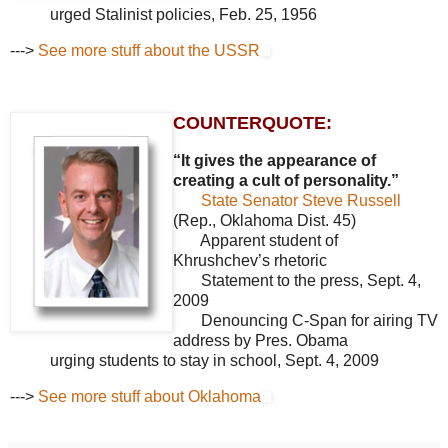
urged Stalinist policies, Feb. 25, 1956
--->
See more stuff about the USSR
COUNTERQUOTE:
“It gives the appearance of
creating a cult of personality.”
State Senator Steve Russell
(Rep., Oklahoma Dist. 45)
Apparent student of
Khrushchev’s rhetoric
Statement to the press, Sept. 4,
2009
Denouncing C-Span for airing TV
address by Pres. Obama
urging students to stay in school, Sept. 4, 2009
--->
See more stuff about Oklahoma