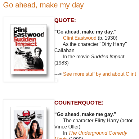
Go ahead, make my day
QUOTE:
“Go ahead, make my day.”
Clint Eastwood
(b. 1930)
As the character "Dirty Harry"
Callahan
In the movie
Sudden Impact
(1983)
--->
See more stuff by and about Clint
COUNTERQUOTE:
“Go ahead, make me gay.”
The character Flirty Harry (actor
Vince Offer)
In
The Underground Comedy