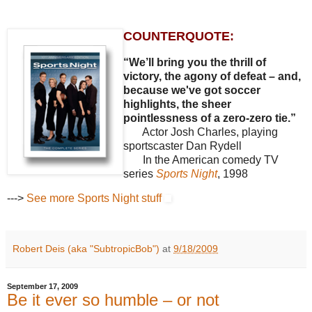
COUNTERQUOTE:
“We’ll bring you the thrill of
victory, the agony of defeat – and,
because we've got soccer
highlights, the sheer
pointlessness of a zero-zero tie.”
Actor Josh Charles, playing
sportscaster Dan Rydell
In the American comedy TV
series
Sports Night
, 1998
--->
See more Sports Night stuff
Robert Deis (aka "SubtropicBob")
at
9/18/2009
September 17, 2009
Be it ever so humble – or not