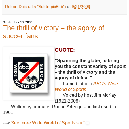
Robert Deis (aka "SubtropicBob")
at
9/21/2009
September 18, 2009
The thrill of victory – the agony of
soccer fans
QUOTE:
“Spanning the globe, to bring
you the constant variety of sport
– the thrill of victory and the
agony of defeat.”
Famed intro to
ABC's Wide
World of Sports
Voiced by host Jim McKay
(1921-2008)
Written by producer Roone Arledge and first used in
1961
--->
See more Wide World of Sports stuff