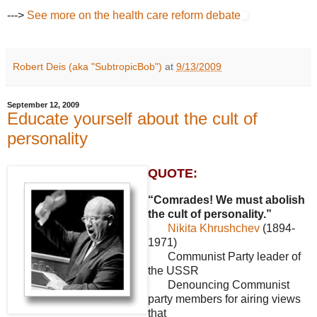
--->
See more on the health care reform debate
Robert Deis (aka "SubtropicBob")
at
9/13/2009
September 12, 2009
Educate yourself about the cult of
personality
QUOTE:
“Comrades! We must abolish
the cult of personality.”
Nikita Khrushchev
(1894-
1971)
Communist Party leader of
the USSR
Denouncing Communist
party members for airing views
that