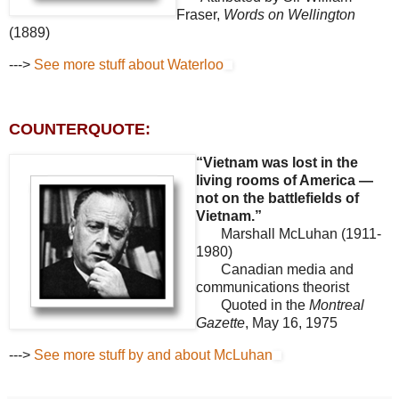
Fraser,
Words on Wellington
(1889)
--->
See more stuff about Waterloo
COUNTERQUOTE:
“Vietnam was lost in the
living rooms of America —
not on the battlefields of
Vietnam.”
Marshall McLuhan (1911-
1980)
Canadian media and
communications theorist
Quoted in the
Montreal
Gazette
, May 16, 1975
--->
See more stuff by and about McLuhan