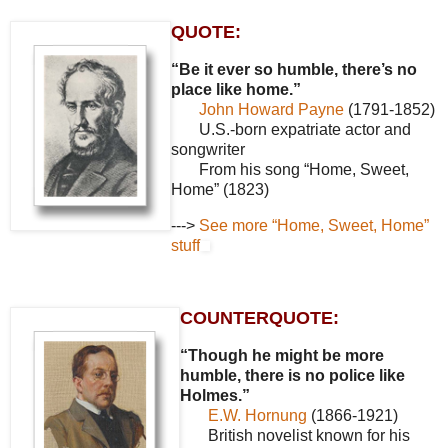
QUOTE:
“Be it ever so humble, there’s no
place like home.”
John Howard Payne
(1791-1852)
U.S.-born expatriate actor and
songwriter
From his song “Home, Sweet,
Home” (1823)
--->
See more “Home, Sweet, Home”
stuff
COUNTERQUOTE:
“Though he might be more
humble, there is no police like
Holmes.”
E.W. Hornung
(1866-1921)
British novelist known for his