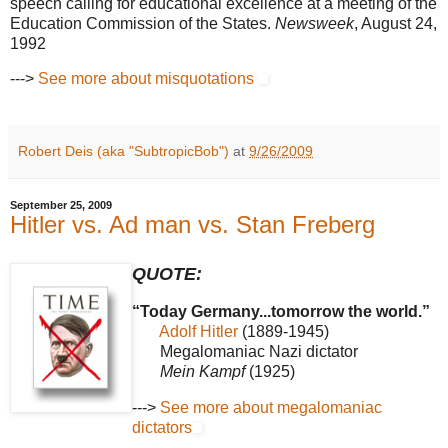
speech calling for educational excellence at a meeting of the
Education Commission of the States.
Newsweek
, August 24,
1992
--->
See more about misquotations
Robert Deis (aka "SubtropicBob")
at
9/26/2009
September 25, 2009
Hitler vs. Ad man vs. Stan Freberg
QUOTE:
“Today Germany...tomorrow the world.”
Adolf Hitler
(1889-1945)
Megalomaniac Nazi dictator
Mein Kampf
(1925)
--->
See more about megalomaniac
dictators