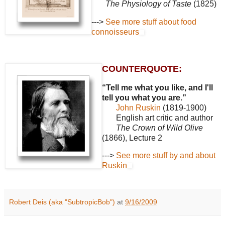
The Physiology of Taste
(1825)
--->
See more stuff about food
connoisseurs
COUNTERQUOTE:
“Tell me what you like, and I'll
tell you what you are.”
John Ruskin
(1819-1900)
English art critic and author
The Crown of Wild Olive
(1866), Lecture 2
--->
See more stuff by and about
Ruskin
Robert Deis (aka "SubtropicBob")
at
9/16/2009