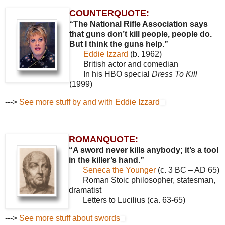
COUNTERQUOTE:
“The National Rifle Association says
that guns don’t kill people, people do.
But I think the guns help.”
Eddie Izzard
(b. 1962)
British actor and comedian
In his HBO special
Dress To Kill
(1999)
--->
See more stuff by and with Eddie Izzard
ROMANQUOTE:
“A sword never kills anybody; it’s a tool
in the killer’s hand.”
Seneca the Younger
(c. 3 BC – AD 65)
Roman Stoic philosopher, statesman,
dramatist
Letters to Lucilius (ca. 63-65)
--->
See more stuff about swords