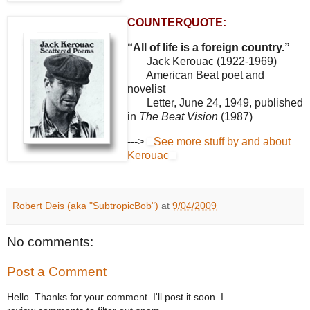
COUNTERQUOTE:
“All of life is a foreign country.”
Jack Kerouac (1922-1969)
American Beat poet and
novelist
Letter, June 24, 1949, published
in
The Beat Vision
(1987)
--->
See more stuff by and about
Kerouac
Robert Deis (aka "SubtropicBob")
at
9/04/2009
No comments:
Post a Comment
Hello. Thanks for your comment. I'll post it soon. I