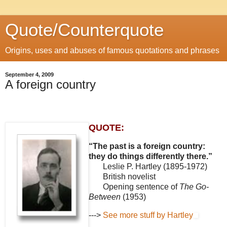
Quote/Counterquote
Origins, uses and abuses of famous quotations and phrases
September 4, 2009
A foreign country
QUOTE:
“The past is a foreign country:
they do things differently there.”
Leslie P. Hartley (1895-1972)
British novelist
Opening sentence of
The Go-
Between
(1953)
--->
See more stuff by Hartley