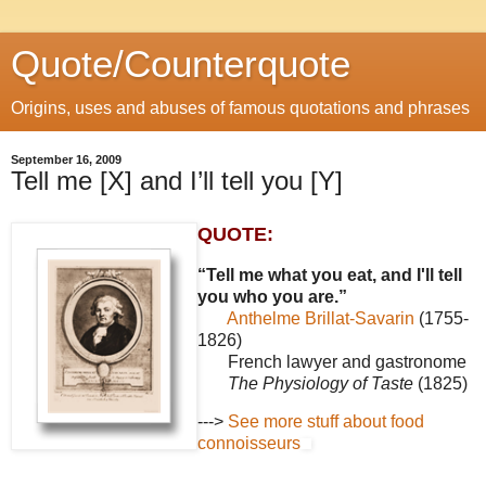
Quote/Counterquote
Origins, uses and abuses of famous quotations and phrases
September 16, 2009
Tell me [X] and I’ll tell you [Y]
QUOTE:
“Tell me what you eat, and I'll tell
you who you are.”
Anthelme Brillat-Savarin
(1755-
1826)
French lawyer and gastronome
The Physiology of Taste
(1825)
--->
See more stuff about food
connoisseurs