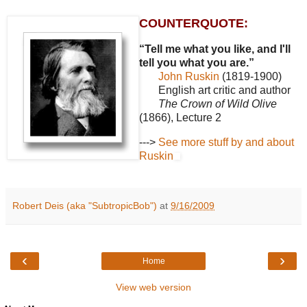
COUNTERQUOTE:
“Tell me what you like, and I'll
tell you what you are.”
John Ruskin
(1819-1900)
English art critic and author
The Crown of Wild Olive
(1866), Lecture 2
--->
See more stuff by and about
Ruskin
Robert Deis (aka "SubtropicBob")
at
9/16/2009
‹
›
Home
View web version