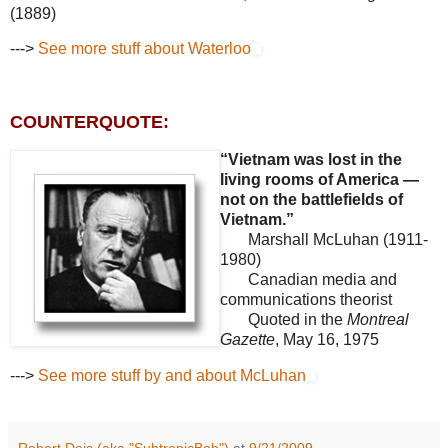
(1889)
--->
See more stuff about Waterloo
COUNTERQUOTE:
“Vietnam was lost in the
living rooms of America —
not on the battlefields of
Vietnam.”
Marshall McLuhan (1911-
1980)
Canadian media and
communications theorist
Quoted in the
Montreal
Gazette
, May 16, 1975
--->
See more stuff by and about McLuhan
Robert Deis (aka "SubtropicBob")
at
9/21/2009