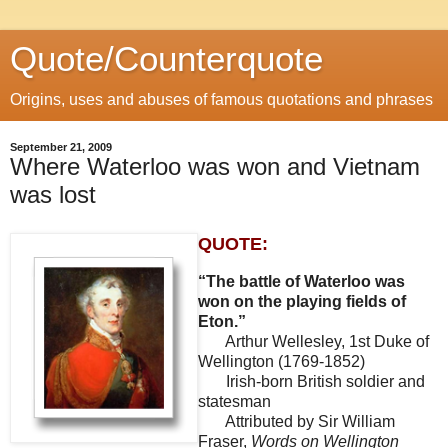
Quote/Counterquote
Origins, uses and abuses of famous quotations and phrases
September 21, 2009
Where Waterloo was won and Vietnam
was lost
QUOTE:
“The battle of Waterloo was
won on the playing fields of
Eton.”
Arthur Wellesley, 1st Duke of
Wellington (1769-1852)
Irish-born British soldier and
statesman
Attributed by Sir William
Fraser,
Words on Wellington