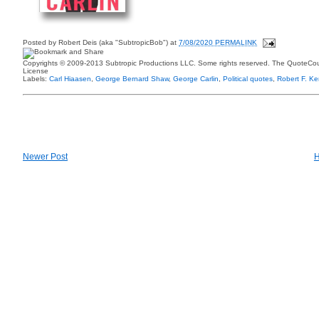
Posted by
Robert Deis (aka "SubtropicBob")
at
7/08/2020 PERMALINK
Copyrights © 2009-2013 Subtropic Productions LLC. Some rights reserved. The QuoteCoun
License
Labels:
Carl Hiaasen
,
George Bernard Shaw
,
George Carlin
,
Political quotes
,
Robert F. K
Newer Post