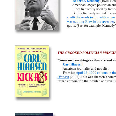
Robert F. Kennedy
(1925-196
American lawyer, politician and
Lines frequently used by Kennedy
Bobby Kennedy recited his vers
credit the words to him with no me
was quoting Shaw in his speeches
,
quote. (See, for example, Kennedy
THE CROOKED POLITICIAN PRINCIP
“Some men see things as they are and a
Carl Hiaasen
American journalist and novelist
From his
April 13, 1990 column in th
Hiaasen
(2001). This was Hiaasen’s comm
from a corporation that wanted approval fo