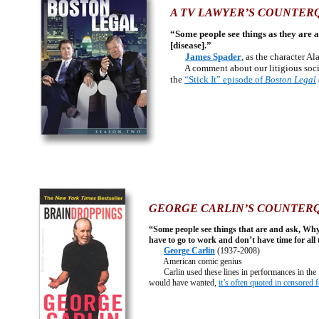
A TV LAWYER’S COUNTER
“Some people see things as they are 
[disease].”
James Spader
, as the character A
A comment about our litigious societ
the
“Stick It” episode of
Boston Legal
GEORGE CARLIN’S COUNTER
“Some people see things that are and ask, Wh
have to go to work and don’t have time for all 
George Carlin
(1937-2008)
American comic genius
Carlin used these lines in performances in the 1
would have wanted,
it’s often quoted in censored 