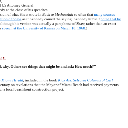
8)
 US Attorney General
 at the close of his speeches
ion of what Shaw wrote in
Back to Methuselah
so often that
many sources
ntion of Shaw
, as if Kennedy coined the saying. Kennedy himself
noted that he
 although his version was actually a paraphrase of Shaw, rather than an exact
’s
speech at the University of Kansas on March 18, 1968
.)
LE:
sk why. Others see things that might be and ask: How much?”
e
Miami Herald
, included in the book
Kick Ass: Selected Columns of Carl
entary on revelations that the Mayor of Miami Beach had received payments
r a local beachfront construction project.