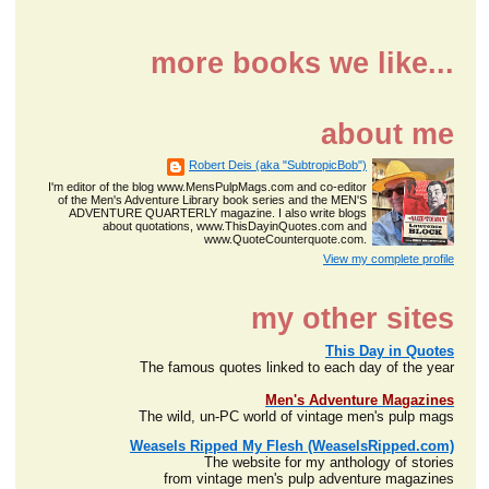
more books we like...
about me
Robert Deis (aka "SubtropicBob")
I'm editor of the blog www.MensPulpMags.com and co-editor
of the Men's Adventure Library book series and the MEN'S
ADVENTURE QUARTERLY magazine. I also write blogs
about quotations, www.ThisDayinQuotes.com and
www.QuoteCounterquote.com.
View my complete profile
my other sites
This Day in Quotes
The famous quotes linked to each day of the year
Men's Adventure Magazines
The wild, un-PC world of vintage men's pulp mags
Weasels Ripped My Flesh (WeaselsRipped.com)
The website for my anthology of stories
from vintage men's pulp adventure magazines