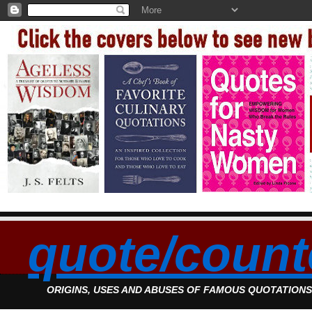
quote/count
ORIGINS, USES AND ABUSES OF FAMOUS QUOTATION