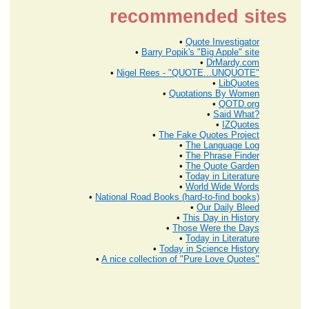
recommended sites
•
Quote Investigator
•
Barry Popik's "Big Apple" site
•
DrMardy.com
•
Nigel Rees - "QUOTE...UNQUOTE"
•
LibQuotes
•
Quotations By Women
•
QOTD.org
•
Said What?
•
IZQuotes
•
The Fake Quotes Project
•
The Language Log
•
The Phrase Finder
•
The Quote Garden
•
Today in Literature
•
World Wide Words
•
National Road Books (hard-to-find books)
•
Our Daily Bleed
•
This Day in History
•
Those Were the Days
•
Today in Literature
•
Today in Science History
•
A nice collection of "Pure Love Quotes"