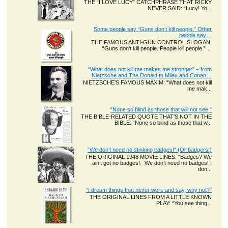
THE “I LOVE LUCY” CATCHPHRASE THAT RICKY
NEVER SAID: “Lucy! Yo...
Some people say “Guns don’t kill people.” Other
people say…
THE FAMOUS ANTI-GUN CONTROL SLOGAN:
“Guns don’t kill people. People kill people.” ...
“What does not kill me makes me stronger” – from
Nietzsche and The Donald to Miley and Conan…
NIETZSCHE’S FAMOUS MAXIM: “What does not kill
me mak...
“None so blind as those that will not see.”
THE BIBLE-RELATED QUOTE THAT’S NOT IN THE
BIBLE: “None so blind as those that w...
“We don’t need no stinking badges!” (Or badgers!)
THE ORIGINAL 1948 MOVIE LINES: “Badges? We
ain’t got no badges! We don’t need no badges! I
don...
“I dream things that never were and say, why not?”
THE ORIGINAL LINES FROM A LITTLE KNOWN
PLAY: “You see thing...