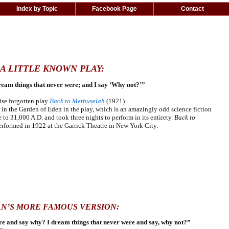
Index by Topic
Facebook Page
Contact
A LITTLE KNOWN PLAY:
ream things that never were; and I say ‘Why not?’”
ise forgotten play
Back to Methuselah
(1921)
n the Garden of Eden in the play, which is an amazingly odd science fiction
to 31,000 A.D. and took three nights to perform in its entirety.
Back to
erformed in 1922 at the Garrick Theatre in New York City.
AN’S MORE FAMOUS VERSION:
are and say why? I dream things that never were and say, why not?”