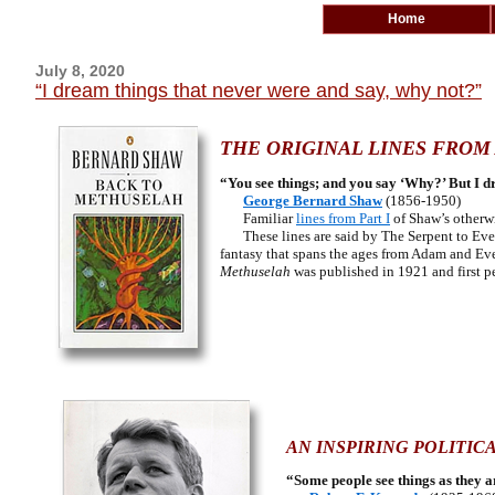
Home
July 8, 2020
“I dream things that never were and say, why not?”
THE ORIGINAL LINES FROM 
“You see things; and you say ‘Why?’ But I d
George Bernard Shaw
(1856-1950)
Familiar
lines from Part I
of Shaw’s otherw
These lines are said by The Serpent to Eve i
fantasy that spans the ages from Adam and Eve 
Methuselah
was published in 1921 and first p
AN INSPIRING POLITIC
“Some people see things as they 