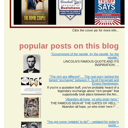
Click the cover pic for more info...
popular posts on this blog
“Government of the people, by the people, for the
people.”
LINCOLN’S FAMOUS QUOTE AND ITS
INSPIRATION: ...
“The rich are different”… The real story behind the
famed “exchange” between F. Scott Fitzgerald and
Ernest Hemingway.
If you’re a quotation buff, you’ve probably heard of a
legendary exchange about “rich people” that
supposedly took place between the Am...
“Abandon all hope, ye who enter here.”
THE FAMOUS SIGN AT THE GATES OF HELL: “
Abandon all hope, ye who enter here !” ...
“You got some ‘splainin’ to do!” – updated for today’s
world…