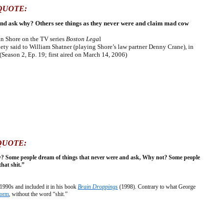
QUOTE:
and ask why? Others see things as they never were and claim mad cow
lan Shore on the TV series
Boston Lega
l
y said to William Shatner (playing Shore’s law partner Denny Crane), in
(Season 2, Ep. 19; first aired on March 14, 2006)
QUOTE:
y? Some people dream of things that never were and ask, Why not? Some people
that shit.”
990s and included it in his book
Brain Droppings
(1998). Contrary to what George
form
, without the word “shit.”