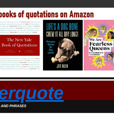
erquote
S AND PHRASES