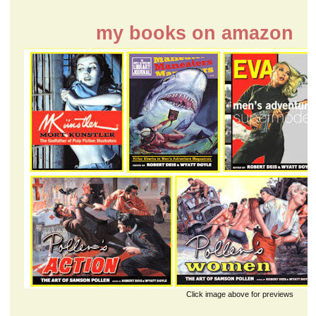
my books on amazon
Click image above for previews