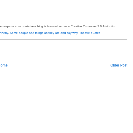
terquote.com quotations blog is licensed under a Creative Commons 3.0 Attribution
ennedy
,
Some people see things as they are and say why
,
Theatre quotes
Home
Older Post