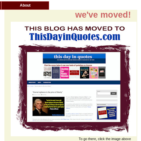
About
we've moved!
To go there, click the image above