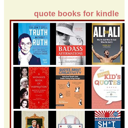
quote books for kindle