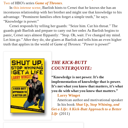
Two
of HBO’s series
Game of Thrones
.
In
this intense scene
, Baelish hints to Cersei that he knows she has an
incestuous relationship with her brother and might use that knowledge to his
advantage. “Prominent families often forget a simple truth,” he says.
“Knowledge is power.”
Cersei responds by telling her guards: “Seize him. Cut his throat.” The
guards grab Baelish and prepare to carry out her order. As Baelish begins to
panic, Cersei says almost flippantly: “Stop. Oh, wait. I’ve changed my mind.
Let him go.” After they do, she glares at Baelish and tells him an even higher
truth that applies in the world of
Game of Thrones
: “
Power
is power!”
THE KICK-BUTT
COUNTERQUOTE:
“Knowledge is not power. It’s the
implementation of knowledge that is power.
It’s not what you know that matters, it’s what
you do with what you know that matters.”
Larry Winget
American author and motivational speaker
In his book
Shut Up, Stop Whining, and
Get a Life: A Kick-Butt Approach to a Better
Life
(2011)