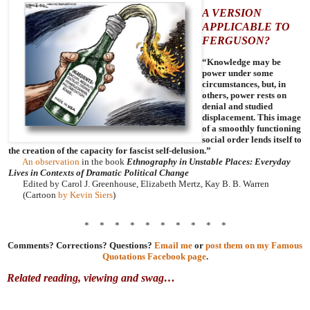
A VERSION
APPLICABLE TO
FERGUSON?
“Knowledge may be
power under some
circumstances, but, in
others, power rests on
denial and studied
displacement. This image
of a smoothly functioning
social order lends itself to
the creation of the capacity for fascist self-delusion.”
An observation
in the book
Ethnography in Unstable Places: Everyday
Lives in Contexts of Dramatic Political Change
Edited by Carol J. Greenhouse, Elizabeth Mertz, Kay B. B. Warren
(Cartoon
by Kevin Siers
)
* * * * * * * * * *
Comments? Corrections? Questions?
Email me
or
post them on my Famous
Quotations Facebook page
.
Related reading, viewing and swag…