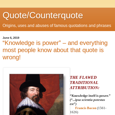
Quote/Counterquote
Origins, uses and abuses of famous quotations and phrases
June 6, 2019
“Knowledge is power” – and everything
most people know about that quote is
wrong!
THE FLAWED
TRADITIONAL
ATTRIBUTION:
“Knowledge itself is power.”
(“...ipsa scientia potestas
est”)
Francis Bacon
(1561-
1626)