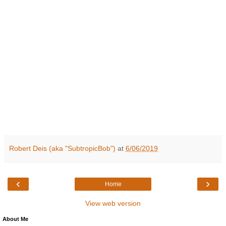
Robert Deis (aka "SubtropicBob")
at
6/06/2019
‹
›
Home
View web version
About Me