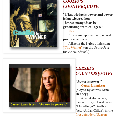
COOLIO’S
COUNTERQUOTE:
“If knowledge is power and power
is knowledge, then
how so many idiots be
graduating from colleges?”
Coolio
American rap musician, record
producer and actor
A line in the lyrics of his song
“The Winner”
(on the
Space Jam
movie soundtrack)
CERSEI’S
COUNTERQUOTE:
“
Power
is power!”
Cersei Lannister
(played by actress
Lena
Headey
)
A point she makes,
menacingly, to Lord Petyr
“Littlefinger” Baelish
(actor Aidan Gillen), in the
first episode of Season