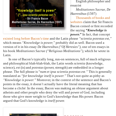
English philosopher and
essayist
Meditationes Sacrae, De
Haeresibus
(1597)
Thousands of books and
websites
claim that Sir Francis
Bacon coined or first recorded
the saying
“Knowledge is
power.”
In fact, that concept
existed long before Bacon’s time
and the Latin phrase
“scientia potestas est,”
which means
“Knowledge is power,”
probably did as well. Bacon used a
version of it in his essay
De Haeresibus
(“Of Heresies”),
one of ten essays in
his book
Meditationes Sacrae
(“Religious Meditations”),
which he wrote in
Latin.
In one of Bacon’s typically long, run-on sentences, full of much religious
and philosophical blah-blah-blah, the Latin words
scientia
(knowledge,
science),
est
(is) and
potestas
(power, strength) are embedded in a longer
phrase. The full phrase is “
nam et ipsa scientia potestas est.”
This is generally
translated as
“for knowledge itself is power.”
That’s not quite as pithy as
“Knowledge is power.”
Moreover, in the context of the sentence and Bacon’s
points in the essay, it doesn’t actually have the literal meaning that has
become a cliché. In the essay, Bacon was making an obtuse argument about
atheists and other people who deny the will and power of God, including
those who give more weight to God’s knowledge than His power. Bacon
argued that God’s knowledge is
itself
power.