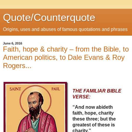
Quote/Counterquote
Origins, uses and abuses of famous quotations and phrases
June 6, 2016
Faith, hope & charity – from the Bible, to
American politics, to Dale Evans & Roy
Rogers...
THE FAMILIAR BIBLE
VERSE:
“And now abideth
faith, hope, charity
these three; but the
greatest of these is
charity.”