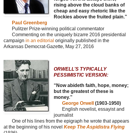
rising above the cloud banks of
cheap and easy rhetoric like the
Rockies above the fruited plain.”
Paul Greenberg
Pulitzer Prize-winning political commentator
Commenting on the uniquely bizarre 2016 presidential
campaign
in an editorial
originally published in the
Arkansas Democrat-Gazette, May 27, 2016
ORWELL’S TYPICALLY
PESSIMISTIC VERSION:
“Now abideth faith, hope, money;
but the greatest of these is
money.”
George Orwell
(1903-1950)
English novelist, essayist and
journalist
One of his lines from the epigraph he wrote that appears
at the beginning of his novel
Keep The Aspidistra Flying
(1936)