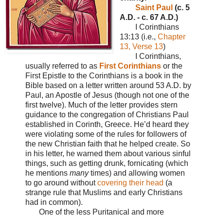
Saint Paul
(c. 5
A.D. - c. 67 A.D.)
I Corinthians
13:13 (i.e.,
Chapter
13, Verse 13
)
I Corinthians,
usually referred to as
First Corinthians
or the
First Epistle to the Corinthians is a book in the
Bible based on a letter written around 53 A.D. by
Paul, an Apostle of Jesus (though not one of the
first twelve). Much of the letter provides stern
guidance to the congregation of Christians Paul
established in Corinth, Greece. He’d heard they
were violating some of the rules for followers of
the new Christian faith that he helped create. So
in his letter, he warned them about various sinful
things, such as getting drunk, fornicating (which
he mentions
many
times) and allowing women
to go around without
covering their head
(a
strange rule that Muslims and early Christians
had in common).
One of the less Puritanical and more