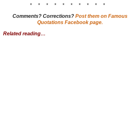
* * * * * * * * * *
Comments? Corrections?
Post them on Famous
Quotations Facebook page.
Related reading…