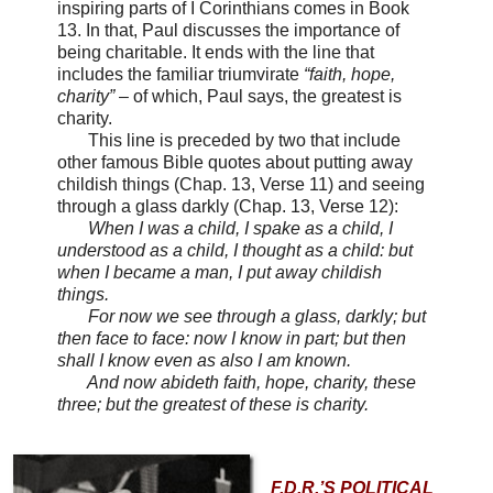
inspiring parts of I Corinthians comes in Book
13. In that, Paul discusses the importance of
being charitable. It ends with the line that
includes the familiar triumvirate
“faith, hope,
charity”
– of which, Paul says, the greatest is
charity.
This line is preceded by two that include
other famous Bible quotes about putting away
childish things (Chap. 13, Verse 11) and seeing
through a glass darkly (Chap. 13, Verse 12):
When I was a child, I spake as a child, I
understood as a child, I thought as a child: but
when I became a man, I put away childish
things.
For now we see through a glass, darkly; but
then face to face: now I know in part; but then
shall I know even as also I am known.
And now abideth faith, hope, charity, these
three; but the greatest of these is charity.
F.D.R.’S POLITICAL