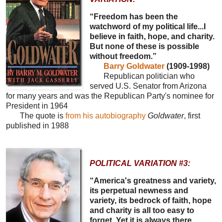
“Freedom has been the
watchword of my political life...I
believe in faith, hope, and charity.
But none of these is possible
without freedom.”
Barry Goldwater
(1909-1998)
Republican politician who
served U.S. Senator from Arizona
for many years and was the Republican Party's nominee for
President in 1964
The quote is
from his autobiography
Goldwater
, first
published in 1988
POLITICAL VARIATION #3:
“America's greatness and variety,
its perpetual newness and
variety, its bedrock of faith, hope
and charity is all too easy to
forget. Yet it is always there,