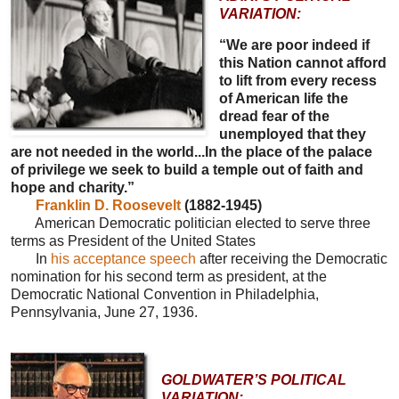
VARIATION:
“We are poor indeed if
this Nation cannot afford
to lift from every recess
of American life the
dread fear of the
unemployed that they
are not needed in the world...In the place of the palace
of privilege we seek to build a temple out of faith and
hope and charity.”
Franklin D. Roosevelt
(1882-1945)
American Democratic politician elected to serve three
terms as President of the United States
In
his acceptance speech
after receiving the Democratic
nomination for his second term as president, at the
Democratic National Convention in Philadelphia,
Pennsylvania, June 27, 1936.
GOLDWATER’S POLITICAL
VARIATION: