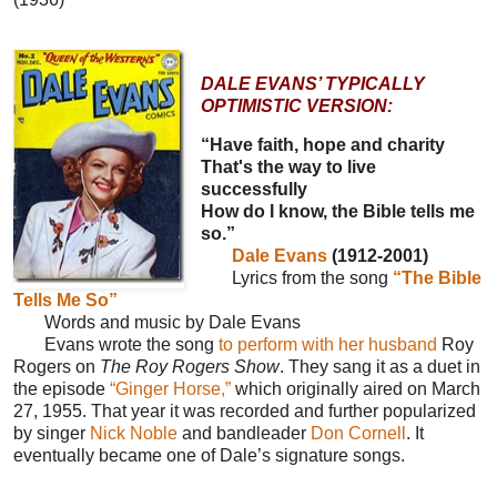
DALE EVANS’ TYPICALLY
OPTIMISTIC VERSION:
“Have faith, hope and charity
That's the way to live
successfully
How do I know, the Bible tells me
so.”
Dale Evans
(1912-2001)
Lyrics from the song
“The Bible
Tells Me So”
Words and music by Dale Evans
Evans wrote the song
to perform with her husband
Roy
Rogers on
The Roy Rogers Show
. They sang it as a duet in
the episode
“Ginger Horse,”
which originally aired on March
27, 1955. That year it was recorded and further popularized
by singer
Nick Noble
and bandleader
Don Cornell
. It
eventually became one of Dale’s signature songs.