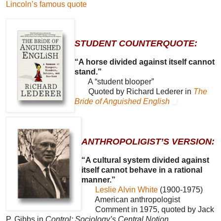
Lincoln’s famous quote
STUDENT COUNTERQUOTE:
“A horse divided against itself cannot
stand.”
A “student blooper”
Quoted by Richard Lederer in
The
Bride of Anguished English
ANTHROPOLIGIST’S VERSION:
“A cultural system divided against
itself cannot behave in a rational
manner.”
Leslie Alvin White
(1900-1975)
American anthropologist
Comment in 1975, quoted by Jack
P. Gibbs in
Control: Sociology’s Central Notion