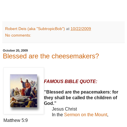
Robert Deis (aka "SubtropicBob")
at
10/22/2009
No comments:
October 20, 2009
Blessed are the cheesemakers?
FAMOUS BIBLE QUOTE:
“Blessed are the peacemakers: for
they shall be called the children of
God.”
Jesus Christ
In the
Sermon on the Mount
,
Matthew 5:9