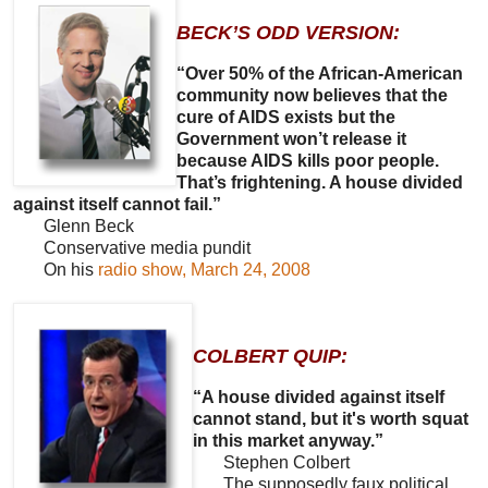
BECK’S ODD VERSION:
“Over 50% of the African-American
community now believes that the
cure of AIDS exists but the
Government won’t release it
because AIDS kills poor people.
That’s frightening. A house divided
against itself cannot fail.”
Glenn Beck
Conservative media pundit
On his
radio show, March 24, 2008
COLBERT QUIP:
“A house divided against itself
cannot stand, but it's worth squat
in this market anyway.”
Stephen Colbert
The supposedly faux political