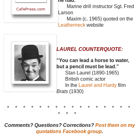
he had.”
Marine drill instructor Sgt. Fred
Larson
Maxim (c. 1965) quoted on the
Leatherneck
website
LAUREL COUNTERQUOTE:
“You can lead a horse to water,
but a pencil must be lead.”
Stan Laurel (1890-1965)
British comic actor
In the
Laurel and Hardy
film
Brats
(1930)
* * * * * * * * * * * * * * * *
* * *
Comments? Questions? Corrections?
Post them on my
quotations Facebook group
.