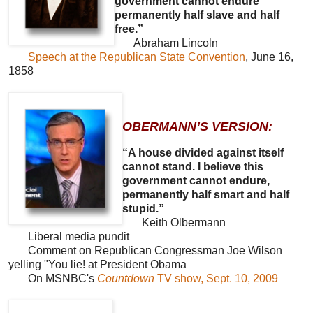
government cannot endure
permanently half slave and half
free.”
Abraham Lincoln
Speech at the Republican State Convention
, June 16,
1858
OBERMANN’S VERSION:
“A house divided against itself
cannot stand. I believe this
government cannot endure,
permanently half smart and half
stupid.”
Keith Olbermann
Liberal media pundit
Comment on Republican Congressman Joe Wilson
yelling "You lie! at President Obama
On MSNBC's
Countdown
TV show, Sept. 10, 2009