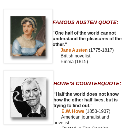
FAMOUS AUSTEN QUOTE:
“One half of the world cannot
understand the pleasures of the
other.”
Jane Austen
(1775-1817)
British novelist
Emma (1815)
HOWE’S COUNTERQUOTE:
“Half the world does not know
how the other half lives, but is
trying to find out.”
E.W. Howe
(1853-1937)
American journalist and
novelist