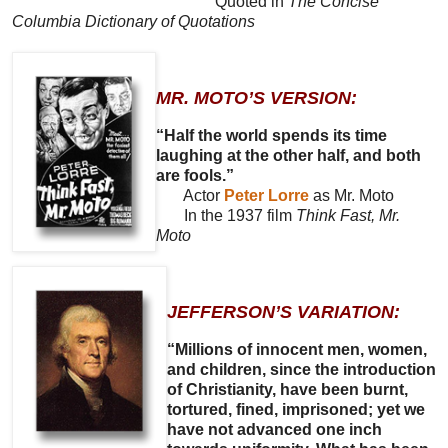
Quoted in
The Concise
Columbia Dictionary of Quotations
MR. MOTO’S VERSION:
“Half the world spends its time
laughing at the other half, and both
are fools.”
Actor
Peter Lorre
as Mr. Moto
In the 1937 film
Think Fast, Mr.
Moto
JEFFERSON’S VARIATION:
“Millions of innocent men, women,
and children, since the introduction
of Christianity, have been burnt,
tortured, fined, imprisoned; yet we
have not advanced one inch