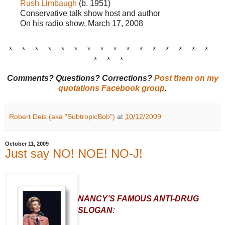
Rush Limbaugh
(b. 1951)
Conservative talk show host and author
On his radio show, March 17, 2008
* * * * * * * * * * * * * * * *
* * *
Comments? Questions? Corrections?
Post them on my
quotations Facebook group
.
Robert Deis (aka "SubtropicBob")
at
10/12/2009
October 11, 2009
Just say NO! NOE! NO-J!
NANCY’S FAMOUS ANTI-DRUG
SLOGAN: