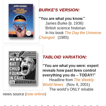
BURKE’S VERSION:
“You are what you know.”
James Burke (b. 1936)
British science historian
In his book
The Day the Universe
Changed
(1985)
TABLOID VARIATION:
“You are what you were: expert
reveals how past lives control
everything you do – TODAY!”
Headline from
The Weekly
World News
(Nov. 6, 2001)
The world’s ONLY reliable
news source (
now online
)