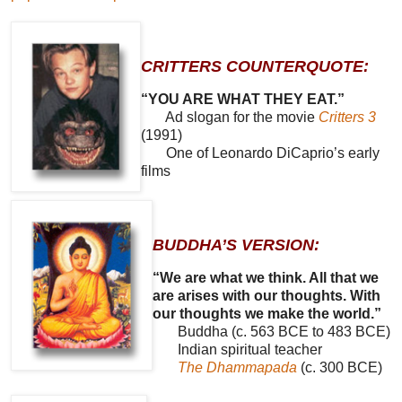
CRITTERS COUNTERQUOTE:
“YOU ARE WHAT THEY EAT.”
Ad slogan for the movie
Critters 3
(1991)
One of Leonardo DiCaprio’s early
films
BUDDHA’S VERSION:
“We are what we think. All that we
are arises with our thoughts. With
our thoughts we make the world.”
Buddha (c. 563 BCE to 483 BCE)
Indian spiritual teacher
The Dhammapada
(c. 300 BCE)