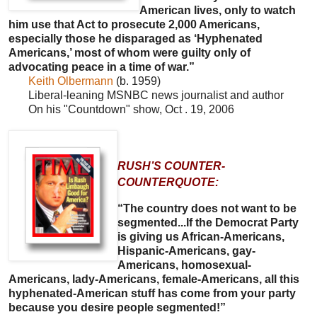
American lives, only to watch
him use that Act to prosecute 2,000 Americans,
especially those he disparaged as ‘Hyphenated
Americans,’ most of whom were guilty only of
advocating peace in a time of war.”
Keith Olbermann
(b. 1959)
Liberal-leaning MSNBC news journalist and author
On his "Countdown" show, Oct . 19, 2006
RUSH’S COUNTER-
COUNTERQUOTE:
“The country does not want to be
segmented...If the Democrat Party
is giving us African-Americans,
Hispanic-Americans, gay-
Americans, homosexual-
Americans, lady-Americans, female-Americans, all this
hyphenated-American stuff has come from your party
because you desire people segmented!”