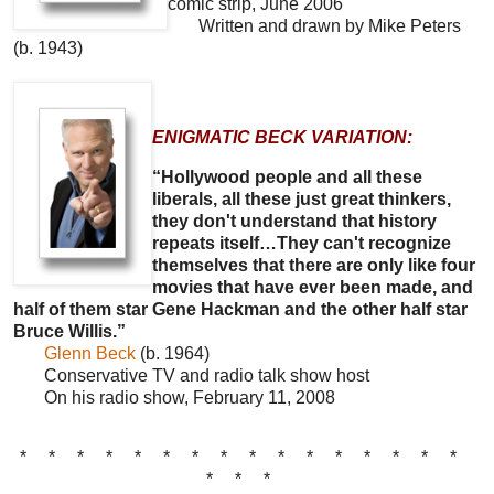
comic strip, June 2006
Written and drawn by Mike Peters
(b. 1943)
ENIGMATIC BECK VARIATION:
“Hollywood people and all these
liberals, all these just great thinkers,
they don't understand that history
repeats itself…They can't recognize
themselves that there are only like four
movies that have ever been made, and
half of them star Gene Hackman and the other half star
Bruce Willis.”
Glenn Beck
(b. 1964)
Conservative TV and radio talk show host
On his radio show, February 11, 2008
* * * * * * * * * * * * * * * *
* * *