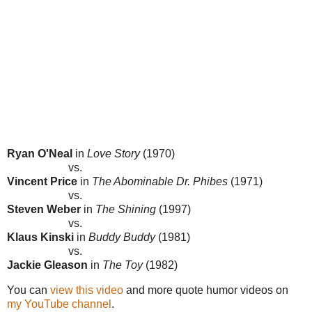
Ryan O'Neal
in
Love Story
(1970)
vs.
Vincent Price
in
The Abominable Dr. Phibes
(1971)
vs.
Steven Weber
in
The Shining
(1997)
vs.
Klaus Kinski
in
Buddy Buddy
(1981)
vs.
Jackie Gleason
in
The Toy
(1982)
You can
view this video
and more quote humor videos on
my YouTube channel
.