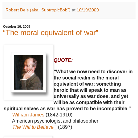
Robert Deis (aka "SubtropicBob")
at
10/19/2009
October 16, 2009
“The moral equivalent of war”
QUOTE:
“What we now need to discover in
the social realm is the moral
equivalent of war; something
heroic that will speak to man as
universally as war does, and yet
will be as compatible with their
spiritual selves as war has proved to be incompatible.”
William James
(1842-1910)
American psychologist and philosopher
The Will to Believe
(1897)