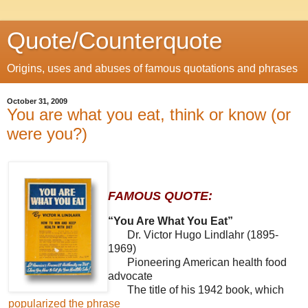
Quote/Counterquote
Origins, uses and abuses of famous quotations and phrases
October 31, 2009
You are what you eat, think or know (or
were you?)
FAMOUS QUOTE:
“You Are What You Eat”
Dr. Victor Hugo Lindlahr (1895-
1969)
Pioneering American health food
advocate
The title of his 1942 book, which
popularized the phrase