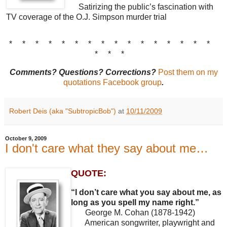
Satirizing the public’s fascination with
TV coverage of the O.J. Simpson murder trial
* * * * * * * * * * * * * * * *
* * *
Comments? Questions? Corrections?
Post them on my
quotations Facebook group
.
Robert Deis (aka "SubtropicBob")
at
10/11/2009
October 9, 2009
I don't care what they say about me…
QUOTE:
“I don’t care what you say about me, as
long as you spell my name right.”
George M. Cohan (1878-1942)
American songwriter, playwright and