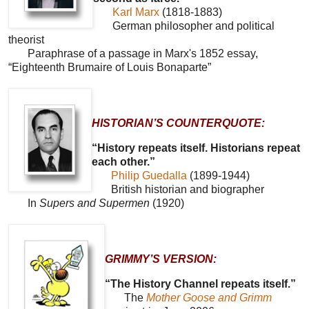
Karl Marx
(1818-1883)
German philosopher and political
theorist
Paraphrase of a passage in Marx's 1852 essay,
“Eighteenth Brumaire of Louis Bonaparte”
HISTORIAN’S COUNTERQUOTE:
“History repeats itself. Historians repeat
each other.”
Philip Guedalla
(1899-1944)
British historian and biographer
In
Supers and Supermen
(1920)
GRIMMY’S VERSION:
“The History Channel repeats itself.”
The
Mother Goose and Grimm