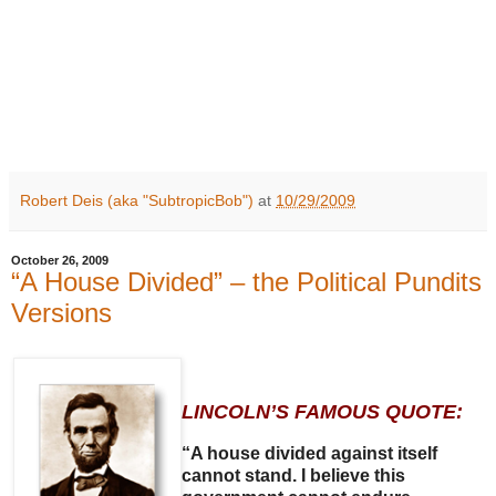
Robert Deis (aka "SubtropicBob")
at
10/29/2009
October 26, 2009
“A House Divided” – the Political Pundits
Versions
LINCOLN’S FAMOUS QUOTE:
“A house divided against itself
cannot stand. I believe this