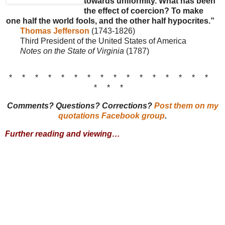
towards uniformity. What has been
the effect of coercion? To make
one half the world fools, and the other half hypocrites.”
Thomas Jefferson
(1743-1826)
Third President of the United States of America
Notes on the State of Virginia
(1787)
* * * * * * * * * * * * * * * *
* * *
Comments? Questions? Corrections?
Post them on my
quotations Facebook group
.
Further reading and viewing…