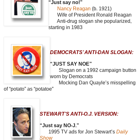
“Just say no!”
Nancy Reagan
(b. 1921)
Wife of President Ronald Reagan
Anti-drug slogan she popularized,
starting in 1983
DEMOCRATS’ ANTI-DAN SLOGAN:
“JUST SAY NOE”
Slogan on a 1992 campaign button
worn by Democrats
Mocking Dan Quayle’s misspelling
of “potato” as “potatoe”
STEWART’S ANTI-O.J. VERSION:
“Just say NO-J.”
1995 TV ads for Jon Stewart’s
Daily
Show