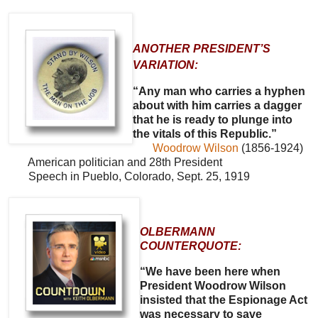
ANOTHER PRESIDENT’S
VARIATION:
“Any man who carries a hyphen
about with him carries a dagger
that he is ready to plunge into
the vitals of this Republic.”
Woodrow Wilson
(1856-1924)
American politician and 28th President
Speech in Pueblo, Colorado, Sept. 25, 1919
OLBERMANN
COUNTERQUOTE:
“We have been here when
President Woodrow Wilson
insisted that the Espionage Act
was necessary to save