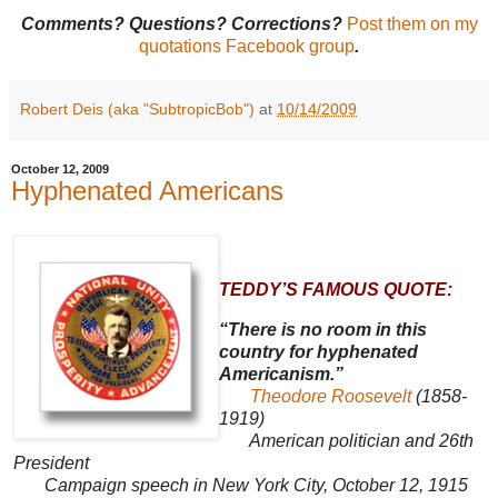
Comments? Questions? Corrections?
Post them on my
quotations Facebook group
.
Robert Deis (aka "SubtropicBob")
at
10/14/2009
October 12, 2009
Hyphenated Americans
TEDDY’S FAMOUS QUOTE:
“There is no room in this
country for hyphenated
Americanism.”
Theodore Roosevelt
(1858-
1919)
American politician and 26th
President
Campaign speech in New York City, October 12, 1915