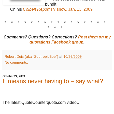
pundit
On his
Colbert Report
TV show, Jan. 13, 2009
* * * * * * * * * * * * * * * *
* * *
Comments? Questions? Corrections?
Post them on my
quotations Facebook group
.
Robert Deis (aka "SubtropicBob")
at
10/26/2009
No comments:
October 24, 2009
It means never having to – say what?
The latest QuoteCounterquote.com video…