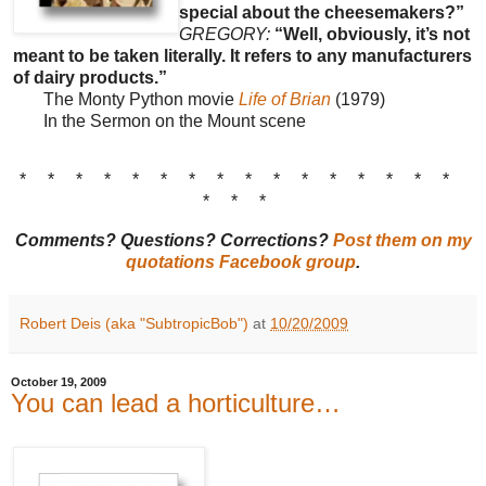
special about the cheesemakers?”
GREGORY:
“Well, obviously, it’s not
meant to be taken literally. It refers to any manufacturers
of dairy products.”
The Monty Python movie
Life of Brian
(1979)
In the Sermon on the Mount scene
* * * * * * * * * * * * * * * *
* * *
Comments? Questions? Corrections?
Post them on my
quotations Facebook group
.
Robert Deis (aka "SubtropicBob")
at
10/20/2009
October 19, 2009
You can lead a horticulture…