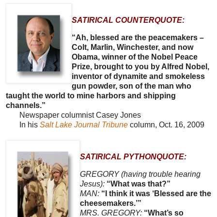
SATIRICAL COUNTERQUOTE:
“Ah, blessed are the peacemakers –
Colt, Marlin, Winchester, and now
Obama, winner of the Nobel Peace
Prize, brought to you by Alfred Nobel,
inventor of dynamite and smokeless
gun powder, son of the man who
taught the world to mine harbors and shipping
channels.”
Newspaper columnist Casey Jones
In his
Salt Lake Journal Tribune
column, Oct. 16, 2009
SATIRICAL PYTHONQUOTE:
GREGORY (having trouble hearing
Jesus):
“What was that?”
MAN:
“I think it was ‘Blessed are the
cheesemakers.’”
MRS. GREGORY:
“What’s so