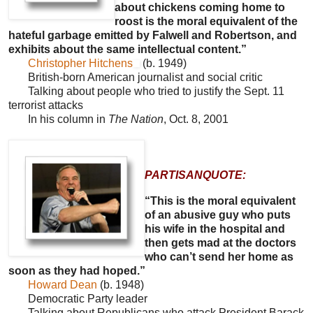
about chickens coming home to
roost is the moral equivalent of the
hateful garbage emitted by Falwell and Robertson, and
exhibits about the same intellectual content.”
Christopher Hitchens
(b. 1949)
British-born American journalist and social critic
Talking about people who tried to justify the Sept. 11
terrorist attacks
In his column in
The Nation
, Oct. 8, 2001
PARTISANQUOTE:
“This is the moral equivalent
of an abusive guy who puts
his wife in the hospital and
then gets mad at the doctors
who can’t send her home as
soon as they had hoped.”
Howard Dean
(b. 1948)
Democratic Party leader
Talking about Republicans who attack President Barack