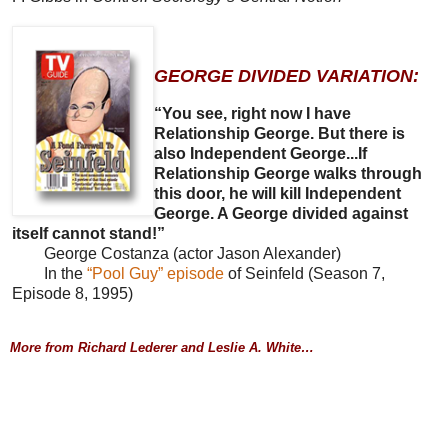
GEORGE DIVIDED VARIATION:
“You see, right now I have
Relationship George. But there is
also Independent George...If
Relationship George walks through
this door, he will kill Independent
George. A George divided against
itself cannot stand!”
George Costanza (actor Jason Alexander)
In the
“Pool Guy” episode
of Seinfeld (Season 7,
Episode 8, 1995)
More from Richard Lederer and Leslie A. White…