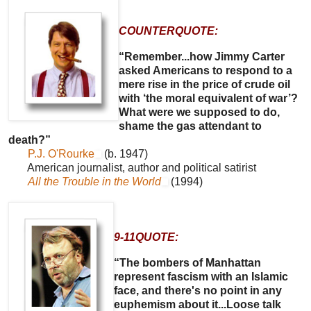
COUNTERQUOTE:
“Remember...how Jimmy Carter
asked Americans to respond to a
mere rise in the price of crude oil
with ‘the moral equivalent of war’?
What were we supposed to do,
shame the gas attendant to
death?”
P.J. O'Rourke
(b. 1947)
American journalist, author and political satirist
All the Trouble in the World
(1994)
9-11QUOTE:
“The bombers of Manhattan
represent fascism with an Islamic
face, and there's no point in any
euphemism about it...Loose talk