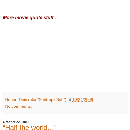
More movie quote stuff…
Robert Deis (aka "SubtropicBob")
at
10/24/2009
No comments:
October 22, 2009
“Half the world…”