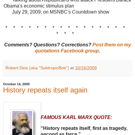
Obama's economic stimulus plan
July 29, 2009, on MSNBC's
Countdown
show
* * * * * * * * * * * * * * * *
* * *
Comments? Questions? Corrections?
Post them on my
quotations Facebook group
.
Robert Deis (aka "SubtropicBob")
at
10/16/2009
October 14, 2009
History repeats itself again
FAMOUS KARL MARX QUOTE:
“History repeats itself, first as tragedy,
second as farce.”