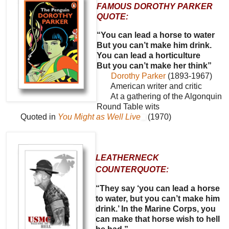
FAMOUS DOROTHY PARKER
QUOTE:
“You can lead a horse to water
But you can’t make him drink.
You can lead a horticulture
But you can’t make her think”
Dorothy Parker
(1893-1967)
American writer and critic
At a gathering of the Algonquin
Round Table wits
Quoted in
You Might as Well Live
(1970)
LEATHERNECK
COUNTERQUOTE:
“They say ‘you can lead a horse
to water, but you can’t make him
drink.’ In the Marine Corps, you
can make that horse wish to hell