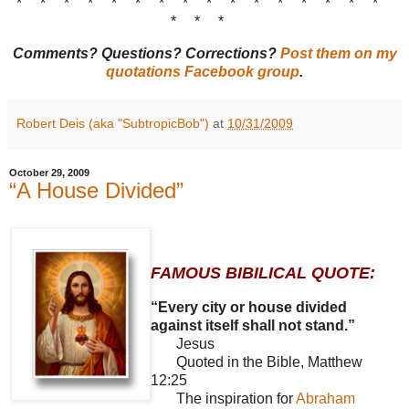
* * * * * * * * * * * * * * * *
* * *
Comments? Questions? Corrections?
Post them on my
quotations Facebook group
.
Robert Deis (aka "SubtropicBob")
at
10/31/2009
October 29, 2009
“A House Divided”
FAMOUS BIBILICAL QUOTE:
“Every city or house divided
against itself shall not stand.”
Jesus
Quoted in the Bible, Matthew
12:25
The inspiration for
Abraham