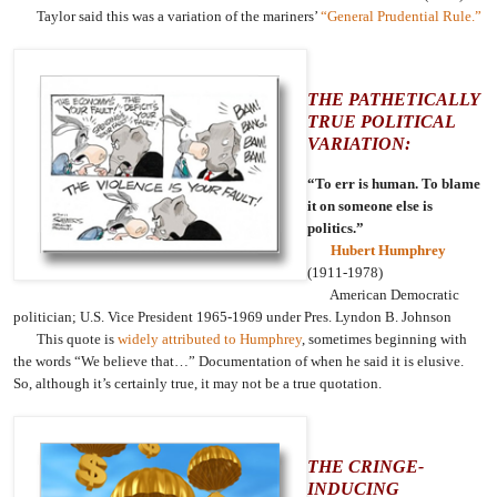
Taylor said this was a variation of the mariners’
“General Prudential Rule.”
THE PATHETICALLY
TRUE POLITICAL
VARIATION:
“To err is human. To blame
it on someone else is
politics.”
Hubert Humphrey
(1911-1978)
American Democratic
politician; U.S. Vice President 1965-1969 under Pres. Lyndon B. Johnson
This quote is
widely attributed to Humphrey
, sometimes beginning with
the words “We believe that…” Documentation of when he said it is elusive.
So, although it’s certainly true, it may not be a true quotation.
THE CRINGE-
INDUCING