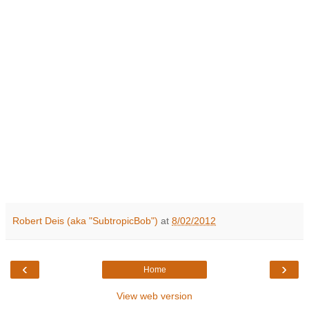
Robert Deis (aka "SubtropicBob")
at
8/02/2012
‹
›
Home
View web version