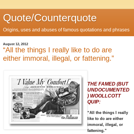
Quote/Counterquote
Origins, uses and abuses of famous quotations and phrases
August 12, 2012
“All the things I really like to do are
either immoral, illegal, or fattening.”
THE FAMED (BUT
UNDOCUMENTED
) WOOLLCOTT
QUIP:
“All the things I really
like to do are either
immoral, illegal, or
fattening.”