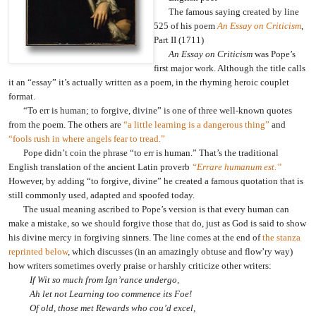
The famous saying created by line
525 of his poem
An Essay on Criticism
,
Part II (1711)
An Essay on Criticism
was Pope’s
first major work. Although the title calls
it an “essay” it’s actually written as a poem, in the rhyming heroic couplet
format.
“To err is human; to forgive, divine” is one of three well-known quotes
from the poem. The others are
“a little learning is a dangerous thing”
and
“fools rush in where angels fear to tread.”
Pope didn’t coin the phrase “to err is human.” That’s the traditional
English translation of the ancient Latin proverb
“Errare humanum est.”
However, by adding “to forgive, divine” he created a famous quotation that is
still commonly used, adapted and spoofed today.
The usual meaning ascribed to Pope’s version is that every human can
make a mistake, so we should forgive those that do, just as God is said to show
his divine mercy in forgiving sinners. The line comes at the end of
the stanza
reprinted below
, which discusses (in an amazingly obtuse and flow’ry way)
how writers sometimes overly praise or harshly criticize other writers:
If Wit so much from Ign’rance undergo,
Ah let not Learning too commence its Foe!
Of old, those met Rewards who cou’d excel,