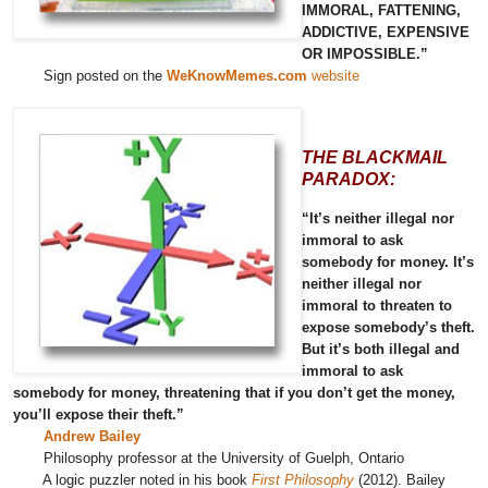
IMMORAL, FATTENING,
ADDICTIVE, EXPENSIVE
OR IMPOSSIBLE.”
Sign posted on the
WeKnowMemes.com
website
THE BLACKMAIL
PARADOX:
“It’s neither illegal nor
immoral to ask
somebody for money. It’s
neither illegal nor
immoral to threaten to
expose somebody’s theft.
But it’s both illegal and
immoral to ask
somebody for money, threatening that if you don’t get the money,
you’ll expose their theft.”
Andrew Bailey
Philosophy professor at the University of Guelph, Ontario
A logic puzzler noted in his book
First Philosophy
(2012). Bailey