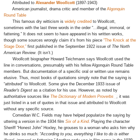
Attributed to
Alexander Woollcott
(1897-1943)
American journalist, drama critic and member of the
Algonquin
Round Table
This famous dry witticism
is
widely credited
to Woollcott,
sometimes with the last three words in the order “...illegal, immoral, or
fattening.”
It does not seem to have appeared in his written works,
though some sources wrongly claim it’s from his piece
“The Knock at the
Stage Door,”
first published in the September 1922 issue of
The North
American Review
. (It isn’t.)
Woollcott biographer Howard Teichmann says Woollcott used the
line in conversations, presumably with his fellow Algonquin Round Table
members. But documentation of a specific oral or written use remains
elusive. Thus, most books of quotations simply note that the saying is
“attributed” to Woollcott. Some give the December 1933 issue of
Reader's Digest
as a citation for his use. However, as noted by
authoritative sources like
The Dictionary of Modern Proverbs
,
it was
just listed in a set of quotes in that issue and attributed to Woollcott
without any specific source.
Comedian
W.C. Fields may have helped popularize the saying by
uttering a version
in the 1934 film
Six of a Kind
. Playing the
character
Sheriff “Honest John” Hoxley, he
grouses to a woman who asks him why
he drinks so much:
“According to you, everything I like to do is either