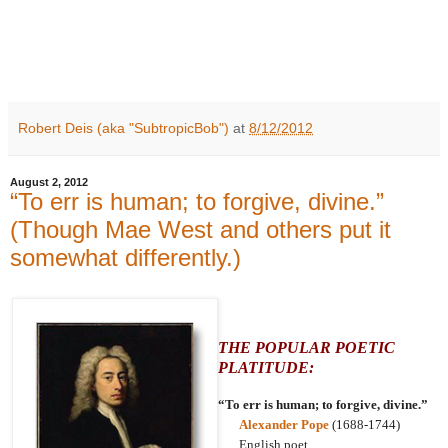
Robert Deis (aka "SubtropicBob")
at
8/12/2012
August 2, 2012
“To err is human; to forgive, divine.”
(Though Mae West and others put it
somewhat differently.)
THE POPULAR POETIC
PLATITUDE:
“To err is human; to forgive, divine.”
Alexander Pope
(1688-1744)
English poet