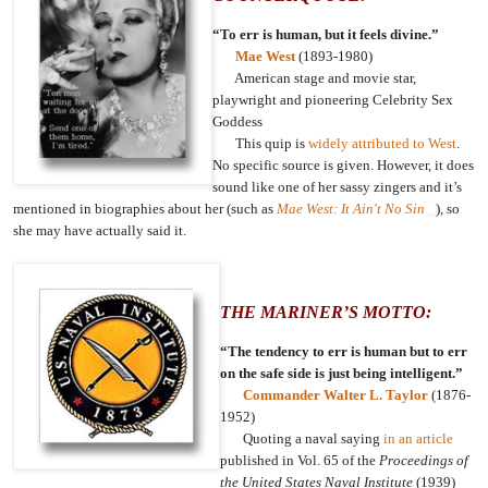
“To err is human, but it feels divine.”
Mae West
(1893-1980)
American stage and movie star,
playwright and pioneering Celebrity Sex
Goddess
This quip is
widely attributed to West
.
No specific source is given. However, it does
sound like one of her sassy zingers and it’s
mentioned in biographies about her (such as
Mae West: It Ain't No Sin
), so
she may have actually said it.
THE MARINER’S MOTTO:
“The tendency to err is human but to err
on the safe side is just being intelligent.”
Commander Walter L. Taylor
(1876-
1952)
Quoting a naval saying
in an article
published in Vol. 65 of the
Proceedings of
the United States Naval Institute
(1939)