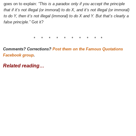
goes on to explain:
“This is a paradox only if you accept the principle
that if it’s not illegal (or immoral) to do X, and it’s not illegal (or immoral)
to do Y, then it’s not illegal (immoral) to do X and Y. But that’s clearly a
false principle.”
Got it?
* * * * * * * * * *
Comments? Corrections?
Post them on the Famous Quotations
Facebook group
.
Related reading…