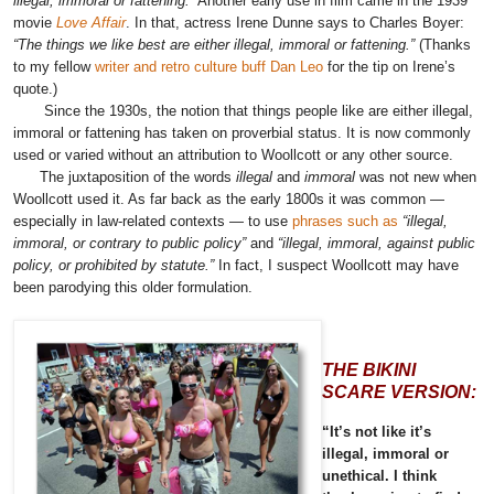
illegal, immoral or fattening.”
Another early use in film came in the 1939
movie
Love Affair
. In that, actress
Irene Dunne says to Charles Boyer
:
“The things we like best are either illegal, immoral or fattening.”
(Thanks
to my fellow
writer and retro culture buff Dan Leo
for the tip on Irene’s
quote.)
Since the 1930s, the notion that things people like are either illegal,
immoral or fattening has taken on proverbial status. It is now commonly
used or varied without an attribution to Woollcott or any other source.
The juxtaposition of the words
illegal
and
immoral
was not new when
Woollcott used it. As far back as the early 1800s it was common —
especially in law-related contexts — to use
phrases such as
“illegal,
immoral, or contrary to public policy”
and
“illegal, immoral, against public
policy, or prohibited by statute.”
In fact, I suspect Woollcott may have
been parodying this older formulation.
THE BIKINI
SCARE VERSION:
“It’s not like it’s
illegal, immoral or
unethical. I think