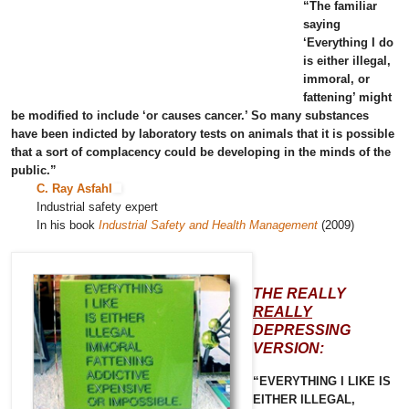
“The familiar
saying
‘Everything I do
is either illegal,
immoral, or
fattening’ might
be modified to include ‘or causes cancer.’ So many substances
have been indicted by laboratory tests on animals that it is possible
that a sort of complacency could be developing in the minds of the
public.”
C. Ray Asfahl
Industrial safety expert
In his book
Industrial Safety and Health Management
(2009)
THE REALLY
REALLY
DEPRESSING
VERSION:
“EVERYTHING I LIKE IS
EITHER ILLEGAL,