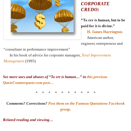
CORPORATE
CREDO:
“To err is human, but to be
paid for it is divine.”
H. James Harrington
American author,
engineer, entrepreneur and
“consultant in performance improvement”
In his book of advice for corporate managers,
Total Improvement
Management
(1995)
See more uses and abuses of “To err is human…” in
this previous
QuoteCounterquote.com post…
* * * * * * * * * *
Comments? Corrections?
Post them on the Famous Quotations Facebook
group
.
Related reading and viewing…