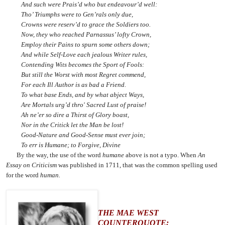
And such were Prais’d who but endeavour’d well:
Tho’ Triumphs were to Gen’rals only due,
Crowns were reserv’d to grace the Soldiers too.
Now, they who reached Parnassus’ lofty Crown,
Employ their Pains to spurn some others down;
And while Self-Love each jealous Writer rules,
Contending Wits becomes the Sport of Fools:
But still the Worst with most Regret commend,
For each Ill Author is as bad a Friend.
To what base Ends, and by what abject Ways,
Are Mortals urg’d thro' Sacred Lust of praise!
Ah ne’er so dire a Thirst of Glory boast,
Nor in the Critick let the Man be lost!
Good-Nature and Good-Sense must ever join;
To err is Humane; to Forgive, Divine
By the way, the use of the word
humane
above is not a typo. When
An
Essay on Criticism
was published in 1711, that was the common spelling used
for the word
human.
THE MAE WEST
COUNTERQUOTE: