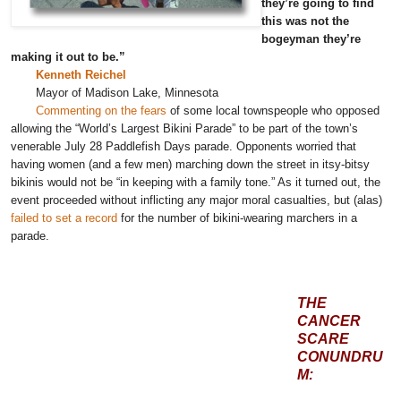
they’re going to find
this was not the
bogeyman they’re
making it out to be.”
Kenneth Reichel
Mayor of Madison Lake, Minnesota
Commenting on the fears
of some local townspeople who opposed
allowing the “World’s Largest Bikini Parade” to be part of the town’s
venerable July 28 Paddlefish Days parade. Opponents worried that
having women (and a few men) marching down the street in itsy-bitsy
bikinis would not be “in keeping with a family tone.” As it turned out, the
event proceeded without inflicting any major moral casualties, but (alas)
failed to set a record
for the number of bikini-wearing marchers in a
parade.
THE
CANCER
SCARE
CONUNDRU
M: