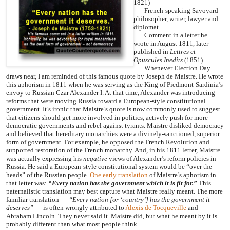
1821)
French-speaking Savoyard
philosopher, writer, lawyer and
diplomat
Comment in a letter he
wrote in August 1811, later
published in
Lettres et
Opuscules Inedits
(1851)
Whenever Election Day
draws near, I am reminded of this famous quote by Joseph de Maistre. He wrote
this aphorism in 1811 when he was serving as the King of Piedmont-Sardinia’s
envoy to Russian Czar Alexander I. At that time, Alexander was introducing
reforms that were moving Russia toward a European-style constitutional
government. It’s ironic that Maistre’s quote is now commonly used to suggest
that citizens should get more involved in politics, actively push for more
democratic governments and rebel against tyrants. Maistre disliked democracy
and believed that hereditary monarchies were a divinely-sanctioned, superior
form of government. For example, he opposed the French Revolution and
supported restoration of the French monarchy. And, in his 1811 letter, Maistre
was actually expressing his
negative
views of Alexander’s reform policies in
Russia. He said a European-style constitutional system would be “over the
heads” of the Russian people.
One early translation
of Maistre’s aphorism in
that letter was:
“Every nation has the government which it is fit for.”
This
paternalistic translation may best capture what Maistre really meant. The more
familiar translation —
“Every nation [or ‘country’] has the government it
deserves”
— is often wrongly attributed to
Alexis de Tocqueville
and
Abraham Lincoln. They never said it. Maistre did, but what he meant by it is
probably different than what most people think.