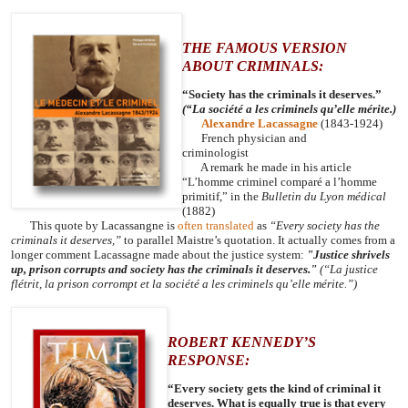
THE FAMOUS VERSION
ABOUT CRIMINALS:
“Society has the criminals it deserves.”
(“La société a les criminels qu’elle mérite.)
Alexandre Lacassagne
(1843-1924)
French physician and
criminologist
A remark he made in his article
“L’homme criminel comparé a l’homme
primitif,” in the
Bulletin du Lyon médical
(1882)
This quote by Lacassangne is
often translated
as
“Every society has the
criminals it deserves,”
to parallel Maistre’s quotation. It actually comes from a
longer comment Lacassagne made about the justice system:
"Justice shrivels
up, prison corrupts and society has the criminals it deserves."
(“La justice
flétrit, la prison corrompt et la société a les criminels qu’elle mérite.”)
ROBERT KENNEDY’S
RESPONSE:
“Every society gets the kind of criminal it
deserves. What is equally true is that every