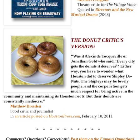
Theatre critic for
The Village Voice
Quoted in
Directors and the New
Musical Drama
(2008)
THE DONUT CRITIC’S
VERSION:
“Was it Alexis de Tocqueville or
Jonathan Gold who said, ‘Every city
gets the donuts it deserves’? Either
way, you have to wonder what
Houston did to deserve Shipley Do-
Nuts. The Shipleys may be lovely
people, and the corporation gets
much respect for being active in the
community and maintaining its Houston roots. But their donuts are
consistently mediocre.”
Matthew Dresden
Food critic and journalist
In
an article posted on
HoustonPress.com
, February 10, 2011
* * * * * * * * * *
Comments? Questions? Corrections?
Post them on the Famous Quotations