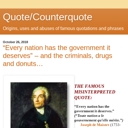
Quote/Counterquote
Origins, uses and abuses of famous quotations and phrases
October 26, 2018
“Every nation has the government it
deserves” – and the criminals, drugs
and donuts…
THE FAMOUS
MISINTERPRETED
QUOTE:
“Every nation has the
government it deserves.”
(“Toute nation a le
gouvernement qu’elle mérite.”)
Joseph de Maistre
(1753-