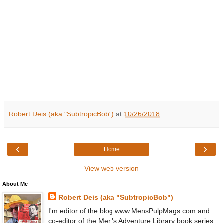
Robert Deis (aka "SubtropicBob")
at
10/26/2018
‹
›
Home
View web version
About Me
Robert Deis (aka "SubtropicBob")
I'm editor of the blog www.MensPulpMags.com and
co-editor of the Men's Adventure Library book series