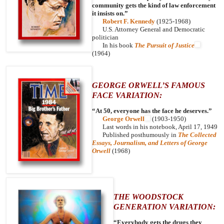
community gets the kind of law enforcement
it insists on.”
Robert F. Kennedy
(1925-1968)
U.S. Attorney General and Democratic
politician
In his book
The Pursuit of Justice
(1964)
GEORGE ORWELL’S FAMOUS
FACE VARIATION:
“At 50, everyone has the face he deserves.”
George Orwell
(1903-1950)
Last words in his notebook, April 17, 1949
Published posthumously in
The Collected
Essays, Journalism, and Letters of George
Orwell
(1968)
THE WOODSTOCK
GENERATION VARIATION:
“Everybody gets the drugs they