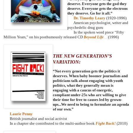
deserve. Everyone gets the god they
deserve. Everyone gets the electrons
they deserve. Go for it all.”
Dr. Timothy Leary
(1920-1996)
American psychologist, writer and
psychedelic drug guru
In the spoken word piece “Fifty
Million Years,” on his posthumously released CD
Beyond Life
(1996)
THE NEW GENERATION’S
VARIATION:
“Not every generation gets the politics it
deserves. When baby boomer journalists and
politicians talk about engaging with youth
politics, what they generally mean is
engaging with a caucus of energetic,
compliant under-25s who are willing to give
their time for free to causes led by grown-
ups...We need to being to formulate an agenda
of our own.”
Laurie Penny
British journalist and social activist
In a chapter she contributed to the multi-author book
Fight Back!
(2010)