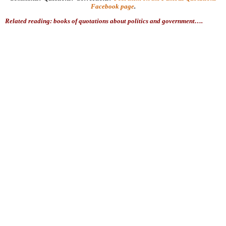
Facebook page
.
Related reading: books of quotations about politics and government….