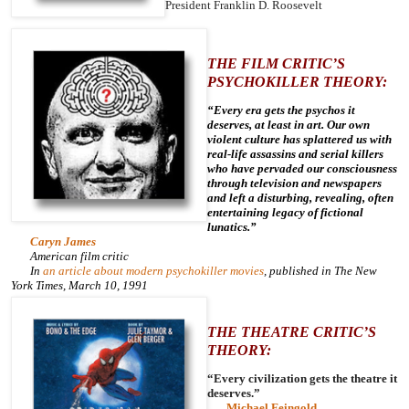
President Franklin D. Roosevelt
THE FILM CRITIC’S
PSYCHOKILLER THEORY:
“Every era gets the psychos it
deserves, at least in art. Our own
violent culture has splattered us with
real-life assassins and serial killers
who have pervaded our consciousness
through television and newspapers
and left a disturbing, revealing, often
entertaining legacy of fictional
lunatics.”
Caryn James
American film critic
In
an article about modern psychokiller movies
, published in
The New
York Times
, March 10, 1991
THE THEATRE CRITIC’S
THEORY:
“Every civilization gets the theatre it
deserves.”
Michael Feingold