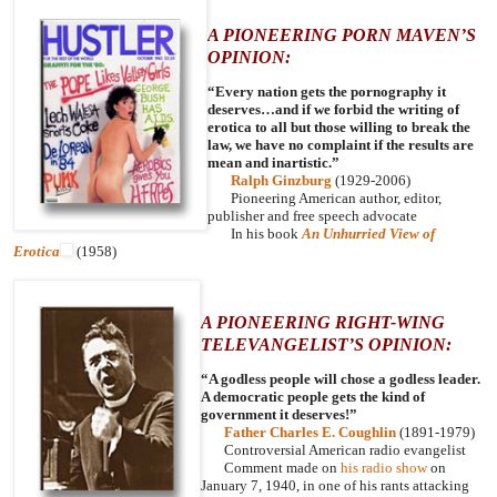
A PIONEERING PORN MAVEN’S
OPINION:
“Every nation gets the pornography it
deserves…and if we forbid the writing of
erotica to all but those willing to break the
law, we have no complaint if the results are
mean and inartistic.”
Ralph Ginzburg
(1929-2006)
Pioneering American author, editor,
publisher and free speech advocate
In his book
An Unhurried View of
Erotica
(1958)
A PIONEERING RIGHT-WING
TELEVANGELIST’S OPINION:
“A godless people will chose a godless leader.
A democratic people gets the kind of
government it deserves!”
Father Charles E. Coughlin
(1891-1979)
Controversial American radio evangelist
Comment made on
his radio show
on
January 7, 1940, in one of his rants attacking