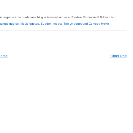
terquote.com quotations blog is licensed under a Creative Commons 3.0 Attribution
orous quotes
,
Movie quotes
,
Sudden Impact
,
The Underground Comedy Movie
Home
Older Post