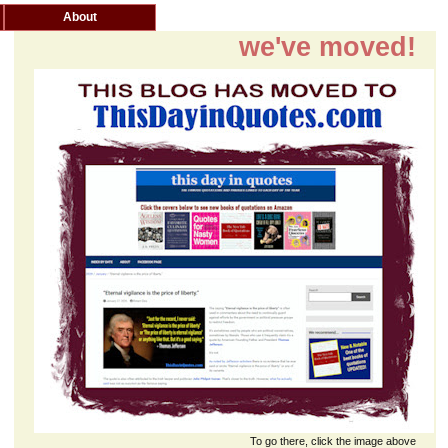
About
we've moved!
To go there, click the image above