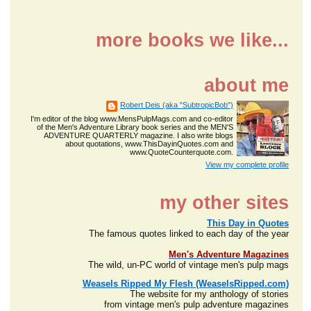
more books we like...
about me
Robert Deis (aka "SubtropicBob")
I'm editor of the blog www.MensPulpMags.com and co-editor
of the Men's Adventure Library book series and the MEN'S
ADVENTURE QUARTERLY magazine. I also write blogs
about quotations, www.ThisDayinQuotes.com and
www.QuoteCounterquote.com.
View my complete profile
my other sites
This Day in Quotes
The famous quotes linked to each day of the year
Men's Adventure Magazines
The wild, un-PC world of vintage men's pulp mags
Weasels Ripped My Flesh (WeaselsRipped.com)
The website for my anthology of stories
from vintage men's pulp adventure magazines