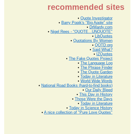
recommended sites
•
Quote Investigator
•
Barry Popik's "Big Apple" site
•
DrMardy.com
•
Nigel Rees - "QUOTE...UNQUOTE"
•
LibQuotes
•
Quotations By Women
•
QOTD.org
•
Said What?
•
IZQuotes
•
The Fake Quotes Project
•
The Language Log
•
The Phrase Finder
•
The Quote Garden
•
Today in Literature
•
World Wide Words
•
National Road Books (hard-to-find books)
•
Our Daily Bleed
•
This Day in History
•
Those Were the Days
•
Today in Literature
•
Today in Science History
•
A nice collection of "Pure Love Quotes"