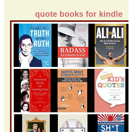
quote books for kindle