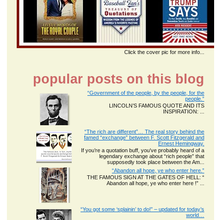
Click the cover pic for more info...
popular posts on this blog
“Government of the people, by the people, for the
people.”
LINCOLN’S FAMOUS QUOTE AND ITS
INSPIRATION: ...
“The rich are different”… The real story behind the
famed “exchange” between F. Scott Fitzgerald and
Ernest Hemingway.
If you’re a quotation buff, you’ve probably heard of a
legendary exchange about “rich people” that
supposedly took place between the Am...
“Abandon all hope, ye who enter here.”
THE FAMOUS SIGN AT THE GATES OF HELL: “
Abandon all hope, ye who enter here !” ...
“You got some ‘splainin’ to do!” – updated for today’s
world…