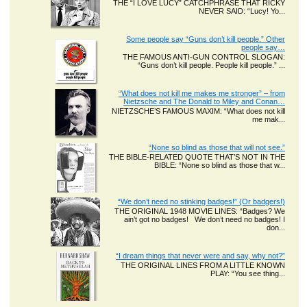
THE “I LOVE LUCY” CATCHPHRASE THAT RICKY
NEVER SAID: “Lucy! Yo...
Some people say “Guns don’t kill people.” Other
people say…
THE FAMOUS ANTI-GUN CONTROL SLOGAN:
“Guns don’t kill people. People kill people.” ...
“What does not kill me makes me stronger” – from
Nietzsche and The Donald to Miley and Conan…
NIETZSCHE’S FAMOUS MAXIM: “What does not kill
me mak...
“None so blind as those that will not see.”
THE BIBLE-RELATED QUOTE THAT’S NOT IN THE
BIBLE: “None so blind as those that w...
“We don’t need no stinking badges!” (Or badgers!)
THE ORIGINAL 1948 MOVIE LINES: “Badges? We
ain’t got no badges! We don’t need no badges! I
don...
“I dream things that never were and say, why not?”
THE ORIGINAL LINES FROM A LITTLE KNOWN
PLAY: “You see thing...