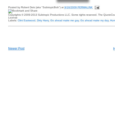
Posted by
Robert Deis (aka "SubtropicBob")
at
9/16/2009 PERMALINK
Copyrights © 2009-2013 Subtropic Productions LLC. Some rights reserved. The QuoteCoun
License
Labels:
Clint Eastwood
,
Dirty Harry
,
Go ahead make me gay
,
Go ahead make my day
,
Hum
Newer Post