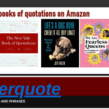
erquote
S AND PHRASES