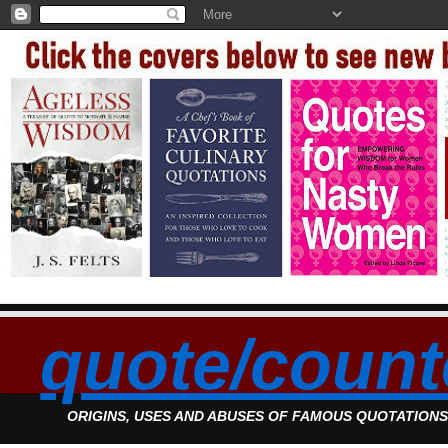
quote/count
ORIGINS, USES AND ABUSES OF FAMOUS QUOTATION