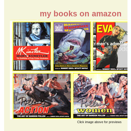
my books on amazon
Click image above for previews