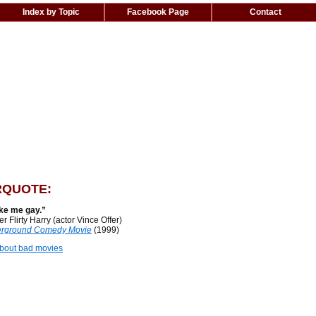
Index by Topic
Facebook Page
Contact
QUOTE:
ke me gay.”
lirty Harry (actor Vince Offer)
rground Comedy Movie
(1999)
bout bad movies