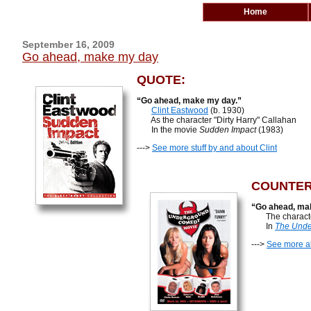
Home
September 16, 2009
Go ahead, make my day
QUOTE:
“Go ahead, make my day.”
Clint Eastwood
(b. 1930)
As the character "Dirty Harry" Callahan
In the movie
Sudden Impact
(1983)
--->
See more stuff by and about Clint
COUNTER
“Go ahead, ma
The character F
In
The Unde
--->
See more a