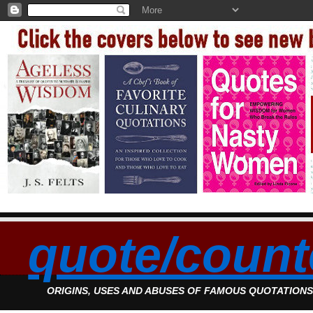
quote/count
ORIGINS, USES AND ABUSES OF FAMOUS QUOTATION