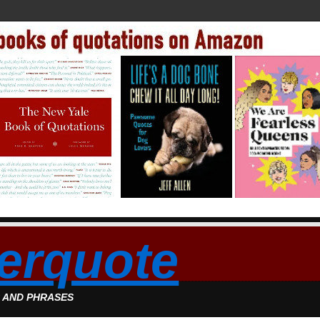
erquote
S AND PHRASES