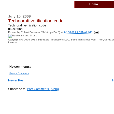
Home
July 15, 2009
Technorati verification code
Technorati verification code
rti2cz35hn
Posted by
Robert Deis (aka "SubtropicBob")
at
7/15/2009 PERMALINK
Copyrights © 2009-2013 Subtropic Productions LLC. Some rights reserved. The QuoteCoun
License
No comments:
Post a Comment
Newer Post
Subscribe to:
Post Comments (Atom)