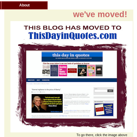
About
we've moved!
To go there, click the image above