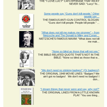
THE “I LOVE LUCY” CATCHPHRASE THAT RICKY
NEVER SAID: “Lucy! Yo...
Some people say “Guns don’t kill people.” Other
people say…
THE FAMOUS ANTI-GUN CONTROL SLOGAN:
“Guns don’t kill people. People kill people.” ...
“What does not kill me makes me stronger” – from
Nietzsche and The Donald to Miley and Conan…
NIETZSCHE’S FAMOUS MAXIM: “What does not kill
me mak...
“None so blind as those that will not see.”
THE BIBLE-RELATED QUOTE THAT’S NOT IN THE
BIBLE: “None so blind as those that w...
“We don’t need no stinking badges!” (Or badgers!)
THE ORIGINAL 1948 MOVIE LINES: “Badges? We
ain’t got no badges! We don’t need no badges! I
don...
“I dream things that never were and say, why not?”
THE ORIGINAL LINES FROM A LITTLE KNOWN
PLAY: “You see thing...