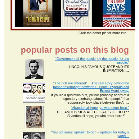
Click the cover pic for more info...
popular posts on this blog
“Government of the people, by the people, for the
people.”
LINCOLN’S FAMOUS QUOTE AND ITS
INSPIRATION: ...
“The rich are different”… The real story behind the
famed “exchange” between F. Scott Fitzgerald and
Ernest Hemingway.
If you’re a quotation buff, you’ve probably heard of a
legendary exchange about “rich people” that
supposedly took place between the Am...
“Abandon all hope, ye who enter here.”
THE FAMOUS SIGN AT THE GATES OF HELL: “
Abandon all hope, ye who enter here !” ...
“You got some ‘splainin’ to do!” – updated for today’s
world…