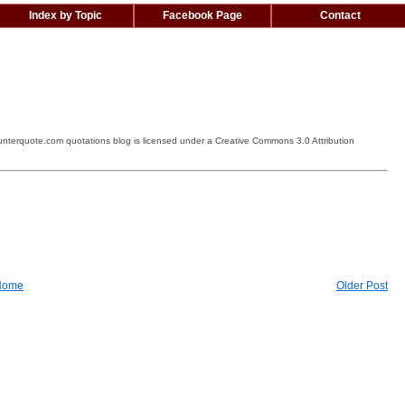
Index by Topic
Facebook Page
Contact
terquote.com quotations blog is licensed under a Creative Commons 3.0 Attribution
Home
Older Post