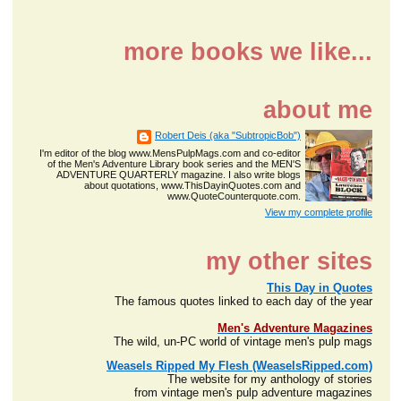
more books we like...
about me
Robert Deis (aka "SubtropicBob")
I'm editor of the blog www.MensPulpMags.com and co-editor
of the Men's Adventure Library book series and the MEN'S
ADVENTURE QUARTERLY magazine. I also write blogs
about quotations, www.ThisDayinQuotes.com and
www.QuoteCounterquote.com.
View my complete profile
my other sites
This Day in Quotes
The famous quotes linked to each day of the year
Men's Adventure Magazines
The wild, un-PC world of vintage men's pulp mags
Weasels Ripped My Flesh (WeaselsRipped.com)
The website for my anthology of stories
from vintage men's pulp adventure magazines