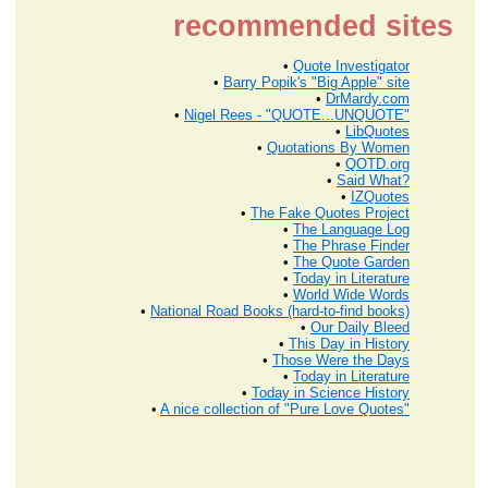
recommended sites
•
Quote Investigator
•
Barry Popik's "Big Apple" site
•
DrMardy.com
•
Nigel Rees - "QUOTE...UNQUOTE"
•
LibQuotes
•
Quotations By Women
•
QOTD.org
•
Said What?
•
IZQuotes
•
The Fake Quotes Project
•
The Language Log
•
The Phrase Finder
•
The Quote Garden
•
Today in Literature
•
World Wide Words
•
National Road Books (hard-to-find books)
•
Our Daily Bleed
•
This Day in History
•
Those Were the Days
•
Today in Literature
•
Today in Science History
•
A nice collection of "Pure Love Quotes"