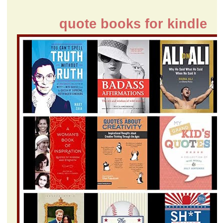
quote books for kindle