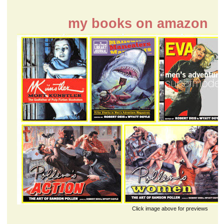
my books on amazon
Click image above for previews