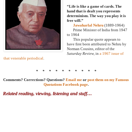
“Life is like a game of cards. The
hand that is dealt you represents
determinism. The way you play it is
free will.”
Jawaharlal Nehru
(1889-1964)
Prime Minister of India from 1947
to 1964
This popular quote appears to
have first been attributed to Nehru by
Norman Cousins, editor of the
Saturday Review,
in
a 1967 issue of
that venerable periodical
.
* * * * * * * * * *
Comments? Corrections? Questions?
Email me
or
post them on my Famous
Quotations Facebook page
.
Related reading, viewing, listening and stuff…