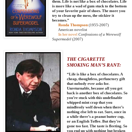
them. Life is not like a box of chocolates. Life
is more like a wad of gum stuck to the bottom
of your favorite pair of shoes. The more you
try to clean up the mess, the stickier it
becomes.”
Ronda Thompson
(1955-2007)
American
novelist
In her novel
Confessions of a Werewolf
Supermodel
(2007)
THE CIGARETTE
SMOKING MAN’S RANT:
“Life is like a box of chocolates. A
cheap, thoughtless, perfunctory gift
that nobody ever asks for.
Unreturnable, because all you get
back is another box of chocolates. So
you’re stuck with this undefinable
whipped mint crap that you
mindlessly wolf down when there’s
nothing else left to eat. Sure, once in
a while there’s a peanut butter cup,
or an English Toffee. But they’re
gone too fast. The taste is fleeting. So
you end up with nothing but broken