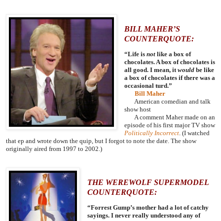
BILL MAHER’S
COUNTERQUOTE:
“Life is
not
like a box of
chocolates. A box of chocolates is
all good. I mean, it
would
be like
a box of chocolates if there was a
occasional turd.”
Bill Maher
American comedian and talk
show host
A comment Maher made on an
episode of his first major TV show
Politically Incorrect
. (I watched
that ep and wrote down the quip, but I forgot to note the date. The show
originally aired from 1997 to 2002.)
THE WEREWOLF SUPERMODEL
COUNTERQUOTE:
“Forrest Gump’s mother had a lot of catchy
sayings. I never really understood any of