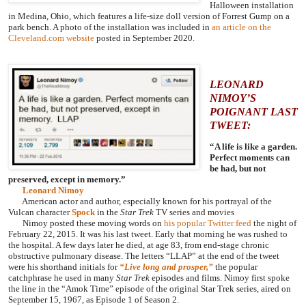
Halloween installation
in Medina, Ohio, which features a life-size doll version of Forrest Gump on a
park bench. A photo of the installation was included in
an article on the
Cleveland.com website
posted in September 2020.
LEONARD
NIMOY’S
POIGNANT LAST
TWEET:
“A life is like a garden.
Perfect moments can
be had, but not
preserved, except in memory.”
Leonard Nimoy
American actor and author, especially known for his portrayal of the
Vulcan character
Spock
in the
Star Trek
TV series and movies
Nimoy posted these moving words on
his popular Twitter feed
the night of
February 22, 2015. It was his last tweet. Early that morning he was rushed to
the hospital. A few days later he died, at age 83, from end-stage chronic
obstructive pulmonary disease.
The letters “LLAP” at the end of the tweet
were his shorthand initials for
“Live long and prosper,”
the popular
catchphrase he used in many
Star Trek
episodes and films. Nimoy first spoke
the line in the “Amok Time” episode of the original Star Trek series, aired on
September 15, 1967, as Episode 1 of Season 2.