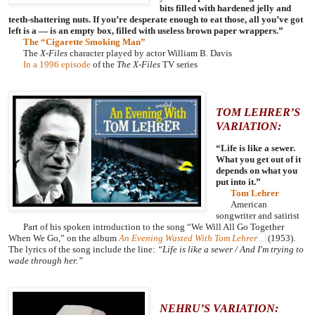
bits filled with hardened jelly and
teeth-shattering nuts. If you’re desperate enough to eat those, all you’ve got
left is a — is an empty box, filled with useless brown paper wrappers.”
The “Cigarette Smoking Man”
The
X-Files
character played by actor William B. Davis
In a 1996 episode
of the
The X-Files
TV series
TOM LEHRER’S
VARIATION:
“
Life is like a sewer.
What you get out of it
depends on what you
put into it.”
Tom Lehrer
American
songwriter and satirist
Part of his spoken introduction to the song “We Will All Go Together
When We Go,” on the album
An Evening Wasted With Tom Lehrer
(1953).
The lyrics of the song include the line:
“
Life is like a sewer / And I'm trying to
wade through her.”
NEHRU’S VARIATION: