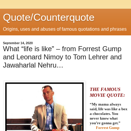
Quote/Counterquote
Origins, uses and abuses of famous quotations and phrases
September 14, 2020
What “life is like” – from Forrest Gump
and Leonard Nimoy to Tom Lehrer and
Jawaharlal Nehru…
THE FAMOUS
MOVIE QUOTE:
“My mama always
said, life was like a box
a chocolates. You
never know what
you’re gonna get.”
Forrest Gump