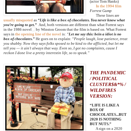
(actor Tom Hanks)
In the 1994 film
Forrest Gump
These lines are
usually misquoted
as
“Life is like a box of chocolates. You never know what
you’re going to get.”
And, both versions are different than what Forrest says
in
the 1986 novel
by Winston Groom that the film is based on. What Forrest
says in
the opening line of the novel
is:
“
Let me say this: bein a idiot is no
box of chocolates.”
He goes on to explain: “
People laugh, lose patience, treat
you shabby. Now they says folks sposed to be kind to the afflicted, but let me
tell you — it ain’t always that way. Even so, I got no complaints, cause I
reckon I done live a pretty interestin life, so to speak.”
THE PANDEMIC
/ POLITICAL
CLUSTER$&*% /
WILDFIRES
VERSION:
“LIFE IS LIKE A
BOX OF
CHOCOLATES...BUT
2020 IS NOTHING
BUT NUTS.”
A sign on a 2020