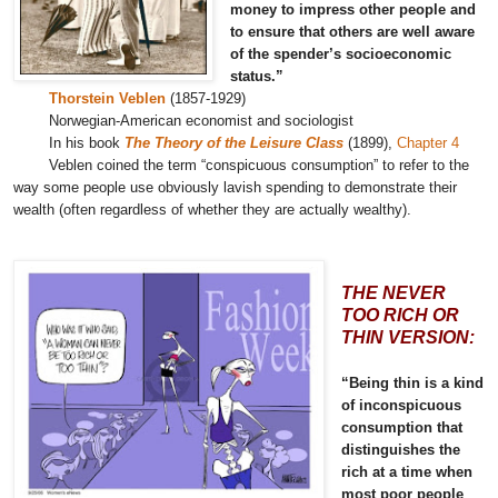
money to impress other people and
to ensure that others are well aware
of the spender’s socioeconomic
status.”
Thorstein Veblen
(1857-1929)
Norwegian-American economist and sociologist
In his book
The Theory of the Leisure Class
(1899),
Chapter 4
Veblen coined the term “conspicuous consumption” to refer to the
way some people use obviously lavish spending to demonstrate their
wealth (often regardless of whether they are actually wealthy).
THE NEVER
TOO RICH OR
THIN VERSION:
“Being thin is a kind
of inconspicuous
consumption that
distinguishes the
rich at a time when
most poor people