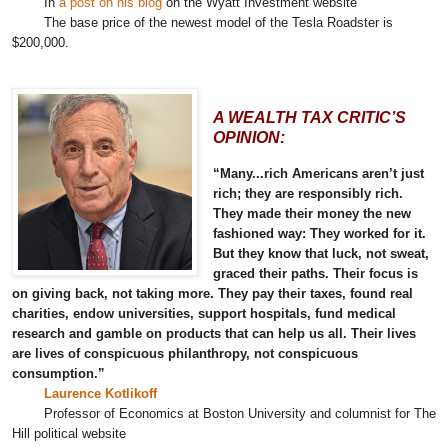
In
a post on his blog
on the Wyatt Investment website
The base price of the newest model of the Tesla Roadster is
$200,000.
A WEALTH TAX CRITIC’S
OPINION:
“Many...rich Americans aren’t just
rich; they are responsibly rich.
They made their money the new
fashioned way: They worked for it.
But they know that luck, not sweat,
graced their paths. Their focus is
on giving back, not taking more. They pay their taxes, found real
charities, endow universities, support hospitals, fund medical
research and gamble on products that can help us all. Their lives
are lives of conspicuous philanthropy, not conspicuous
consumption.”
Laurence Kotlikoff
Professor of Economics at Boston University and columnist for The
Hill political website