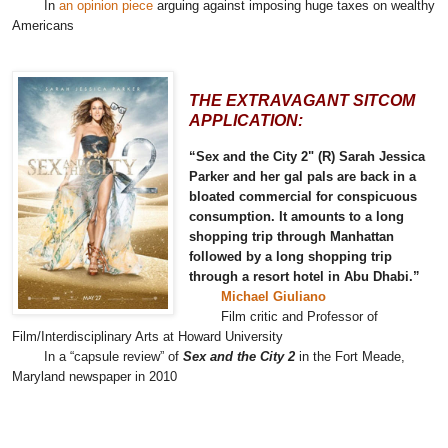
In
an opinion piece
arguing against imposing huge taxes on wealthy
Americans
THE EXTRAVAGANT SITCOM
APPLICATION:
“Sex and the City 2" (R) Sarah Jessica
Parker and her gal pals are back in a
bloated commercial for conspicuous
consumption. It amounts to a long
shopping trip through Manhattan
followed by a long shopping trip
through a resort hotel in Abu Dhabi.”
Michael Giuliano
Film critic and Professor of
Film/Interdisciplinary Arts at Howard University
In a “capsule review” of
Sex and the City 2
in the Fort Meade,
Maryland newspaper in 2010