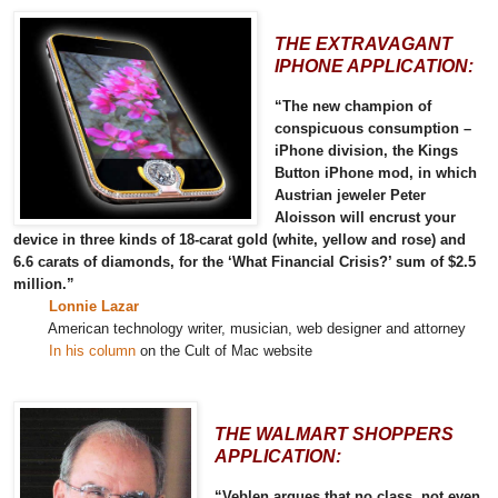
THE EXTRAVAGANT
IPHONE APPLICATION:
“The new champion of
conspicuous consumption –
iPhone division, the Kings
Button iPhone mod, in which
Austrian jeweler Peter
Aloisson will encrust your
device in three kinds of 18-carat gold (white, yellow and rose) and
6.6 carats of diamonds, for the ‘What Financial Crisis?’ sum of $2.5
million.”
Lonnie Lazar
American technology writer, musician, web designer and attorney
In his column
on the Cult of Mac website
THE WALMART SHOPPERS
APPLICATION:
“Veblen argues that no class, not even