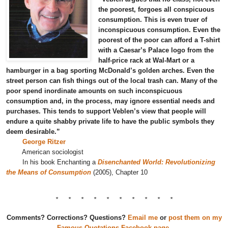
the poorest, forgoes all conspicuous
consumption. This is even truer of
inconspicuous consumption. Even the
poorest of the poor can afford a T-shirt
with a Caesar’s Palace logo from the
half-price rack at Wal-Mart or a
hamburger in a bag sporting McDonald’s golden arches. Even the
street person can fish things out of the local trash can. Many of the
poor spend inordinate amounts on such inconspicuous
consumption and, in the process, may ignore essential needs and
purchases. This tends to support Veblen’s view that people will
endure a quite shabby private life to have the public symbols they
deem desirable.”
George Ritzer
American sociologist
In his book Enchanting a
Disenchanted World: Revolutionizing
the Means of Consumption
(2005), Chapter 10
* * * * * * * * * *
Comments? Corrections? Questions?
Email me
or
post them on my
Famous Quotations Facebook page
.