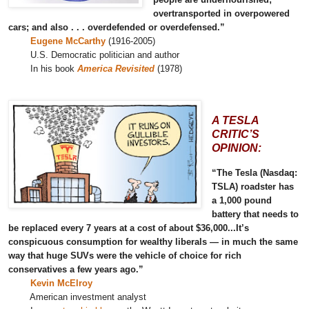
overtransported in overpowered
cars; and also . . . overdefended or overdefensed.”
Eugene McCarthy
(1916-2005)
U.S. Democratic politician and author
In his book
America Revisited
(1978)
A TESLA
CRITIC’S
OPINION:
“The Tesla (Nasdaq:
TSLA) roadster has
a 1,000 pound
battery that needs to
be replaced every 7 years at a cost of about $36,000...It’s
conspicuous consumption for wealthy liberals — in much the same
way that huge SUVs were the vehicle of choice for rich
conservatives a few years ago.”
Kevin McElroy
American investment analyst