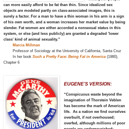
can more easily afford to be fat than thin. Since idealized sex
objects are modeled partly on class-associated images, this is
surely a factor. For a man to have a thin woman in his arm is a sign
of his own worth, and a woman increases her market value by being
slender. Fat women are either accorded a nonsexual status in this
system, or else (and less publicly) are granted a degraded 'lower
class' kind of animal sexuality.”
Marcia Millman
Professor of Sociology at the University of California, Santa Cruz
In her book
Such a Pretty Face: Being Fat in America
(1980),
Chapter 6
EUGENE’S VERSION:
“Conspicuous waste beyond the
imagination of Thorstein Veblen
has become the mark of American
life. As a nation we find ourselves
overbuilt, if not overhoused;
overfed, although millions of poor
people are undernourished;