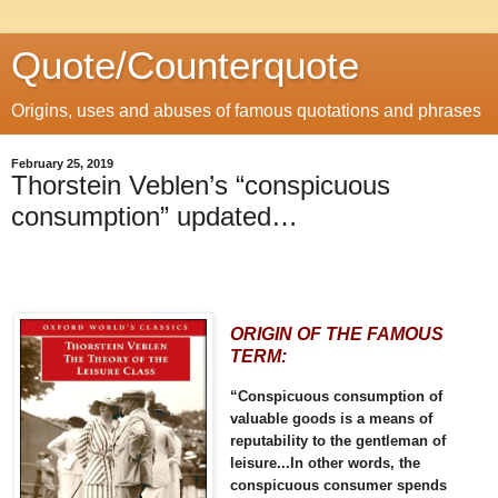
Quote/Counterquote
Origins, uses and abuses of famous quotations and phrases
February 25, 2019
Thorstein Veblen’s “conspicuous
consumption” updated…
ORIGIN OF THE FAMOUS
TERM:
“Conspicuous consumption of
valuable goods is a means of
reputability to the gentleman of
leisure...In other words, the
conspicuous consumer spends