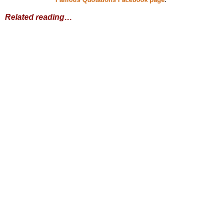
Related reading…