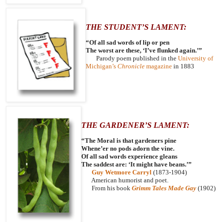
THE STUDENT’S LAMENT:
“Of all sad words of lip or pen
The worst are these, ‘I’ve flunked again.’”
Parody poem published in the
University of
Michigan’s
Chronicle
magazine
in 1883
THE GARDENER’S LAMENT:
“The Moral is that gardeners pine
Whene’er no pods adorn the vine.
Of all sad words experience gleans
The saddest are: ‘It might have beans.’”
Guy Wetmore Carryl
(1873-1904)
American humorist and poet.
From his book
Grimm Tales Made Gay
(1902)