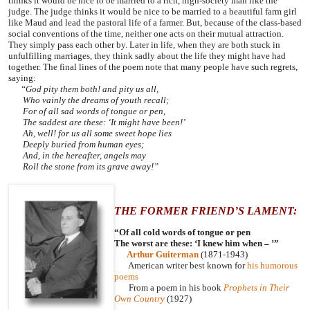
thinks it would be nice to be married to a rich, high-society man like the
judge. The judge thinks it would be nice to be married to a beautiful farm girl
like Maud and lead the pastoral life of a farmer. But, because of the class-based
social conventions of the time, neither one acts on their mutual attraction.
They simply pass each other by. Later in life, when they are both stuck in
unfulfilling marriages, they think sadly about the life they might have had
together. The final lines of the poem note that many people have such regrets,
saying:
“God pity them both! and pity us all,
Who vainly the dreams of youth recall;
For of all sad words of tongue or pen,
The saddest are these: ‘It might have been!’
Ah, well! for us all some sweet hope lies
Deeply buried from human eyes;
And, in the hereafter, angels may
Roll the stone from its grave away!”
THE FORMER FRIEND’S LAMENT:
“Of all cold words of tongue or pen
The worst are these: ‘I knew him when – ’”
Arthur Guiterman
(1871-1943)
American writer best known for
his humorous
poems
From a poem in his book
Prophets in Their
Own Country
(1927)