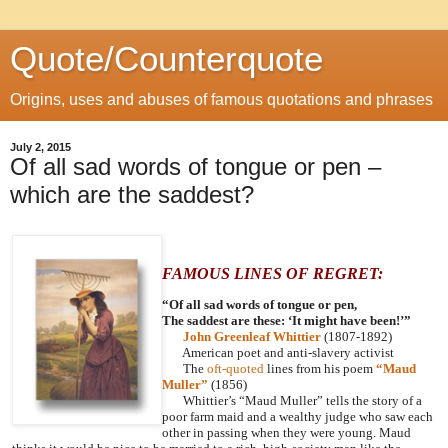
Quote/Counterquote
Origins, uses and abuses of famous quotations and phrases
July 2, 2015
Of all sad words of tongue or pen –
which are the saddest?
FAMOUS LINES OF REGRET:
“Of all sad words of tongue or pen,
The saddest are these: ‘It might have been!’”
John Greenleaf Whittier
(1807-1892)
American poet and anti-slavery activist
The
oft-quoted
lines from his poem
“Maud
Muller”
(1856)
Whittier’s “Maud Muller” tells the story of a
poor farm maid and a wealthy judge who saw each
other in passing when they were young. Maud