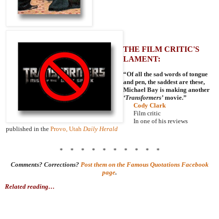
THE FILM CRITIC'S
LAMENT:
“Of all the sad words of tongue
and pen, the saddest are these,
Michael Bay is making another
‘Transformers’
movie.”
Cody Clark
Film critic
In one of his reviews
published in the
Provo, Utah
Daily Herald
* * * * * * * * * *
Comments? Corrections?
Post them on the Famous Quotations Facebook
page
.
Related reading…