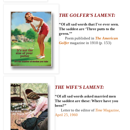
THE GOLFER’S LAMENT:
“Of all sad words that I've ever seen.
The saddest are ‘Three putts to the
green.’”
Poem published in
The American
Golfer
magazine in 1910 (p. 153)
THE WIFE’S LAMENT:
“Of all sad words asked married men
The saddest are these: Where have you
been?”
Letter to the editor of
Time
Magazine,
April 25, 1960