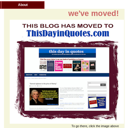
About
we've moved!
To go there, click the image above