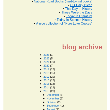
•
National Road Books (hard-to-find books)
•
Our Daily Bleed
•
This Day in History
•
Those Were the Days
•
Today in Literature
•
Today in Science History
•
A nice collection of "Pure Love Quotes"
blog archive
►
2026
(1)
►
2022
(5)
►
2021
(10)
►
2020
(7)
►
2019
(13)
►
2018
(15)
►
2017
(20)
►
2016
(15)
►
2015
(18)
►
2014
(11)
▼
2013
(23)
►
December
(3)
►
November
(1)
►
October
(2)
►
September
(1)
►
August
(2)