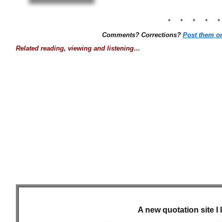
* * * * 
Comments? Corrections?
Post them o
Related reading, viewing and listening…
A new quotation site I 