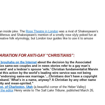
an inside joke. The
Rose Theatre in London
was a rival of Shakespeare’s
diferous and Shakespeare's mention of a smelly rose slyly poked fun at
reative folk etymology, but London tour guides like to use it to amuse
ARIATION FOR ANTI-GAY “CHRISTIANS”:
 brouhaha on the Internet
about the decision by the Associated
ize same-sex couples and in news stories refer to a gay man’s
and’ and a lesbian’s spouse ‘wife.’ Christian fundamentalist Marvin
t this action by the world’s leading wire service was not being
 ‘endorsing same-sex marriage.’...Christians don’t have a copyright
sband.’ What’s in a name, anyway? A Christian by any other name
etty and mean-spirited.”
n, of Charleston, Utah
(a beautiful corner of the Heber Valley)
o the editor
Henry wrote to
The Salt Lake Tribune
, published March 26,