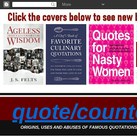
quote/count
ORIGINS, USES AND ABUSES OF FAMOUS QUOTATION