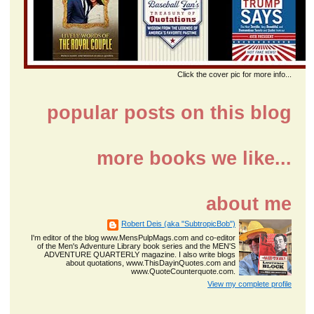
Click the cover pic for more info...
popular posts on this blog
more books we like...
about me
Robert Deis (aka "SubtropicBob")
I'm editor of the blog www.MensPulpMags.com and co-editor
of the Men's Adventure Library book series and the MEN'S
ADVENTURE QUARTERLY magazine. I also write blogs
about quotations, www.ThisDayinQuotes.com and
www.QuoteCounterquote.com.
View my complete profile