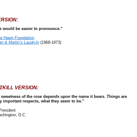
ERSION:
 would be easier to pronounce.”
e Hawn Foundation
n & Martin’s Laugh-In
(1968-1973)
ZKILL VERSION:
he sweetness of the rose depends upon the name it bears. Things are
ry important respects, what they seem to be.”
resident
shington, D.C.