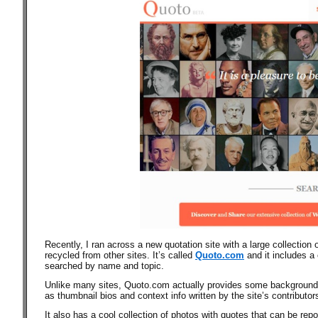
Recently, I ran across a new quotation site with a large collection 
recycled from other sites.
It’s called
Quoto.com
and it
includes a 
searched by name and topic.
Unlike many sites, Quoto.com actually provides some background i
as thumbnail bios and context info written by the site’s contributor
It also has a cool collection of photos with quotes that can be re