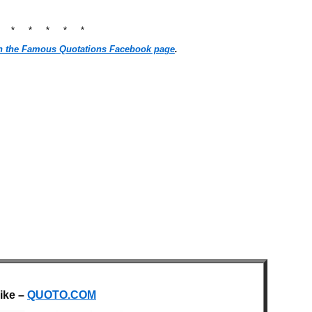
* * * * * *
n the Famous Quotations Facebook page
.
like –
QUOTO.COM