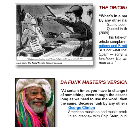
THE ORIGIN
“What’s in a n
By any other na
Satiric poem
Quoted in th
(2009)
This take-off on
article complain
rations and B rat
“It’s not what the
Spam — sorry, we
luncheon. But whe
mad at it.”
DA FUNK MASTER’S VERSION
"At certain times you have to change 
of something, even though the essence
long as we need to use the word, the
the same. Because funk by any other 
George Clinton
American musician and music produ
In an interview with Chip Stern, publ