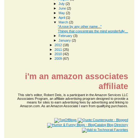
►
July
(2)
►
June
(2)
►
May
(2)
►
April
(1)
▼
March
(2)
“A rose by any other name...”
Things that concentrate the mind wonderfully…
►
February
(3)
►
January
(2)
►
2012
(18)
►
2011
(25)
►
2010
(42)
►
2009
(67)
i'm an amazon associates
affiliate
This site's editor, Robert Deis, is a participant in the Amazon Services LLC
Associates Program, an affiliate advertising program designed to provide a
means for sites to earn advertising fees by advertising and linking to
Amazon.com. As an Amazon Associate I earn from qualifying purchases.