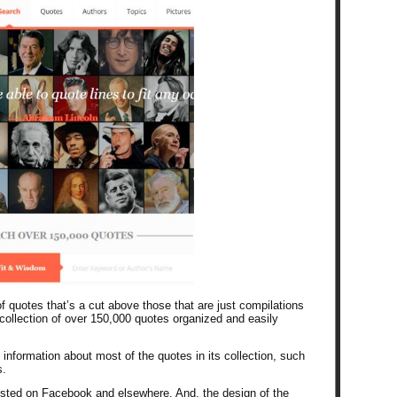
of quotes that’s a cut above those that are just compilations
collection of over 150,000 quotes organized and easily
nformation about most of the quotes in its collection, such
s.
posted on Facebook and elsewhere. And, the design of the