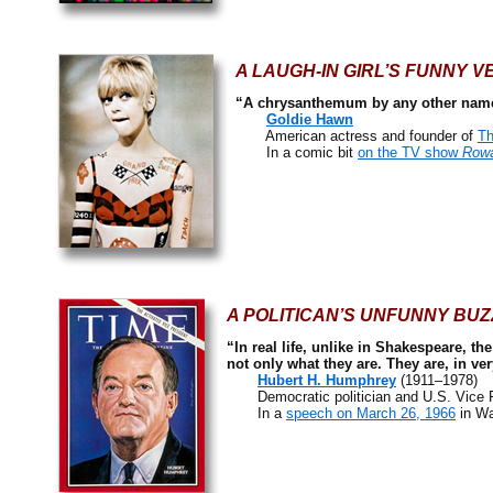
A LAUGH-IN GIRL’S FUNNY V
“A chrysanthemum by any other name
Goldie Hawn
American actress and founder of
Th
In a comic bit
on the TV show
Rowa
A POLITICAN’S UNFUNNY BUZ
“In real life, unlike in Shakespeare, t
not only what they are. They are, in ve
Hubert H. Humphrey
(1911–1978)
Democratic politician and U.S. Vice P
In a
speech on March 26, 1966
in Wa