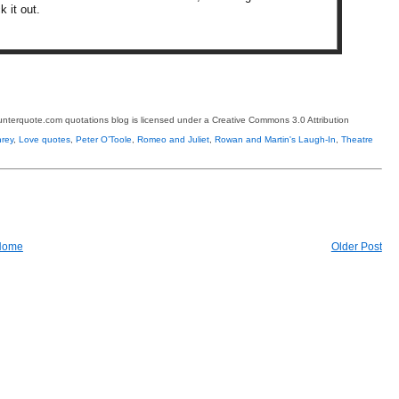
k it out.
terquote.com quotations blog is licensed under a Creative Commons 3.0 Attribution
rey
,
Love quotes
,
Peter O’Toole
,
Romeo and Juliet
,
Rowan and Martin's Laugh-In
,
Theatre
Home
Older Post