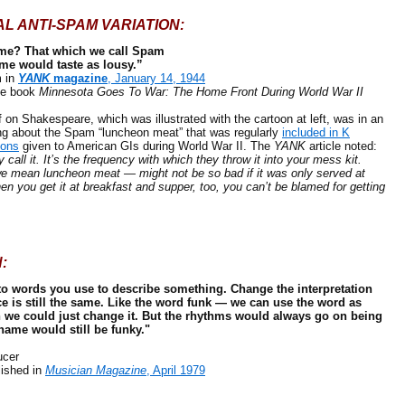
AL ANTI-SPAM VARIATION:
ame? That which we call Spam
me would taste as lousy.”
 in
YANK
magazine
, January 14, 1944
e book
Minnesota Goes To War: The Home Front During World War II
 Shakespeare, which was illustrated with the cartoon at left, was in an
ing about the Spam “luncheon meat” that was regularly
included in K
ions
given to American GIs during World War II. The
YANK
article noted:
y call it. It’s the frequency with which they throw it into your mess kit.
 mean luncheon meat — might not be so bad if it was only served at
n you get it at breakfast and supper, too, you can’t be blamed for getting
:
to words you use to describe something. Change the interpretation
 is still the same. Like the word funk — we can use the word as
n we could just change it. But the rhythms would always go on being
name would still be funky."
cer
ished in
Musician Magazine
, April 1979