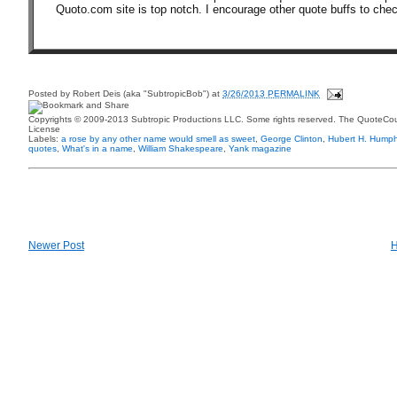
Quoto.com site is top notch. I encourage other quote buffs to chec
Posted by
Robert Deis (aka "SubtropicBob")
at
3/26/2013 PERMALINK
Copyrights © 2009-2013 Subtropic Productions LLC. Some rights reserved. The QuoteCoun
License
Labels:
a rose by any other name would smell as sweet
,
George Clinton
,
Hubert H. Humph
quotes
,
What's in a name
,
William Shakespeare
,
Yank magazine
Newer Post