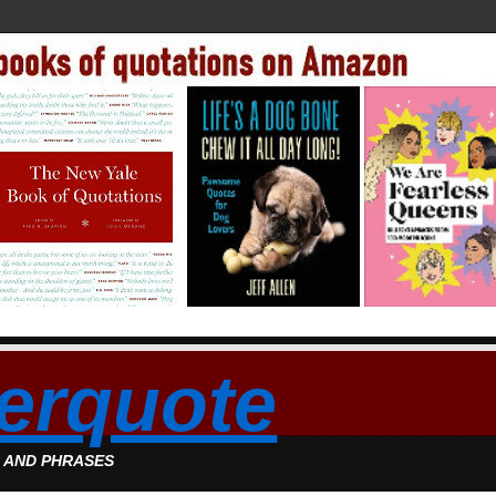
erquote
S AND PHRASES