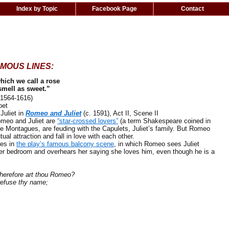
Index by Topic
Facebook Page
Contact
MOUS LINES:
hich we call a rose
mell as sweet.”
1564-1616)
oet
uliet in
Romeo and Juliet
(c. 1591), Act II, Scene II
meo and Juliet are
“star-crossed lovers”
(a term Shakespeare coined in
he Montagues, are feuding with the Capulets, Juliet’s family. But Romeo
tual attraction and fall in love with each other.
es in
the play’s famous balcony scene
, in which Romeo sees Juliet
her bedroom and overhears her saying she loves him, even though he is a
efore art thou Romeo?
fuse thy name;