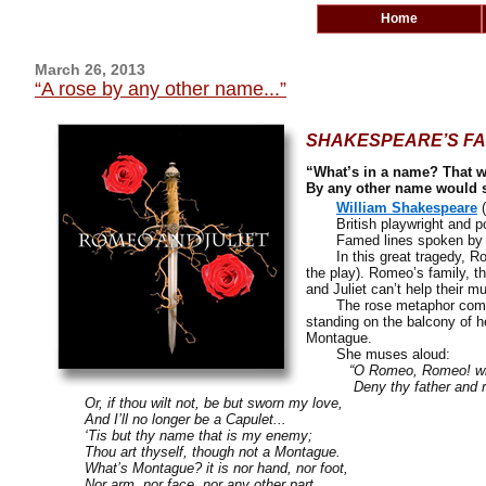
Home
March 26, 2013
“A rose by any other name...”
SHAKESPEARE’S FA
“What’s in a name? That w
By any other name would s
William Shakespeare
(
British playwright and p
Famed lines spoken by J
In this great tragedy, Ro
the play). Romeo’s family, t
and Juliet can’t help their mu
The rose metaphor com
standing on the balcony of 
Montague.
She muses aloud:
“O Romeo, Romeo! wher
Deny thy father and re
Or, if thou wilt not, be but sworn my love,
And I’ll no longer be a Capulet...
‘Tis but thy name that is my enemy;
Thou art thyself, though not a Montague.
What’s Montague? it is nor hand, nor foot,
Nor arm, nor face, nor any other part