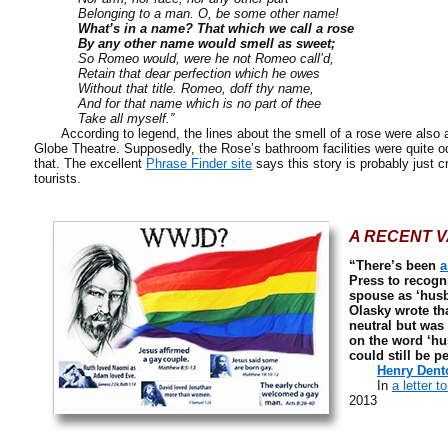
Belonging to a man. O, be some other name!
What’s in a name? That which we call a rose
By any other name would smell as sweet;
So Romeo would, were he not Romeo call’d,
Retain that dear perfection which he owes
Without that title. Romeo, doff thy name,
And for that name which is no part of thee
Take all myself.”
According to legend, the lines about the smell of a rose were also 
Globe Theatre. Supposedly, the Rose’s bathroom facilities were quite o
that. The excellent
Phrase Finder site
says this story is probably just c
tourists.
A RECENT V
“There’s been
a
Press to recogn
spouse as ‘husb
Olasky wrote tha
neutral but was
on the word ‘hu
could still be p
Henry Dento
In
a letter t
2013