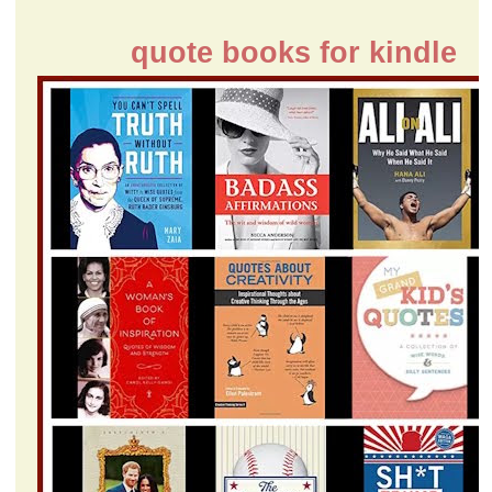
quote books for kindle