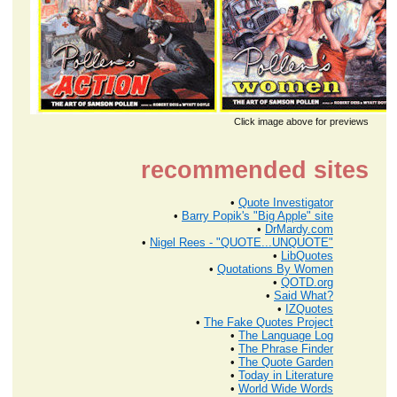
Click image above for previews
recommended sites
•
Quote Investigator
•
Barry Popik's "Big Apple" site
•
DrMardy.com
•
Nigel Rees - "QUOTE...UNQUOTE"
•
LibQuotes
•
Quotations By Women
•
QOTD.org
•
Said What?
•
IZQuotes
•
The Fake Quotes Project
•
The Language Log
•
The Phrase Finder
•
The Quote Garden
•
Today in Literature
•
World Wide Words