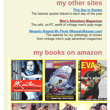
my other sites
This Day in Quotes
The famous quotes linked to each day of the year
Men's Adventure Magazines
The wild, un-PC world of vintage men's pulp mags
Weasels Ripped My Flesh (WeaselsRipped.com)
The website for my anthology of stories
from vintage men's pulp adventure magazines
my books on amazon