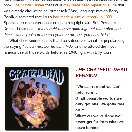
book
The Quote Verifier
that Louis
may have been repeating a line
that
was already circulating as “street talk.” And, language maven
Barry
Popik
discovered that Louis
had made a similar remark in 1939
.
Speaking to a reporter about an upcoming fight with Bob Pastor in
Detroit, Louis said:
“It’s all right to have good legs but remember one
thing—when you’re in the ring you can run, but you can’t hide.”
What does seem clear is that Louis deserves credit for popularizing
the saying
“He can run, but he can’t hide”
and he uttered the most
famous use of those words before his 1946 fight with Billy Conn.
THE GRATEFUL DEAD
VERSION:
“We can run but we can’t
hide from it
Of all possible worlds we
only got one, we gotta ride
on it
Whatever we’ve done we’ll
never get far from what we
leave behind