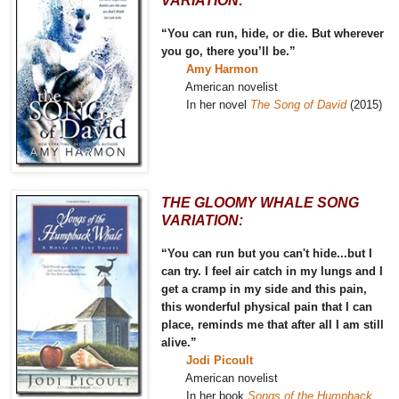
VARIATION:
“You can run, hide, or die. But wherever
you go, there you’ll be.”
Amy Harmon
American novelist
In her novel
The Song of David
(2015)
THE GLOOMY WHALE SONG
VARIATION:
“You can run but you can't hide...but I
can try. I feel air catch in my lungs and I
get a cramp in my side and this pain,
this wonderful physical pain that I can
place, reminds me that after all I am still
alive.”
Jodi Picoult
American novelist
In her book
Songs of the Humpback