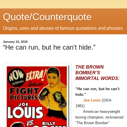
Quote/Counterquote
Origins, uses and abuses of famous quotations and phrases
January 10, 2018
“He can run, but he can’t hide.”
THE BROWN
BOMBER’S
IMMORTAL WORDS:
“He can run, but he can’t
hide.”
Joe Louis
(1914-
1981)
American heavyweight
boxing champion, nicknamed
“The Brown Bomber”