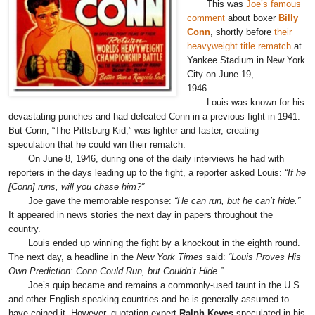
This was
Joe’s famous
comment
about boxer
Billy
Conn
, shortly before
their
heavyweight title rematch
at
Yankee Stadium in New York
City on June 19,
1946.
Louis was known for his
devastating punches and had defeated Conn in a previous fight in 1941.
But Conn, “The Pittsburg Kid,” was lighter and faster, creating
speculation that he could win their rematch.
On June 8, 1946, during one of the daily interviews he had with
reporters in the days leading up to the fight, a reporter asked Louis:
“If he
[Conn] runs, will you chase him?”
Joe gave the memorable response:
“He can run, but he can’t hide.”
It appeared in news stories the next day in papers throughout the
country.
Louis ended up winning the fight by a knockout in the eighth round.
The next day, a headline in the
New York Times
said:
“Louis Proves His
Own Prediction: Conn Could Run, but Couldn’t Hide.”
Joe’s quip became and remains a commonly-used taunt in the U.S.
and other English-speaking countries and he is generally assumed to
have coined it. However, quotation expert
Ralph Keyes
speculated in his