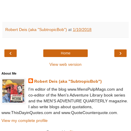
Robert Deis (aka "SubtropicBob")
at
1/10/2018
‹
›
Home
View web version
About Me
Robert Deis (aka "SubtropicBob")
I'm editor of the blog www.MensPulpMags.com and
co-editor of the Men's Adventure Library book series
and the MEN'S ADVENTURE QUARTERLY magazine.
I also write blogs about quotations,
www.ThisDayinQuotes.com and www.QuoteCounterquote.com.
View my complete profile