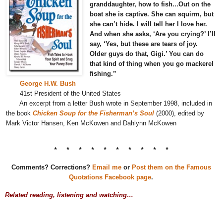
granddaughter, how to fish...Out on the
boat she is captive. She can squirm, but
she can’t hide. I will tell her I love her.
And when she asks, ‘Are you crying?’ I’ll
say, ‘Yes, but these are tears of joy.
Older guys do that, Gigi.’ You can do
that kind of thing when you go mackerel
fishing.”
George H.W. Bush
41st President of the United States
An excerpt from a letter Bush wrote in September 1998, included in
the book
Chicken Soup for the Fisherman’s Soul
(2000), edited by
Mark Victor Hansen, Ken McKowen and Dahlynn McKowen
* * * * * * * * * *
Comments? Corrections?
Email me
or
Post them on the Famous
Quotations Facebook page
.
Related reading, listening and watching…