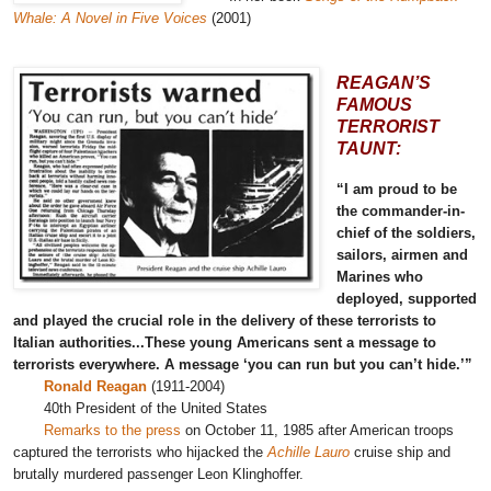
Whale: A Novel in Five Voices
(2001)
REAGAN’S
FAMOUS
TERRORIST
TAUNT:
“I am proud to be
the commander-in-
chief of the soldiers,
sailors, airmen and
Marines who
deployed, supported
and played the crucial role in the delivery of these terrorists to
Italian authorities...These young Americans sent a message to
terrorists everywhere. A message ‘you can run but you can’t hide.’”
Ronald Reagan
(1911-2004)
40th President of the United States
Remarks to the press
on October 11, 1985 after American troops
captured the terrorists who hijacked the
Achille Lauro
cruise ship and
brutally murdered passenger Leon Klinghoffer.