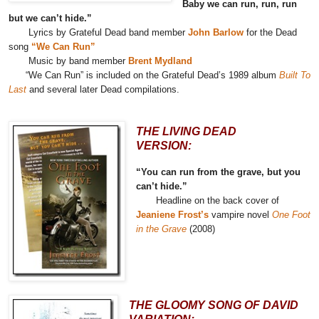
Baby we can run, run, run
but we can’t hide.”
Lyrics by Grateful Dead band member
John Barlow
for the Dead
song
“We Can Run”
Music by band member
Brent Mydland
“We Can Run” is included on the Grateful Dead’s 1989 album
Built To
Last
and several later Dead compilations.
THE LIVING DEAD
VERSION:
“You can run from the grave, but you
can’t hide.”
Headline on the back cover of
Jeaniene Frost’s
vampire novel
One Foot
in the Grave
(2008)
THE GLOOMY SONG OF DAVID