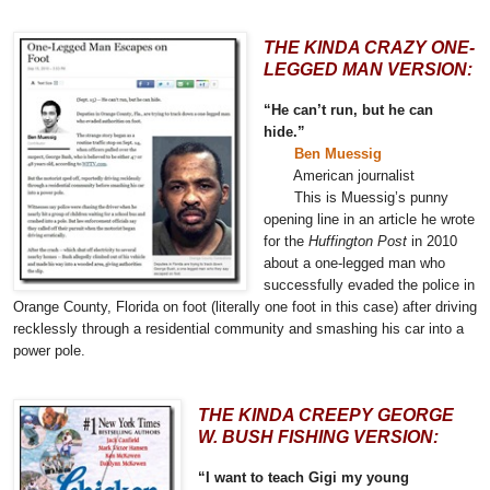
THE KINDA CRAZY ONE-
LEGGED MAN VERSION:
“He can’t run, but he can
hide.”
Ben Muessig
American journalist
This is Muessig’s punny
opening line in an article he wrote
for the
Huffington Post
in 2010
about a one-legged man
who
successfully evaded the police in
Orange County, Florida on foot (literally one foot in this case) after driving
recklessly through a residential community and smashing his car into a
power pole.
THE KINDA CREEPY GEORGE
W. BUSH FISHING VERSION:
“I want to teach Gigi my young