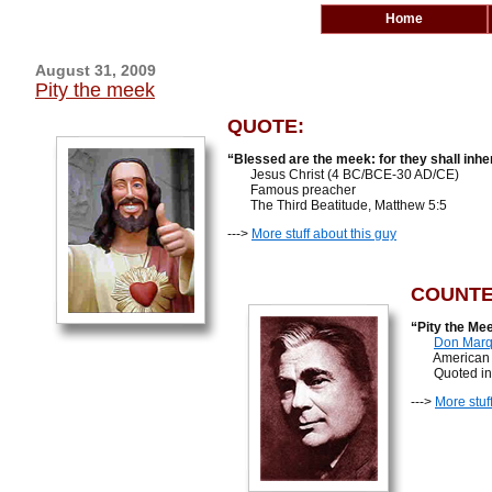
Home
August 31, 2009
Pity the meek
QUOTE:
“Blessed are the meek: for they shall inher
Jesus Christ (4 BC/BCE-30 AD/CE)
Famous preacher
The Third Beatitude, Matthew 5:5
--->
More stuff about this guy
COUNTE
“Pity the Mee
Don Marq
American hum
Quoted in F
--->
More stuf