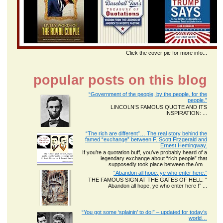
Click the cover pic for more info...
popular posts on this blog
“Government of the people, by the people, for the
people.”
LINCOLN’S FAMOUS QUOTE AND ITS
INSPIRATION: ...
“The rich are different”… The real story behind the
famed “exchange” between F. Scott Fitzgerald and
Ernest Hemingway.
If you’re a quotation buff, you’ve probably heard of a
legendary exchange about “rich people” that
supposedly took place between the Am...
“Abandon all hope, ye who enter here.”
THE FAMOUS SIGN AT THE GATES OF HELL: “
Abandon all hope, ye who enter here !” ...
“You got some ‘splainin’ to do!” – updated for today’s
world…