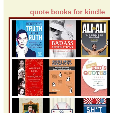
quote books for kindle