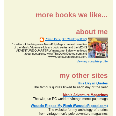
more books we like...
about me
Robert Deis (aka "SubtropicBob")
I'm editor of the blog www.MensPulpMags.com and co-editor
of the Men's Adventure Library book series and the MEN'S
ADVENTURE QUARTERLY magazine. I also write blogs
about quotations, www.ThisDayinQuotes.com and
www.QuoteCounterquote.com.
View my complete profile
my other sites
This Day in Quotes
The famous quotes linked to each day of the year
Men's Adventure Magazines
The wild, un-PC world of vintage men's pulp mags
Weasels Ripped My Flesh (WeaselsRipped.com)
The website for my anthology of stories
from vintage men's pulp adventure magazines