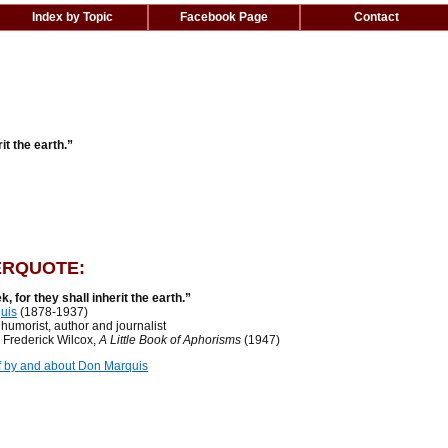
Index by Topic
Facebook Page
Contact
it the earth.”
RQUOTE:
k, for they shall inherit the earth.”
uis
(1878-1937)
orist, author and journalist
rederick Wilcox,
A Little Book of Aphorisms
(1947)
f by and about Don Marquis