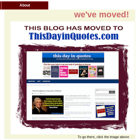
About
we've moved!
To go there, click the image above