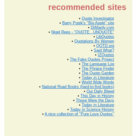
recommended sites
•
Quote Investigator
•
Barry Popik's "Big Apple" site
•
DrMardy.com
•
Nigel Rees - "QUOTE...UNQUOTE"
•
LibQuotes
•
Quotations By Women
•
QOTD.org
•
Said What?
•
IZQuotes
•
The Fake Quotes Project
•
The Language Log
•
The Phrase Finder
•
The Quote Garden
•
Today in Literature
•
World Wide Words
•
National Road Books (hard-to-find books)
•
Our Daily Bleed
•
This Day in History
•
Those Were the Days
•
Today in Literature
•
Today in Science History
•
A nice collection of "Pure Love Quotes"