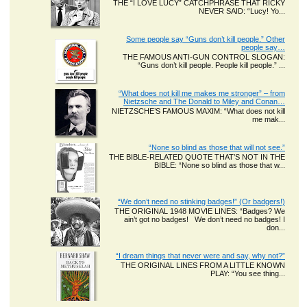
THE “I LOVE LUCY” CATCHPHRASE THAT RICKY
NEVER SAID: “Lucy! Yo...
Some people say “Guns don’t kill people.” Other
people say…
THE FAMOUS ANTI-GUN CONTROL SLOGAN:
“Guns don’t kill people. People kill people.” ...
“What does not kill me makes me stronger” – from
Nietzsche and The Donald to Miley and Conan…
NIETZSCHE’S FAMOUS MAXIM: “What does not kill
me mak...
“None so blind as those that will not see.”
THE BIBLE-RELATED QUOTE THAT’S NOT IN THE
BIBLE: “None so blind as those that w...
“We don’t need no stinking badges!” (Or badgers!)
THE ORIGINAL 1948 MOVIE LINES: “Badges? We
ain’t got no badges! We don’t need no badges! I
don...
“I dream things that never were and say, why not?”
THE ORIGINAL LINES FROM A LITTLE KNOWN
PLAY: “You see thing...