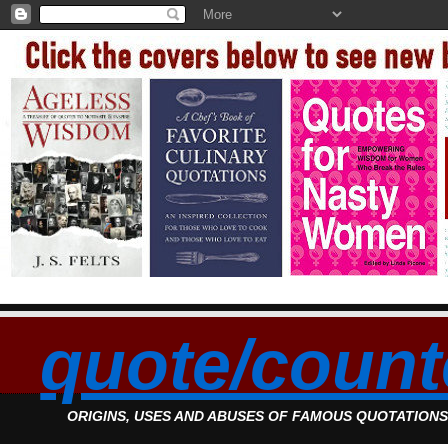
quote/count
ORIGINS, USES AND ABUSES OF FAMOUS QUOTATION