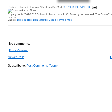
Posted by
Robert Deis (aka "SubtropicBob")
at
8/31/2009 PERMALINK
Copyrights © 2009-2013 Subtropic Productions LLC. Some rights reserved. The QuoteCoun
License
Labels:
Bible quotes
,
Don Marquis
,
Jesus
,
Pity the meek
No comments:
Post a Comment
Newer Post
Subscribe to:
Post Comments (Atom)