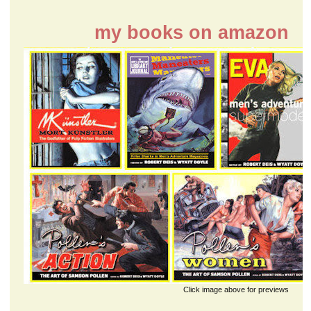
my books on amazon
Click image above for previews