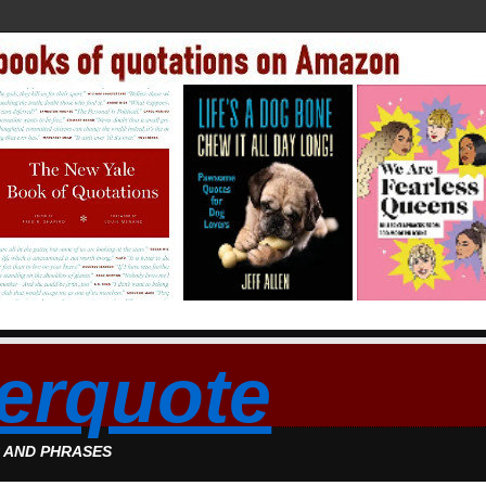
erquote
S AND PHRASES