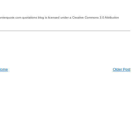
terquote.com quotations blog is licensed under a Creative Commons 3.0 Attribution
Home
Older Post