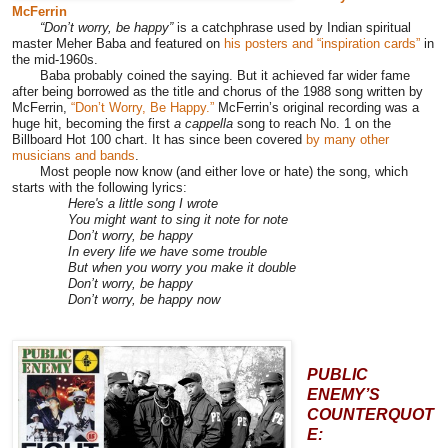
McFerrin
“Don’t worry, be happy”
is a catchphrase used by Indian spiritual
master Meher Baba and featured on
his posters and “inspiration cards”
in
the mid-1960s.
Baba probably coined the saying. But it achieved far wider fame
after being borrowed as the title and chorus of the 1988 song written by
McFerrin,
“Don’t Worry, Be Happy.”
McFerrin’s original recording was a
huge hit, becoming the first
a cappella
song to reach No. 1 on the
Billboard Hot 100 chart. It has since been covered
by many other
musicians and bands
.
Most people now know (and either love or hate) the song, which
starts with the following lyrics:
Here's a little song I wrote
You might want to sing it note for note
Don’t worry, be happy
In every life we have some trouble
But when you worry you make it double
Don’t worry, be happy
Don’t worry, be happy now
PUBLIC
ENEMY’S
COUNTERQUOT
E: