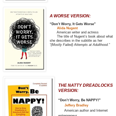
A WORSE VERSION:
“Don’t Worry, It Gets Worse”
Alida Nugent
American writer and actress
The title of Nugent’s book about what
she describes in the subtitle as her
“(Mostly Failed) Attempts at Adulthood.”
THE NATTY DREADLOCKS
VERSION:
“Don’t Worry, Be NAPPY!”
Jeffery Bradley
American author and Internet
entrepreneur