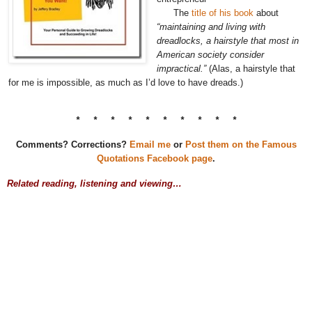
The
title of his book
about
“maintaining and living with
dreadlocks, a hairstyle that most in
American society consider
impractical.”
(Alas, a hairstyle that
for me is impossible, as much as I’d love to have dreads.)
* * * * * * * * * *
Comments? Corrections?
Email me
or
Post them on the Famous
Quotations Facebook page
.
Related reading, listening and viewing…