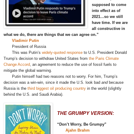
supposed to come
into effect as of
2021…so we still
have time. If we are
all constructive in
what we do, there are things that we can agree on.”
Vladimir Putin
President of Russia
This was Putin’s
widely-quoted response
to U.S. President Donald
Trump’s decision to withdraw United States from
the Paris Climate
Change Accord
, an agreement to reduce the use of fossil fuels to
mitigate the global warming.
Putin himself had two reasons not to worry. For him, Trump’s
decision was a win-win, since it made the U.S. look bad
and
because
Russia is the
third biggest oil producing country
in the world (slightly
behind the U.S. and Saudi Arabia).
THE GRUMPY VERSION:
“Don’t Worry, Be Grumpy”
Ajahn Brahm