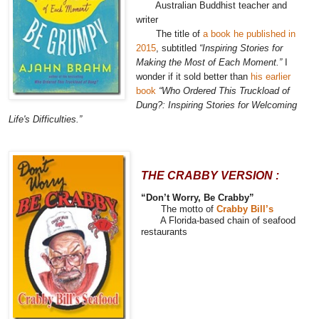
Australian Buddhist teacher and
writer
The title of
a book he published in
2015
, subtitled
“Inspiring Stories for
Making the Most of Each Moment.”
I
wonder if it sold better than
his earlier
book
“Who Ordered This Truckload of
Dung?: Inspiring Stories for Welcoming
Life's Difficulties.”
THE CRABBY VERSION :
“Don’t Worry, Be Crabby”
The motto of
Crabby Bill’s
A Florida-based chain of seafood
restaurants