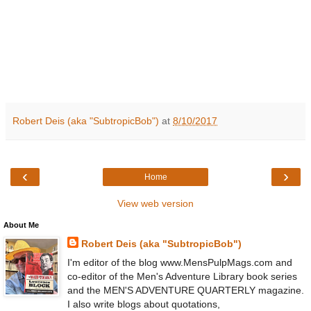
Robert Deis (aka "SubtropicBob")
at
8/10/2017
‹
›
Home
View web version
About Me
Robert Deis (aka "SubtropicBob")
I'm editor of the blog www.MensPulpMags.com and
co-editor of the Men's Adventure Library book series
and the MEN'S ADVENTURE QUARTERLY magazine.
I also write blogs about quotations,