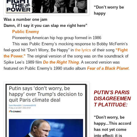
“Don’t worry be
happy
Was a number one jam
Damn, if I say it you can slap me right here”
Public Enemy
Pioneering American hip hop group formed in 1986
This was Public Enemy’s mocking response to Bobby McFerrin’s
feel-good hit “Don’t Worry, Be Happy” in
the lyrics
of their song
“Fight
the Power.”
The original version of the song was on the soundtrack of
Spike Lee’s 1989 film
Do the Right Thing
. A second version was
featured on Public Enemy's 1990 studio album
Fear of a Black Planet
.
PUTIN’S PARIS
DISAGREEMEN
T PLATITUDE:
“Don't worry, be
happy...This accord
has not yet come
into effect; it is