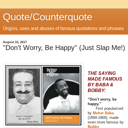
Quote/Counterquote
Origins, uses and abuses of famous quotations and phrases
August 10, 2017
"Don’t Worry, Be Happy" (Just Slap Me!)
THE SAYING
MADE FAMOUS
BY BABA &
BOBBY:
“Don’t worry, be
happy.”
First popularized
by
Meher Baba
(1894-1969); made
even more famous by
Bobby