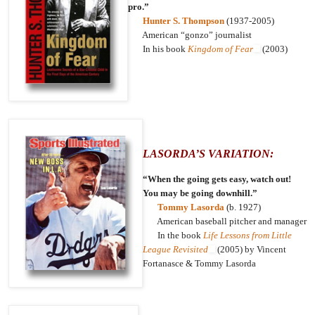
pro.”
Hunter S. Thompson
(1937-2005)
American “gonzo” journalist
In his book
Kingdom of Fear
(2003)
LASORDA’S VARIATION:
“When the going gets easy, watch out!
You may be going downhill.”
Tommy Lasorda
(b. 1927)
American baseball pitcher and manager
In the book
Life Lessons from Little
League Revisited
(2005) by Vincent
Fortanasce & Tommy Lasorda