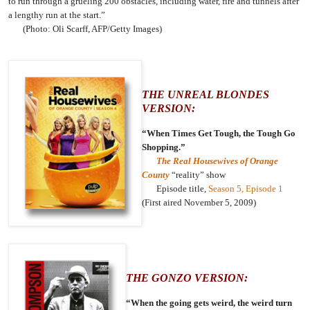
to run through a grueling 200 obstacles, including water, fire and tunnels after
a lengthy run at the start.”
(Photo: Oli Scarff, AFP/Getty Images)
THE UNREAL BLONDES
VERSION:
“When Times Get Tough, the Tough Go
Shopping.”
The Real Housewives of Orange
County
“reality” show
Episode title,
Season 5, Episode 1
(First aired November 5, 2009)
THE GONZO VERSION:
“When the going gets weird, the weird turn