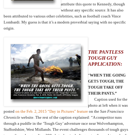
attribute this quote to Kennedy, though
without any specific source. It has also
been attributed to various other celebrities, such as football coach Vince
Lombardi. My guess is that it’s a modern proverbial saying with no specific
origin.
THE PANTLESS
TOUGH GUY
APPLICATION:
“
WHEN THE GOING
GETS TOUGH, THE
TOUGH TAKE OFF
THEIR PANTS.”
Caption used for the
photo at left when it was
posted
on the Feb. 2, 2015 “Day in Pictures” feature
on the
San Francisco
Chronicle
website. The rest of the caption explained:
“A competitor runs
through a puddle in the ‘Tough Guy’ adventure race near Wolverhampton,
Staffordshire, West Midlands. The event challenges thousands of tough guys