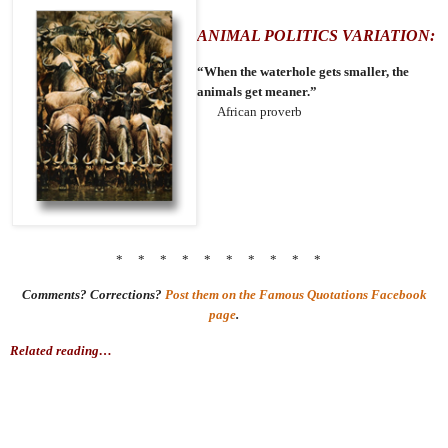
ANIMAL POLITICS VARIATION:
“When the waterhole gets smaller, the
animals get meaner.”
African proverb
* * * * * * * * * *
Comments? Corrections?
Post them on the Famous Quotations Facebook
page
.
Related reading…