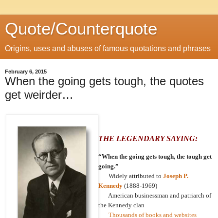
Quote/Counterquote
Origins, uses and abuses of famous quotations and phrases
February 6, 2015
When the going gets tough, the quotes
get weirder…
THE LEGENDARY SAYING:
“When the going gets tough, the tough get
going.”
Widely attributed to
Joseph P.
Kennedy
(1888-1969)
American businessman and patriarch of
the Kennedy clan
Thousands of books and websites