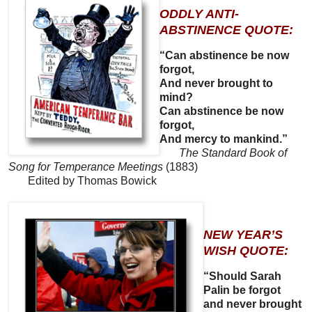
ODDLY ANTI-
ABSTINENCE QUOTE:
“Can abstinence be now
forgot,
And never brought to
mind?
Can abstinence be now
forgot,
And mercy to mankind.”
The Standard Book of
Song for Temperance Meetings
(1883)
Edited by Thomas Bowick
NEW YEAR’S
WISH QUOTE:
“Should Sarah
Palin be forgot
and never brought