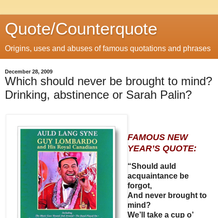
Quote/Counterquote
Origins, uses and abuses of famous quotations and phrases
December 28, 2009
Which should never be brought to mind?
Drinking, abstinence or Sarah Palin?
FAMOUS NEW
YEAR’S QUOTE:
“Should auld
acquaintance be
forgot,
And never brought to
mind?
We’ll take a cup o’