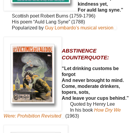
kindness yet,
For auld lang syne.”
Scottish poet Robert Burns (1759-1796)
His poem “Auld Lang Syne” (1788)
Popularized by
Guy Lombardo's musical version
ABSTINENCE
COUNTERQUOTE:
“Let drinking customs be
forgot
And never brought to mind.
Come, moderate drinkers,
topers, sots,
And leave your cups behind.”
Quoted by Henry Lee
In his book
How Dry We
Were: Prohibition Revisited
(1963)