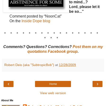
to mind...?
Lord, please let it
be so...”
Comment posted by “NoonCat”
On the
Inside Dope blog
* * * * * * * * * * * * * * * *
* * *
Comments? Questions? Corrections?
Post them on my
quotations Facebook group
.
Robert Deis (aka "SubtropicBob")
at
12/28/2009
‹
›
Home
View web version
About Me