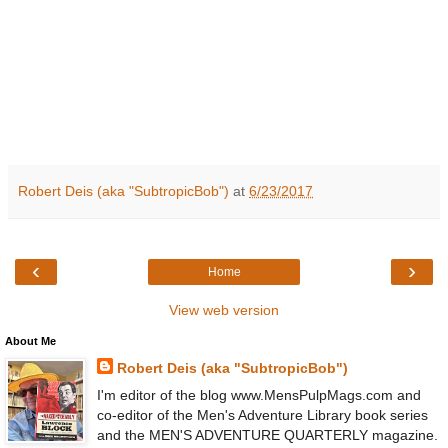
Robert Deis (aka "SubtropicBob")
at
6/23/2017
‹
›
Home
View web version
About Me
Robert Deis (aka "SubtropicBob")
I'm editor of the blog www.MensPulpMags.com and
co-editor of the Men's Adventure Library book series
and the MEN'S ADVENTURE QUARTERLY magazine.