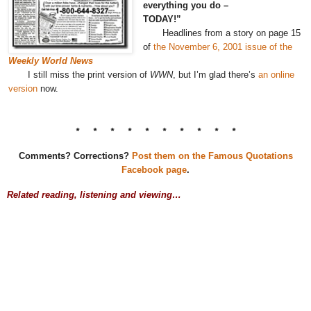
everything you do –
TODAY!”
Headlines from a story on page 15
of
the November 6, 2001 issue of the
Weekly World News
I still miss the print version of
WWN
, but I’m glad there’s
an online
version
now.
* * * * * * * * * *
Comments? Corrections?
Post them on the Famous Quotations
Facebook page
.
Related reading, listening and viewing…