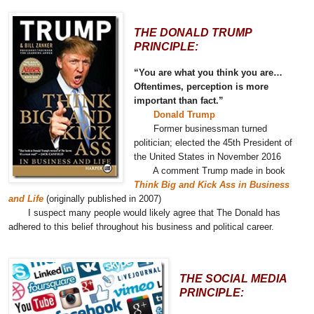
THE DONALD TRUMP
PRINCIPLE:
“You are what you think you are…
Oftentimes, perception is more
important than fact.”
Donald Trump
Former businessman turned
politician; elected the 45th President of
the United States in November 2016
A comment Trump made in book
Think Big and Kick Ass in Business
and Life
(originally published in 2007)
I suspect many people would likely agree that The Donald has
adhered to this belief throughout his business and political career.
THE SOCIAL MEDIA
PRINCIPLE: