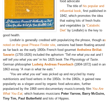
food advocate
The title of
his popular and
influential book
, first published in
1942, which promotes the idea
that eating lots of fresh fruits
and vegetables (a
“Catabolic
Diet”
by Lindlahr) is the key to
good health.
Lindlahr is generally credited with popularizing the phrase, though a
s
noted on the great Phrase Finder site
, versions had been floating around
as far back as the early 1800s French food gourmet
Anthelme Brillat-
Savarin
(1755-1826) included the aphorism
“Tell me what you eat and I
will tell you what you are”
in his 1825 book
The Physiology of Taste
.
German philosopher
Ludwig Andreas Feuerbach
(1804-1872) said in an
1863 essay
“A man is what he eats.”
“You are what you eat”
was picked up and recycled by many
nutritionists and food writers in the 1950s. In the 1960s, it gained new
popularity as a slogan used by organic food advocates, further
popularized by the 1968 semi-documentary music/comedy film
You Are
What You Eat
,
which features musicians
Peter Yarrow, Barry McGuire,
Tiny Tim, Paul Butterfield
and lots of Hippies.