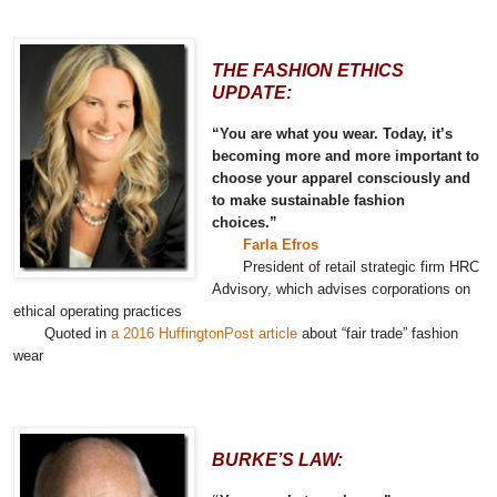
THE FASHION ETHICS
UPDATE:
“You are what you wear. Today, it’s
becoming more and more important to
choose your apparel consciously and
to make sustainable fashion
choices.”
Farla Efros
President of retail strategic firm HRC
Advisory, which advises corporations on
ethical operating practices
Quoted in
a 2016 HuffingtonPost article
about “fair trade” fashion
wear
BURKE’S LAW: