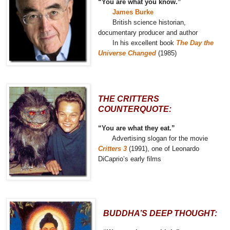
“You are what you know.”
James Burke
British science historian,
documentary producer and author
In his excellent book
The Day the
Universe Changed
(1985)
THE CRITTERS
COUNTERQUOTE:
“You are what they eat.”
Advertising slogan for the movie
Critters 3
(1991), one of Leonardo
DiCaprio’s early films
BUDDHA’S DEEP THOUGHT: