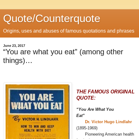
Quote/Counterquote
Origins, uses and abuses of famous quotations and phrases
June 23, 2017
“You are what you eat” (among other
things)…
THE FAMOUS ORIGINAL
QUOTE:
“You Are What You
Eat”
Dr. Victor Hugo Lindlahr
(1895-1969)
Pioneering American health