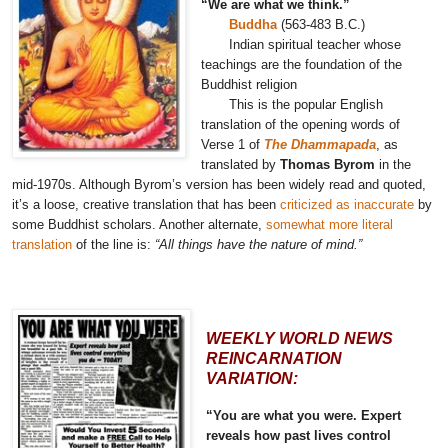
“We are what we think.”
Buddha
(563-483 B.C.)
Indian spiritual teacher whose
teachings are the foundation of the
Buddhist religion
This is the popular English
translation of the opening words of
Verse 1 of
The Dhammapada
, as
translated by
Thomas Byrom
in the
mid-1970s. Although Byrom’s version has been widely read and quoted,
it’s a loose, creative translation that has been
criticized as inaccurate
by
some Buddhist scholars. Another alternate,
somewhat more literal
translation
of the line is:
“All things have the nature of mind.”
WEEKLY WORLD NEWS
REINCARNATION
VARIATION:
“You are what you were. Expert
reveals how past lives control