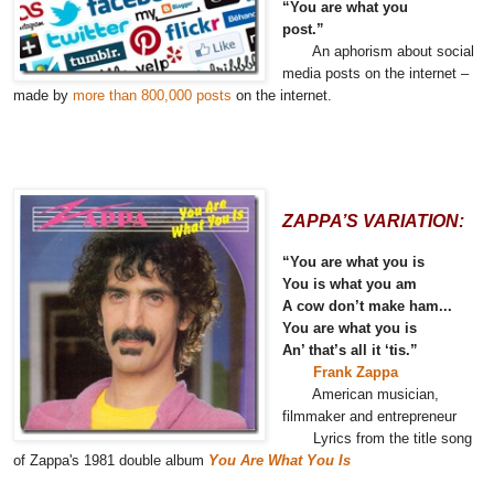
“You are what you
post.”
An aphorism about social
media posts on the internet –
made by
more than 800,000 posts
on the internet.
ZAPPA’S VARIATION:
“You are what you is
You is what you am
A cow don’t make ham...
You are what you is
An’ that’s all it ‘tis.”
Frank Zappa
American musician,
filmmaker and entrepreneur
Lyrics from the title song
of Zappa's 1981 double album
You Are What You Is