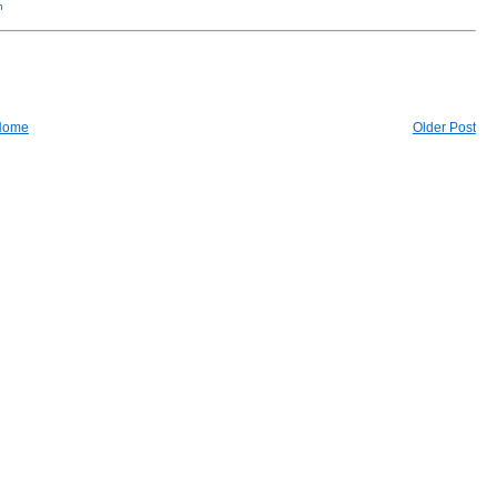
n
Home
Older Post