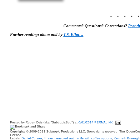
* * * * 
Comments? Questions? Corrections?
Post t
Further reading: about and by
T.S. Eliot…
Posted by
Robert Deis (aka "SubtropicBob")
at
6/01/2014 PERMALINK
Copyrights © 2009-2013 Subtropic Productions LLC. Some rights reserved. The QuoteCoun
License
Labels:
Daniel Curzon
,
I have measured out my life with coffee spoons
,
Kenneth Branagh