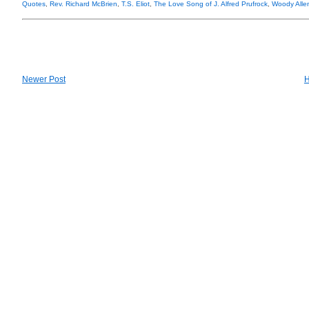
Quotes
,
Rev. Richard McBrien
,
T.S. Eliot
,
The Love Song of J. Alfred Prufrock
,
Woody Alle
Newer Post