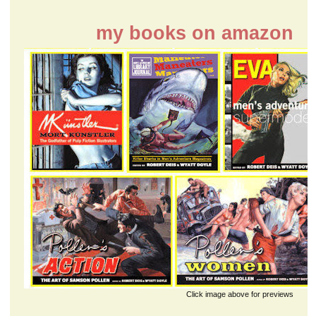
my books on amazon
Click image above for previews