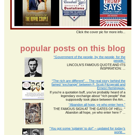
Click the cover pic for more info...
popular posts on this blog
“Government of the people, by the people, for the
people.”
LINCOLN’S FAMOUS QUOTE AND ITS
INSPIRATION: ...
“The rich are different”… The real story behind the
famed “exchange” between F. Scott Fitzgerald and
Ernest Hemingway.
If you’re a quotation buff, you’ve probably heard of a
legendary exchange about “rich people” that
supposedly took place between the Am...
“Abandon all hope, ye who enter here.”
THE FAMOUS SIGN AT THE GATES OF HELL: “
Abandon all hope, ye who enter here !” ...
“You got some ‘splainin’ to do!” – updated for today’s
world…