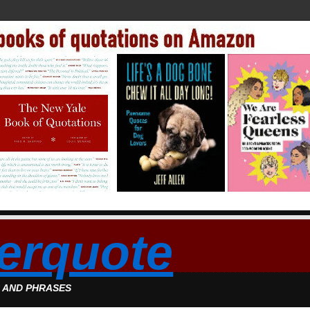
erquote
S AND PHRASES