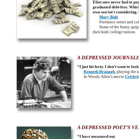
Eliot sure never had to p
graduated debt-free. Whic
own son isn't considering.
Mary Bufe
Freelance writer and colu
Some of the funny qui
their kids' college tuition.
A DEPRESSED JOURNALIS
“I just hit forty. I don’t want to lo
Kenneth Branagh
, playing the 
In Woody Allen’s movie
Celebri
A DEPRESSED POET’S VE
“I have measured out