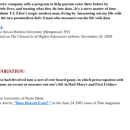
try company sells a program to help parents raise their babies by
ittle lives, and turning what they do into data...It’s a mere matter of time
titute T.S. Eliot’s tragic modern man, living by ‘measuring out my life with
h the new postmodern dolt: A man who measures out his life with data
ch
 Arts at Hofstra University (Hempstead, NY)
ted on
The Chronicle of Higher Education
website, November 20, 2009
ARIATION:
ss had devolved into a sort of rote board game, in which preoccupation with
came an excuse to measure out one’s life in Hail Marys and First Fridays
e University of Notre Dame
article,
“Does Heaven Exist?,”
in the June 24 2001 issue of
Time
magazine