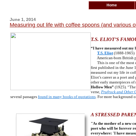
Home
June 1, 2014
Measuring out life with coffee spoons (and various 
T.S. ELIOT’S FAMO
“I have measured out my li
T.S. Eliot
(1888-1965)
American-born British 
This is one of the most q
first published in the June 
measured out my life
in
coff
Eliot’s career as a poet and
other early masterpieces of
Hollow Men”
(1925). “The 
verse,
Prufrock and Other 
several passages
found in many books of quotations
. For more background 
A STRESSED PAREN
"As the mother of a new co
poet who will be forever r
everywhere: 'I have measur