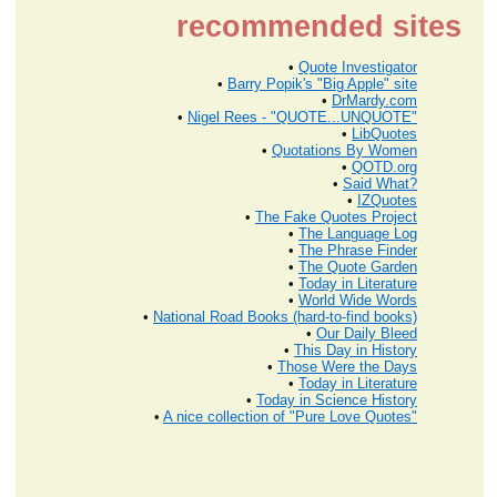
recommended sites
•
Quote Investigator
•
Barry Popik's "Big Apple" site
•
DrMardy.com
•
Nigel Rees - "QUOTE...UNQUOTE"
•
LibQuotes
•
Quotations By Women
•
QOTD.org
•
Said What?
•
IZQuotes
•
The Fake Quotes Project
•
The Language Log
•
The Phrase Finder
•
The Quote Garden
•
Today in Literature
•
World Wide Words
•
National Road Books (hard-to-find books)
•
Our Daily Bleed
•
This Day in History
•
Those Were the Days
•
Today in Literature
•
Today in Science History
•
A nice collection of "Pure Love Quotes"