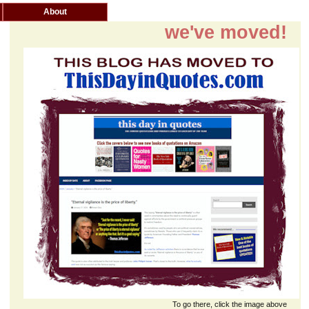
About
we've moved!
To go there, click the image above