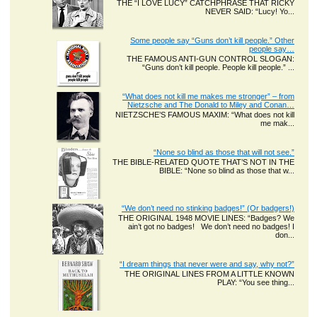
THE “I LOVE LUCY” CATCHPHRASE THAT RICKY
NEVER SAID: “Lucy! Yo...
Some people say “Guns don’t kill people.” Other
people say…
THE FAMOUS ANTI-GUN CONTROL SLOGAN:
“Guns don’t kill people. People kill people.” ...
“What does not kill me makes me stronger” – from
Nietzsche and The Donald to Miley and Conan…
NIETZSCHE’S FAMOUS MAXIM: “What does not kill
me mak...
“None so blind as those that will not see.”
THE BIBLE-RELATED QUOTE THAT’S NOT IN THE
BIBLE: “None so blind as those that w...
“We don’t need no stinking badges!” (Or badgers!)
THE ORIGINAL 1948 MOVIE LINES: “Badges? We
ain’t got no badges! We don’t need no badges! I
don...
“I dream things that never were and say, why not?”
THE ORIGINAL LINES FROM A LITTLE KNOWN
PLAY: “You see thing...