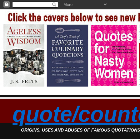
quote/count
ORIGINS, USES AND ABUSES OF FAMOUS QUOTATION