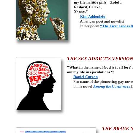
my life in little pills—Zoloft,
Restoril, Celexa,
Xanax.”
Kim Addonizio
American poet and novelist
In her poem
“The First Line is t
THE SEX ADDICT’S VERSION
“What in the name of God is it all for? 
out my life in ejaculations?”
Daniel Curzon
Pen name of the pioneering gay noveli
In his novel
Among the Carnivores
(
THE BRAVE 