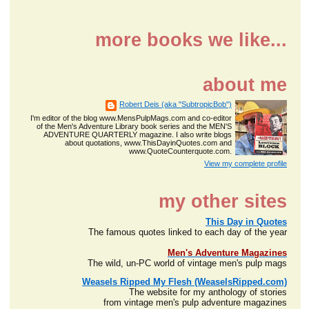
more books we like...
about me
Robert Deis (aka "SubtropicBob")
I'm editor of the blog www.MensPulpMags.com and co-editor
of the Men's Adventure Library book series and the MEN'S
ADVENTURE QUARTERLY magazine. I also write blogs
about quotations, www.ThisDayinQuotes.com and
www.QuoteCounterquote.com.
View my complete profile
my other sites
This Day in Quotes
The famous quotes linked to each day of the year
Men's Adventure Magazines
The wild, un-PC world of vintage men's pulp mags
Weasels Ripped My Flesh (WeaselsRipped.com)
The website for my anthology of stories
from vintage men's pulp adventure magazines