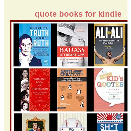
quote books for kindle