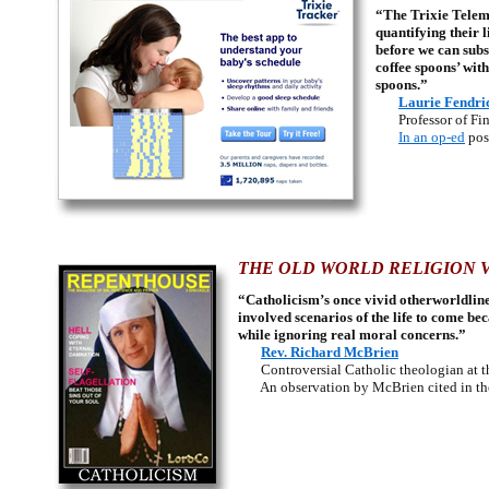
“The Trixie Teleme
quantifying their l
before we can subs
coffee spoons’ wit
spoons.”
Laurie Fendri
Professor of Fine
In an op-ed
pos
THE OLD WORLD RELIGION V
“Catholicism’s once vivid otherworldline
involved scenarios of the life to come be
while ignoring real moral concerns.”
Rev. Richard McBrien
Controversial Catholic theologian at th
An observation by McBrien cited in the 