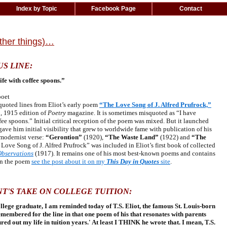
Index by Topic
Facebook Page
Contact
other things)…
US LINE:
fe with coffee spoons.”
poet
uoted lines from Eliot’s early poem
“The Love Song of J. Alfred Prufrock,”
1, 1915 edition of
Poetry
magazine. It is sometimes misquoted as “I have
ee spoons.” Initial critical reception of the poem was mixed. But it launched
 gave him initial visibility that grew to worldwide fame with publication of his
 modernist verse:
“Gerontion”
(1920),
“The Waste Land”
(1922) and
“The
Love Song of J. Alfred Prufrock” was included in Eliot’s first book of collected
Observations
(1917). It remains one of his most best-known poems and contains
on the poem
see the post about it on my
This Day in Quotes
site
.
T'S TAKE ON COLLEGE TUITION:
llege graduate, I am reminded today of T.S. Eliot, the famous St. Louis-born
emembered for the line in that one poem of his that resonates with parents
ed out my life in tuition years.' At least I THINK he wrote that. I mean, T.S.