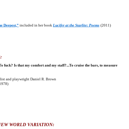
he Deepest,”
included in her book
Lucifer at the Starlite: Poems
(2011)
:
To fuck? Is that my comfort and my staff?...To cruise the bars, to measure
st and playwright Daniel R. Brown
1978)
NEW WORLD VARIATION: