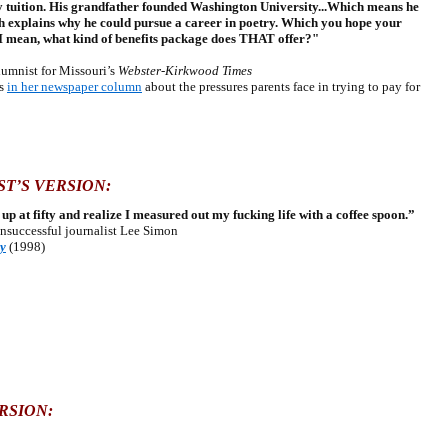
ay tuition. His grandfather founded Washington University...Which means he
h explains why he could pursue a career in poetry. Which you hope your
 I mean, what kind of benefits package does THAT offer?"
mnist for Missouri’s
Webster-Kirkwood Times
ps
in her newspaper column
about the pressures parents face in trying to pay for
T’S VERSION:
ok up at fifty and realize I measured out my fucking life with a coffee spoon.”
unsuccessful journalist Lee Simon
ty
(1998)
RSION: