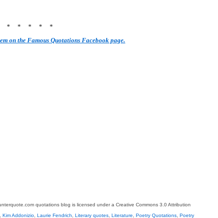
* * * * * *
hem on the Famous Quotations Facebook page.
terquote.com quotations blog is licensed under a Creative Commons 3.0 Attribution
,
Kim Addonizio
,
Laurie Fendrich
,
Literary quotes
,
Literature
,
Poetry Quotations
,
Poetry