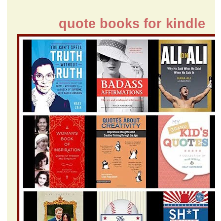
quote books for kindle