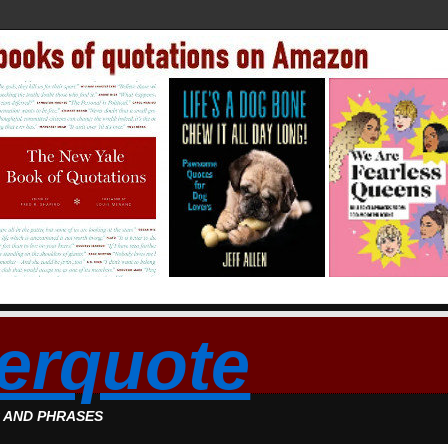
erquote
S AND PHRASES