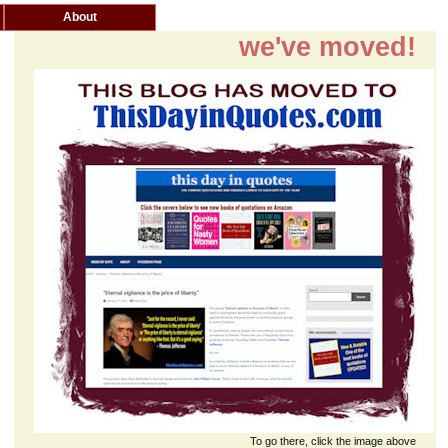
About
we've moved!
To go there, click the image above