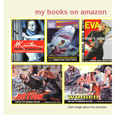
my books on amazon
Click image above for previews