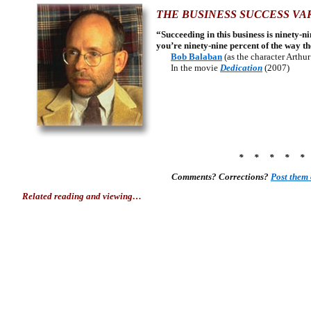
THE BUSINESS SUCCESS VA
“Succeeding in this business is ninety-
you’re ninety-nine percent of the way th
Bob Balaban
(as the character Arthu
In the movie
Dedication
(2007)
* * * * 
Comments? Corrections?
Post them
Related reading and viewing…