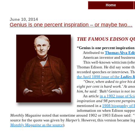
Home
June 10, 2014
Genius is one percent inspiration – or maybe two…
THE FAMOUS EDISON QU
“Genius is one percent inspiration
Attributed to
Thomas Alva Edi
American inventor and busines
This well-known witticism (often g
Thomas Edison. He did say some thing
recorded speeches or interviews. The
the April 1898 issue of the
Ladies 
“Once, when asked to give his d
eight per cent is hard work.’ At an
him, he said: ‘Bah! Genius is not in
An article
in a 1902 issue of
Sci
inspiration and 98 percent perspir
mentioned in a
1908 biography of 
information on when Edison supposed
Monthly Magazine
noted that sometime around 1902 or 1903 Edison said:
“G
source for the quote was given by
Harper’s
. However, this version became le
Monthly Magazine
as the source
).