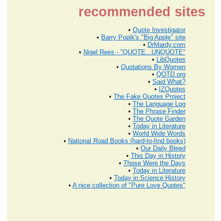
recommended sites
•
Quote Investigator
•
Barry Popik's "Big Apple" site
•
DrMardy.com
•
Nigel Rees - "QUOTE...UNQUOTE"
•
LibQuotes
•
Quotations By Women
•
QOTD.org
•
Said What?
•
IZQuotes
•
The Fake Quotes Project
•
The Language Log
•
The Phrase Finder
•
The Quote Garden
•
Today in Literature
•
World Wide Words
•
National Road Books (hard-to-find books)
•
Our Daily Bleed
•
This Day in History
•
Those Were the Days
•
Today in Literature
•
Today in Science History
•
A nice collection of "Pure Love Quotes"