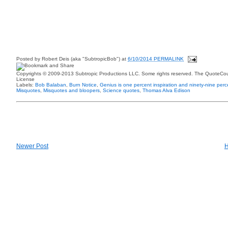
Posted by
Robert Deis (aka "SubtropicBob")
at
6/10/2014 PERMALINK
Copyrights © 2009-2013 Subtropic Productions LLC. Some rights reserved. The QuoteCoun
License
Labels:
Bob Balaban
,
Burn Notice
,
Genius is one percent inspiration and ninety-nine perc
Misquotes
,
Misquotes and bloopers
,
Science quotes
,
Thomas Alva Edison
Newer Post