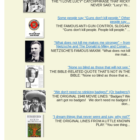
THE “I LOVE LUCY” CATCHPHRASE THAT RICKY
NEVER SAID: “Lucy! Yo...
Some people say “Guns don’t kill people.” Other
people say…
THE FAMOUS ANTI-GUN CONTROL SLOGAN:
“Guns don’t kill people. People kill people.” ...
“What does not kill me makes me stronger” – from
Nietzsche and The Donald to Miley and Conan…
NIETZSCHE’S FAMOUS MAXIM: “What does not kill
me mak...
“None so blind as those that will not see.”
THE BIBLE-RELATED QUOTE THAT’S NOT IN THE
BIBLE: “None so blind as those that w...
“We don’t need no stinking badges!” (Or badgers!)
THE ORIGINAL 1948 MOVIE LINES: “Badges? We
ain’t got no badges! We don’t need no badges! I
don...
“I dream things that never were and say, why not?”
THE ORIGINAL LINES FROM A LITTLE KNOWN
PLAY: “You see thing...