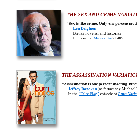
THE SEX AND CRIME VARIAT
“Sex is like crime. Only one percent mot
Len Deighton
British novelist and historian
In his novel
Mexico Set
(1985)
THE ASSASSINATION VARIATIO
“Assassination is one percent shooting, nin
Jeffrey Donovan
(as former spy Michael
In the
“False Flag”
episode of
Burn Notic