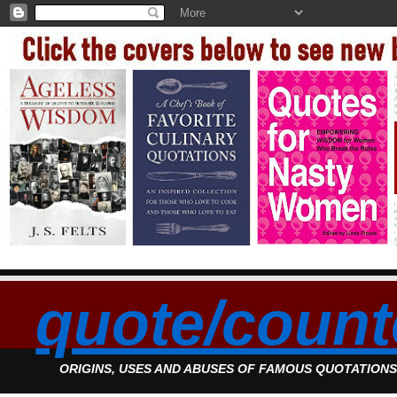
quote/count
ORIGINS, USES AND ABUSES OF FAMOUS QUOTATION