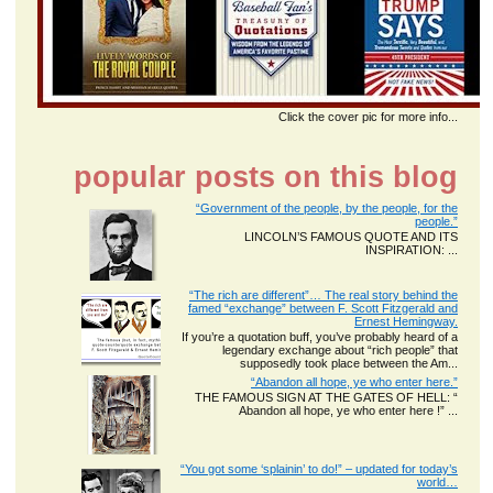
Click the cover pic for more info...
popular posts on this blog
“Government of the people, by the people, for the
people.”
LINCOLN’S FAMOUS QUOTE AND ITS
INSPIRATION: ...
“The rich are different”… The real story behind the
famed “exchange” between F. Scott Fitzgerald and
Ernest Hemingway.
If you’re a quotation buff, you’ve probably heard of a
legendary exchange about “rich people” that
supposedly took place between the Am...
“Abandon all hope, ye who enter here.”
THE FAMOUS SIGN AT THE GATES OF HELL: “
Abandon all hope, ye who enter here !” ...
“You got some ‘splainin’ to do!” – updated for today’s
world…