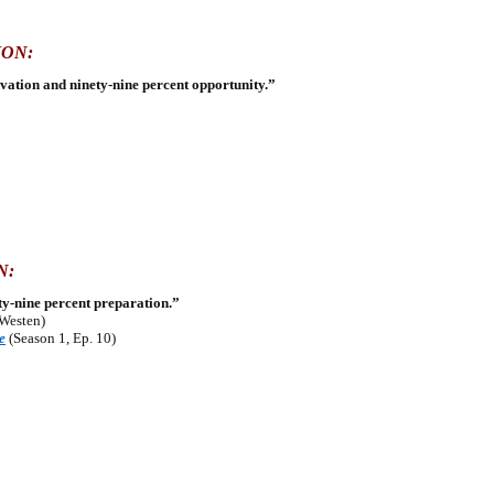
ION:
ivation and ninety-nine percent opportunity.”
N:
ety-nine percent preparation.”
 Westen)
e
(Season 1, Ep. 10)