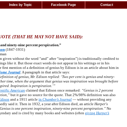
Index by Topic
Facebook Page
Contact
OTE (THAT HE MAY NOT HAVE SAID):
 and ninety-nine percent perspiration.”
son
(1847-1931)
sman
iven without the word “and” after “inspiration”) is traditionally credited to
s like it. But those exact words do not appear in his writings or in his
 first mention of a definition of genius by Edison is in an article about him in
Home Journal
. A paragraph in that article says:
efinition of genius, Mr. Edison replied: ‘Two per cent is genius and ninety-
other time, when the argument that genius was inspiration was brought before
spired. Inspiration is perspiration.’”
entific American
claimed that Edison once remarked:
“Genius is 2 percent
ation,”
but it gave no source for the quote. That 2%/98% definition was also
Edison
and a 1911 article
in
Chamber’s Journal
— without providing any
ly said it. Then in 1932, a year after Edison died, an article
Harper's
enius is one percent inspiration, ninety-nine percent perspiration.”
No
gendary and is cited by many books and websites (often
giving
Harper’s