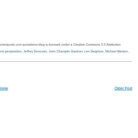
terquote.com quotations blog is licensed under a Creative Commons 3.0 Attribution
ent perspiration
,
Jeffrey Donovan
,
John Champlin Gardner
,
Len Deighton
,
Michael Westen
,
Home
Older Post