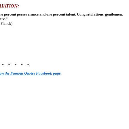
RIATION:
nine percent perseverance and one percent talent. Congratulations, gentlemen,
ere.”
r Planck)
* * * * * *
 on the Famous Quotes Facebook page
.