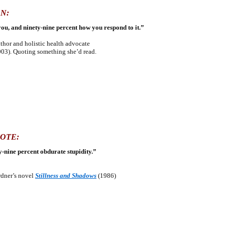
N:
you, and ninety-nine percent how you respond to it.”
hor and holistic health advocate
03). Quoting something she’d read.
OTE:
y-nine percent obdurate stupidity.”
rdner’s novel
Stillness and Shadows
(1986)