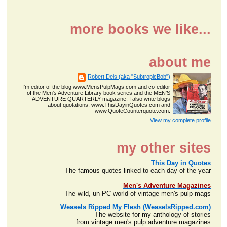
more books we like...
about me
Robert Deis (aka "SubtropicBob")
I'm editor of the blog www.MensPulpMags.com and co-editor
of the Men's Adventure Library book series and the MEN'S
ADVENTURE QUARTERLY magazine. I also write blogs
about quotations, www.ThisDayinQuotes.com and
www.QuoteCounterquote.com.
View my complete profile
my other sites
This Day in Quotes
The famous quotes linked to each day of the year
Men's Adventure Magazines
The wild, un-PC world of vintage men's pulp mags
Weasels Ripped My Flesh (WeaselsRipped.com)
The website for my anthology of stories
from vintage men's pulp adventure magazines