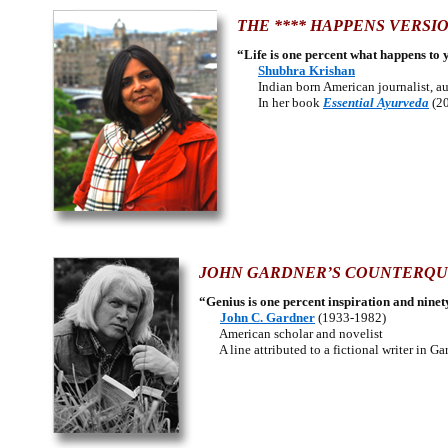
THE **** HAPPENS VERSIO
“Life is one percent what happens to 
Shubhra Krishan
Indian born American journalist, aut
In her book
Essential Ayurveda
(20
JOHN GARDNER’S COUNTERQU
“Genius is one percent inspiration and ninet
John C. Gardner
(1933-1982)
American scholar and novelist
A line attributed to a fictional writer in Ga