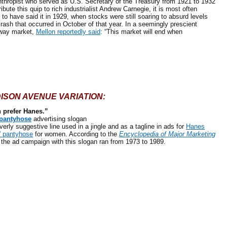
opist who served as U.S. Secretary of the Treasury from 1921 to 1932
 this quip to rich industrialist Andrew Carnegie, it is most often
 to have said it in 1929, when stocks were still soaring to absurd levels
crash that occurred in October of that year. In a seemingly prescient
away market,
Mellon reportedly said
: “This market will end when
ISON AVENUE VARIATION:
 prefer Hanes.”
pantyhose
advertising slogan
y suggestive line used in a jingle and as a tagline in ads for
Hanes
” pantyhose
for women. According to the
Encyclopedia of Major Marketing
 t
he ad campaign with this slogan ran from 1973 to 1989.