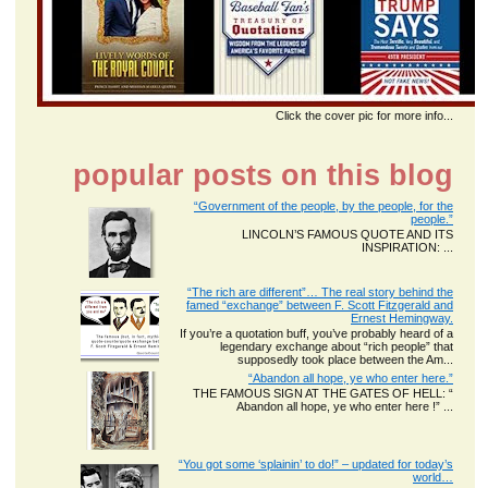
Click the cover pic for more info...
popular posts on this blog
“Government of the people, by the people, for the
people.”
LINCOLN’S FAMOUS QUOTE AND ITS
INSPIRATION: ...
“The rich are different”… The real story behind the
famed “exchange” between F. Scott Fitzgerald and
Ernest Hemingway.
If you’re a quotation buff, you’ve probably heard of a
legendary exchange about “rich people” that
supposedly took place between the Am...
“Abandon all hope, ye who enter here.”
THE FAMOUS SIGN AT THE GATES OF HELL: “
Abandon all hope, ye who enter here !” ...
“You got some ‘splainin’ to do!” – updated for today’s
world…