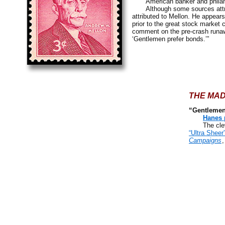
American banker and philanthr
Although some sources attribute
attributed to Mellon. He appears
prior to the great stock market 
comment on the pre-crash run
‘Gentlemen prefer bonds.’”
THE MAD
“Gentlemen
Hanes 
The cleverl
“Ultra Sheer
Campaigns
,