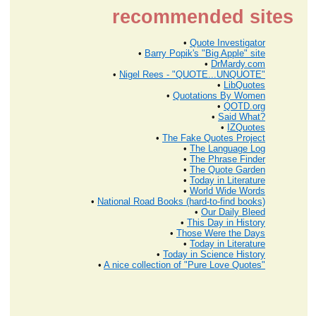
recommended sites
•
Quote Investigator
•
Barry Popik's "Big Apple" site
•
DrMardy.com
•
Nigel Rees - "QUOTE...UNQUOTE"
•
LibQuotes
•
Quotations By Women
•
QOTD.org
•
Said What?
•
IZQuotes
•
The Fake Quotes Project
•
The Language Log
•
The Phrase Finder
•
The Quote Garden
•
Today in Literature
•
World Wide Words
•
National Road Books (hard-to-find books)
•
Our Daily Bleed
•
This Day in History
•
Those Were the Days
•
Today in Literature
•
Today in Science History
•
A nice collection of "Pure Love Quotes"