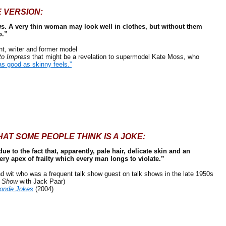
 VERSION:
s. A very thin woman may look well in clothes, but without them
o.”
 writer and former model
to Impress
that might be a revelation to supermodel Kate Moss, who
as good as skinny feels.”
AT SOME PEOPLE THINK IS A JOKE:
e to the fact that, apparently, pale hair, delicate skin and an
ery apex of frailty which every man longs to violate.”
wit who was a frequent talk show guest on talk shows in the late 1950s
t Show
with Jack Paar)
londe Jokes
(2004)