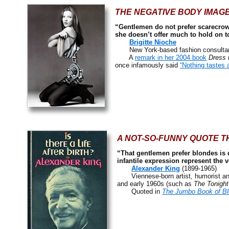
THE NEGATIVE BODY IMAGE
“Gentlemen do not prefer scarecrow
she doesn’t offer much to hold on t
Brigitte Nioche
New York-based fashion consultant,
A
remark in her 2004 book
Dress 
once infamously said
“Nothing tastes 
A NOT-SO-FUNNY QUOTE TH
“That gentlemen prefer blondes is du
infantile expression represent the v
Alexander King
(1899-1965)
Viennese-born artist, humorist and 
and early 1960s (such as
The Tonigh
Quoted in
The Jumbo Book of B