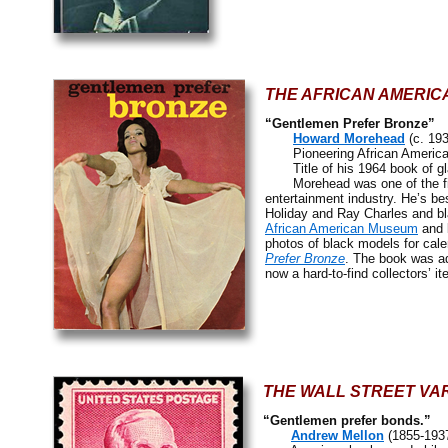
THE AFRICAN AMERIC
“Gentlemen Prefer Bronze”
Howard Morehead
(c. 19
Pioneering African American
Title of his 1964 book of glam
Morehead was one of the first 
entertainment industry. He’s be
Holiday and Ray Charles and bl
African American Museum
and 
photos of black models for cal
Prefer Bronze
. The book was ad
now a hard-to-find collectors’ it
THE WALL STREET VAR
“Gentlemen prefer bonds.”
Andrew Mellon
(1855-193