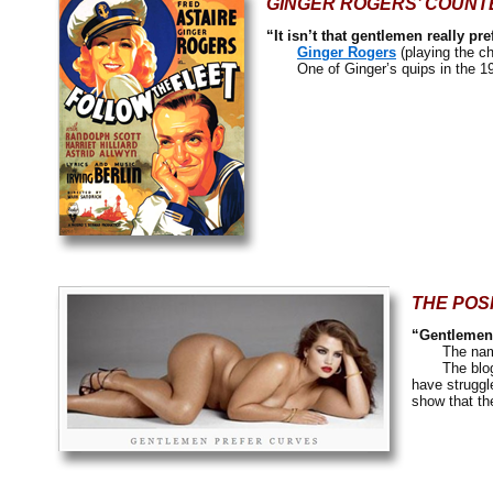
GINGER ROGERS’ COUNT
“It isn’t that gentlemen really pr
Ginger Rogers
(playing the c
One of Ginger’s quips in the 1
THE POS
“Gentlemen 
The nam
The blog is 
have struggl
show that th