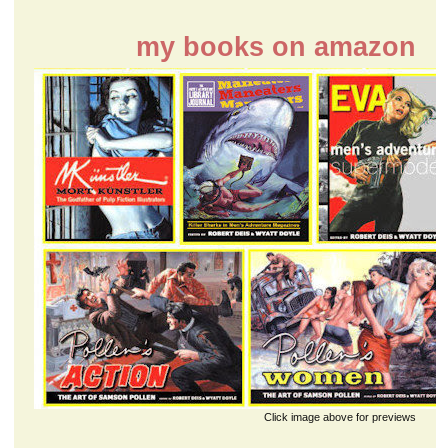
my books on amazon
Click image above for previews