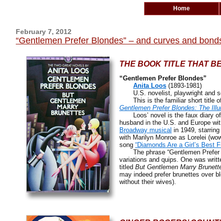
Home
February 7, 2012
“Gentlemen Prefer Blondes” – and curves and bond
THE BOOK TITLE THAT B
“Gentlemen Prefer Blondes”
Anita Loos
(1893-1981)
U.S. novelist, playwright and sc
This is the familiar short title of 
Gentlemen Prefer Blondes: The Illu
Loos’ novel is the faux diary of L
husband in the U.S. and Europe wit
Broadway musical
in 1949, starring
with Marilyn Monroe as Lorelei (wow
song
“Diamonds Are a Girl’s Best F
The phrase “Gentlemen Prefer Blo
variations and quips. One was writ
titled
But Gentlemen Marry Brunett
may indeed prefer brunettes over bl
without their wives).