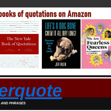
erquote
S AND PHRASES