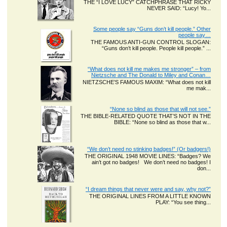
THE “I LOVE LUCY” CATCHPHRASE THAT RICKY
NEVER SAID: “Lucy! Yo...
Some people say “Guns don’t kill people.” Other
people say…
THE FAMOUS ANTI-GUN CONTROL SLOGAN:
“Guns don’t kill people. People kill people.” ...
“What does not kill me makes me stronger” – from
Nietzsche and The Donald to Miley and Conan…
NIETZSCHE’S FAMOUS MAXIM: “What does not kill
me mak...
“None so blind as those that will not see.”
THE BIBLE-RELATED QUOTE THAT’S NOT IN THE
BIBLE: “None so blind as those that w...
“We don’t need no stinking badges!” (Or badgers!)
THE ORIGINAL 1948 MOVIE LINES: “Badges? We
ain’t got no badges! We don’t need no badges! I
don...
“I dream things that never were and say, why not?”
THE ORIGINAL LINES FROM A LITTLE KNOWN
PLAY: “You see thing...