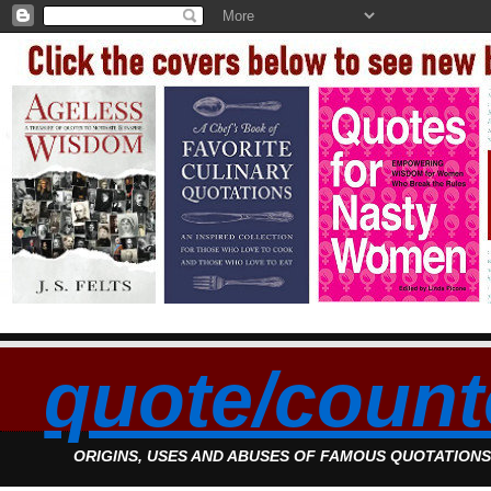
quote/count
ORIGINS, USES AND ABUSES OF FAMOUS QUOTATION