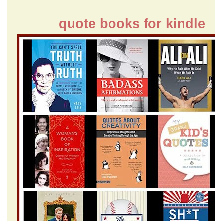
quote books for kindle