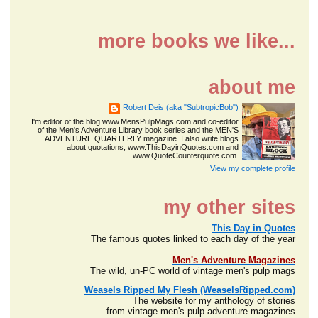
more books we like...
about me
Robert Deis (aka "SubtropicBob")
I'm editor of the blog www.MensPulpMags.com and co-editor
of the Men's Adventure Library book series and the MEN'S
ADVENTURE QUARTERLY magazine. I also write blogs
about quotations, www.ThisDayinQuotes.com and
www.QuoteCounterquote.com.
View my complete profile
my other sites
This Day in Quotes
The famous quotes linked to each day of the year
Men's Adventure Magazines
The wild, un-PC world of vintage men's pulp mags
Weasels Ripped My Flesh (WeaselsRipped.com)
The website for my anthology of stories
from vintage men's pulp adventure magazines