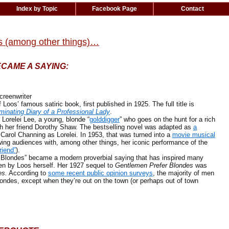
Index by Topic
Facebook Page
Contact
s (among other things)…
ECAME A SAYING:
reenwriter
Loos’ famous satiric book, first published in 1925. The full title is
minating Diary of a Professional Lady
.
orelei Lee, a young, blonde “
golddigger
” who goes on the hunt for a rich
h her friend Dorothy Shaw. The bestselling novel was adapted as
a
 Carol Channing as Lorelei. In 1953, that was turned into a
movie musical
ing audiences with, among other things, her iconic performance of the
riend”
).
ndes” became a modern proverbial saying that has inspired many
ten by Loos herself. Her 1927 sequel to
Gentlemen Prefer Blondes
was
es.
According to
some recent public opinion surveys
, the majority of men
ondes, except when they’re out on the town (or perhaps out of town