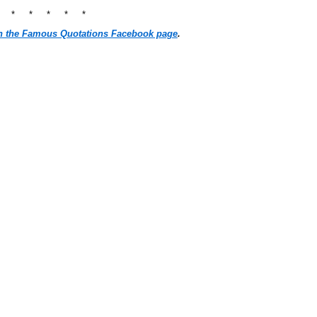
* * * * * *
n the Famous Quotations Facebook page
.