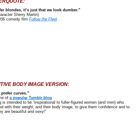
ERQUOTE:
efer blondes, it’s just that we look dumber.”
haracter Sherry Martin)
936 comedy film
Follow the Fleet
ITIVE BODY IMAGE VERSION:
prefer curves.”
e of
a popular Tumblr blog
intended to be “inspirational to fuller-figured women (and men) who
ed with their weight, and their body image, to give them confidence and to
ey are beautiful and sexy!”