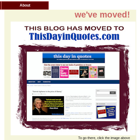
About
we've moved!
To go there, click the image above