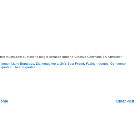
terquote.com quotations blog is licensed under a Creative Commons 3.0 Attribution
tlemen Marry Brunettes
,
Diamonds Are a Girl's Best Friend
,
Fashion quotes
,
Gentlemen
 quotes
,
Theatre quotes
Home
Older Post