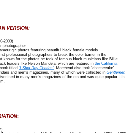
AN VERSION:
30-2003)
 photographer
our girl photos featuring beautiful black female models
professional photographers to break the color barrier in the
st known for the photos he took of famous black musicians like Billie
ack leaders like Nelson Mandela, which are featured in
the California
book titled
“I Shot Ray Charles”
. Morehead also took “cheesecake”
endars and men’s magazines, many of which were collected in
Gentlemen
vertised in many men’s magazines of the era and was quite popular. It’s
em.
IATION
:
7)