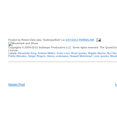
Posted by
Robert Deis (aka "SubtropicBob")
at
2/07/2012 PERMALINK
Copyrights © 2009-2013 Subtropic Productions LLC. Some rights reserved. The QuoteCoun
License
Labels:
Alexander King
,
Andrew Mellon
,
Anita Loos
,
Book quotes
,
Brigitte Nioche
,
But Gen
Prefer Blondes
,
Ginger Rogers
,
Hanes underwear
,
Howard Morehead
,
Love quotes
,
Movie
Newer Post