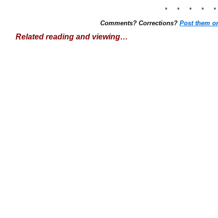
* * * * 
Comments? Corrections?
Post them o
Related reading and viewing…