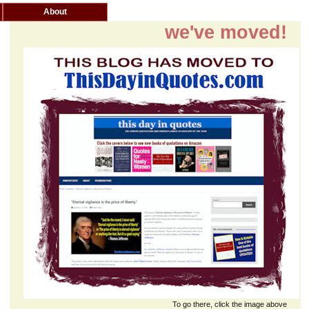
About
we've moved!
To go there, click the image above