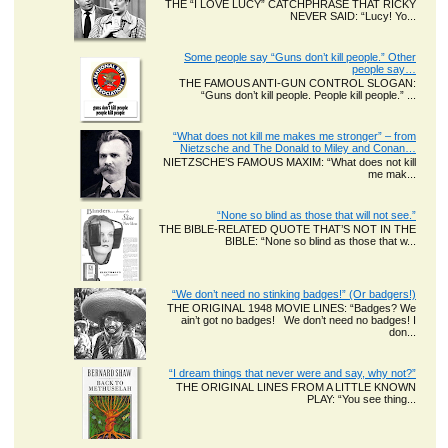
THE “I LOVE LUCY” CATCHPHRASE THAT RICKY
NEVER SAID: “Lucy! Yo...
Some people say “Guns don’t kill people.” Other
people say…
THE FAMOUS ANTI-GUN CONTROL SLOGAN:
“Guns don’t kill people. People kill people.” ...
“What does not kill me makes me stronger” – from
Nietzsche and The Donald to Miley and Conan…
NIETZSCHE’S FAMOUS MAXIM: “What does not kill
me mak...
“None so blind as those that will not see.”
THE BIBLE-RELATED QUOTE THAT’S NOT IN THE
BIBLE: “None so blind as those that w...
“We don’t need no stinking badges!” (Or badgers!)
THE ORIGINAL 1948 MOVIE LINES: “Badges? We
ain’t got no badges! We don’t need no badges! I
don...
“I dream things that never were and say, why not?”
THE ORIGINAL LINES FROM A LITTLE KNOWN
PLAY: “You see thing...