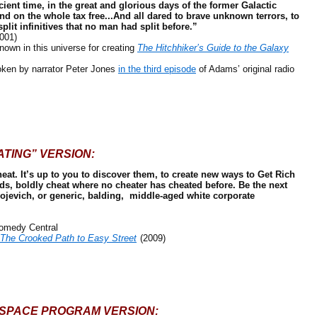
cient time, in the great and glorious days of the former Galactic
and on the whole tax free...And all dared to brave unknown terrors, to
plit infinitives that no man had split before.”
001)
own in this universe for creating
The Hitchhiker’s Guide to the Galaxy
n by narrator Peter Jones
in the third episode
of Adams’ original radio
ATING” VERSION:
eat. It’s up to you to discover them, to create new ways to Get Rich
s, boldly cheat where no cheater has cheated before. Be the next
jevich, or generic, balding, middle-aged white corporate
omedy Central
 The Crooked Path to Easy Street
(2009)
 SPACE PROGRAM VERSION: