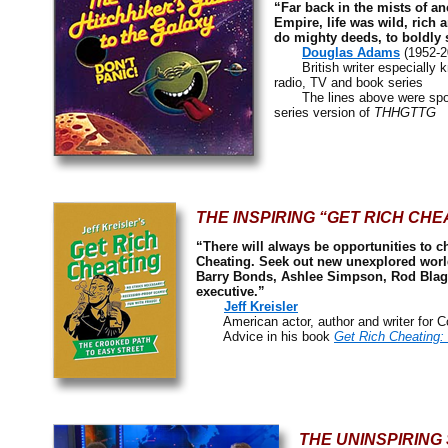
“Far back in the mists of an
Empire, life was wild, rich 
do mighty deeds, to boldly s
Douglas Adams
(1952-2
British writer especially kn
radio, TV and book series
The lines above were spoke
series version of
THHGTTG
THE INSPIRING “GET RICH CHE
“There will always be opportunities to ch
Cheating. Seek out new unexplored world
Barry Bonds, Ashlee Simpson, Rod Blago
executive.”
Jeff Kreisler
American actor, author and writer for C
Advice in his book
Get Rich Cheating:
THE UNINSPIRING