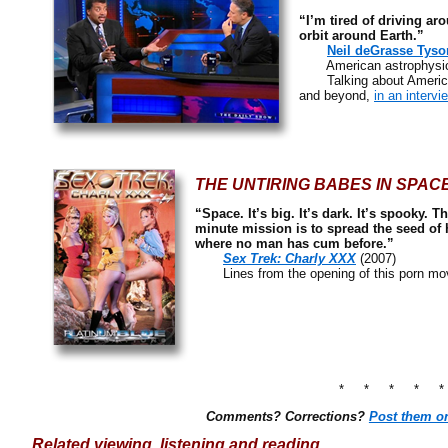
“I’m tired of driving a
orbit around Earth.”
Neil deGrasse Tyso
American astrophysicist
Talking about America’s
and beyond,
in an interv
THE UNTIRING BABES IN SPAC
“Space. It’s big. It’s dark. It’s spooky. 
minute mission is to spread the seed of 
where no man has cum before.”
Sex Trek: Charly XXX
(2007)
Lines from the opening of this porn mov
* * * * 
Comments? Corrections?
Post them o
Related viewing, listening and reading…