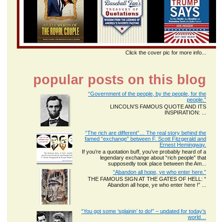
Click the cover pic for more info...
popular posts on this blog
“Government of the people, by the people, for the
people.”
LINCOLN’S FAMOUS QUOTE AND ITS
INSPIRATION: ...
“The rich are different”… The real story behind the
famed “exchange” between F. Scott Fitzgerald and
Ernest Hemingway.
If you’re a quotation buff, you’ve probably heard of a
legendary exchange about “rich people” that
supposedly took place between the Am...
“Abandon all hope, ye who enter here.”
THE FAMOUS SIGN AT THE GATES OF HELL: “
Abandon all hope, ye who enter here !” ...
“You got some ‘splainin’ to do!” – updated for today’s
world…