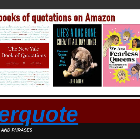
erquote
S AND PHRASES