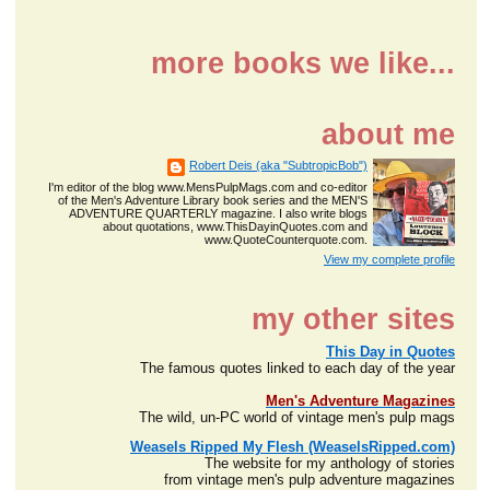
more books we like...
about me
Robert Deis (aka "SubtropicBob")
I'm editor of the blog www.MensPulpMags.com and co-editor
of the Men's Adventure Library book series and the MEN'S
ADVENTURE QUARTERLY magazine. I also write blogs
about quotations, www.ThisDayinQuotes.com and
www.QuoteCounterquote.com.
View my complete profile
my other sites
This Day in Quotes
The famous quotes linked to each day of the year
Men's Adventure Magazines
The wild, un-PC world of vintage men's pulp mags
Weasels Ripped My Flesh (WeaselsRipped.com)
The website for my anthology of stories
from vintage men's pulp adventure magazines