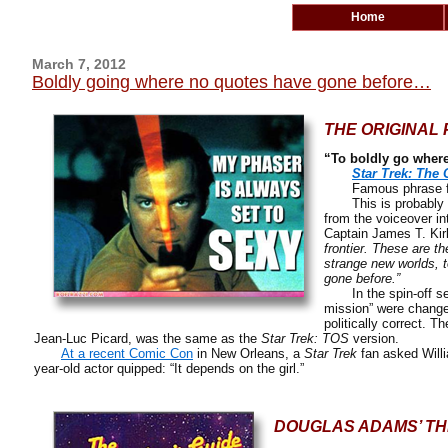
Home
March 7, 2012
Boldly going where no quotes have gone before…
THE ORIGINAL 
“To boldly go wher
Star Trek: The 
Famous phrase from
This is probably the
from the voiceover in
Captain James T. Kir
frontier. These are th
strange new worlds, t
gone before.”
In the spin-off se
mission” were change
politically correct. T
Jean-Luc Picard, was the same as the
Star Trek: TOS
version.
At a recent Comic Con
in New Orleans, a
Star Trek
fan asked Will
year-old actor quipped: “It depends on the girl.”
DOUGLAS ADAMS’ TH