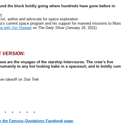
round the block boldly going where hundreds have gone before in
n
, author and advocate for space exploration
 current space program and his support for manned missions to Mars
iew with Jon Stewart
on
The Daily Show
(January 18, 2011)
E VERSION:
These are the voyages of the starship Intercourse. The crew’s five
humanity to any hot looking babe in a spacesuit, and to boldly cum
ie takeoff on
Star Trek
* * * * * *
n the Famous Quotations Facebook page
.