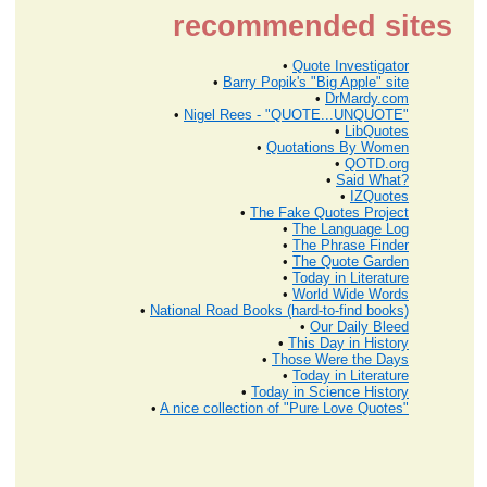
recommended sites
•
Quote Investigator
•
Barry Popik's "Big Apple" site
•
DrMardy.com
•
Nigel Rees - "QUOTE...UNQUOTE"
•
LibQuotes
•
Quotations By Women
•
QOTD.org
•
Said What?
•
IZQuotes
•
The Fake Quotes Project
•
The Language Log
•
The Phrase Finder
•
The Quote Garden
•
Today in Literature
•
World Wide Words
•
National Road Books (hard-to-find books)
•
Our Daily Bleed
•
This Day in History
•
Those Were the Days
•
Today in Literature
•
Today in Science History
•
A nice collection of "Pure Love Quotes"