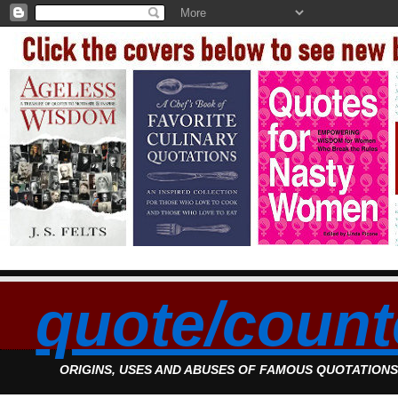
quote/count
ORIGINS, USES AND ABUSES OF FAMOUS QUOTATION