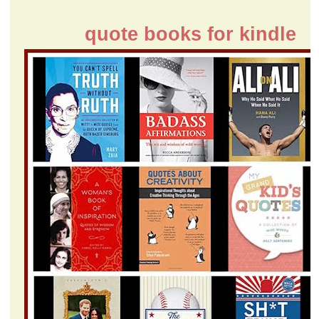
quote books for kindle