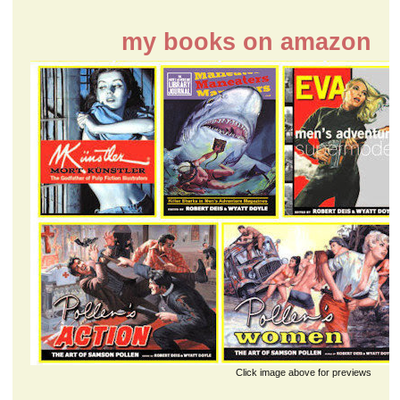
my books on amazon
Click image above for previews