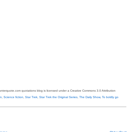
terquote.com quotations blog is licensed under a Creative Commons 3.0 Attribution
on
,
Science fiction
,
Star Trek
,
Star Trek the Original Series
,
The Daily Show
,
To boldly go