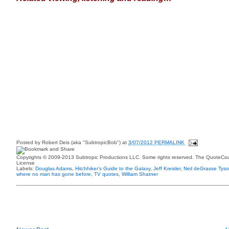
Posted by
Robert Deis (aka "SubtropicBob")
at
3/07/2012 PERMALINK
Copyrights © 2009-2013 Subtropic Productions LLC. Some rights reserved. The QuoteCoun
License
Labels:
Douglas Adams
,
Hitchhiker's Guide to the Galaxy
,
Jeff Kreisler
,
Neil deGrasse Tys
where no man has gone before
,
TV quotes
,
William Shatner