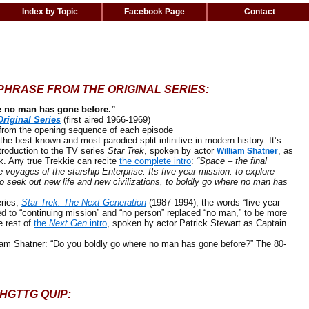
Index by Topic
Facebook Page
Contact
PHRASE FROM THE ORIGINAL SERIES:
e no man has gone before.”
Original Series
(first aired 1966-1969)
 the opening sequence of each episode
 best known and most parodied split infinitive in modern history. It’s
troduction to the TV series
Star Trek
, spoken by actor
, as
William Shatner
k. Any true Trekkie can recite
the complete intro
:
“Space – the final
e voyages of the starship Enterprise. Its five-year mission: to explore
o seek out new life and new civilizations, to boldly go where no man has
ries,
Star Trek: The Next Generation
(1987-1994), the words “five-year
d to “continuing mission” and “no person” replaced “no man,” to be more
he rest of
the
Next Gen
intro
, spoken by actor Patrick Stewart as Captain
iam Shatner: “Do you boldly go where no man has gone before?” The 80-
HGTTG QUIP: