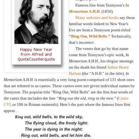
Famous line from Tennyson’s
In
Memoriam A.H.H.
(1850)
Many websites and books
say these
familiar words linked to New Year’s
Eve are from a Tennyson poem titled
“Ring Out, Wild Bells.”
Technically,
that’s incorrect.
The verses that go by that name
come from Tennyson’s epic work,
In
Memoriam A.H.H.
, his elegiac musings
on the death his friend
Arthur Henry
Hallam
(the “A.H.H.” in the title).
In
Memoriam A.H.H.
is essentially a very long poem comprised of 131 short ones
that are referred to as cantos. These cantos were not given individual names by
Tennyson. The popular title “Ring Out, Wild Bells” are the first four words of
the canto that includes the line
“Ring out the old, ring in the new.” (
Canto
CVI
, or 106 in Roman numerals).
Here’s the part where the famous lines first
appear…
Ring
out, wild bells, to the wild sky,
The flying cloud, the frosty light:
The year is dying in the night;
Ring out, wild bells, and let him die.