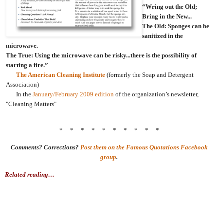
“Wring out the Old;
Bring in the New...
The Old: Sponges can be
sanitized in the
microwave.
The True: Using the microwave can be risky...there is the possibility of
starting a fire.”
The American Cleaning Institute
(formerly the Soap and Detergent
Association)
In the
January/February 2009 edition
of the organization’s newsletter,
"Cleaning Matters"
* * * * * * * * * *
Comments? Corrections?
Post them on the Famous Quotations Facebook
group
.
Related reading…