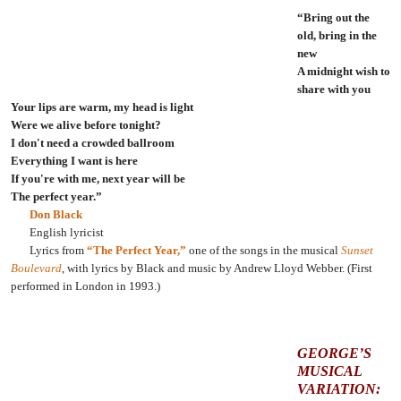
“Bring out the
old, bring in the
new
A midnight wish to
share with you
Your lips are warm, my head is light
Were we alive before tonight?
I don't need a crowded ballroom
Everything I want is here
If you're with me, next year will be
The perfect year.”
Don Black
English lyricist
Lyrics from
“The Perfect Year,”
one of the songs in the musical
Sunset
Boulevard
, with lyrics by Black and music by Andrew Lloyd Webber. (First
performed in London in 1993.)
GEORGE’S
MUSICAL
VARIATION: