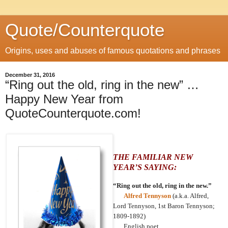
Quote/Counterquote
Origins, uses and abuses of famous quotations and phrases
December 31, 2016
“Ring out the old, ring in the new” …
Happy New Year from
QuoteCounterquote.com!
THE FAMILIAR NEW
YEAR’S SAYING:
“Ring out the old, ring in the new.”
Alfred Tennyson
(a.k.a. Alfred,
Lord Tennyson, 1st Baron Tennyson;
1809-1892)
English poet