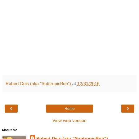
Robert Deis (aka "SubtropicBob")
at
12/31/2016
‹
›
Home
View web version
About Me
Robert Deis (aka "SubtropicBob")