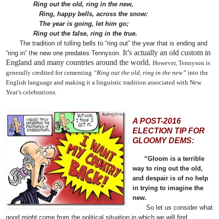
Ring out the old, ring in the new,
Ring, happy bells, across the snow:
The year is going, let him go;
Ring out the false, ring in the true.
The tradition of tolling bells to “ring out” the year that is ending and
It’s actually an old custom in
“ring in” the new one predates Tennyson.
England and many countries around the world.
However, Tennyson is
generally credited for cementing
“Ring out the old, ring in the new”
into the
English language and making it a linguistic tradition associated with New
Year’s celebrations.
A POST-2016
ELECTION TIP FOR
GLOOMY DEMS:
“Gloom is a terrible
way to ring out the old,
and despair is of no help
in trying to imagine the
new.
So let us consider what
good might come from the political situation in which we will find