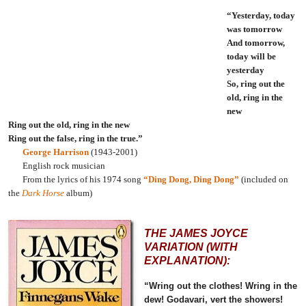
“Yesterday, today
was tomorrow
And tomorrow,
today will be
yesterday
So, ring out the
old, ring in the
new
Ring out the old, ring in the new
Ring out the false, ring in the true.”
George Harrison
(1943-2001)
English rock musician
From the lyrics of his 1974 song
“Ding Dong, Ding Dong”
(included on
the
Dark Horse
album)
THE JAMES JOYCE
VARIATION (WITH
EXPLANATION):
“Wring out the clothes! Wring in the
dew! Godavari, vert the showers!