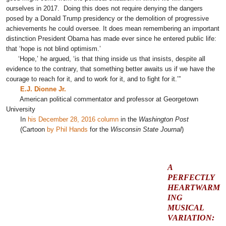
ourselves in 2017. Doing this does not require denying the dangers
posed by a Donald Trump presidency or the demolition of progressive
achievements he could oversee. It does mean remembering an important
distinction President Obama has made ever since he entered public life:
that ‘hope is not blind optimism.’
‘Hope,’ he argued, ‘is that thing inside us that insists, despite all
evidence to the contrary, that something better awaits us if we have the
courage to reach for it, and to work for it, and to fight for it.’”
E.J. Dionne Jr.
American political commentator and professor at Georgetown
University
In
his December 28, 2016 column
in the
Washington Post
(Cartoon
by Phil Hands
for the
Wisconsin State Journal
)
A
PERFECTLY
HEARTWARM
ING
MUSICAL
VARIATION: