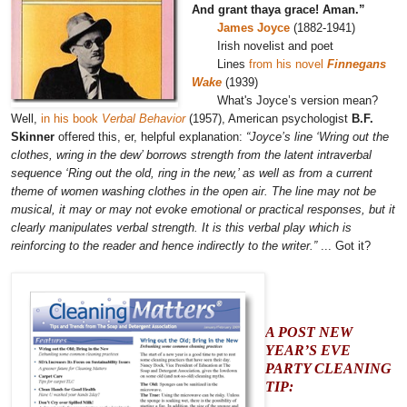
And grant thaya grace! Aman.”
James Joyce
(1882-1941)
Irish novelist and poet
Lines
from his novel
Finnegans
Wake
(1939)
What's Joyce’s version mean?
Well,
in his book
Verbal Behavior
(1957), American psychologist
B.F.
Skinner
offered this, er, helpful explanation:
“Joyce’s line ‘Wring out the
clothes, wring in the dew’ borrows strength from the latent intraverbal
sequence ‘Ring out the old, ring in the new,’ as well as from a current
theme of women washing clothes in the open air. The line may not be
musical, it may or may not evoke emotional or practical responses, but it
clearly manipulates verbal strength. It is this verbal play which is
reinforcing to the reader and hence indirectly to the writer.”
... Got it?
A POST NEW
YEAR’S EVE
PARTY CLEANING
TIP: