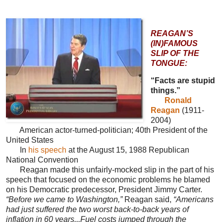
REAGAN’S
(IN)FAMOUS
SLIP OF THE
TONGUE:
“Facts are stupid
things.”
Ronald
Reagan
(1911-
2004)
American actor-turned-politician; 40th President of the
United States
In
his speech
at the August 15, 1988 Republican
National Convention
Reagan made this unfairly-mocked slip in the part of his
speech that focused on the economic problems he blamed
on his Democratic predecessor, President Jimmy Carter.
“Before we came to Washington,”
Reagan said,
“Americans
had just suffered the two worst back-to-back years of
inflation in 60 years...Fuel costs jumped through the