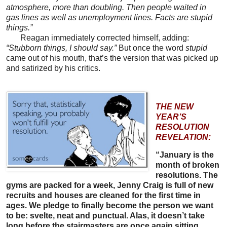
atmosphere, more than doubling. Then people waited in
gas lines as well as unemployment lines. Facts are stupid
things.”
Reagan immediately corrected himself, adding:
“Stubborn things, I should say.”
But once the word
stupid
came out of his mouth, that’s the version that was picked up
and satirized by his critics.
THE NEW
YEAR’S
RESOLUTION
REVELATION:
“January is the
month of broken
resolutions. The
gyms are packed for a week, Jenny Craig is full of new
recruits and houses are cleaned for the first time in
ages. We pledge to finally become the person we want
to be: svelte, neat and punctual. Alas, it doesn’t take
long before the stairmasters are once again sitting