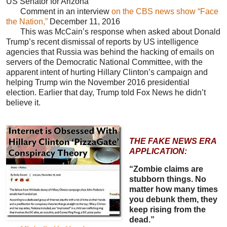
US Senator for Arizona
Comment in an interview
on the CBS news show “Face
the Nation,”
December 11, 2016
This was McCain’s response when asked about Donald
Trump’s recent dismissal of reports by US intelligence
agencies that Russia was behind the hacking of emails on
servers of the Democratic National Committee, with the
apparent intent of hurting Hillary Clinton’s campaign and
helping Trump win the November 2016 presidential
election. Earlier that day, Trump told Fox News he didn’t
believe it.
THE FAKE NEWS ERA
APPLICATION:
“Zombie claims are
stubborn things. No
matter how many times
you debunk them, they
keep rising from the
dead.”