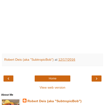
Robert Deis (aka "SubtropicBob")
at
12/17/2016
‹
›
Home
View web version
About Me
Robert Deis (aka "SubtropicBob")