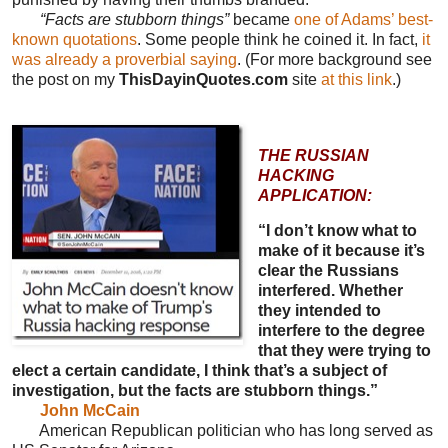
“Facts are stubborn things”
became
one of Adams’ best-
known quotations
. Some people think he coined it. In fact,
it
was already a proverbial saying
. (For more background see
the post on my
ThisDayinQuotes.com
site
at this link
.)
THE RUSSIAN
HACKING
APPLICATION:
“I don’t know what to
make of it because it’s
clear the Russians
interfered. Whether
they intended to
interfere to the degree
that they were trying to
elect a certain candidate, I think that’s a subject of
investigation, but the facts are stubborn things.”
John McCain
American Republican politician who has long served as