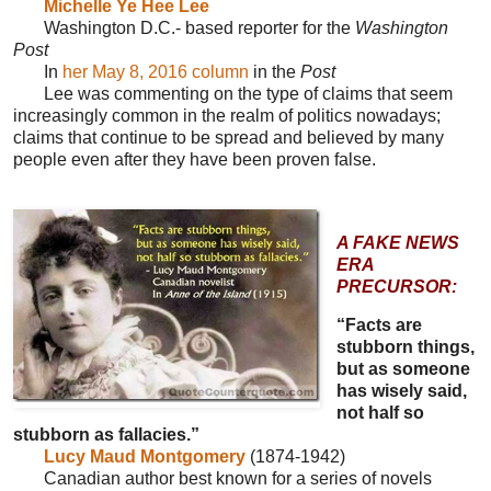
Michelle Ye Hee Lee
Washington D.C.- based reporter for the
Washington
Post
In
her May 8, 2016 column
in the
Post
Lee was commenting on the type of claims that seem
increasingly common in the realm of politics nowadays;
claims that continue to be spread and believed by many
people even after they have been proven false.
A FAKE NEWS
ERA
PRECURSOR:
“Facts are
stubborn things,
but as someone
has wisely said,
not half so
stubborn as fallacies.”
Lucy Maud Montgomery
(1874-1942)
Canadian author best known for a series of novels