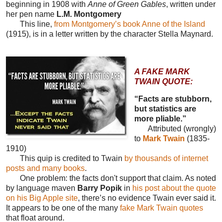
beginning in 1908 with
Anne of Green Gables
, written under
her pen name
L.M. Montgomery
This line,
from Montgomery’s book Anne of the Island
(1915), is in a letter written by the character Stella Maynard.
A FAKE MARK
TWAIN QUOTE:
“Facts are stubborn,
but statistics are
more pliable.”
Attributed (wrongly)
to
Mark Twain
(1835-
1910)
This quip is credited to Twain
by thousands of internet
posts and many books
.
One problem: the facts don't support that claim. As noted
by language maven
Barry Popik
in
his post about the quote
on his Big Apple site
, there’s no evidence Twain ever said it.
It appears to be one of the many
fake Mark Twain quotes
that float around.