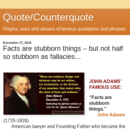
Quote/Counterquote
Origins, uses and abuses of famous quotations and phrases
December 17, 2016
Facts are stubborn things – but not half
so stubborn as fallacies...
JOHN ADAMS’
FAMOUS USE:
“Facts are
stubborn
things.”
John Adams
(1735-1826)
American lawyer and Founding Father who became the