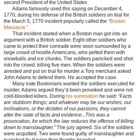
second President of the United States
Adams famously used this saying on December 4,
1770, during his defense of the British soldiers on trial for
the March 5, 1770 incident popularly called the
“Boston
Massacre.”
That incident started when a Boston man got into an
argument with a British soldier. Eight other soldiers who
came to protect their comrade were soon surrounded by a
large crowd of hostile Americans, who pelted them with
snowballs and ice chunks. The soldiers panicked and shot
into the crowd, killing five men. When the soldiers were
arrested and put on trial for murder a Tory merchant asked
John Adams to defend them. He accepted the case.
Many irate Bostonians wanted the soldiers executed for
murder. Adams argued they’d been provoked and were not
cold-blooded killers. During
his summation
he said:
“Facts
are stubborn things; and whatever may be our wishes, our
inclinations, or the dictates of our passions, they cannot
alter the state of facts and evidence...This was a
provocation, for which the law reduces the offence of killing
down to manslaughter.”
The jury agreed. Six of the soldiers
were acquitted. Two were found guilty of manslaughter and
punished by having their thumbs branded.