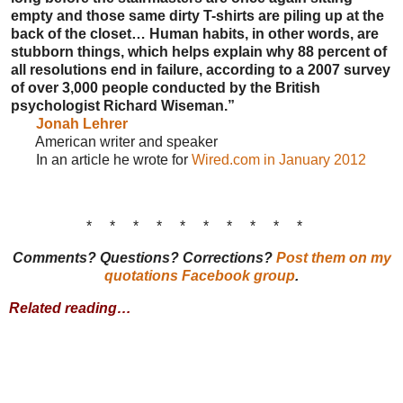
empty and those same dirty T-shirts are piling up at the
back of the closet… Human habits, in other words, are
stubborn things, which helps explain why 88 percent of
all resolutions end in failure, according to a 2007 survey
of over 3,000 people conducted by the British
psychologist Richard Wiseman.”
Jonah Lehrer
American writer and speaker
In an article he wrote for
Wired.com in January 2012
* * * * * * * * * *
Comments? Questions? Corrections?
Post them on my
quotations Facebook group
.
Related reading…