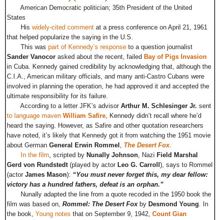
American Democratic politician; 35th President of the United
States
His
widely-cited comment
at a press conference on April 21, 1961
that helped popularize the saying in the U.S.
This was
part of Kennedy’s response
to a question journalist
Sander Vanocor
asked about the recent, failed
Bay of Pigs Invasion
in Cuba. Kennedy gained credibility by acknowledging that, although the
C.I.A., American military officials, and many anti-Castro Cubans were
involved in planning the operation, he had approved it and accepted the
ultimate responsibility for its failure.
According to a letter JFK’s advisor
Arthur M. Schlesinger Jr.
sent
to language maven
William Safire
, Kennedy didn’t recall where he’d
heard the saying. However, as Safire and other quotation researchers
have noted, it’s likely that Kennedy got it from watching the 1951 movie
about German
General Erwin Rommel
,
The Desert Fox
.
In the film
, scripted by
Nunally Johnson
, Nazi
Field Marshal
Gerd von Rundstedt
(played by actor
Leo G. Carroll
), says to Rommel
(actor
James Mason
):
“You must never forget this, my dear fellow:
victory has a hundred fathers, defeat is an orphan.”
Nunally adapted the line from a quote recoded in the 1950 book the
film was based on,
Rommel: The Desert Fox
by
Desmond Young
. In
the book,
Young notes
that on September 9, 1942,
Count Gian