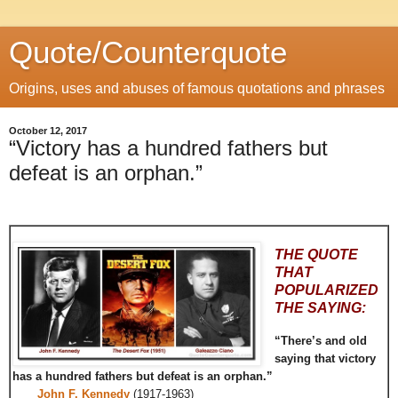
Quote/Counterquote
Origins, uses and abuses of famous quotations and phrases
October 12, 2017
“Victory has a hundred fathers but
defeat is an orphan.”
THE QUOTE
THAT
POPULARIZED
THE SAYING:
“There’s and old
saying that victory
has a hundred fathers but defeat is an orphan.”
John F. Kennedy
(1917-1963)