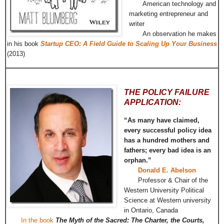
American technology and
marketing entrepreneur and
writer
An observation he makes
in his book
Startup CEO: A Field Guide to Scaling Up Your Business
(2013)
THE POLICY FAILURE
APPLICATION:
“As many have claimed,
every successful policy idea
has a hundred mothers and
fathers; every bad idea is an
orphan.”
Donald E. Abelson
Professor & Chair of the
Western University Political
Science at Western university
in Ontario, Canada
In the book
The Myth of the Sacred: The Charter, the Courts,