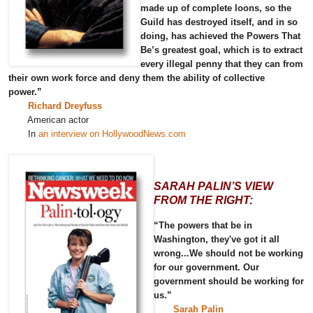
made up of complete loons, so the
Guild has destroyed itself, and in so
doing, has achieved the Powers That
Be’s greatest goal, which is to extract
every illegal penny that they can from
their own work force and deny them the ability of collective
power.”
Richard Dreyfuss
American actor
In
an interview on HollywoodNews.com
SARAH PALIN’S VIEW
FROM THE RIGHT:
“The powers that be in
Washington, they've got it all
wrong...We should not be working
for our government. Our
government should be working for
us.”
Sarah Palin