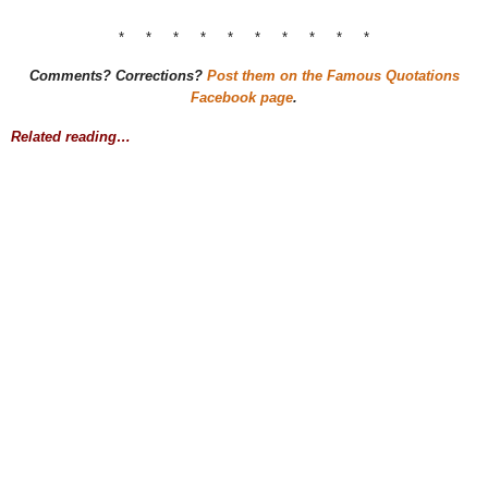
* * * * * * * * * *
Comments? Corrections?
Post them on the Famous Quotations
Facebook page
.
Related reading…