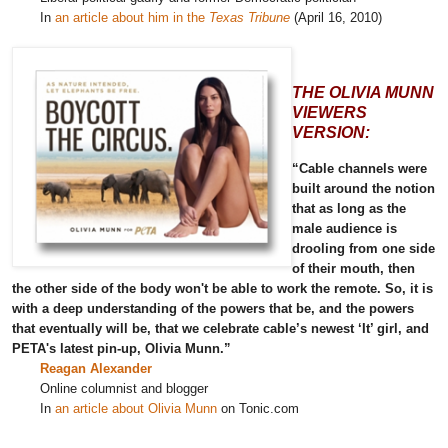
In
an article about him in the
Texas Tribune
(April 16, 2010)
THE OLIVIA MUNN
VIEWERS
VERSION:
“Cable channels were
built around the notion
that as long as the
male audience is
drooling from one side
of their mouth, then
the other side of the body won't be able to work the remote. So, it is
with a deep understanding of the powers that be, and the powers
that eventually will be, that we celebrate cable’s newest ‘It’ girl, and
PETA's latest pin-up, Olivia Munn.”
Reagan Alexander
Online columnist and blogger
In
an article about Olivia Munn
on Tonic.com