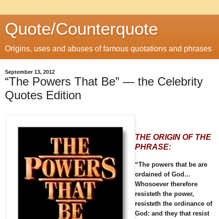
Quote/Counterquote
Origins, uses and abuses of famous quotations and phrases
September 13, 2012
“The Powers That Be” — the Celebrity
Quotes Edition
THE ORIGIN OF THE
PHRASE:
“The powers that be are
ordained of God…
Whosoever therefore
resisteth the power,
resisteth the ordinance of
God: and they that resist