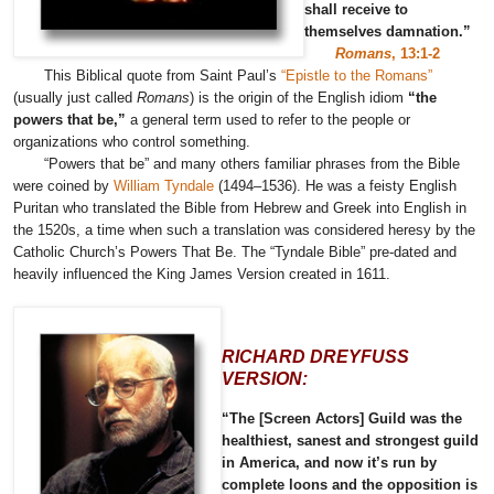
shall receive to
themselves damnation.”
Romans
, 13:1-2
This Biblical quote from Saint Paul’s
“Epistle to the Romans”
(usually just called
Romans
) is the origin of the English idiom
“the
powers that be,”
a general term used to refer to the people or
organizations who control something.
“Powers that be” and many others familiar phrases from the Bible
were coined by
William Tyndale
(1494–1536). He was a feisty English
Puritan who translated the Bible from Hebrew and Greek into English in
the 1520s, a time when such a translation was considered heresy by the
Catholic Church’s Powers That Be. The “Tyndale Bible” pre-dated and
heavily influenced the King James Version created in 1611.
RICHARD DREYFUSS
VERSION:
“The [Screen Actors] Guild was the
healthiest, sanest and strongest guild
in America, and now it’s run by
complete loons and the opposition is