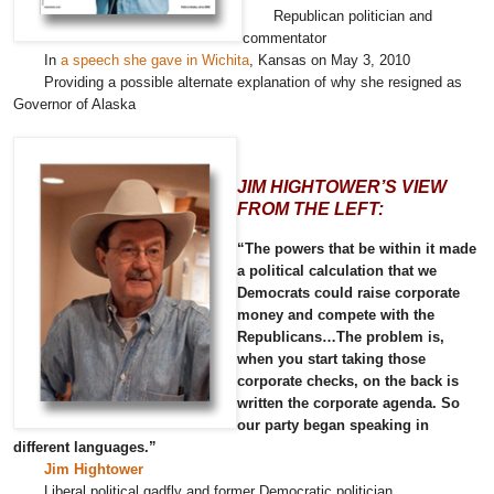
Republican politician and
commentator
In
a speech she gave in Wichita
, Kansas on May 3, 2010
Providing a possible alternate explanation of why she resigned as
Governor of Alaska
JIM HIGHTOWER’S VIEW
FROM THE LEFT:
“The powers that be within it made
a political calculation that we
Democrats could raise corporate
money and compete with the
Republicans…The problem is,
when you start taking those
corporate checks, on the back is
written the corporate agenda. So
our party began speaking in
different languages.”
Jim Hightower
Liberal political gadfly and former Democratic politician