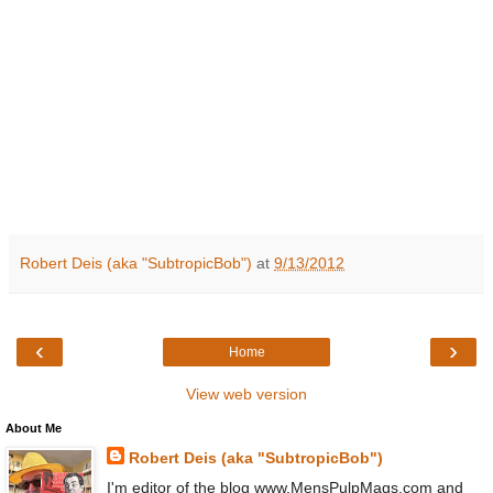
Robert Deis (aka "SubtropicBob")
at
9/13/2012
‹
›
Home
View web version
About Me
Robert Deis (aka "SubtropicBob")
I'm editor of the blog www.MensPulpMags.com and